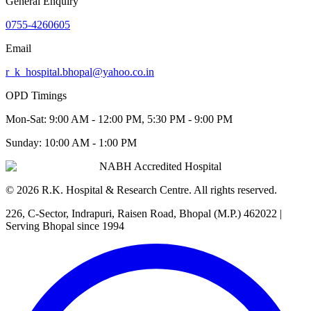
General Enquiry
0755-4260605
Email
r_k_hospital.bhopal@yahoo.co.in
OPD Timings
Mon-Sat:
9:00 AM - 12:00 PM, 5:30 PM - 9:00 PM
Sunday:
10:00 AM - 1:00 PM
NABH Accredited Hospital
©
2026
R.K. Hospital & Research Centre
. All rights reserved.
226, C-Sector, Indrapuri, Raisen Road, Bhopal (M.P.) 462022
|
Serving Bhopal since 1994