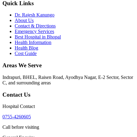
Quick Links
Dr. Rajesh Kanungo
About Us
Contact & Directions
Emergency Services
Best Hospital in Bhopal
Health Information
Health Blog
Cost Guide
Areas We Serve
Indrapuri, BHEL, Raisen Road, Ayodhya Nagar, E-2 Sector, Sector
C
, and surrounding areas
Contact Us
Hospital Contact
0755-4260605
Call before visiting