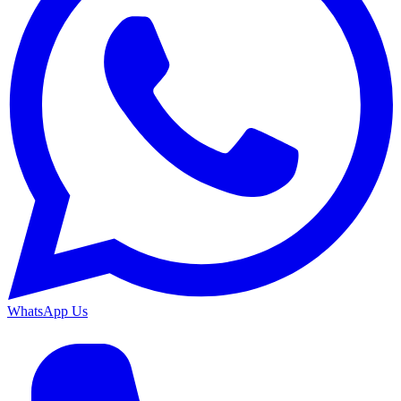
WhatsApp Us