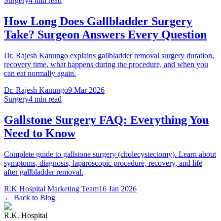
Surgery
4 min read
How Long Does Gallbladder Surgery
Take? Surgeon Answers Every Question
Dr. Rajesh Kanungo explains gallbladder removal surgery duration,
recovery time, what happens during the procedure, and when you
can eat normally again.
Dr. Rajesh Kanungo
9 Mar 2026
Surgery
4 min read
Gallstone Surgery FAQ: Everything You
Need to Know
Complete guide to gallstone surgery (cholecystectomy). Learn about
symptoms, diagnosis, laparoscopic procedure, recovery, and life
after gallbladder removal.
R.K Hospital Marketing Team
16 Jan 2026
← Back to Blog
R.K. Hospital