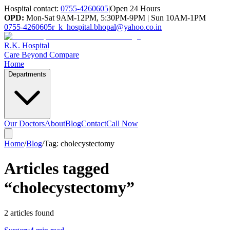
Hospital contact:
0755-4260605
|
Open 24 Hours
OPD:
Mon-Sat 9AM-12PM, 5:30PM-9PM | Sun 10AM-1PM
0755-4260605
r_k_hospital.bhopal@yahoo.co.in
R.K. Hospital
Care Beyond Compare
Home
Departments
Our Doctors
About
Blog
Contact
Call Now
Home
/
Blog
/
Tag:
cholecystectomy
Articles tagged
“
cholecystectomy
”
2
article
s
found