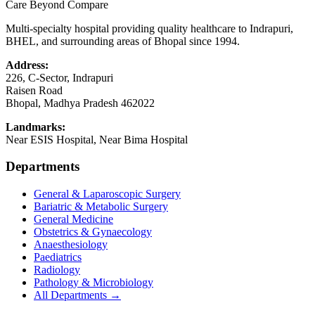
Care Beyond Compare
Multi-specialty hospital providing quality healthcare to Indrapuri,
BHEL, and surrounding areas of Bhopal since 1994.
Address:
226, C-Sector, Indrapuri
Raisen Road
Bhopal
,
Madhya Pradesh
462022
Landmarks:
Near ESIS Hospital, Near Bima Hospital
Departments
General & Laparoscopic Surgery
Bariatric & Metabolic Surgery
General Medicine
Obstetrics & Gynaecology
Anaesthesiology
Paediatrics
Radiology
Pathology & Microbiology
All Departments →