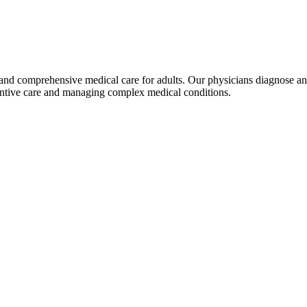
d comprehensive medical care for adults. Our physicians diagnose and t
ventive care and managing complex medical conditions.