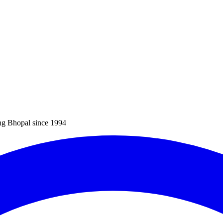
ng Bhopal since 1994