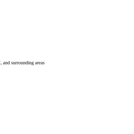
C
, and surrounding areas