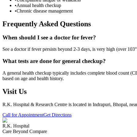
•
Annual health checkup
•
Chronic disease management
Frequently Asked Questions
When should I see a doctor for fever?
See a doctor if fever persists beyond 2-3 days, is very high (over 103°
What tests are done for general checkup?
A general health checkup typically includes complete blood count (CBC
based on age and health history.
Visit Us
R.K. Hospital & Research Centre
is located in Indrapuri, Bhopal, ne
Call for Appointment
Get Directions
R.K. Hospital
Care Beyond Compare