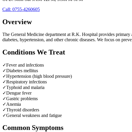
Call:
0755-4260605
Overview
The General Medicine department at R.K. Hospital provides primary an
diabetes, hypertension, and other chronic diseases. We focus on pre
Conditions We Treat
✓
Fever and infections
✓
Diabetes mellitus
✓
Hypertension (high blood pressure)
✓
Respiratory infections
✓
Typhoid and malaria
✓
Dengue fever
✓
Gastric problems
✓
Anemia
✓
Thyroid disorders
✓
General weakness and fatigue
Common Symptoms