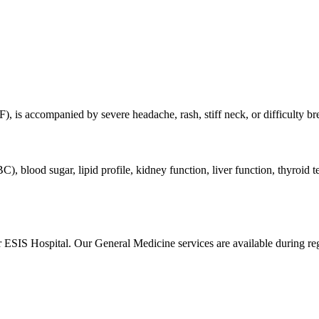
F), is accompanied by severe headache, rash, stiff neck, or difficulty br
), blood sugar, lipid profile, kidney function, liver function, thyroid
ar ESIS Hospital. Our
General Medicine
services are available during r