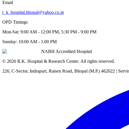
Email
r_k_hospital.bhopal@yahoo.co.in
OPD Timings
Mon-Sat:
9:00 AM - 12:00 PM, 5:30 PM - 9:00 PM
Sunday:
10:00 AM - 1:00 PM
NABH Accredited Hospital
©
2026
R.K. Hospital & Research Centre
. All rights reserved.
226, C-Sector, Indrapuri, Raisen Road, Bhopal (M.P.) 462022
| Servi