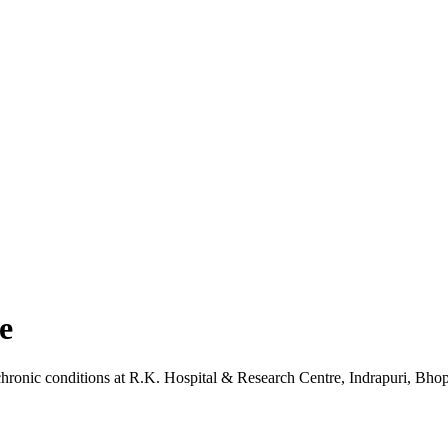
e
chronic conditions
at
R.K. Hospital & Research Centre
, Indrapuri, Bho