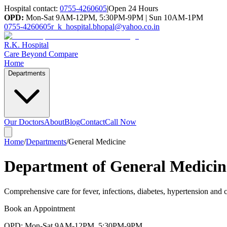
Hospital contact:
0755-4260605
|
Open 24 Hours
OPD:
Mon-Sat 9AM-12PM, 5:30PM-9PM | Sun 10AM-1PM
0755-4260605
r_k_hospital.bhopal@yahoo.co.in
R.K. Hospital
Care Beyond Compare
Home
Departments
Our Doctors
About
Blog
Contact
Call Now
Home
/
Departments
/
General Medicine
Department of General Medicin
Comprehensive care for fever, infections, diabetes, hypertension and 
Book an Appointment
OPD: Mon-Sat 9AM-12PM, 5:30PM-9PM