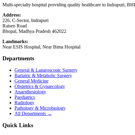
Multi-specialty hospital providing quality healthcare to Indrapuri, B
Address:
226, C-Sector, Indrapuri
Raisen Road
Bhopal
,
Madhya Pradesh
462022
Landmarks:
Near ESIS Hospital, Near Bima Hospital
Departments
General & Laparoscopic Surgery
Bariatric & Metabolic Surgery
General Medicine
Obstetrics & Gynaecology
Anaesthesiology
Paediatrics
Radiology
Pathology & Microbiology
All Departments →
Quick Links