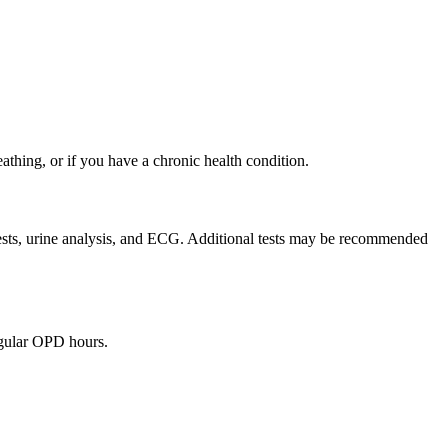
eathing, or if you have a chronic health condition.
 tests, urine analysis, and ECG. Additional tests may be recommended
egular OPD hours.