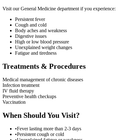
Visit our
General Medicine
department if you experience:
Persistent fever
Cough and cold
Body aches and weakness
Digestive issues
High or low blood pressure
Unexplained weight changes
Fatigue and tiredness
Treatments & Procedures
Medical management of chronic diseases
Infection treatment
IV fluid therapy
Preventive health checkups
Vaccination
When Should You Visit?
•
Fever lasting more than 2-3 days
•
Persistent cough or cold
•
Unexplained fatigue or weakness