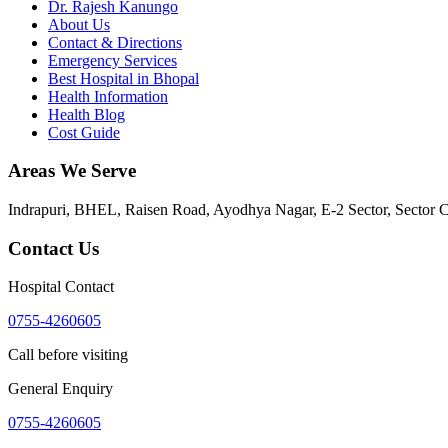
Dr. Rajesh Kanungo
About Us
Contact & Directions
Emergency Services
Best Hospital in Bhopal
Health Information
Health Blog
Cost Guide
Areas We Serve
Indrapuri, BHEL, Raisen Road, Ayodhya Nagar, E-2 Sector, Sector 
Contact Us
Hospital Contact
0755-4260605
Call before visiting
General Enquiry
0755-4260605