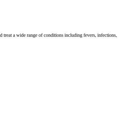
reat a wide range of conditions including fevers, infections,