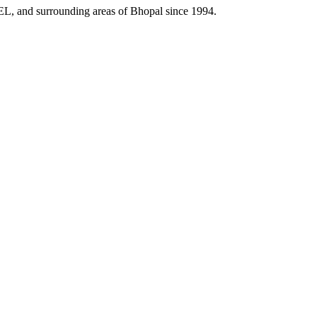
HEL, and surrounding areas of Bhopal since 1994.