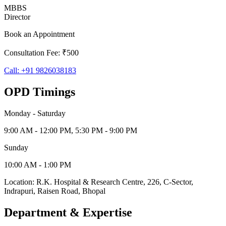
MBBS
Director
Book an Appointment
Consultation Fee: ₹500
Call:
+91 9826038183
OPD Timings
Monday - Saturday
9:00 AM - 12:00 PM, 5:30 PM - 9:00 PM
Sunday
10:00 AM - 1:00 PM
Location:
R.K. Hospital & Research Centre
,
226, C-Sector,
Indrapuri
,
Raisen Road
,
Bhopal
Department & Expertise