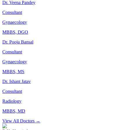
Dr. Veena Pandey
Consultant
Gynaecology
MBBS, DGO
Dr. Pooja Bansal
Consultant
Gynaecology
MBBS, MS
Dr. Ishant Jatav
Consultant
Radiology
MBBS, MD
View All Doctors →