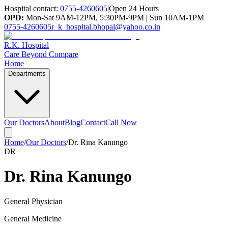
Hospital contact:
0755-4260605
|
Open 24 Hours
OPD:
Mon-Sat 9AM-12PM, 5:30PM-9PM | Sun 10AM-1PM
0755-4260605
r_k_hospital.bhopal@yahoo.co.in
R.K. Hospital
Care Beyond Compare
Home
Departments
Our Doctors
About
Blog
Contact
Call Now
Home
/
Our Doctors
/
Dr. Rina Kanungo
DR
Dr. Rina Kanungo
General Physician
General Medicine