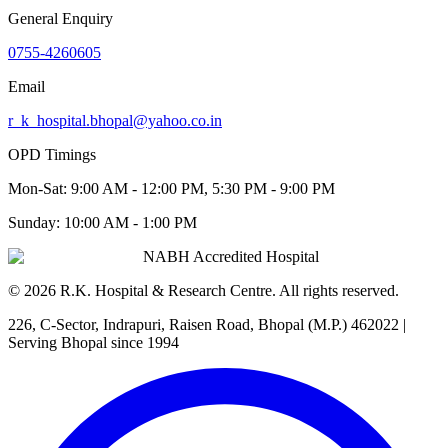
General Enquiry
0755-4260605
Email
r_k_hospital.bhopal@yahoo.co.in
OPD Timings
Mon-Sat:
9:00 AM - 12:00 PM, 5:30 PM - 9:00 PM
Sunday:
10:00 AM - 1:00 PM
NABH Accredited Hospital
©
2026
R.K. Hospital & Research Centre
. All rights reserved.
226, C-Sector, Indrapuri, Raisen Road, Bhopal (M.P.) 462022
|
Serving Bhopal since 1994