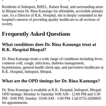
Residents of Indrapuri, BHEL, Raisen Road, and surrounding areas
in Bhopal trust Dr. Rina Kanungo for affordable, accessible primary
care. As a Director of R.K. Hospital, she is deeply committed to the
hospital's mission of providing quality healthcare to all sections of
society.
Frequently Asked Questions
What conditions does Dr. Rina Kanungo treat at
R.K. Hospital Bhopal?
Dr. Rina Kanungo treats a wide range of conditions including fever,
common cold, cough, infections, diabetes management,
hypertension, general health check-ups, and preventive healthcare at
R.K. Hospital, Indrapuri, Bhopal.
What are the OPD timings for Dr. Rina Kanungo?
Dr. Rina Kanungo is available at R.K. Hospital, Indrapuri, Bhopal.
OPD timings: Monday to Saturday 9:00 AM - 12:00 PM and 5:30
PM - 9:00 PM. Sunday: 10:00 AM - 1:00 PM. Call 0755-4260605
for appointments.