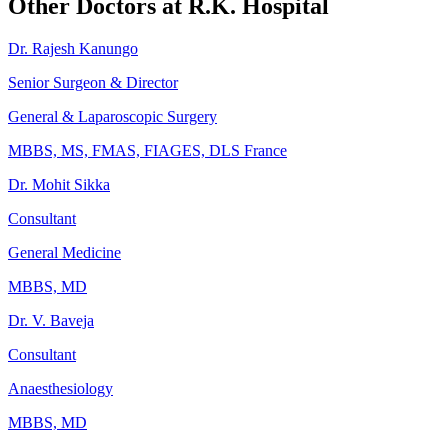
Other Doctors at R.K. Hospital
Dr. Rajesh Kanungo
Senior Surgeon & Director
General & Laparoscopic Surgery
MBBS, MS, FMAS, FIAGES, DLS France
Dr. Mohit Sikka
Consultant
General Medicine
MBBS, MD
Dr. V. Baveja
Consultant
Anaesthesiology
MBBS, MD