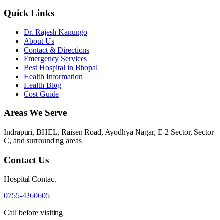
Quick Links
Dr. Rajesh Kanungo
About Us
Contact & Directions
Emergency Services
Best Hospital in Bhopal
Health Information
Health Blog
Cost Guide
Areas We Serve
Indrapuri, BHEL, Raisen Road, Ayodhya Nagar, E-2 Sector, Sector
C
, and surrounding areas
Contact Us
Hospital Contact
0755-4260605
Call before visiting