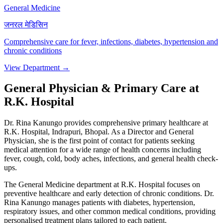
General Medicine
जनरल मेडिसिन
Comprehensive care for fever, infections, diabetes, hypertension and
chronic conditions
View Department →
General Physician & Primary Care at
R.K. Hospital
Dr. Rina Kanungo provides comprehensive primary healthcare at
R.K. Hospital, Indrapuri, Bhopal. As a Director and General
Physician, she is the first point of contact for patients seeking
medical attention for a wide range of health concerns including
fever, cough, cold, body aches, infections, and general health check-
ups.
The General Medicine department at R.K. Hospital focuses on
preventive healthcare and early detection of chronic conditions. Dr.
Rina Kanungo manages patients with diabetes, hypertension,
respiratory issues, and other common medical conditions, providing
personalised treatment plans tailored to each patient.