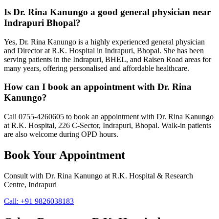
Is Dr. Rina Kanungo a good general physician near
Indrapuri Bhopal?
Yes, Dr. Rina Kanungo is a highly experienced general physician
and Director at R.K. Hospital in Indrapuri, Bhopal. She has been
serving patients in the Indrapuri, BHEL, and Raisen Road areas for
many years, offering personalised and affordable healthcare.
How can I book an appointment with Dr. Rina
Kanungo?
Call 0755-4260605 to book an appointment with Dr. Rina Kanungo
at R.K. Hospital, 226 C-Sector, Indrapuri, Bhopal. Walk-in patients
are also welcome during OPD hours.
Book Your Appointment
Consult with
Dr. Rina Kanungo
at
R.K. Hospital & Research
Centre
, Indrapuri
Call:
+91 9826038183