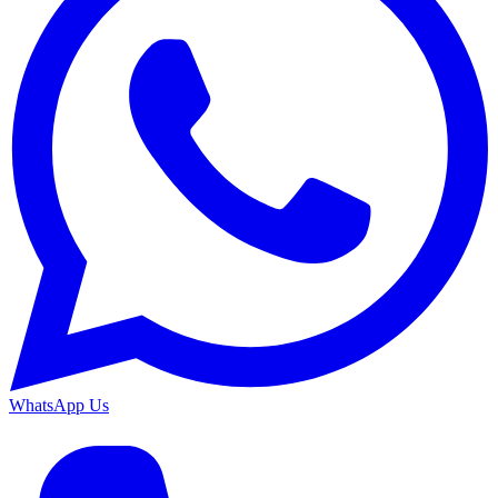
WhatsApp Us