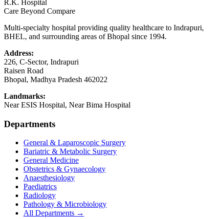
R.K. Hospital
Care Beyond Compare
Multi-specialty hospital providing quality healthcare to Indrapuri,
BHEL, and surrounding areas of Bhopal since 1994.
Address:
226, C-Sector, Indrapuri
Raisen Road
Bhopal
,
Madhya Pradesh
462022
Landmarks:
Near ESIS Hospital, Near Bima Hospital
Departments
General & Laparoscopic Surgery
Bariatric & Metabolic Surgery
General Medicine
Obstetrics & Gynaecology
Anaesthesiology
Paediatrics
Radiology
Pathology & Microbiology
All Departments →