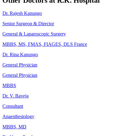
Other Doctors at R.K. Hospital
Dr. Rajesh Kanungo
Senior Surgeon & Director
General & Laparoscopic Surgery
MBBS, MS, FMAS, FIAGES, DLS France
Dr. Rina Kanungo
General Physician
General Physician
MBBS
Dr. V. Baveja
Consultant
Anaesthesiology
MBBS, MD