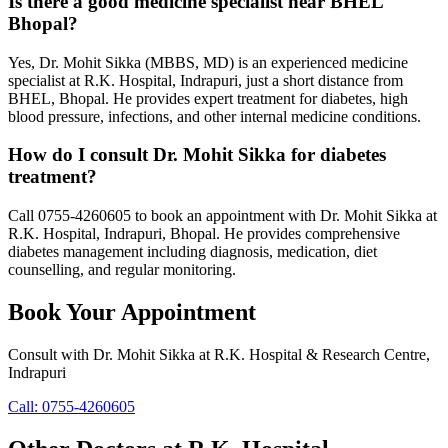
Is there a good medicine specialist near BHEL
Bhopal?
Yes, Dr. Mohit Sikka (MBBS, MD) is an experienced medicine
specialist at R.K. Hospital, Indrapuri, just a short distance from
BHEL, Bhopal. He provides expert treatment for diabetes, high
blood pressure, infections, and other internal medicine conditions.
How do I consult Dr. Mohit Sikka for diabetes
treatment?
Call 0755-4260605 to book an appointment with Dr. Mohit Sikka at
R.K. Hospital, Indrapuri, Bhopal. He provides comprehensive
diabetes management including diagnosis, medication, diet
counselling, and regular monitoring.
Book Your Appointment
Consult with
Dr. Mohit Sikka
at
R.K. Hospital & Research Centre
,
Indrapuri
Call:
0755-4260605