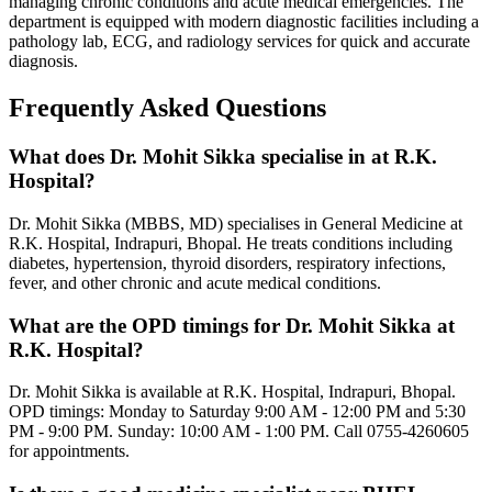
managing chronic conditions and acute medical emergencies. The
department is equipped with modern diagnostic facilities including a
pathology lab, ECG, and radiology services for quick and accurate
diagnosis.
Frequently Asked Questions
What does Dr. Mohit Sikka specialise in at R.K.
Hospital?
Dr. Mohit Sikka (MBBS, MD) specialises in General Medicine at
R.K. Hospital, Indrapuri, Bhopal. He treats conditions including
diabetes, hypertension, thyroid disorders, respiratory infections,
fever, and other chronic and acute medical conditions.
What are the OPD timings for Dr. Mohit Sikka at
R.K. Hospital?
Dr. Mohit Sikka is available at R.K. Hospital, Indrapuri, Bhopal.
OPD timings: Monday to Saturday 9:00 AM - 12:00 PM and 5:30
PM - 9:00 PM. Sunday: 10:00 AM - 1:00 PM. Call 0755-4260605
for appointments.