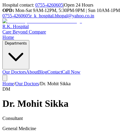
Hospital contact:
0755-4260605
|
Open 24 Hours
OPD:
Mon-Sat 9AM-12PM, 5:30PM-9PM | Sun 10AM-1PM
0755-4260605
r_k_hospital.bhopal@yahoo.co.in
R.K. Hospital
Care Beyond Compare
Home
Departments
Our Doctors
About
Blog
Contact
Call Now
Home
/
Our Doctors
/
Dr. Mohit Sikka
DM
Dr. Mohit Sikka
Consultant
General Medicine