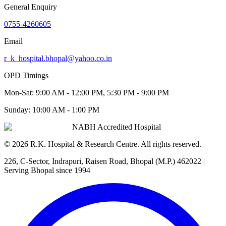
General Enquiry
0755-4260605
Email
r_k_hospital.bhopal@yahoo.co.in
OPD Timings
Mon-Sat:
9:00 AM - 12:00 PM, 5:30 PM - 9:00 PM
Sunday:
10:00 AM - 1:00 PM
NABH Accredited Hospital
©
2026
R.K. Hospital & Research Centre
. All rights reserved.
226, C-Sector, Indrapuri, Raisen Road, Bhopal (M.P.) 462022
|
Serving Bhopal since 1994