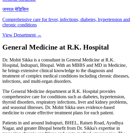
जनरल मेडिसिन
Comprehensive care for fever, infections, diabetes, hypertension and
chronic conditions
View Department →
General Medicine at R.K. Hospital
Dr. Mohit Sikka is a consultant in General Medicine at R.K.
Hospital, Indrapuri, Bhopal. With an MBBS and MD in Medicine,
he brings extensive clinical knowledge to the diagnosis and
treatment of complex medical conditions including chronic diseases,
infections, and multi-organ disorders.
The General Medicine department at R.K. Hospital provides
comprehensive care for conditions such as diabetes, hypertension,
thyroid disorders, respiratory infections, liver and kidney problems,
and seasonal illnesses. Dr. Mohit Sikka uses evidence-based
medicine to create effective treatment plans for each patient.
Patients in and around Indrapuri, BHEL, Raisen Road, Ayodhya
Nagar, and greater Bhopal benefit from Dr. Sikka's expertise in