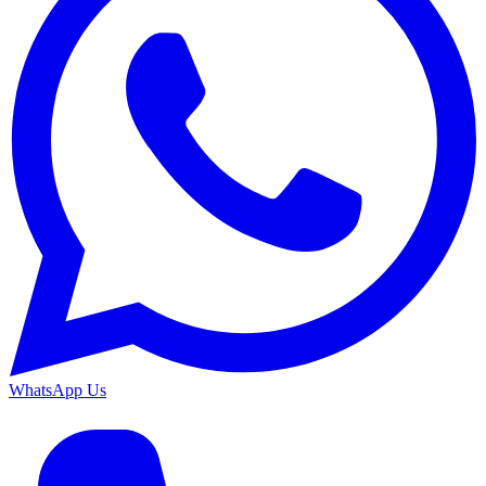
WhatsApp Us