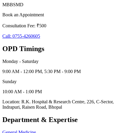
MBBS
MD
Book an Appointment
Consultation Fee: ₹500
Call:
0755-4260605
OPD Timings
Monday - Saturday
9:00 AM - 12:00 PM, 5:30 PM - 9:00 PM
Sunday
10:00 AM - 1:00 PM
Location:
R.K. Hospital & Research Centre
,
226, C-Sector,
Indrapuri
,
Raisen Road
,
Bhopal
Department & Expertise
General Medicine