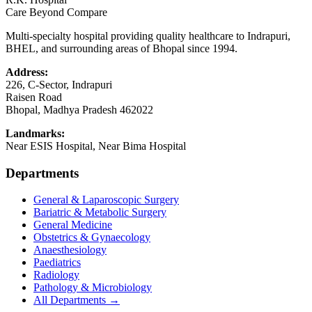
Care Beyond Compare
Multi-specialty hospital providing quality healthcare to Indrapuri,
BHEL, and surrounding areas of Bhopal since 1994.
Address:
226, C-Sector, Indrapuri
Raisen Road
Bhopal
,
Madhya Pradesh
462022
Landmarks:
Near ESIS Hospital, Near Bima Hospital
Departments
General & Laparoscopic Surgery
Bariatric & Metabolic Surgery
General Medicine
Obstetrics & Gynaecology
Anaesthesiology
Paediatrics
Radiology
Pathology & Microbiology
All Departments →