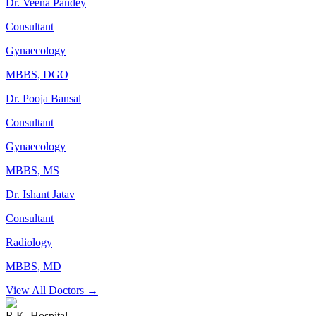
Dr. Veena Pandey
Consultant
Gynaecology
MBBS, DGO
Dr. Pooja Bansal
Consultant
Gynaecology
MBBS, MS
Dr. Ishant Jatav
Consultant
Radiology
MBBS, MD
View All Doctors →
R.K. Hospital