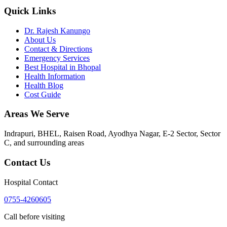
Quick Links
Dr. Rajesh Kanungo
About Us
Contact & Directions
Emergency Services
Best Hospital in Bhopal
Health Information
Health Blog
Cost Guide
Areas We Serve
Indrapuri, BHEL, Raisen Road, Ayodhya Nagar, E-2 Sector, Sector
C
, and surrounding areas
Contact Us
Hospital Contact
0755-4260605
Call before visiting