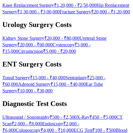
Knee Replacement Surgery
₹1,20,000
-
₹2,50,000
Hip Replacement
Surgery
₹1,30,000
-
₹3,00,000
Fracture Surgery
₹20,000
-
₹1,20,000
Urology Surgery Costs
Kidney Stone Surgery
₹20,000
-
₹80,000
Ureteral Stone
Surgery
₹20,000
-
₹60,000
Cystoscopy
₹5,000
-
₹15,000
Circumcision
₹5,000
-
₹20,000
ENT Surgery Costs
Tonsil Surgery
₹15,000
-
₹40,000
Septoplasty
₹25,000
-
₹60,000
Adenoid Surgery
₹15,000
-
₹40,000
Ear Tube
Surgery
₹10,000
-
₹30,000
Diagnostic Test Costs
Ultrasound / Sonography
₹500
-
₹2,500
X-Ray
₹450
-
₹5,000
CT
Scan
₹2,000
-
₹8,000
Endoscopy
₹2,000
-
₹6,000
Colonoscopy
₹4,000
-
₹10,000
ECG Test
₹100
-
₹500
Blood