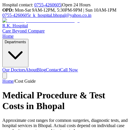
Hospital contact:
0755-4260605
|
Open 24 Hours
OPD:
Mon-Sat 9AM-12PM, 5:30PM-9PM | Sun 10AM-1PM
0755-4260605
r_k_hospital.bhopal@yahoo.co.in
R.K. Hospital
Care Beyond Compare
Home
Departments
Our Doctors
About
Blog
Contact
Call Now
Home
/
Cost Guide
Medical Procedure & Test
Costs in Bhopal
Approximate cost ranges for common surgeries, diagnostic tests, and
hospital services in Bhopal. Actual costs depend on individual case