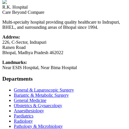
R.K. Hospital
Care Beyond Compare
Multi-specialty hospital providing quality healthcare to Indrapuri,
BHEL, and surrounding areas of Bhopal since 1994.
Address:
226, C-Sector, Indrapuri
Raisen Road
Bhopal
,
Madhya Pradesh
462022
Landmarks:
Near ESIS Hospital, Near Bima Hospital
Departments
General & Laparoscopic Surgery
Bariatric & Metabolic Surgery
General Medicine
Obstetrics & Gynaecology
Anaesthesiology
Paediatrics
Radiology
Pathology & Microbiology