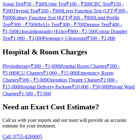
Sugar Test
₹50
-
₹300
Urine Test
₹100
-
₹500
CBC Test
₹150
-
₹500
Thyroid Test
₹200
-
₹800
Liver Function Test (LFT)
₹300
-
₹800
Kidney Function Test (KFT)
₹300
-
₹800
Lipid Profile
Test
₹300
-
₹700
HbA1c Test
₹300
-
₹700
Dengue Test
₹400
-
₹1,500
Echocardiography (Echo)
₹800
-
₹2,500
Colour Doppler
Test
₹1,000
-
₹3,000
Pregnancy Ultrasound
₹500
-
₹2,000
Hospital & Room Charges
Physiotherapy
₹300
-
₹1,000
Hospital Room Charges
₹500
-
₹5,000
ICU Charges
₹3,000
-
₹15,000
Emergency Room
Charges
₹500
-
₹5,000
Operation Theatre Charges
₹2,000
-
₹15,000
Hospital Delivery Package
₹10,000
-
₹50,000
Private Ward
Charges
₹1,500
-
₹5,000
Need an Exact Cost Estimate?
Call us with your reports and our team will provide an accurate
estimate for your treatment.
Call:
0755-4260605