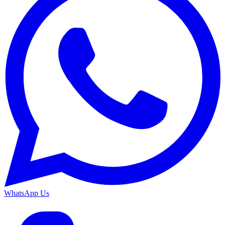
WhatsApp Us