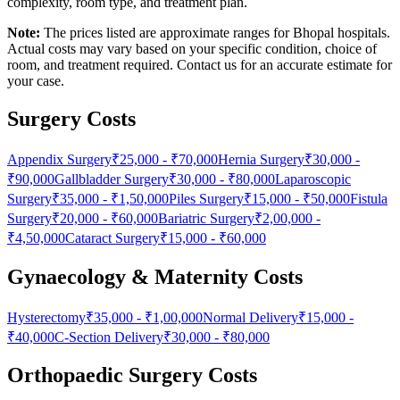
complexity, room type, and treatment plan.
Note:
The prices listed are approximate ranges for Bhopal hospitals.
Actual costs may vary based on your specific condition, choice of
room, and treatment required. Contact us for an accurate estimate for
your case.
Surgery Costs
Appendix Surgery
₹25,000
-
₹70,000
Hernia Surgery
₹30,000
-
₹90,000
Gallbladder Surgery
₹30,000
-
₹80,000
Laparoscopic
Surgery
₹35,000
-
₹1,50,000
Piles Surgery
₹15,000
-
₹50,000
Fistula
Surgery
₹20,000
-
₹60,000
Bariatric Surgery
₹2,00,000
-
₹4,50,000
Cataract Surgery
₹15,000
-
₹60,000
Gynaecology & Maternity Costs
Hysterectomy
₹35,000
-
₹1,00,000
Normal Delivery
₹15,000
-
₹40,000
C-Section Delivery
₹30,000
-
₹80,000
Orthopaedic Surgery Costs