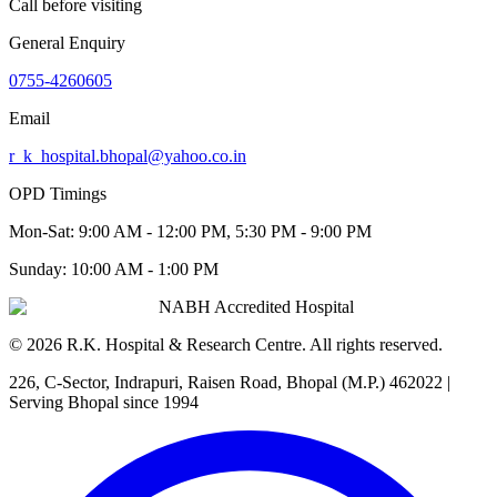
Call before visiting
General Enquiry
0755-4260605
Email
r_k_hospital.bhopal@yahoo.co.in
OPD Timings
Mon-Sat:
9:00 AM - 12:00 PM, 5:30 PM - 9:00 PM
Sunday:
10:00 AM - 1:00 PM
NABH Accredited Hospital
©
2026
R.K. Hospital & Research Centre
. All rights reserved.
226, C-Sector, Indrapuri, Raisen Road, Bhopal (M.P.) 462022
|
Serving Bhopal since 1994