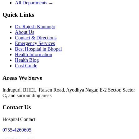
All Departments →
Quick Links
Dr. Rajesh Kanungo
About Us
Contact & Directions
Emergency Services
Best Hospital in Bhopal
Health Information
Health Blog
Cost Guide
Areas We Serve
Indrapuri, BHEL, Raisen Road, Ayodhya Nagar, E-2 Sector, Sector
C
, and surrounding areas
Contact Us
Hospital Contact
0755-4260605