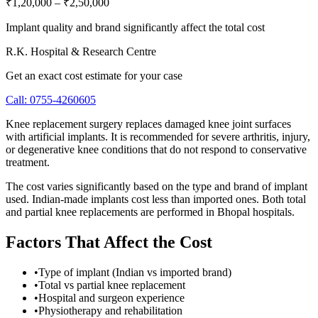
₹1,20,000
–
₹2,50,000
Implant quality and brand significantly affect the total cost
R.K. Hospital & Research Centre
Get an exact cost estimate for your case
Call:
0755-4260605
Knee replacement surgery replaces damaged knee joint surfaces
with artificial implants. It is recommended for severe arthritis, injury,
or degenerative knee conditions that do not respond to conservative
treatment.
The cost varies significantly based on the type and brand of implant
used. Indian-made implants cost less than imported ones. Both total
and partial knee replacements are performed in Bhopal hospitals.
Factors That Affect the Cost
•
Type of implant (Indian vs imported brand)
•
Total vs partial knee replacement
•
Hospital and surgeon experience
•
Physiotherapy and rehabilitation