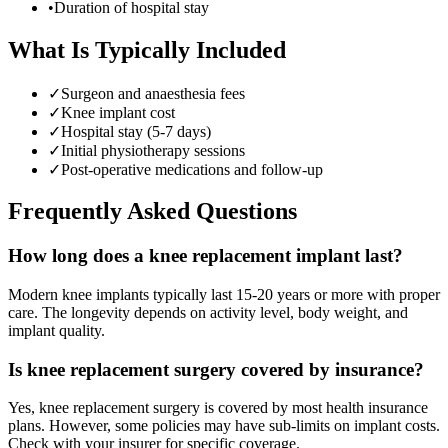
•
Duration of hospital stay
What Is Typically Included
✓
Surgeon and anaesthesia fees
✓
Knee implant cost
✓
Hospital stay (5-7 days)
✓
Initial physiotherapy sessions
✓
Post-operative medications and follow-up
Frequently Asked Questions
How long does a knee replacement implant last?
Modern knee implants typically last 15-20 years or more with proper
care. The longevity depends on activity level, body weight, and
implant quality.
Is knee replacement surgery covered by insurance?
Yes, knee replacement surgery is covered by most health insurance
plans. However, some policies may have sub-limits on implant costs.
Check with your insurer for specific coverage.