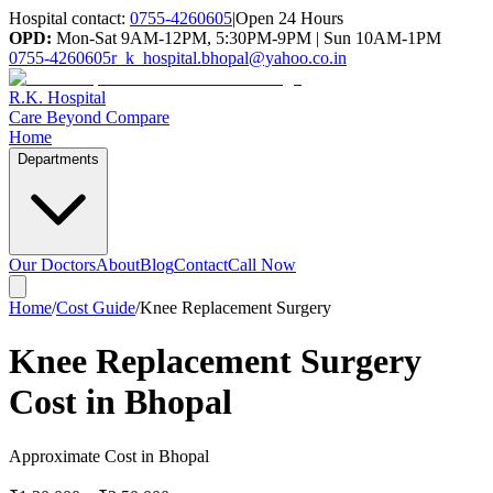
Hospital contact:
0755-4260605
|
Open 24 Hours
OPD:
Mon-Sat 9AM-12PM, 5:30PM-9PM | Sun 10AM-1PM
0755-4260605
r_k_hospital.bhopal@yahoo.co.in
R.K. Hospital
Care Beyond Compare
Home
Departments
Our Doctors
About
Blog
Contact
Call Now
Home
/
Cost Guide
/
Knee Replacement Surgery
Knee Replacement Surgery
Cost in Bhopal
Approximate Cost in Bhopal