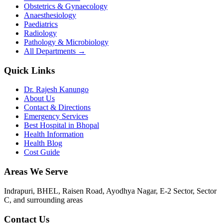
Obstetrics & Gynaecology
Anaesthesiology
Paediatrics
Radiology
Pathology & Microbiology
All Departments →
Quick Links
Dr. Rajesh Kanungo
About Us
Contact & Directions
Emergency Services
Best Hospital in Bhopal
Health Information
Health Blog
Cost Guide
Areas We Serve
Indrapuri, BHEL, Raisen Road, Ayodhya Nagar, E-2 Sector, Sector
C
, and surrounding areas
Contact Us