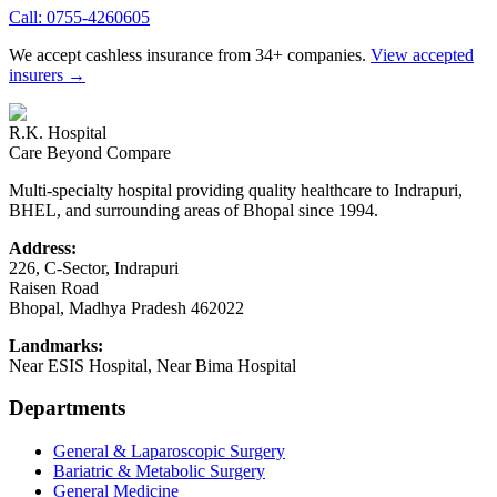
Call:
0755-4260605
We accept cashless insurance from 34+ companies.
View accepted
insurers →
R.K. Hospital
Care Beyond Compare
Multi-specialty hospital providing quality healthcare to Indrapuri,
BHEL, and surrounding areas of Bhopal since 1994.
Address:
226, C-Sector, Indrapuri
Raisen Road
Bhopal
,
Madhya Pradesh
462022
Landmarks:
Near ESIS Hospital, Near Bima Hospital
Departments
General & Laparoscopic Surgery
Bariatric & Metabolic Surgery
General Medicine