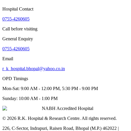
Hospital Contact
0755-4260605
Call before visiting
General Enquiry
0755-4260605
Email
r_k_hospital.bhopal@yahoo.co.in
OPD Timings
Mon-Sat:
9:00 AM - 12:00 PM, 5:30 PM - 9:00 PM
Sunday:
10:00 AM - 1:00 PM
NABH Accredited Hospital
©
2026
R.K. Hospital & Research Centre
. All rights reserved.
226, C-Sector, Indrapuri, Raisen Road, Bhopal (M.P.) 462022
|