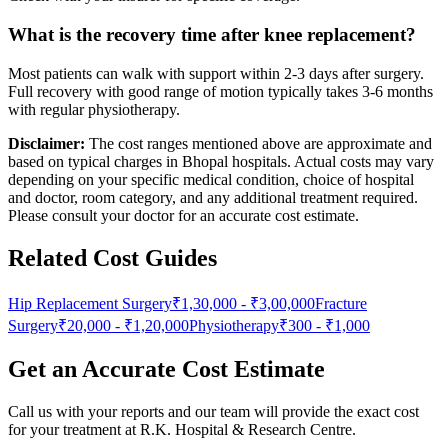
What is the recovery time after knee replacement?
Most patients can walk with support within 2-3 days after surgery.
Full recovery with good range of motion typically takes 3-6 months
with regular physiotherapy.
Disclaimer:
The cost ranges mentioned above are approximate and
based on typical charges in Bhopal hospitals. Actual costs may vary
depending on your specific medical condition, choice of hospital
and doctor, room category, and any additional treatment required.
Please consult your doctor for an accurate cost estimate.
Related Cost Guides
Hip Replacement Surgery
₹1,30,000
-
₹3,00,000
Fracture
Surgery
₹20,000
-
₹1,20,000
Physiotherapy
₹300
-
₹1,000
Get an Accurate Cost Estimate
Call us with your reports and our team will provide the exact cost
for your treatment at
R.K. Hospital & Research Centre
.