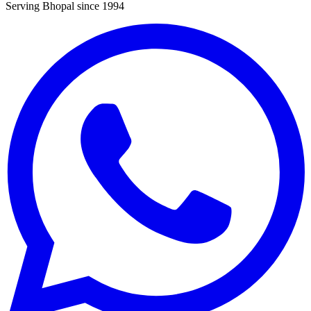
Serving Bhopal since 1994