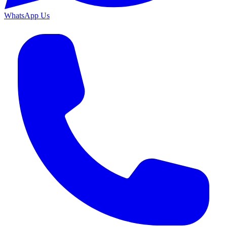
WhatsApp Us