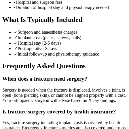
•
Hospital and surgeon fees
•
Duration of hospital stay and physiotherapy needed
What Is Typically Included
✓
Surgeon and anaesthesia charges
✓
Implant costs (plates, screws, nails)
✓
Hospital stay (2-5 days)
✓
Post-operative X-rays
✓
Initial follow-up and physiotherapy guidance
Frequently Asked Questions
When does a fracture need surgery?
Surgery is needed when the fracture is displaced, involves a joint, is
open (bone piercing skin), or cannot be aligned properly with a cast.
Your orthopaedic surgeon will advise based on X-ray findings.
Is fracture surgery covered by health insurance?
Yes, fracture surgery including implant costs is covered by health
insurance. Emergency fracture surgeries are also covered under most