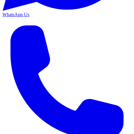
WhatsApp Us