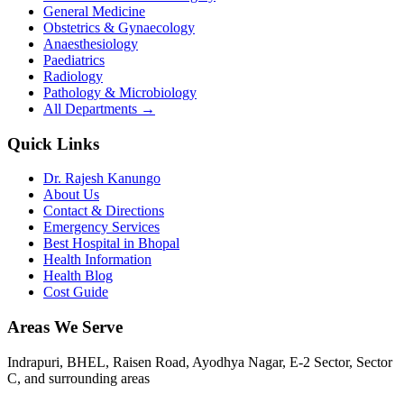
General Medicine
Obstetrics & Gynaecology
Anaesthesiology
Paediatrics
Radiology
Pathology & Microbiology
All Departments →
Quick Links
Dr. Rajesh Kanungo
About Us
Contact & Directions
Emergency Services
Best Hospital in Bhopal
Health Information
Health Blog
Cost Guide
Areas We Serve
Indrapuri, BHEL, Raisen Road, Ayodhya Nagar, E-2 Sector, Sector
C
, and surrounding areas