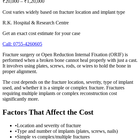
₹20,000
–
₹1,20,000
Cost varies widely based on fracture location and implant type
R.K. Hospital & Research Centre
Get an exact cost estimate for your case
Call:
0755-4260605
Fracture surgery or Open Reduction Internal Fixation (ORIF) is
performed when a broken bone cannot heal properly with just a cast.
It involves using plates, screws, rods, or wires to hold the bone in
proper alignment.
The cost depends on the fracture location, severity, type of implant
used, and whether it is a simple or complex fracture. Fractures
requiring multiple implants or complex reconstruction cost
significantly more.
Factors That Affect the Cost
•
Location and severity of fracture
•
Type and number of implants (plates, screws, nails)
•
Simple vs complex/multiple fractures