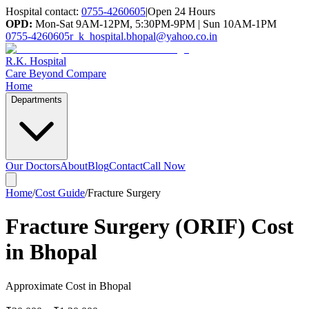
Hospital contact:
0755-4260605
|
Open 24 Hours
OPD:
Mon-Sat 9AM-12PM, 5:30PM-9PM | Sun 10AM-1PM
0755-4260605
r_k_hospital.bhopal@yahoo.co.in
R.K. Hospital
Care Beyond Compare
Home
Departments
Our Doctors
About
Blog
Contact
Call Now
Home
/
Cost Guide
/
Fracture Surgery
Fracture Surgery (ORIF) Cost
in Bhopal
Approximate Cost in Bhopal