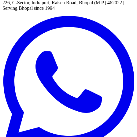
226, C-Sector, Indrapuri, Raisen Road, Bhopal (M.P.) 462022
|
Serving Bhopal since 1994