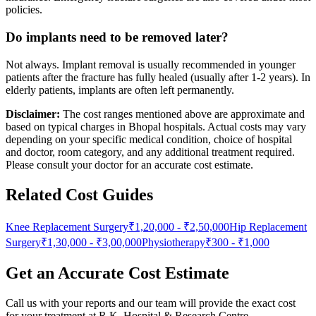
policies.
Do implants need to be removed later?
Not always. Implant removal is usually recommended in younger
patients after the fracture has fully healed (usually after 1-2 years). In
elderly patients, implants are often left permanently.
Disclaimer:
The cost ranges mentioned above are approximate and
based on typical charges in Bhopal hospitals. Actual costs may vary
depending on your specific medical condition, choice of hospital
and doctor, room category, and any additional treatment required.
Please consult your doctor for an accurate cost estimate.
Related Cost Guides
Knee Replacement Surgery
₹1,20,000
-
₹2,50,000
Hip Replacement
Surgery
₹1,30,000
-
₹3,00,000
Physiotherapy
₹300
-
₹1,000
Get an Accurate Cost Estimate
Call us with your reports and our team will provide the exact cost
for your treatment at
R.K. Hospital & Research Centre
.