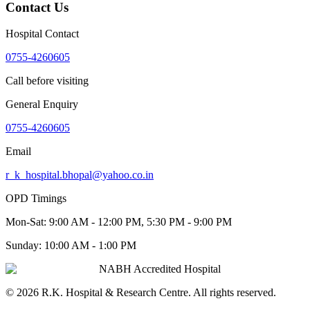
Contact Us
Hospital Contact
0755-4260605
Call before visiting
General Enquiry
0755-4260605
Email
r_k_hospital.bhopal@yahoo.co.in
OPD Timings
Mon-Sat:
9:00 AM - 12:00 PM, 5:30 PM - 9:00 PM
Sunday:
10:00 AM - 1:00 PM
NABH Accredited Hospital
©
2026
R.K. Hospital & Research Centre
. All rights reserved.