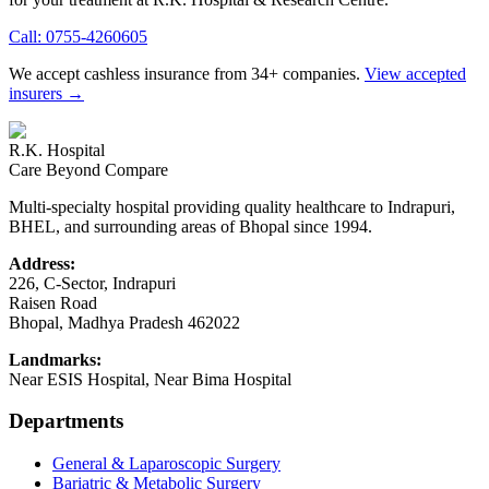
Call:
0755-4260605
We accept cashless insurance from 34+ companies.
View accepted
insurers →
R.K. Hospital
Care Beyond Compare
Multi-specialty hospital providing quality healthcare to Indrapuri,
BHEL, and surrounding areas of Bhopal since 1994.
Address:
226, C-Sector, Indrapuri
Raisen Road
Bhopal
,
Madhya Pradesh
462022
Landmarks:
Near ESIS Hospital, Near Bima Hospital
Departments
General & Laparoscopic Surgery
Bariatric & Metabolic Surgery