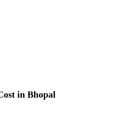
 Cost in Bhopal