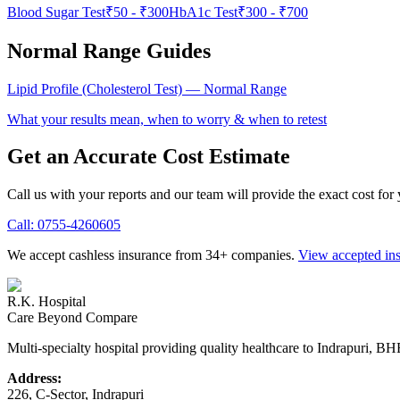
Blood Sugar Test
₹50
-
₹300
HbA1c Test
₹300
-
₹700
Normal Range Guides
Lipid Profile (Cholesterol Test)
— Normal Range
What your results mean, when to worry & when to retest
Get an Accurate Cost Estimate
Call us with your reports and our team will provide the exact cost for
Call:
0755-4260605
We accept cashless insurance from 34+ companies.
View accepted in
R.K. Hospital
Care Beyond Compare
Multi-specialty hospital providing quality healthcare to Indrapuri, B
Address:
226, C-Sector, Indrapuri