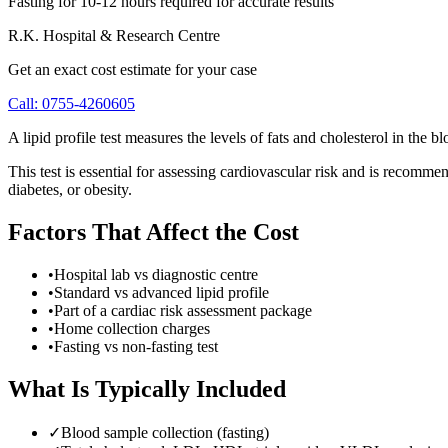
Fasting for 10-12 hours required for accurate results
R.K. Hospital & Research Centre
Get an exact cost estimate for your case
Call:
0755-4260605
A lipid profile test measures the levels of fats and cholesterol in the
This test is essential for assessing cardiovascular risk and is recommend
diabetes, or obesity.
Factors That Affect the Cost
•
Hospital lab vs diagnostic centre
•
Standard vs advanced lipid profile
•
Part of a cardiac risk assessment package
•
Home collection charges
•
Fasting vs non-fasting test
What Is Typically Included
✓
Blood sample collection (fasting)