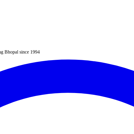
ng Bhopal since 1994