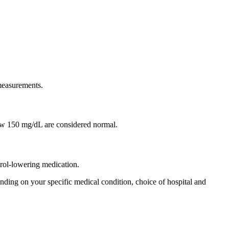
 measurements.
w 150 mg/dL are considered normal.
terol-lowering medication.
ding on your specific medical condition, choice of hospital and