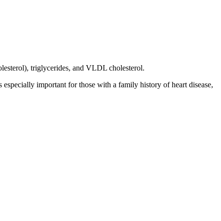
olesterol), triglycerides, and VLDL cholesterol.
s especially important for those with a family history of heart disease,