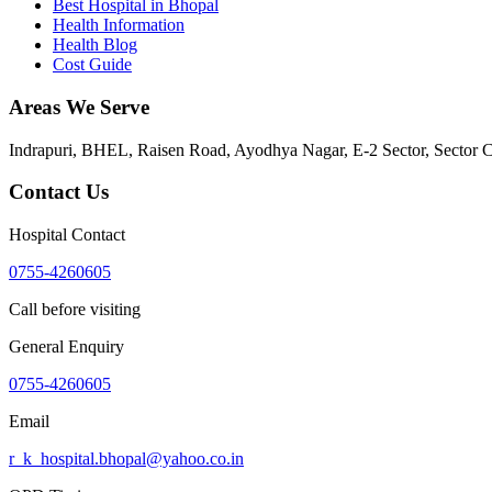
Best Hospital in Bhopal
Health Information
Health Blog
Cost Guide
Areas We Serve
Indrapuri, BHEL, Raisen Road, Ayodhya Nagar, E-2 Sector, Sector 
Contact Us
Hospital Contact
0755-4260605
Call before visiting
General Enquiry
0755-4260605
Email
r_k_hospital.bhopal@yahoo.co.in