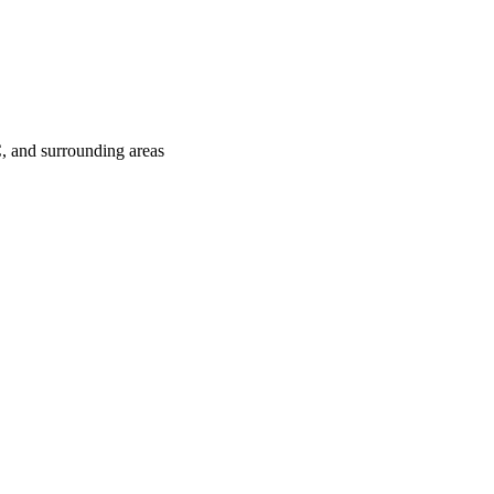
C
, and surrounding areas