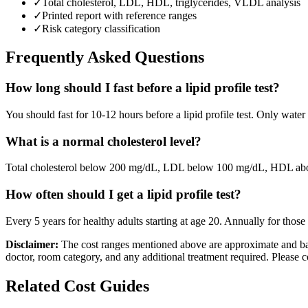
✓
Total cholesterol, LDL, HDL, triglycerides, VLDL analysis
✓
Printed report with reference ranges
✓
Risk category classification
Frequently Asked Questions
How long should I fast before a lipid profile test?
You should fast for 10-12 hours before a lipid profile test. Only wate
What is a normal cholesterol level?
Total cholesterol below 200 mg/dL, LDL below 100 mg/dL, HDL abov
How often should I get a lipid profile test?
Every 5 years for healthy adults starting at age 20. Annually for those 
Disclaimer:
The cost ranges mentioned above are approximate and bas
doctor, room category, and any additional treatment required. Please c
Related Cost Guides