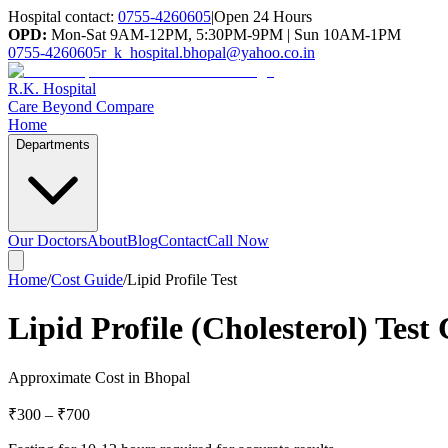
Hospital contact:
0755-4260605
|
Open 24 Hours
OPD:
Mon-Sat 9AM-12PM, 5:30PM-9PM | Sun 10AM-1PM
0755-4260605
r_k_hospital.bhopal@yahoo.co.in
R.K. Hospital
Care Beyond Compare
Home
Departments
Our Doctors
About
Blog
Contact
Call Now
Home
/
Cost Guide
/
Lipid Profile Test
Lipid Profile (Cholesterol) Test
Approximate Cost in Bhopal
₹300
–
₹700