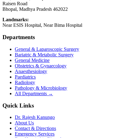
Raisen Road
Bhopal
,
Madhya Pradesh
462022
Landmarks:
Near ESIS Hospital, Near Bima Hospital
Departments
General & Laparoscopic Surgery
Bariatric & Metabolic Surgery
General Medicine
Obstetrics & Gynaecology
Anaesthesiology
Paediatrics
Radiology
Pathology & Microbiology
All Departments →
Quick Links
Dr. Rajesh Kanungo
About Us
Contact & Directions
Emergency Services