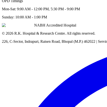
OPD Timings
Mon-Sat:
9:00 AM - 12:00 PM, 5:30 PM - 9:00 PM
Sunday:
10:00 AM - 1:00 PM
NABH Accredited Hospital
©
2026
R.K. Hospital & Research Centre
. All rights reserved.
226, C-Sector, Indrapuri, Raisen Road, Bhopal (M.P.) 462022
| Servi