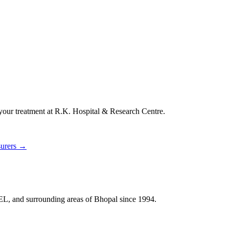
 your treatment at
R.K. Hospital & Research Centre
.
surers →
HEL, and surrounding areas of Bhopal since 1994.