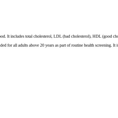
 blood. It includes total cholesterol, LDL (bad cholesterol), HDL (good ch
ed for all adults above 20 years as part of routine health screening. It i