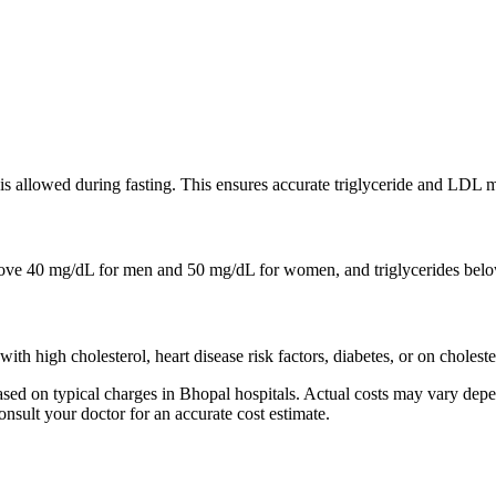
r is allowed during fasting. This ensures accurate triglyceride and LDL
e 40 mg/dL for men and 50 mg/dL for women, and triglycerides belo
with high cholesterol, heart disease risk factors, diabetes, or on choles
ed on typical charges in Bhopal hospitals. Actual costs may vary depen
onsult your doctor for an accurate cost estimate.