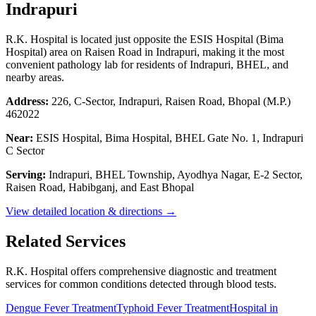
Indrapuri
R.K. Hospital is located just opposite the ESIS Hospital (Bima
Hospital) area on Raisen Road in Indrapuri, making it the most
convenient pathology lab for residents of Indrapuri, BHEL, and
nearby areas.
Address:
226, C-Sector, Indrapuri, Raisen Road, Bhopal (M.P.)
462022
Near:
ESIS Hospital, Bima Hospital, BHEL Gate No. 1, Indrapuri
C Sector
Serving:
Indrapuri, BHEL Township, Ayodhya Nagar, E-2 Sector,
Raisen Road, Habibganj, and East Bhopal
View detailed location & directions →
Related Services
R.K. Hospital offers comprehensive diagnostic and treatment
services for common conditions detected through blood tests.
Dengue Fever Treatment
Typhoid Fever Treatment
Hospital in