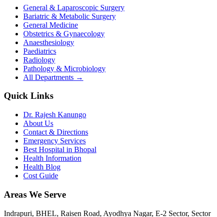
General & Laparoscopic Surgery
Bariatric & Metabolic Surgery
General Medicine
Obstetrics & Gynaecology
Anaesthesiology
Paediatrics
Radiology
Pathology & Microbiology
All Departments →
Quick Links
Dr. Rajesh Kanungo
About Us
Contact & Directions
Emergency Services
Best Hospital in Bhopal
Health Information
Health Blog
Cost Guide
Areas We Serve
Indrapuri, BHEL, Raisen Road, Ayodhya Nagar, E-2 Sector, Sector