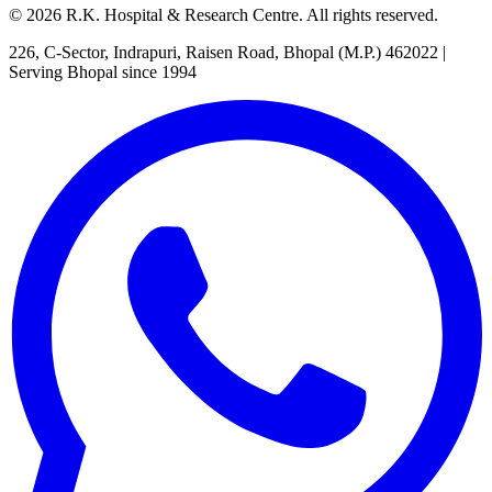
©
2026
R.K. Hospital & Research Centre
. All rights reserved.
226, C-Sector, Indrapuri, Raisen Road, Bhopal (M.P.) 462022
|
Serving Bhopal since 1994