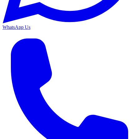
WhatsApp Us