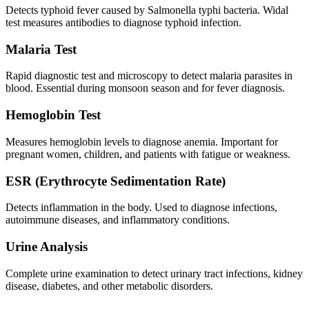
Detects typhoid fever caused by Salmonella typhi bacteria. Widal
test measures antibodies to diagnose typhoid infection.
Malaria Test
Rapid diagnostic test and microscopy to detect malaria parasites in
blood. Essential during monsoon season and for fever diagnosis.
Hemoglobin Test
Measures hemoglobin levels to diagnose anemia. Important for
pregnant women, children, and patients with fatigue or weakness.
ESR (Erythrocyte Sedimentation Rate)
Detects inflammation in the body. Used to diagnose infections,
autoimmune diseases, and inflammatory conditions.
Urine Analysis
Complete urine examination to detect urinary tract infections, kidney
disease, diabetes, and other metabolic disorders.