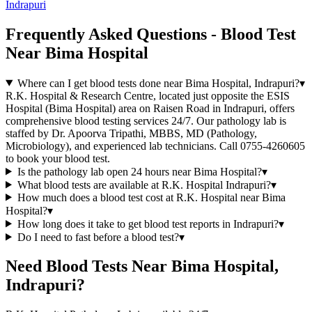
Indrapuri
Frequently Asked Questions - Blood Test
Near Bima Hospital
Where can I get blood tests done near Bima Hospital, Indrapuri?
▾
R.K. Hospital & Research Centre, located just opposite the ESIS
Hospital (Bima Hospital) area on Raisen Road in Indrapuri, offers
comprehensive blood testing services 24/7. Our pathology lab is
staffed by Dr. Apoorva Tripathi, MBBS, MD (Pathology,
Microbiology), and experienced lab technicians. Call 0755-4260605
to book your blood test.
Is the pathology lab open 24 hours near Bima Hospital?
▾
What blood tests are available at R.K. Hospital Indrapuri?
▾
How much does a blood test cost at R.K. Hospital near Bima
Hospital?
▾
How long does it take to get blood test reports in Indrapuri?
▾
Do I need to fast before a blood test?
▾
Need Blood Tests Near Bima Hospital,
Indrapuri?