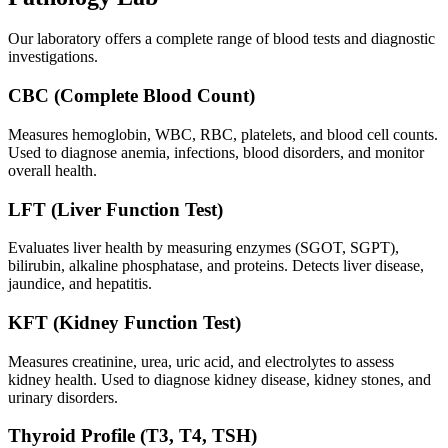
Our laboratory offers a complete range of blood tests and diagnostic
investigations.
CBC (Complete Blood Count)
Measures hemoglobin, WBC, RBC, platelets, and blood cell counts.
Used to diagnose anemia, infections, blood disorders, and monitor
overall health.
LFT (Liver Function Test)
Evaluates liver health by measuring enzymes (SGOT, SGPT),
bilirubin, alkaline phosphatase, and proteins. Detects liver disease,
jaundice, and hepatitis.
KFT (Kidney Function Test)
Measures creatinine, urea, uric acid, and electrolytes to assess
kidney health. Used to diagnose kidney disease, kidney stones, and
urinary disorders.
Thyroid Profile (T3, T4, TSH)