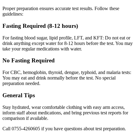
Proper preparation ensures accurate test results. Follow these
guidelines:
Fasting Required (8-12 hours)
For fasting blood sugar, lipid profile, LFT, and KFT: Do not eat or
drink anything except water for 8-12 hours before the test. You may
take your regular medications with water.
No Fasting Required
For CBC, hemoglobin, thyroid, dengue, typhoid, and malaria tests:
You may eat and drink normally before the test. No special
preparation needed.
General Tips
Stay hydrated, wear comfortable clothing with easy arm access,
inform staff about medications, and bring previous test reports for
comparison if available.
Call
0755-4260605
if you have questions about test preparation.