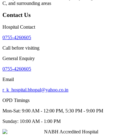
C
, and surrounding areas
Contact Us
Hospital Contact
0755-4260605
Call before visiting
General Enquiry
0755-4260605
Email
r_k_hospital.bhopal@yahoo.co.in
OPD Timings
Mon-Sat:
9:00 AM - 12:00 PM, 5:30 PM - 9:00 PM
Sunday:
10:00 AM - 1:00 PM
NABH Accredited Hospital