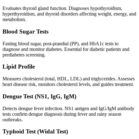
Evaluates thyroid gland function. Diagnoses hypothyroidism,
hyperthyroidism, and thyroid disorders affecting weight, energy, and
metabolism.
Blood Sugar Tests
Fasting blood sugar, post-prandial (PP), and HbA1c tests to
diagnose and monitor diabetes. Essential for diabetic patients and
prediabetes screening.
Lipid Profile
Measures cholesterol (total, HDL, LDL) and triglycerides. Assesses
heart disease risk, monitors cholesterol levels, and guides treatment.
Dengue Test (NS1, IgG, IgM)
Detects dengue fever infection. NS1 antigen and IgG/IgM antibody
tests confirm dengue diagnosis during fever and rainy season
outbreaks.
Typhoid Test (Widal Test)