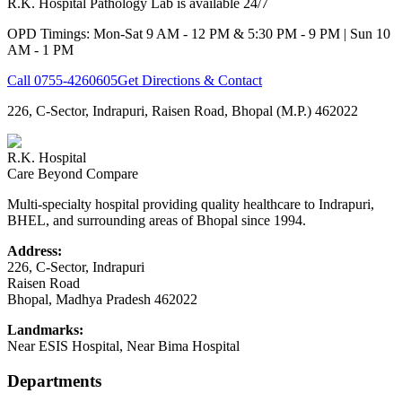
R.K. Hospital Pathology Lab is available 24/7
OPD Timings: Mon-Sat 9 AM - 12 PM & 5:30 PM - 9 PM | Sun 10
AM - 1 PM
Call
0755-4260605
Get Directions & Contact
226, C-Sector, Indrapuri, Raisen Road, Bhopal (M.P.) 462022
R.K. Hospital
Care Beyond Compare
Multi-specialty hospital providing quality healthcare to Indrapuri,
BHEL, and surrounding areas of Bhopal since 1994.
Address:
226, C-Sector, Indrapuri
Raisen Road
Bhopal
,
Madhya Pradesh
462022
Landmarks:
Near ESIS Hospital, Near Bima Hospital
Departments