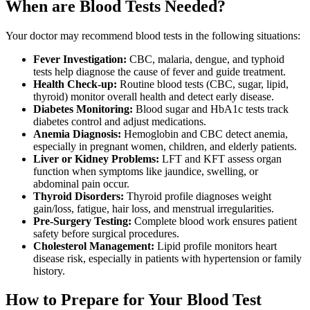
When are Blood Tests Needed?
Your doctor may recommend blood tests in the following situations:
Fever Investigation:
CBC, malaria, dengue, and typhoid
tests help diagnose the cause of fever and guide treatment.
Health Check-up:
Routine blood tests (CBC, sugar, lipid,
thyroid) monitor overall health and detect early disease.
Diabetes Monitoring:
Blood sugar and HbA1c tests track
diabetes control and adjust medications.
Anemia Diagnosis:
Hemoglobin and CBC detect anemia,
especially in pregnant women, children, and elderly patients.
Liver or Kidney Problems:
LFT and KFT assess organ
function when symptoms like jaundice, swelling, or
abdominal pain occur.
Thyroid Disorders:
Thyroid profile diagnoses weight
gain/loss, fatigue, hair loss, and menstrual irregularities.
Pre-Surgery Testing:
Complete blood work ensures patient
safety before surgical procedures.
Cholesterol Management:
Lipid profile monitors heart
disease risk, especially in patients with hypertension or family
history.
How to Prepare for Your Blood Test