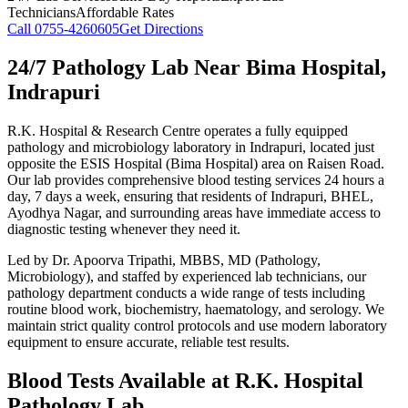
Technicians
Affordable Rates
Call
0755-4260605
Get Directions
24/7 Pathology Lab Near Bima Hospital,
Indrapuri
R.K. Hospital & Research Centre operates a fully equipped
pathology and microbiology laboratory in Indrapuri, located just
opposite the ESIS Hospital (Bima Hospital) area on Raisen Road.
Our lab provides comprehensive blood testing services 24 hours a
day, 7 days a week, ensuring that residents of Indrapuri, BHEL,
Ayodhya Nagar, and surrounding areas have immediate access to
diagnostic testing whenever they need it.
Led by Dr. Apoorva Tripathi, MBBS, MD (Pathology,
Microbiology), and staffed by experienced lab technicians, our
pathology department conducts a wide range of tests including
routine blood work, biochemistry, haematology, and serology. We
maintain strict quality control protocols and use modern laboratory
equipment to ensure accurate, reliable test results.
Blood Tests Available at R.K. Hospital
Pathology Lab