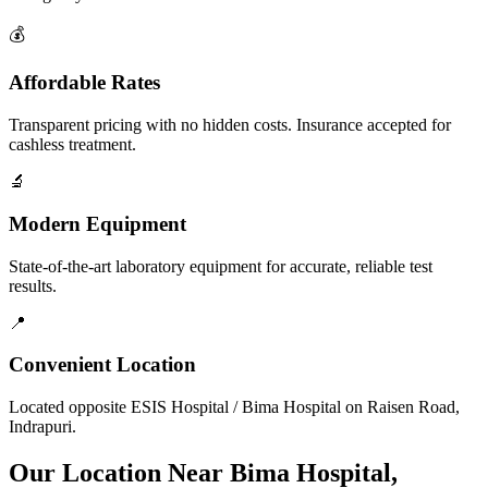
💰
Affordable Rates
Transparent pricing with no hidden costs. Insurance accepted for
cashless treatment.
🔬
Modern Equipment
State-of-the-art laboratory equipment for accurate, reliable test
results.
📍
Convenient Location
Located opposite ESIS Hospital / Bima Hospital on Raisen Road,
Indrapuri.
Our Location Near Bima Hospital,