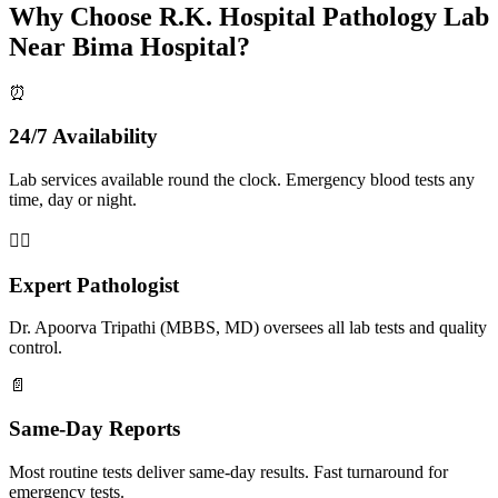
Why Choose R.K. Hospital Pathology Lab
Near Bima Hospital?
⏰
24/7 Availability
Lab services available round the clock. Emergency blood tests any
time, day or night.
👨‍⚕️
Expert Pathologist
Dr. Apoorva Tripathi (MBBS, MD) oversees all lab tests and quality
control.
📄
Same-Day Reports
Most routine tests deliver same-day results. Fast turnaround for
emergency tests.