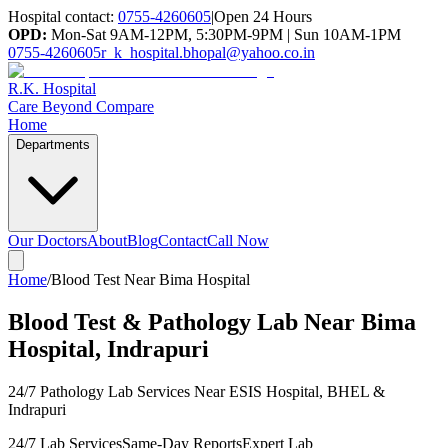
Hospital contact:
0755-4260605
|
Open 24 Hours
OPD:
Mon-Sat 9AM-12PM, 5:30PM-9PM | Sun 10AM-1PM
0755-4260605
r_k_hospital.bhopal@yahoo.co.in
R.K. Hospital
Care Beyond Compare
Home
Departments
Our Doctors
About
Blog
Contact
Call Now
Home
/
Blood Test Near Bima Hospital
Blood Test & Pathology Lab Near Bima
Hospital, Indrapuri
24/7 Pathology Lab Services Near ESIS Hospital, BHEL &
Indrapuri
24/7 Lab Services
Same-Day Reports
Expert Lab