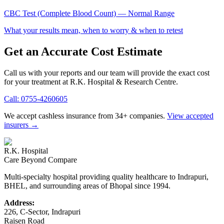
CBC Test (Complete Blood Count)
— Normal Range
What your results mean, when to worry & when to retest
Get an Accurate Cost Estimate
Call us with your reports and our team will provide the exact cost
for your treatment at
R.K. Hospital & Research Centre
.
Call:
0755-4260605
We accept cashless insurance from 34+ companies.
View accepted
insurers →
R.K. Hospital
Care Beyond Compare
Multi-specialty hospital providing quality healthcare to Indrapuri,
BHEL, and surrounding areas of Bhopal since 1994.
Address:
226, C-Sector, Indrapuri
Raisen Road