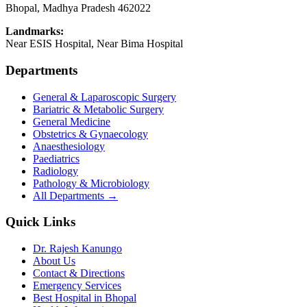
Bhopal
,
Madhya Pradesh
462022
Landmarks:
Near ESIS Hospital, Near Bima Hospital
Departments
General & Laparoscopic Surgery
Bariatric & Metabolic Surgery
General Medicine
Obstetrics & Gynaecology
Anaesthesiology
Paediatrics
Radiology
Pathology & Microbiology
All Departments →
Quick Links
Dr. Rajesh Kanungo
About Us
Contact & Directions
Emergency Services
Best Hospital in Bhopal