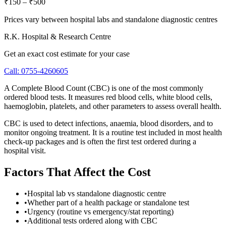
₹150
–
₹500
Prices vary between hospital labs and standalone diagnostic centres
R.K. Hospital & Research Centre
Get an exact cost estimate for your case
Call:
0755-4260605
A Complete Blood Count (CBC) is one of the most commonly
ordered blood tests. It measures red blood cells, white blood cells,
haemoglobin, platelets, and other parameters to assess overall health.
CBC is used to detect infections, anaemia, blood disorders, and to
monitor ongoing treatment. It is a routine test included in most health
check-up packages and is often the first test ordered during a
hospital visit.
Factors That Affect the Cost
•
Hospital lab vs standalone diagnostic centre
•
Whether part of a health package or standalone test
•
Urgency (routine vs emergency/stat reporting)
•
Additional tests ordered along with CBC