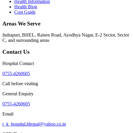
Health Information
Health Blog
Cost Guide
Areas We Serve
Indrapuri, BHEL, Raisen Road, Ayodhya Nagar, E-2 Sector, Sector
C
, and surrounding areas
Contact Us
Hospital Contact
0755-4260605
Call before visiting
General Enquiry
0755-4260605
Email
r_k_hospital.bhopal@yahoo.co.in