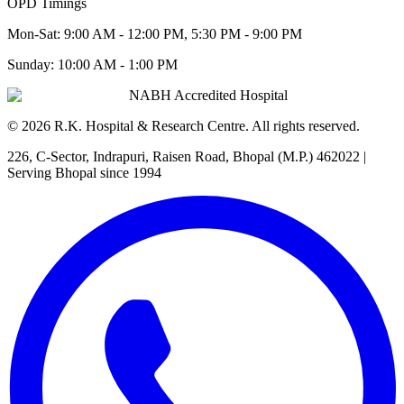
OPD Timings
Mon-Sat:
9:00 AM - 12:00 PM, 5:30 PM - 9:00 PM
Sunday:
10:00 AM - 1:00 PM
NABH Accredited Hospital
©
2026
R.K. Hospital & Research Centre
. All rights reserved.
226, C-Sector, Indrapuri, Raisen Road, Bhopal (M.P.) 462022
|
Serving Bhopal since 1994