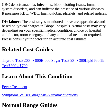
CBC detects anaemia, infections, blood clotting issues, immune
system disorders, and can indicate the presence of various diseases.
It measures RBC, WBC, haemoglobin, platelets, and related indices.
Disclaimer:
The cost ranges mentioned above are approximate and
based on typical charges in Bhopal hospitals. Actual costs may vary
depending on your specific medical condition, choice of hospital
and doctor, room category, and any additional treatment required.
Please consult your doctor for an accurate cost estimate.
Related Cost Guides
Thyroid Test
₹200
-
₹800
Blood Sugar Test
₹50
-
₹300
Lipid Profile
Test
₹300
-
₹700
Learn About This Condition
Fever Treatment
Symptoms, causes, diagnosis & treatment options
Normal Range Guides