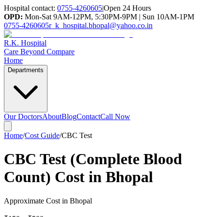
Hospital contact:
0755-4260605
|
Open 24 Hours
OPD:
Mon-Sat 9AM-12PM, 5:30PM-9PM | Sun 10AM-1PM
0755-4260605
r_k_hospital.bhopal@yahoo.co.in
R.K. Hospital
Care Beyond Compare
Home
Departments
Our Doctors
About
Blog
Contact
Call Now
Home
/
Cost Guide
/
CBC Test
CBC Test (Complete Blood
Count) Cost in Bhopal
Approximate Cost in Bhopal