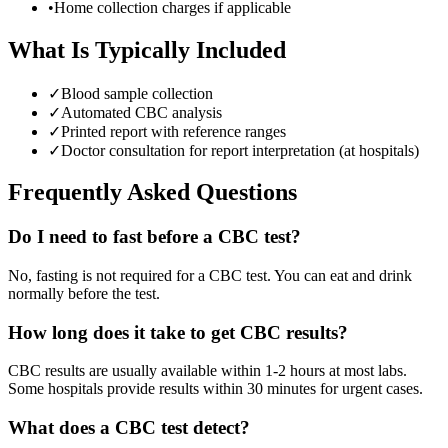
•
Home collection charges if applicable
What Is Typically Included
✓
Blood sample collection
✓
Automated CBC analysis
✓
Printed report with reference ranges
✓
Doctor consultation for report interpretation (at hospitals)
Frequently Asked Questions
Do I need to fast before a CBC test?
No, fasting is not required for a CBC test. You can eat and drink
normally before the test.
How long does it take to get CBC results?
CBC results are usually available within 1-2 hours at most labs.
Some hospitals provide results within 30 minutes for urgent cases.
What does a CBC test detect?