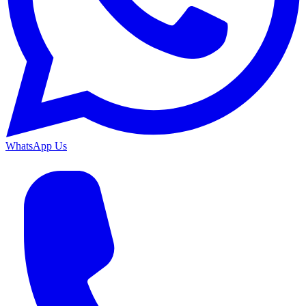
WhatsApp Us