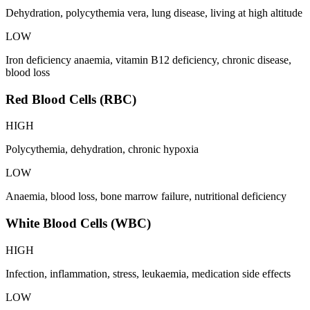
Dehydration, polycythemia vera, lung disease, living at high altitude
LOW
Iron deficiency anaemia, vitamin B12 deficiency, chronic disease,
blood loss
Red Blood Cells (RBC)
HIGH
Polycythemia, dehydration, chronic hypoxia
LOW
Anaemia, blood loss, bone marrow failure, nutritional deficiency
White Blood Cells (WBC)
HIGH
Infection, inflammation, stress, leukaemia, medication side effects
LOW