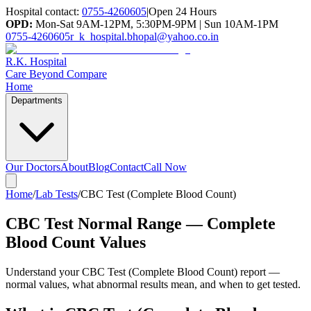
Hospital contact:
0755-4260605
|
Open 24 Hours
OPD:
Mon-Sat 9AM-12PM, 5:30PM-9PM | Sun 10AM-1PM
0755-4260605
r_k_hospital.bhopal@yahoo.co.in
R.K. Hospital
Care Beyond Compare
Home
Departments
Our Doctors
About
Blog
Contact
Call Now
Home
/
Lab Tests
/
CBC Test (Complete Blood Count)
CBC Test Normal Range — Complete
Blood Count Values
Understand your
CBC Test (Complete Blood Count)
report —
normal values, what abnormal results mean, and when to get tested.