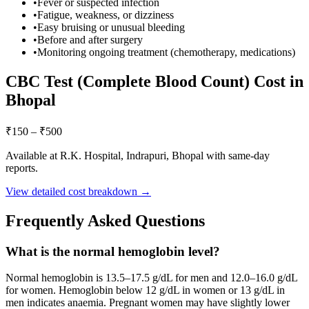
•
Fever or suspected infection
•
Fatigue, weakness, or dizziness
•
Easy bruising or unusual bleeding
•
Before and after surgery
•
Monitoring ongoing treatment (chemotherapy, medications)
CBC Test (Complete Blood Count)
Cost in
Bhopal
₹
150
– ₹
500
Available at R.K. Hospital, Indrapuri, Bhopal with same-day
reports.
View detailed cost breakdown →
Frequently Asked Questions
What is the normal hemoglobin level?
Normal hemoglobin is 13.5–17.5 g/dL for men and 12.0–16.0 g/dL
for women. Hemoglobin below 12 g/dL in women or 13 g/dL in
men indicates anaemia. Pregnant women may have slightly lower