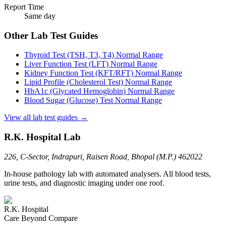
Report Time
Same day
Other Lab Test Guides
Thyroid Test (TSH, T3, T4)
Normal Range
Liver Function Test (LFT)
Normal Range
Kidney Function Test (KFT/RFT)
Normal Range
Lipid Profile (Cholesterol Test)
Normal Range
HbA1c (Glycated Hemoglobin)
Normal Range
Blood Sugar (Glucose) Test
Normal Range
View all lab test guides →
R.K. Hospital Lab
226, C-Sector, Indrapuri, Raisen Road, Bhopal (M.P.) 462022
In-house pathology lab with automated analysers. All blood tests,
urine tests, and diagnostic imaging under one roof.
R.K. Hospital
Care Beyond Compare