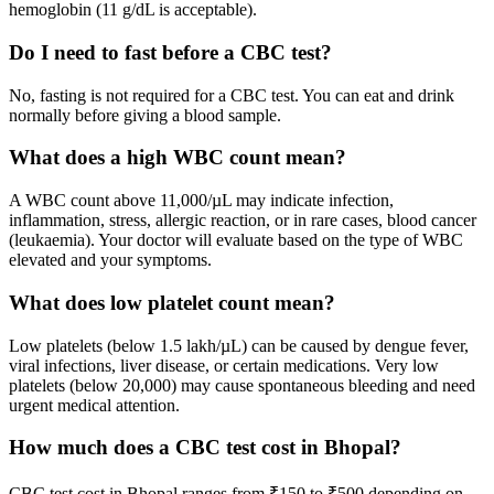
hemoglobin (11 g/dL is acceptable).
Do I need to fast before a CBC test?
No, fasting is not required for a CBC test. You can eat and drink
normally before giving a blood sample.
What does a high WBC count mean?
A WBC count above 11,000/µL may indicate infection,
inflammation, stress, allergic reaction, or in rare cases, blood cancer
(leukaemia). Your doctor will evaluate based on the type of WBC
elevated and your symptoms.
What does low platelet count mean?
Low platelets (below 1.5 lakh/µL) can be caused by dengue fever,
viral infections, liver disease, or certain medications. Very low
platelets (below 20,000) may cause spontaneous bleeding and need
urgent medical attention.
How much does a CBC test cost in Bhopal?
CBC test cost in Bhopal ranges from ₹150 to ₹500 depending on