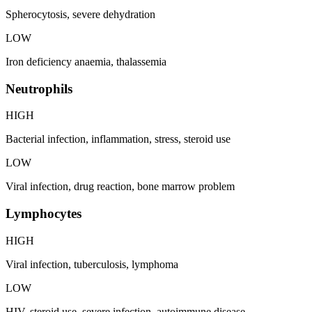
Spherocytosis, severe dehydration
LOW
Iron deficiency anaemia, thalassemia
Neutrophils
HIGH
Bacterial infection, inflammation, stress, steroid use
LOW
Viral infection, drug reaction, bone marrow problem
Lymphocytes
HIGH
Viral infection, tuberculosis, lymphoma
LOW
HIV, steroid use, severe infection, autoimmune disease