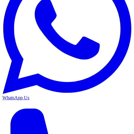
WhatsApp Us