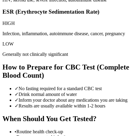
ESR (Erythrocyte Sedimentation Rate)
HIGH
Infection, inflammation, autoimmune disease, cancer, pregnancy
LOW
Generally not clinically significant
How to Prepare for
CBC Test (Complete
Blood Count)
✓
No fasting required for a standard CBC test
✓
Drink normal amount of water
✓
Inform your doctor about any medications you are taking
✓
Results are usually available within 1-2 hours
When Should You Get Tested?
•
Routine health check-up