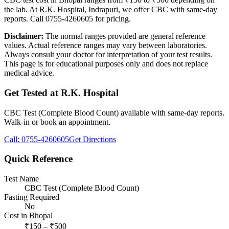
the lab. At R.K. Hospital, Indrapuri, we offer CBC with same-day
reports. Call 0755-4260605 for pricing.
Disclaimer:
The normal ranges provided are general reference
values. Actual reference ranges may vary between laboratories.
Always consult your doctor for interpretation of your test results.
This page is for educational purposes only and does not replace
medical advice.
Get Tested at R.K. Hospital
CBC Test (Complete Blood Count)
available with same-day reports.
Walk-in or book an appointment.
Call:
0755-4260605
Get Directions
Quick Reference
Test Name
CBC Test (Complete Blood Count)
Fasting Required
No
Cost in Bhopal
₹
150
– ₹
500