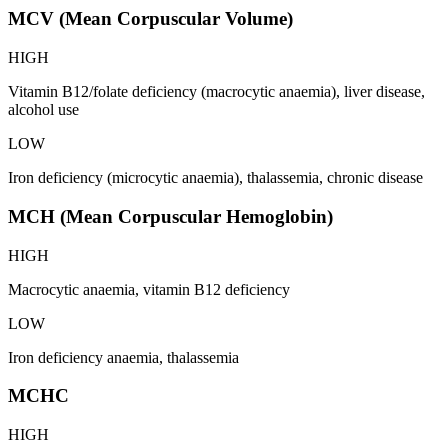
MCV (Mean Corpuscular Volume)
HIGH
Vitamin B12/folate deficiency (macrocytic anaemia), liver disease,
alcohol use
LOW
Iron deficiency (microcytic anaemia), thalassemia, chronic disease
MCH (Mean Corpuscular Hemoglobin)
HIGH
Macrocytic anaemia, vitamin B12 deficiency
LOW
Iron deficiency anaemia, thalassemia
MCHC
HIGH