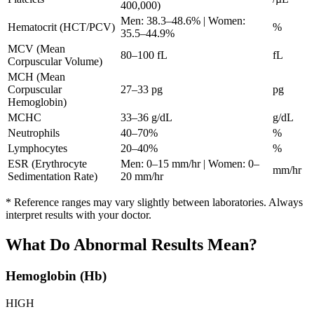
400,000)
Men: 38.3–48.6% | Women:
Hematocrit (HCT/PCV)
%
35.5–44.9%
MCV (Mean
80–100 fL
fL
Corpuscular Volume)
MCH (Mean
Corpuscular
27–33 pg
pg
Hemoglobin)
MCHC
33–36 g/dL
g/dL
Neutrophils
40–70%
%
Lymphocytes
20–40%
%
ESR (Erythrocyte
Men: 0–15 mm/hr | Women: 0–
mm/hr
Sedimentation Rate)
20 mm/hr
* Reference ranges may vary slightly between laboratories. Always
interpret results with your doctor.
What Do Abnormal Results Mean?
Hemoglobin (Hb)
HIGH