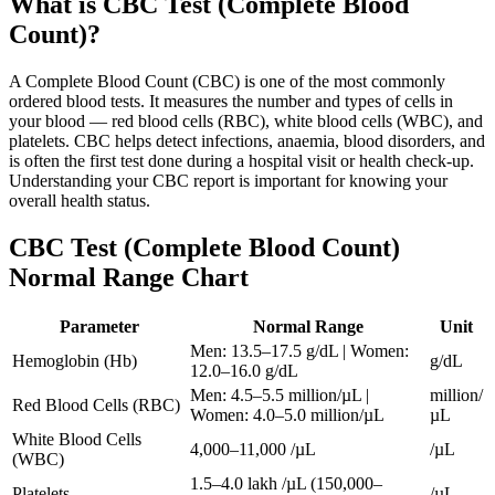
What is
CBC Test (Complete Blood
Count)
?
A Complete Blood Count (CBC) is one of the most commonly
ordered blood tests. It measures the number and types of cells in
your blood — red blood cells (RBC), white blood cells (WBC), and
platelets. CBC helps detect infections, anaemia, blood disorders, and
is often the first test done during a hospital visit or health check-up.
Understanding your CBC report is important for knowing your
overall health status.
CBC Test (Complete Blood Count)
Normal Range Chart
Parameter
Normal Range
Unit
Men: 13.5–17.5 g/dL | Women:
Hemoglobin (Hb)
g/dL
12.0–16.0 g/dL
Men: 4.5–5.5 million/µL |
million/
Red Blood Cells (RBC)
Women: 4.0–5.0 million/µL
µL
White Blood Cells
4,000–11,000 /µL
/µL
(WBC)
1.5–4.0 lakh /µL (150,000–
Platelets
/µL