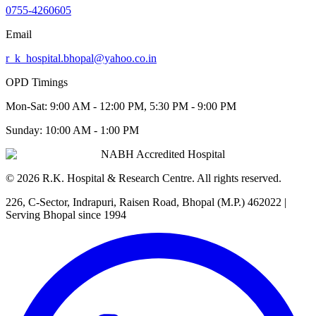
0755-4260605
Email
r_k_hospital.bhopal@yahoo.co.in
OPD Timings
Mon-Sat:
9:00 AM - 12:00 PM, 5:30 PM - 9:00 PM
Sunday:
10:00 AM - 1:00 PM
NABH Accredited Hospital
©
2026
R.K. Hospital & Research Centre
. All rights reserved.
226, C-Sector, Indrapuri, Raisen Road, Bhopal (M.P.) 462022
|
Serving Bhopal since 1994