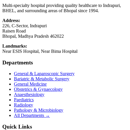
Multi-specialty hospital providing quality healthcare to Indrapuri,
BHEL, and surrounding areas of Bhopal since 1994.
Address:
226, C-Sector, Indrapuri
Raisen Road
Bhopal
,
Madhya Pradesh
462022
Landmarks:
Near ESIS Hospital, Near Bima Hospital
Departments
General & Laparoscopic Surgery
Bariatric & Metabolic Surgery
General Medicine
Obstetrics & Gynaecology
Anaesthesiology
Paediatrics
Radiology
Pathology & Microbiology
All Departments →
Quick Links