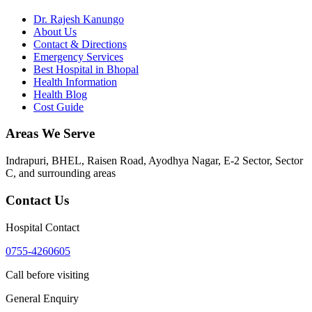
Dr. Rajesh Kanungo
About Us
Contact & Directions
Emergency Services
Best Hospital in Bhopal
Health Information
Health Blog
Cost Guide
Areas We Serve
Indrapuri, BHEL, Raisen Road, Ayodhya Nagar, E-2 Sector, Sector
C
, and surrounding areas
Contact Us
Hospital Contact
0755-4260605
Call before visiting
General Enquiry