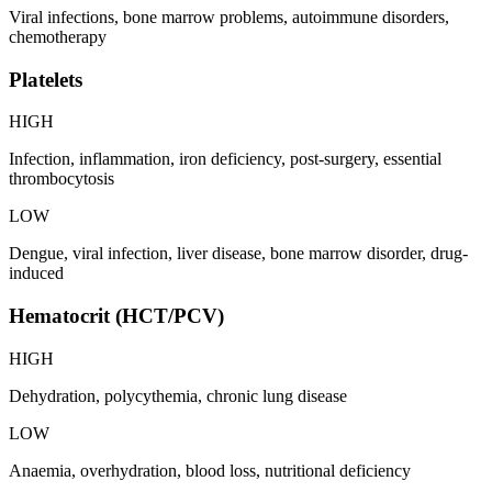
Viral infections, bone marrow problems, autoimmune disorders,
chemotherapy
Platelets
HIGH
Infection, inflammation, iron deficiency, post-surgery, essential
thrombocytosis
LOW
Dengue, viral infection, liver disease, bone marrow disorder, drug-
induced
Hematocrit (HCT/PCV)
HIGH
Dehydration, polycythemia, chronic lung disease
LOW
Anaemia, overhydration, blood loss, nutritional deficiency