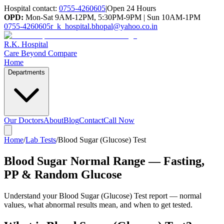
Hospital contact:
0755-4260605
|
Open 24 Hours
OPD:
Mon-Sat 9AM-12PM, 5:30PM-9PM | Sun 10AM-1PM
0755-4260605
r_k_hospital.bhopal@yahoo.co.in
R.K. Hospital
Care Beyond Compare
Home
Departments
Our Doctors
About
Blog
Contact
Call Now
Home
/
Lab Tests
/
Blood Sugar (Glucose) Test
Blood Sugar Normal Range — Fasting,
PP & Random Glucose
Understand your
Blood Sugar (Glucose) Test
report — normal
values, what abnormal results mean, and when to get tested.