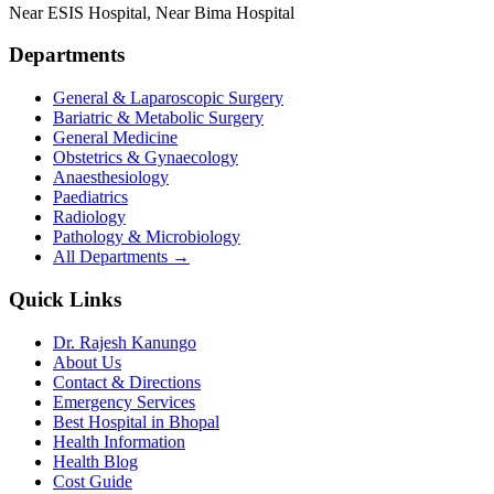
Near ESIS Hospital, Near Bima Hospital
Departments
General & Laparoscopic Surgery
Bariatric & Metabolic Surgery
General Medicine
Obstetrics & Gynaecology
Anaesthesiology
Paediatrics
Radiology
Pathology & Microbiology
All Departments →
Quick Links
Dr. Rajesh Kanungo
About Us
Contact & Directions
Emergency Services
Best Hospital in Bhopal
Health Information
Health Blog
Cost Guide