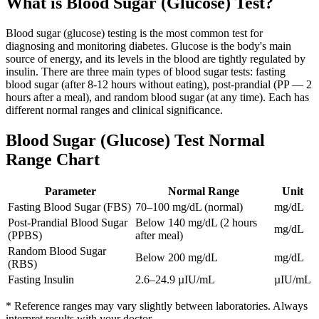
What is
Blood Sugar (Glucose) Test
?
Blood sugar (glucose) testing is the most common test for
diagnosing and monitoring diabetes. Glucose is the body's main
source of energy, and its levels in the blood are tightly regulated by
insulin. There are three main types of blood sugar tests: fasting
blood sugar (after 8-12 hours without eating), post-prandial (PP — 2
hours after a meal), and random blood sugar (at any time). Each has
different normal ranges and clinical significance.
Blood Sugar (Glucose) Test
Normal
Range Chart
Parameter
Normal Range
Unit
Fasting Blood Sugar (FBS)
70–100 mg/dL (normal)
mg/dL
Post-Prandial Blood Sugar
Below 140 mg/dL (2 hours
mg/dL
(PPBS)
after meal)
Random Blood Sugar
Below 200 mg/dL
mg/dL
(RBS)
Fasting Insulin
2.6–24.9 µIU/mL
µIU/mL
* Reference ranges may vary slightly between laboratories. Always
interpret results with your doctor.