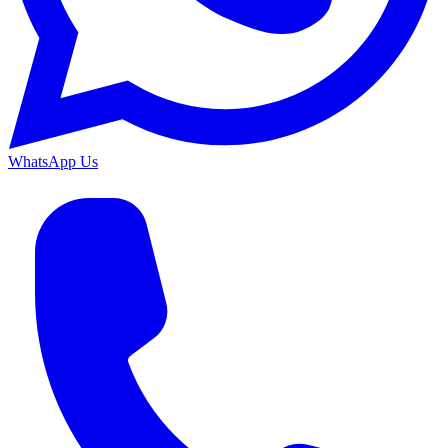
WhatsApp Us