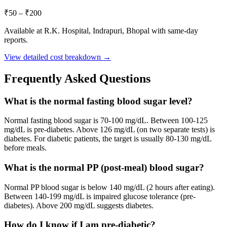
₹
50
– ₹
200
Available at R.K. Hospital, Indrapuri, Bhopal with same-day
reports.
View detailed cost breakdown →
Frequently Asked Questions
What is the normal fasting blood sugar level?
Normal fasting blood sugar is 70-100 mg/dL. Between 100-125
mg/dL is pre-diabetes. Above 126 mg/dL (on two separate tests) is
diabetes. For diabetic patients, the target is usually 80-130 mg/dL
before meals.
What is the normal PP (post-meal) blood sugar?
Normal PP blood sugar is below 140 mg/dL (2 hours after eating).
Between 140-199 mg/dL is impaired glucose tolerance (pre-
diabetes). Above 200 mg/dL suggests diabetes.
How do I know if I am pre-diabetic?