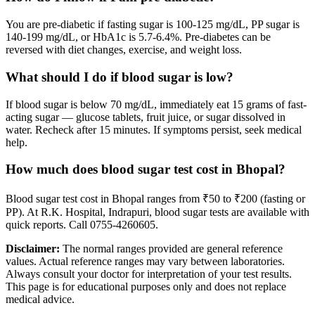
You are pre-diabetic if fasting sugar is 100-125 mg/dL, PP sugar is
140-199 mg/dL, or HbA1c is 5.7-6.4%. Pre-diabetes can be
reversed with diet changes, exercise, and weight loss.
What should I do if blood sugar is low?
If blood sugar is below 70 mg/dL, immediately eat 15 grams of fast-
acting sugar — glucose tablets, fruit juice, or sugar dissolved in
water. Recheck after 15 minutes. If symptoms persist, seek medical
help.
How much does blood sugar test cost in Bhopal?
Blood sugar test cost in Bhopal ranges from ₹50 to ₹200 (fasting or
PP). At R.K. Hospital, Indrapuri, blood sugar tests are available with
quick reports. Call 0755-4260605.
Disclaimer:
The normal ranges provided are general reference
values. Actual reference ranges may vary between laboratories.
Always consult your doctor for interpretation of your test results.
This page is for educational purposes only and does not replace
medical advice.