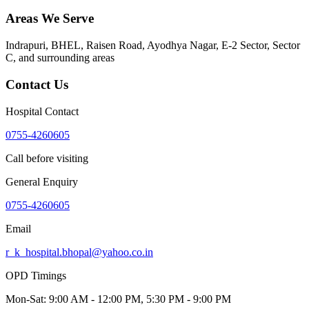
Areas We Serve
Indrapuri, BHEL, Raisen Road, Ayodhya Nagar, E-2 Sector, Sector
C
, and surrounding areas
Contact Us
Hospital Contact
0755-4260605
Call before visiting
General Enquiry
0755-4260605
Email
r_k_hospital.bhopal@yahoo.co.in
OPD Timings
Mon-Sat:
9:00 AM - 12:00 PM, 5:30 PM - 9:00 PM