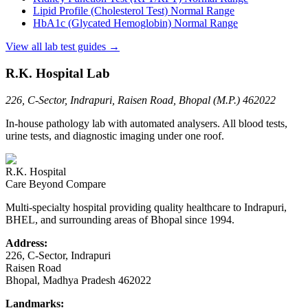
Lipid Profile (Cholesterol Test)
Normal Range
HbA1c (Glycated Hemoglobin)
Normal Range
View all lab test guides →
R.K. Hospital Lab
226, C-Sector, Indrapuri, Raisen Road, Bhopal (M.P.) 462022
In-house pathology lab with automated analysers. All blood tests,
urine tests, and diagnostic imaging under one roof.
R.K. Hospital
Care Beyond Compare
Multi-specialty hospital providing quality healthcare to Indrapuri,
BHEL, and surrounding areas of Bhopal since 1994.
Address:
226, C-Sector, Indrapuri
Raisen Road
Bhopal
,
Madhya Pradesh
462022
Landmarks: