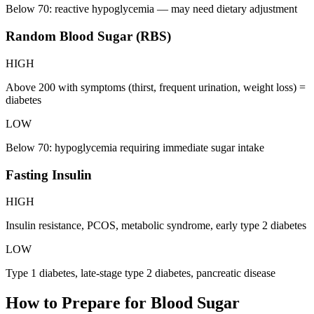
Below 70: reactive hypoglycemia — may need dietary adjustment
Random Blood Sugar (RBS)
HIGH
Above 200 with symptoms (thirst, frequent urination, weight loss) =
diabetes
LOW
Below 70: hypoglycemia requiring immediate sugar intake
Fasting Insulin
HIGH
Insulin resistance, PCOS, metabolic syndrome, early type 2 diabetes
LOW
Type 1 diabetes, late-stage type 2 diabetes, pancreatic disease
How to Prepare for
Blood Sugar