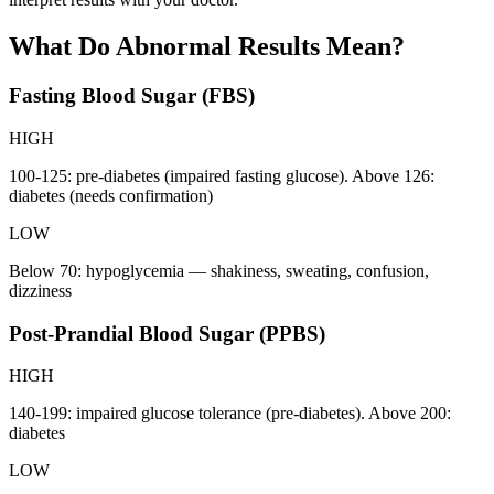
What Do Abnormal Results Mean?
Fasting Blood Sugar (FBS)
HIGH
100-125: pre-diabetes (impaired fasting glucose). Above 126:
diabetes (needs confirmation)
LOW
Below 70: hypoglycemia — shakiness, sweating, confusion,
dizziness
Post-Prandial Blood Sugar (PPBS)
HIGH
140-199: impaired glucose tolerance (pre-diabetes). Above 200:
diabetes
LOW