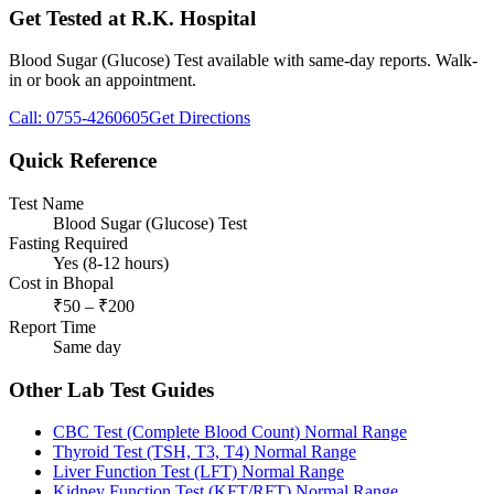
Get Tested at R.K. Hospital
Blood Sugar (Glucose) Test
available with same-day reports. Walk-
in or book an appointment.
Call:
0755-4260605
Get Directions
Quick Reference
Test Name
Blood Sugar (Glucose) Test
Fasting Required
Yes (8-12 hours)
Cost in Bhopal
₹
50
– ₹
200
Report Time
Same day
Other Lab Test Guides
CBC Test (Complete Blood Count)
Normal Range
Thyroid Test (TSH, T3, T4)
Normal Range
Liver Function Test (LFT)
Normal Range
Kidney Function Test (KFT/RFT)
Normal Range