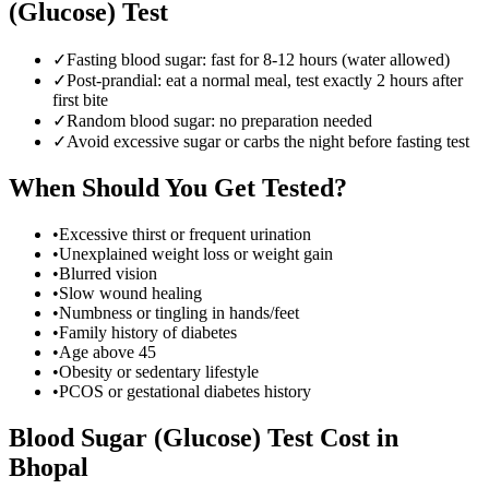
(Glucose) Test
✓
Fasting blood sugar: fast for 8-12 hours (water allowed)
✓
Post-prandial: eat a normal meal, test exactly 2 hours after
first bite
✓
Random blood sugar: no preparation needed
✓
Avoid excessive sugar or carbs the night before fasting test
When Should You Get Tested?
•
Excessive thirst or frequent urination
•
Unexplained weight loss or weight gain
•
Blurred vision
•
Slow wound healing
•
Numbness or tingling in hands/feet
•
Family history of diabetes
•
Age above 45
•
Obesity or sedentary lifestyle
•
PCOS or gestational diabetes history
Blood Sugar (Glucose) Test
Cost in
Bhopal