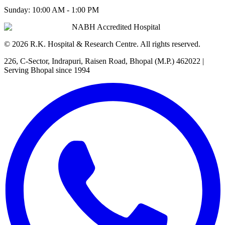
Sunday:
10:00 AM - 1:00 PM
NABH Accredited Hospital
©
2026
R.K. Hospital & Research Centre
. All rights reserved.
226, C-Sector, Indrapuri, Raisen Road, Bhopal (M.P.) 462022
|
Serving Bhopal since 1994