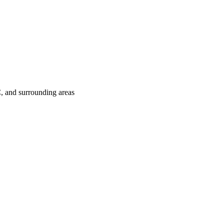
C
, and surrounding areas