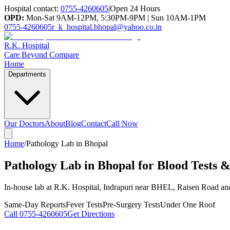
Hospital contact:
0755-4260605
|
Open 24 Hours
OPD:
Mon-Sat 9AM-12PM, 5:30PM-9PM | Sun 10AM-1PM
0755-4260605
r_k_hospital.bhopal@yahoo.co.in
R.K. Hospital
Care Beyond Compare
Home
Departments
Our Doctors
About
Blog
Contact
Call Now
Home
/
Pathology Lab in Bhopal
Pathology Lab in Bhopal for Blood Tests &
In-house lab at R.K. Hospital, Indrapuri near BHEL, Raisen Road an
Same-Day Reports
Fever Tests
Pre-Surgery Tests
Under One Roof
Call
0755-4260605
Get Directions