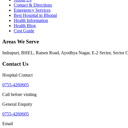
Contact & Directions
Emergency Services
Best Hospital in Bhopal
Health Information
Health Blog
Cost Guide
Areas We Serve
Indrapuri, BHEL, Raisen Road, Ayodhya Nagar, E-2 Sector, Sector 
Contact Us
Hospital Contact
0755-4260605
Call before visiting
General Enquiry
0755-4260605
Email