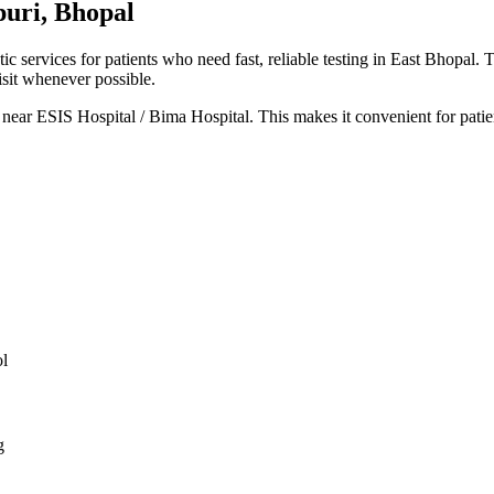
puri, Bhopal
 services for patients who need fast, reliable testing in East Bhopal. 
isit whenever possible.
 near ESIS Hospital / Bima Hospital. This makes it convenient for patie
ol
g