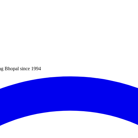
ng Bhopal since 1994