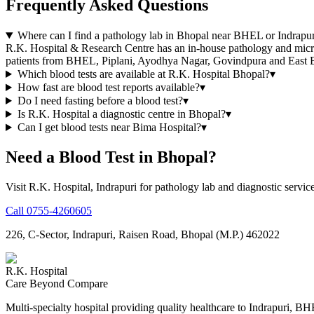
Frequently Asked Questions
Where can I find a pathology lab in Bhopal near BHEL or Indrapur
R.K. Hospital & Research Centre has an in-house pathology and micro
patients from BHEL, Piplani, Ayodhya Nagar, Govindpura and East 
Which blood tests are available at R.K. Hospital Bhopal?
▾
How fast are blood test reports available?
▾
Do I need fasting before a blood test?
▾
Is R.K. Hospital a diagnostic centre in Bhopal?
▾
Can I get blood tests near Bima Hospital?
▾
Need a Blood Test in Bhopal?
Visit R.K. Hospital, Indrapuri for pathology lab and diagnostic service
Call
0755-4260605
226, C-Sector, Indrapuri, Raisen Road, Bhopal (M.P.) 462022
R.K. Hospital
Care Beyond Compare
Multi-specialty hospital providing quality healthcare to Indrapuri, B