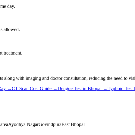
ame day.
is allowed.
t treatment.
s along with imaging and doctor consultation, reducing the need to visit
Ray
→
CT Scan Cost Guide
→
Dengue Test in Bhopal
→
Typhoid Test
 area
Ayodhya Nagar
Govindpura
East Bhopal