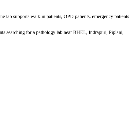
The lab supports walk-in patients, OPD patients, emergency patients
nts searching for a pathology lab near BHEL, Indrapuri, Piplani,