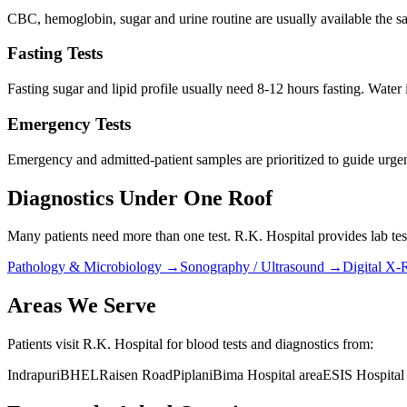
CBC, hemoglobin, sugar and urine routine are usually available the s
Fasting Tests
Fasting sugar and lipid profile usually need 8-12 hours fasting. Water 
Emergency Tests
Emergency and admitted-patient samples are prioritized to guide urgen
Diagnostics Under One Roof
Many patients need more than one test. R.K. Hospital provides lab test
Pathology & Microbiology
→
Sonography / Ultrasound
→
Digital X-
Areas We Serve
Patients visit R.K. Hospital for blood tests and diagnostics from:
Indrapuri
BHEL
Raisen Road
Piplani
Bima Hospital area
ESIS Hospital