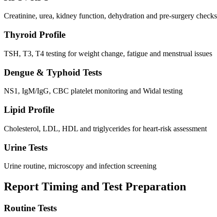
Creatinine, urea, kidney function, dehydration and pre-surgery checks
Thyroid Profile
TSH, T3, T4 testing for weight change, fatigue and menstrual issues
Dengue & Typhoid Tests
NS1, IgM/IgG, CBC platelet monitoring and Widal testing
Lipid Profile
Cholesterol, LDL, HDL and triglycerides for heart-risk assessment
Urine Tests
Urine routine, microscopy and infection screening
Report Timing and Test Preparation
Routine Tests