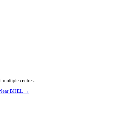
 multiple centres.
 Near BHEL
→