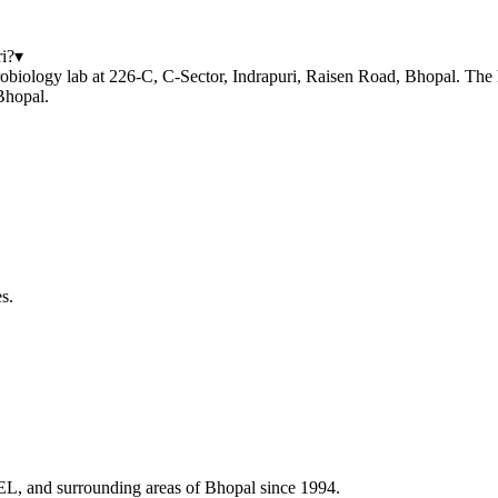
i?
▾
biology lab at 226-C, C-Sector, Indrapuri, Raisen Road, Bhopal. The ho
Bhopal.
s.
HEL, and surrounding areas of Bhopal since 1994.