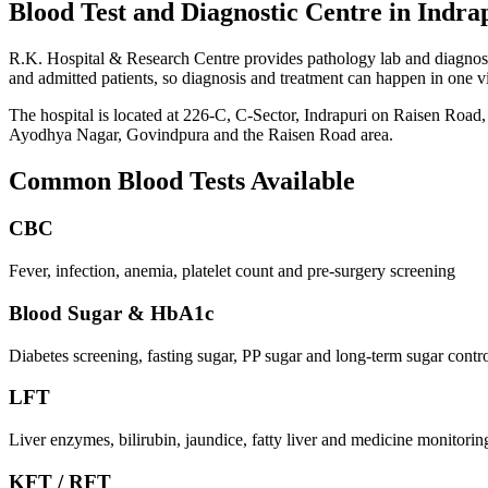
Blood Test and Diagnostic Centre in Indra
R.K. Hospital & Research Centre provides pathology lab and diagnostic
and admitted patients, so diagnosis and treatment can happen in one v
The hospital is located at 226-C, C-Sector, Indrapuri on Raisen Road,
Ayodhya Nagar, Govindpura and the Raisen Road area.
Common Blood Tests Available
CBC
Fever, infection, anemia, platelet count and pre-surgery screening
Blood Sugar & HbA1c
Diabetes screening, fasting sugar, PP sugar and long-term sugar contr
LFT
Liver enzymes, bilirubin, jaundice, fatty liver and medicine monitorin
KFT / RFT