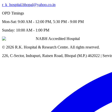
r_k_hospital.bhopal@yahoo.co.in
OPD Timings
Mon-Sat:
9:00 AM - 12:00 PM, 5:30 PM - 9:00 PM
Sunday:
10:00 AM - 1:00 PM
NABH Accredited Hospital
©
2026
R.K. Hospital & Research Centre
. All rights reserved.
226, C-Sector, Indrapuri, Raisen Road, Bhopal (M.P.) 462022
| Servi