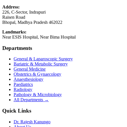
Address:
226, C-Sector, Indrapuri
Raisen Road
Bhopal
,
Madhya Pradesh
462022
Landmarks:
Near ESIS Hospital, Near Bima Hospital
Departments
General & Laparoscopic Surgery
Bariatric & Metabolic Surgery
General Medicine
Obstetrics & Gynaecology
Anaesthesiology
Paediatrics
Radiology
Pathology & Microbiology
All Departments →
Quick Links
Dr. Rajesh Kanungo
About Us