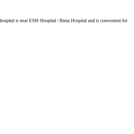
spital is near ESIS Hospital / Bima Hospital and is convenient for