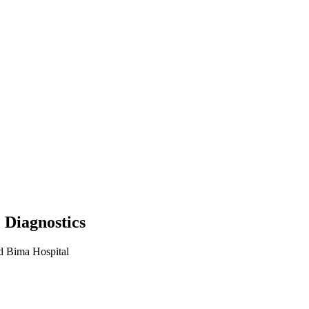
 Diagnostics
d Bima Hospital