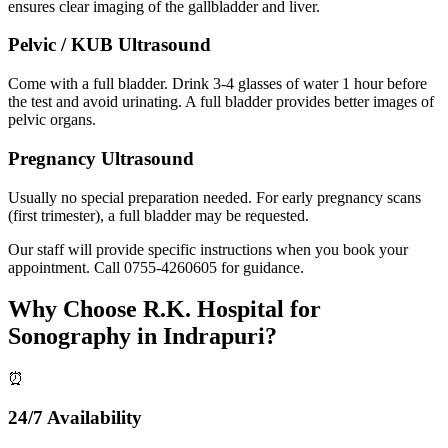
ensures clear imaging of the gallbladder and liver.
Pelvic / KUB Ultrasound
Come with a full bladder. Drink 3-4 glasses of water 1 hour before
the test and avoid urinating. A full bladder provides better images of
pelvic organs.
Pregnancy Ultrasound
Usually no special preparation needed. For early pregnancy scans
(first trimester), a full bladder may be requested.
Our staff will provide specific instructions when you book your
appointment. Call
0755-4260605
for guidance.
Why Choose R.K. Hospital for
Sonography in Indrapuri?
⏰
24/7 Availability