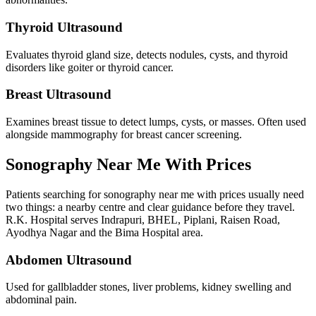
Thyroid Ultrasound
Evaluates thyroid gland size, detects nodules, cysts, and thyroid
disorders like goiter or thyroid cancer.
Breast Ultrasound
Examines breast tissue to detect lumps, cysts, or masses. Often used
alongside mammography for breast cancer screening.
Sonography Near Me With Prices
Patients searching for sonography near me with prices usually need
two things: a nearby centre and clear guidance before they travel.
R.K. Hospital serves Indrapuri, BHEL, Piplani, Raisen Road,
Ayodhya Nagar and the Bima Hospital area.
Abdomen Ultrasound
Used for gallbladder stones, liver problems, kidney swelling and
abdominal pain.