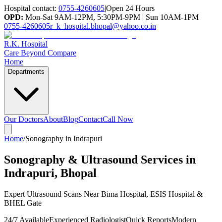
Hospital contact:
0755-4260605
|
Open 24 Hours
OPD:
Mon-Sat 9AM-12PM, 5:30PM-9PM | Sun 10AM-1PM
0755-4260605
r_k_hospital.bhopal@yahoo.co.in
R.K. Hospital
Care Beyond Compare
Home
Departments
Our Doctors
About
Blog
Contact
Call Now
Home
/
Sonography in Indrapuri
Sonography & Ultrasound Services in
Indrapuri, Bhopal
Expert Ultrasound Scans Near Bima Hospital, ESIS Hospital &
BHEL Gate
24/7 Available
Experienced Radiologist
Quick Reports
Modern