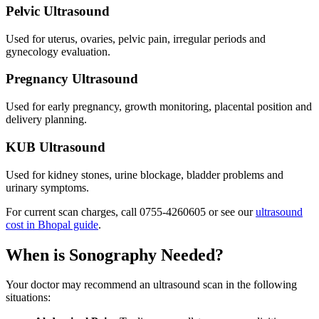
Pelvic Ultrasound
Used for uterus, ovaries, pelvic pain, irregular periods and
gynecology evaluation.
Pregnancy Ultrasound
Used for early pregnancy, growth monitoring, placental position and
delivery planning.
KUB Ultrasound
Used for kidney stones, urine blockage, bladder problems and
urinary symptoms.
For current scan charges, call
0755-4260605
or see our
ultrasound
cost in Bhopal guide
.
When is Sonography Needed?
Your doctor may recommend an ultrasound scan in the following
situations: