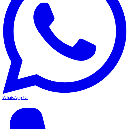
WhatsApp Us