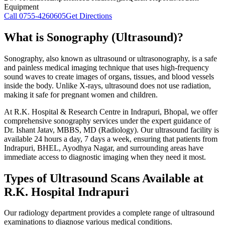
Equipment
Call
0755-4260605
Get Directions
What is Sonography (Ultrasound)?
Sonography, also known as ultrasound or ultrasonography, is a safe
and painless medical imaging technique that uses high-frequency
sound waves to create images of organs, tissues, and blood vessels
inside the body. Unlike X-rays, ultrasound does not use radiation,
making it safe for pregnant women and children.
At R.K. Hospital & Research Centre in Indrapuri, Bhopal, we offer
comprehensive sonography services under the expert guidance of
Dr. Ishant Jatav, MBBS, MD (Radiology). Our ultrasound facility is
available 24 hours a day, 7 days a week, ensuring that patients from
Indrapuri, BHEL, Ayodhya Nagar, and surrounding areas have
immediate access to diagnostic imaging when they need it most.
Types of Ultrasound Scans Available at
R.K. Hospital Indrapuri
Our radiology department provides a complete range of ultrasound
examinations to diagnose various medical conditions.