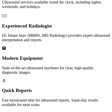
Ultrasound services available round the clock, including nights,
weekends, and holidays.
👨‍⚕️
Experienced Radiologist
Dr. Ishant Jatav (MBBS, MD Radiology) provides expert ultrasound
interpretation and reports.
🏥
Modern Equipment
State-of-the-art ultrasound machines for clear, high-quality
diagnostic images.
📄
Quick Reports
Fast turnaround time for ultrasound reports. Same-day results
available for most scans.