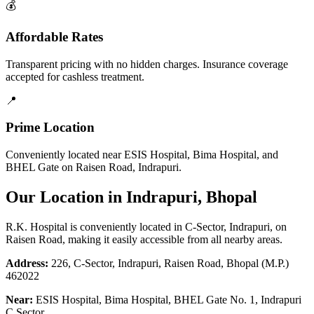
💰
Affordable Rates
Transparent pricing with no hidden charges. Insurance coverage
accepted for cashless treatment.
📍
Prime Location
Conveniently located near ESIS Hospital, Bima Hospital, and
BHEL Gate on Raisen Road, Indrapuri.
Our Location in Indrapuri, Bhopal
R.K. Hospital is conveniently located in C-Sector, Indrapuri, on
Raisen Road, making it easily accessible from all nearby areas.
Address:
226, C-Sector, Indrapuri, Raisen Road, Bhopal (M.P.)
462022
Near:
ESIS Hospital, Bima Hospital, BHEL Gate No. 1, Indrapuri
C Sector