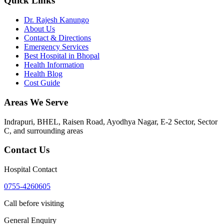
Quick Links
Dr. Rajesh Kanungo
About Us
Contact & Directions
Emergency Services
Best Hospital in Bhopal
Health Information
Health Blog
Cost Guide
Areas We Serve
Indrapuri, BHEL, Raisen Road, Ayodhya Nagar, E-2 Sector, Sector
C
, and surrounding areas
Contact Us
Hospital Contact
0755-4260605
Call before visiting
General Enquiry