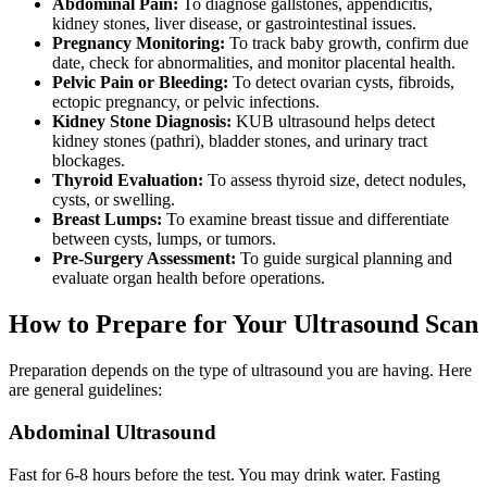
Abdominal Pain:
To diagnose gallstones, appendicitis,
kidney stones, liver disease, or gastrointestinal issues.
Pregnancy Monitoring:
To track baby growth, confirm due
date, check for abnormalities, and monitor placental health.
Pelvic Pain or Bleeding:
To detect ovarian cysts, fibroids,
ectopic pregnancy, or pelvic infections.
Kidney Stone Diagnosis:
KUB ultrasound helps detect
kidney stones (pathri), bladder stones, and urinary tract
blockages.
Thyroid Evaluation:
To assess thyroid size, detect nodules,
cysts, or swelling.
Breast Lumps:
To examine breast tissue and differentiate
between cysts, lumps, or tumors.
Pre-Surgery Assessment:
To guide surgical planning and
evaluate organ health before operations.
How to Prepare for Your Ultrasound Scan
Preparation depends on the type of ultrasound you are having. Here
are general guidelines:
Abdominal Ultrasound
Fast for 6-8 hours before the test. You may drink water. Fasting