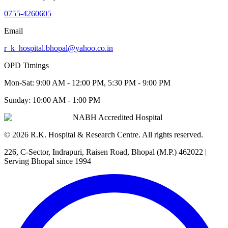
0755-4260605
Email
r_k_hospital.bhopal@yahoo.co.in
OPD Timings
Mon-Sat:
9:00 AM - 12:00 PM, 5:30 PM - 9:00 PM
Sunday:
10:00 AM - 1:00 PM
NABH Accredited Hospital
©
2026
R.K. Hospital & Research Centre
. All rights reserved.
226, C-Sector, Indrapuri, Raisen Road, Bhopal (M.P.) 462022
|
Serving Bhopal since 1994