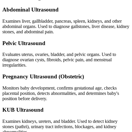
Abdominal Ultrasound
Examines liver, gallbladder, pancreas, spleen, kidneys, and other
abdominal organs. Used to diagnose gallstones, liver disease, kidney
stones, and abdominal pain.
Pelvic Ultrasound
Evaluates uterus, ovaries, bladder, and pelvic organs. Used to
diagnose ovarian cysts, fibroids, pelvic pain, and menstrual
irregularities.
Pregnancy Ultrasound (Obstetric)
Monitors baby development, confirms gestational age, checks
placental position, detects abnormalities, and determines baby's
position before delivery.
KUB Ultrasound
Examines kidneys, ureters, and bladder. Used to detect kidney
stones (pathri), urinary tract infections, blockages, and kidney
abnormalities.