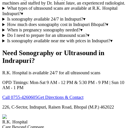
machines and staffed by Dr. Ishant Jatav, an experienced radiologist.
What types of ultrasound scans are available at R.K. Hospital
Indrapuri?
▾
Is sonography available 24/7 in Indrapuri?
▾
How much does sonography cost in Indrapuri Bhopal?
▾
When is pregnancy sonography needed?
▾
Do I need to prepare for an ultrasound scan?
▾
Is sonography available near me with prices in Indrapuri?
▾
Need Sonography or Ultrasound in
Indrapuri?
R.K. Hospital is available 24/7 for all ultrasound scans
OPD Timings: Mon-Sat 9 AM - 12 PM & 5:30 PM - 9 PM | Sun 10
AM - 1 PM
Call
0755-4260605
Get Directions & Contact
226, C-Sector, Indrapuri, Raisen Road, Bhopal (M.P.) 462022
R.K. Hospital
Care Beyond Compare