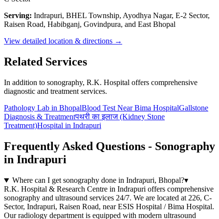
Serving:
Indrapuri, BHEL Township, Ayodhya Nagar, E-2 Sector,
Raisen Road, Habibganj, Govindpura, and East Bhopal
View detailed location & directions →
Related Services
In addition to sonography, R.K. Hospital offers comprehensive
diagnostic and treatment services.
Pathology Lab in Bhopal
Blood Test Near Bima Hospital
Gallstone
Diagnosis & Treatment
पथरी का इलाज (Kidney Stone
Treatment)
Hospital in Indrapuri
Frequently Asked Questions - Sonography
in Indrapuri
Where can I get sonography done in Indrapuri, Bhopal?
▾
R.K. Hospital & Research Centre in Indrapuri offers comprehensive
sonography and ultrasound services 24/7. We are located at 226, C-
Sector, Indrapuri, Raisen Road, near ESIS Hospital / Bima Hospital.
Our radiology department is equipped with modern ultrasound