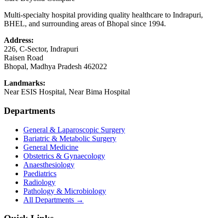
Multi-specialty hospital providing quality healthcare to Indrapuri,
BHEL, and surrounding areas of Bhopal since 1994.
Address:
226, C-Sector, Indrapuri
Raisen Road
Bhopal
,
Madhya Pradesh
462022
Landmarks:
Near ESIS Hospital, Near Bima Hospital
Departments
General & Laparoscopic Surgery
Bariatric & Metabolic Surgery
General Medicine
Obstetrics & Gynaecology
Anaesthesiology
Paediatrics
Radiology
Pathology & Microbiology
All Departments →