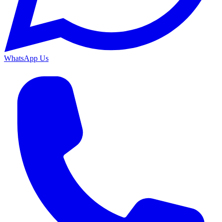
WhatsApp Us