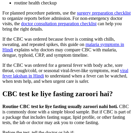
routine health checkup
For planned procedure patients, use the
surgery preparation checklist
to organize reports before admission. For non-emergency doctor
visits, the
doctor consultation preparation checklist
can help you
bring the right details.
If the CBC was ordered because fever is coming with chills,
sweating, and repeated spikes, this guide on
malaria symptoms in
Hindi
explains why doctors may compare CBC with malaria,
dengue, typhoid, CRP, and symptom timeline.
If the CBC was ordered for a general fever with body ache, sore
throat, cough/cold, or seasonal viral-fever-like symptoms, read
viral
fever lakshan in Hindi
to understand when a fever can be watched,
when tests help, and when urgent care is safer.
CBC test ke liye fasting zaroori hai?
Routine CBC test ke liye fasting usually zaroori nahi hoti.
CBC
is commonly done with a simple blood sample. But if CBC is part of
a package that includes fasting sugar, lipid profile, or other fasting
tests, the lab or doctor may ask you to come fasting.
Before the test, tell the doctor or lab if: