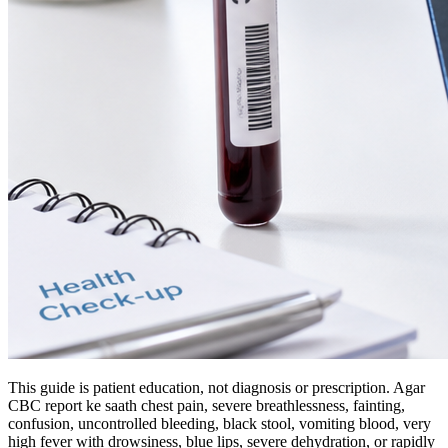
This guide is patient education, not diagnosis or prescription. Agar
CBC report ke saath chest pain, severe breathlessness, fainting,
confusion, uncontrolled bleeding, black stool, vomiting blood, very
high fever with drowsiness, blue lips, severe dehydration, or rapidly