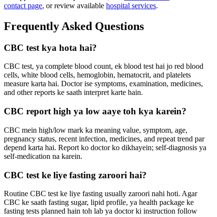
contact page
, or review available
hospital services
.
Frequently Asked Questions
CBC test kya hota hai?
CBC test, ya complete blood count, ek blood test hai jo red blood
cells, white blood cells, hemoglobin, hematocrit, and platelets
measure karta hai. Doctor ise symptoms, examination, medicines,
and other reports ke saath interpret karte hain.
CBC report high ya low aaye toh kya karein?
CBC mein high/low mark ka meaning value, symptom, age,
pregnancy status, recent infection, medicines, and repeat trend par
depend karta hai. Report ko doctor ko dikhayein; self-diagnosis ya
self-medication na karein.
CBC test ke liye fasting zaroori hai?
Routine CBC test ke liye fasting usually zaroori nahi hoti. Agar
CBC ke saath fasting sugar, lipid profile, ya health package ke
fasting tests planned hain toh lab ya doctor ki instruction follow