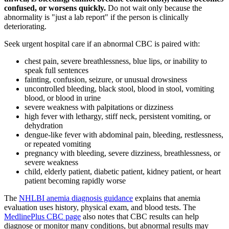
confused, or worsens quickly.
Do not wait only because the
abnormality is "just a lab report" if the person is clinically
deteriorating.
Seek urgent hospital care if an abnormal CBC is paired with:
chest pain, severe breathlessness, blue lips, or inability to
speak full sentences
fainting, confusion, seizure, or unusual drowsiness
uncontrolled bleeding, black stool, blood in stool, vomiting
blood, or blood in urine
severe weakness with palpitations or dizziness
high fever with lethargy, stiff neck, persistent vomiting, or
dehydration
dengue-like fever with abdominal pain, bleeding, restlessness,
or repeated vomiting
pregnancy with bleeding, severe dizziness, breathlessness, or
severe weakness
child, elderly patient, diabetic patient, kidney patient, or heart
patient becoming rapidly worse
The
NHLBI anemia diagnosis guidance
explains that anemia
evaluation uses history, physical exam, and blood tests. The
MedlinePlus CBC page
also notes that CBC results can help
diagnose or monitor many conditions, but abnormal results may