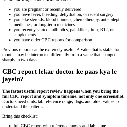
you are pregnant or recently delivered
you have fever, bleeding, dehydration, or recent surgery
you take steroids, blood thinners, chemotherapy, antiepileptic
medicines, or long-term medicines
you recently started antibiotics, painkillers, iron, B12, or
supplements
you have older CBC reports for comparison
Previous reports can be extremely useful. A value that is stable for
months may be interpreted differently from a value that changed
sharply in two days.
CBC report lekar doctor ke paas kya le
jayein?
The fastest useful report review happens when you bring the
full CBC report and symptom timeline, not only one screenshot.
Doctors need units, lab reference range, flags, and older values to
understand the pattern.
Bring this checklist:
full CBC report with reference ranges and lab name