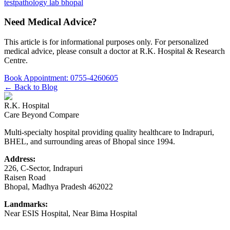
test
pathology lab bhopal
Need Medical Advice?
This article is for informational purposes only. For personalized
medical advice, please consult a doctor at
R.K. Hospital & Research
Centre
.
Book Appointment:
0755-4260605
← Back to Blog
R.K. Hospital
Care Beyond Compare
Multi-specialty hospital providing quality healthcare to Indrapuri,
BHEL, and surrounding areas of Bhopal since 1994.
Address:
226, C-Sector, Indrapuri
Raisen Road
Bhopal
,
Madhya Pradesh
462022
Landmarks:
Near ESIS Hospital, Near Bima Hospital