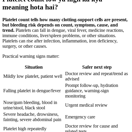
meaning hota hai?
Platelet count tells how many clotting-support cells are present,
but bleeding risk depends on count, symptoms, cause, and
trend.
Platelets can fall in dengue, viral fever, medicine reactions,
immune conditions, liver/spleen problems, or other situations.
Platelets can rise after infection, inflammation, iron deficiency,
surgery, or other causes.
Practical warning signs matter:
Situation
Safer next step
Doctor review and repeat/trend as
Mildly low platelet, patient well
advised
Prompt follow-up, hydration
Falling platelet in dengue/fever
guidance, warning-sign
monitoring
Nose/gum bleeding, blood in
Urgent medical review
urine/stool, black stool
Severe headache, drowsiness,
Emergency care
fainting, severe abdominal pain
Doctor review for cause and
Platelet high repeatedly
related tests