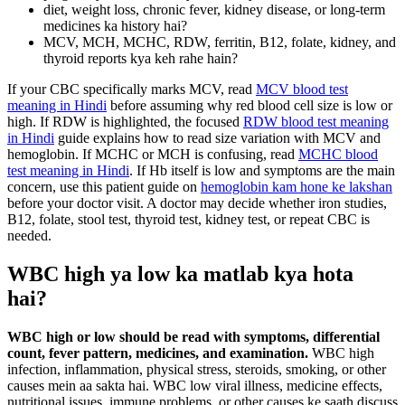
diet, weight loss, chronic fever, kidney disease, or long-term
medicines ka history hai?
MCV, MCH, MCHC, RDW, ferritin, B12, folate, kidney, and
thyroid reports kya keh rahe hain?
If your CBC specifically marks MCV, read
MCV blood test
meaning in Hindi
before assuming why red blood cell size is low or
high. If RDW is highlighted, the focused
RDW blood test meaning
in Hindi
guide explains how to read size variation with MCV and
hemoglobin. If MCHC or MCH is confusing, read
MCHC blood
test meaning in Hindi
. If Hb itself is low and symptoms are the main
concern, use this patient guide on
hemoglobin kam hone ke lakshan
before your doctor visit. A doctor may decide whether iron studies,
B12, folate, stool test, thyroid test, kidney test, or repeat CBC is
needed.
WBC high ya low ka matlab kya hota
hai?
WBC high or low should be read with symptoms, differential
count, fever pattern, medicines, and examination.
WBC high
infection, inflammation, physical stress, steroids, smoking, or other
causes mein aa sakta hai. WBC low viral illness, medicine effects,
nutritional issues, immune problems, or other causes ke saath discuss