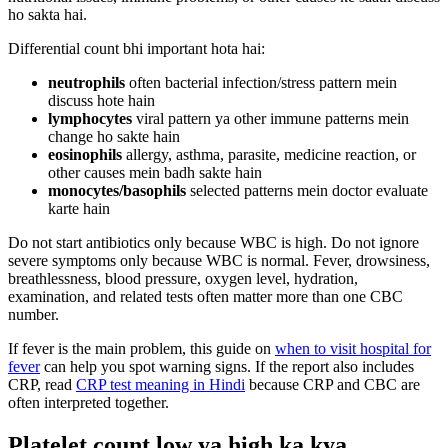
ho sakta hai.
Differential count bhi important hota hai:
neutrophils
often bacterial infection/stress pattern mein
discuss hote hain
lymphocytes
viral pattern ya other immune patterns mein
change ho sakte hain
eosinophils
allergy, asthma, parasite, medicine reaction, or
other causes mein badh sakte hain
monocytes/basophils
selected patterns mein doctor evaluate
karte hain
Do not start antibiotics only because WBC is high. Do not ignore
severe symptoms only because WBC is normal. Fever, drowsiness,
breathlessness, blood pressure, oxygen level, hydration,
examination, and related tests often matter more than one CBC
number.
If fever is the main problem, this guide on
when to visit hospital for
fever
can help you spot warning signs. If the report also includes
CRP, read
CRP test meaning in Hindi
because CRP and CBC are
often interpreted together.
Platelet count low ya high ka kya