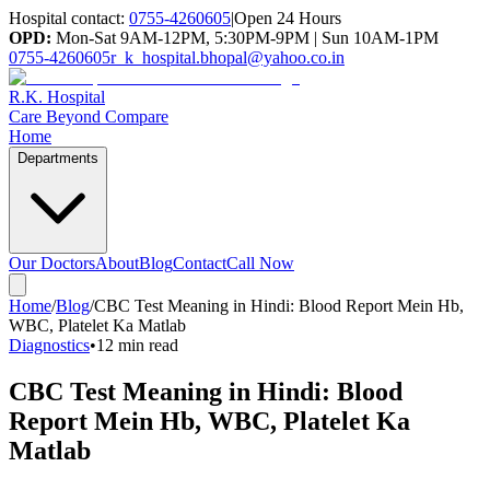
Hospital contact:
0755-4260605
|
Open 24 Hours
OPD:
Mon-Sat 9AM-12PM, 5:30PM-9PM | Sun 10AM-1PM
0755-4260605
r_k_hospital.bhopal@yahoo.co.in
R.K. Hospital
Care Beyond Compare
Home
Departments
Our Doctors
About
Blog
Contact
Call Now
Home
/
Blog
/
CBC Test Meaning in Hindi: Blood Report Mein Hb,
WBC, Platelet Ka Matlab
Diagnostics
•
12 min read
CBC Test Meaning in Hindi: Blood
Report Mein Hb, WBC, Platelet Ka
Matlab