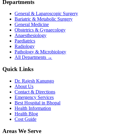
Departments
General & Laparoscopic Surgery
Bariatric & Metabolic Surgery
General Medicine
Obstetrics & Gynaecology
Anaesthesiology
Paediatrics
Radiology
Pathology & Microbiology
All Departments →
Quick Links
Dr. Rajesh Kanungo
About Us
Contact & Directions
Emergency Services
Best Hospital in Bhopal
Health Information
Health Blog
Cost Guide
Areas We Serve