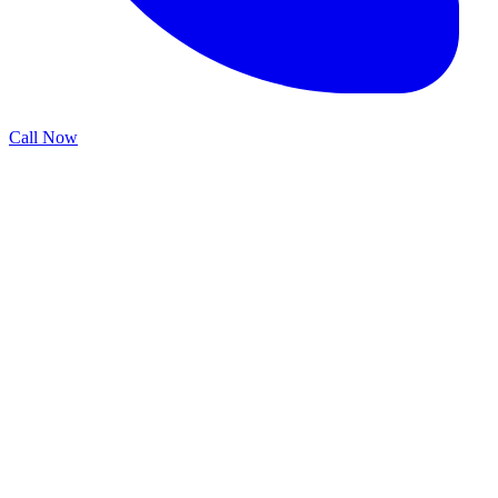
Call Now