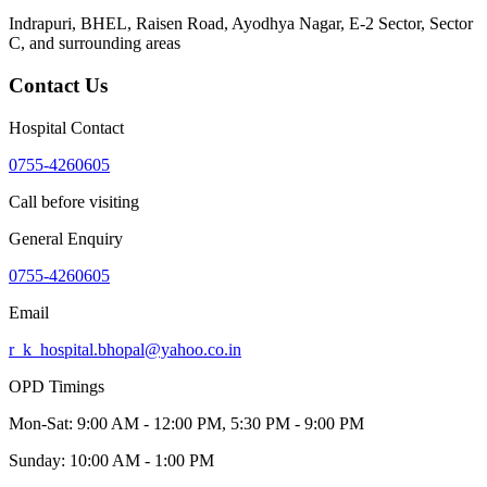
Indrapuri, BHEL, Raisen Road, Ayodhya Nagar, E-2 Sector, Sector
C
, and surrounding areas
Contact Us
Hospital Contact
0755-4260605
Call before visiting
General Enquiry
0755-4260605
Email
r_k_hospital.bhopal@yahoo.co.in
OPD Timings
Mon-Sat:
9:00 AM - 12:00 PM, 5:30 PM - 9:00 PM
Sunday:
10:00 AM - 1:00 PM