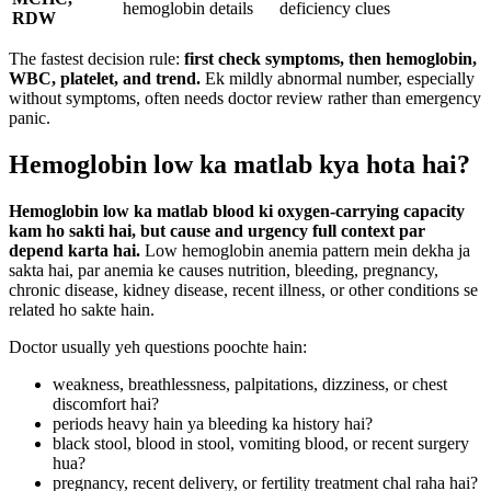
hemoglobin details
deficiency clues
RDW
The fastest decision rule:
first check symptoms, then hemoglobin,
WBC, platelet, and trend.
Ek mildly abnormal number, especially
without symptoms, often needs doctor review rather than emergency
panic.
Hemoglobin low ka matlab kya hota hai?
Hemoglobin low ka matlab blood ki oxygen-carrying capacity
kam ho sakti hai, but cause and urgency full context par
depend karta hai.
Low hemoglobin anemia pattern mein dekha ja
sakta hai, par anemia ke causes nutrition, bleeding, pregnancy,
chronic disease, kidney disease, recent illness, or other conditions se
related ho sakte hain.
Doctor usually yeh questions poochte hain:
weakness, breathlessness, palpitations, dizziness, or chest
discomfort hai?
periods heavy hain ya bleeding ka history hai?
black stool, blood in stool, vomiting blood, or recent surgery
hua?
pregnancy, recent delivery, or fertility treatment chal raha hai?