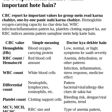
important hote hain?
CBC report ke important values ko group mein read karna
chahiye, one-by-one panic nahi karna chahiye.
Hemoglobin
oxygen-carrying capacity ka clue deta hai, WBC
infection/inflammation pattern ka, platelets clotting support ka, aur
RBC indices anemia pattern samajhne mein help karte hain.
CBC value
Simple meaning
Doctor kya dekhte hain
Hemoglobin
Blood oxygen-
Low, normal, or high;
(Hb)
carrying protein
symptoms ke saath severity
RBC count /
Red blood cell
Anemia, dehydration, or
Hematocrit
amount
other patterns
Infection, inflammation,
WBC count
White blood cells
stress response, medicine
effect
Neutrophils,
Pattern
Differential
lymphocytes,
bacterial/viral/allergy-like
count
eosinophils, etc.
clues de sakta hai
Bleeding risk, dengue/viral
Platelet count
Clotting support cells
patterns, trend
MCV, MCH,
RBC size and
Type of anemia pattern,
MCHC,