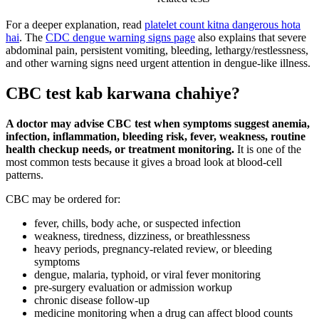
For a deeper explanation, read
platelet count kitna dangerous hota
hai
. The
CDC dengue warning signs page
also explains that severe
abdominal pain, persistent vomiting, bleeding, lethargy/restlessness,
and other warning signs need urgent attention in dengue-like illness.
CBC test kab karwana chahiye?
A doctor may advise CBC test when symptoms suggest anemia,
infection, inflammation, bleeding risk, fever, weakness, routine
health checkup needs, or treatment monitoring.
It is one of the
most common tests because it gives a broad look at blood-cell
patterns.
CBC may be ordered for:
fever, chills, body ache, or suspected infection
weakness, tiredness, dizziness, or breathlessness
heavy periods, pregnancy-related review, or bleeding
symptoms
dengue, malaria, typhoid, or viral fever monitoring
pre-surgery evaluation or admission workup
chronic disease follow-up
medicine monitoring when a drug can affect blood counts