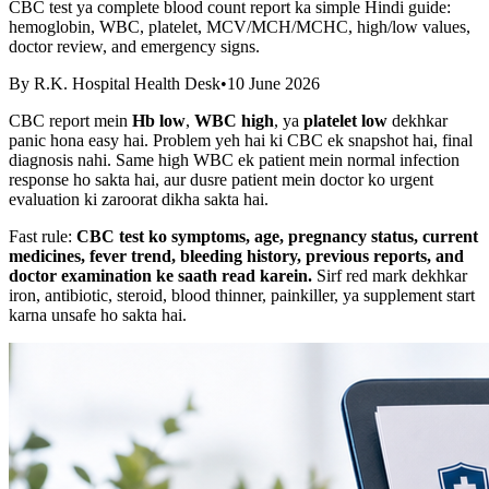
CBC test ya complete blood count report ka simple Hindi guide:
hemoglobin, WBC, platelet, MCV/MCH/MCHC, high/low values,
doctor review, and emergency signs.
By
R.K. Hospital Health Desk
•
10 June 2026
CBC report mein
Hb low
,
WBC high
, ya
platelet low
dekhkar
panic hona easy hai. Problem yeh hai ki CBC ek snapshot hai, final
diagnosis nahi. Same high WBC ek patient mein normal infection
response ho sakta hai, aur dusre patient mein doctor ko urgent
evaluation ki zaroorat dikha sakta hai.
Fast rule:
CBC test ko symptoms, age, pregnancy status, current
medicines, fever trend, bleeding history, previous reports, and
doctor examination ke saath read karein.
Sirf red mark dekhkar
iron, antibiotic, steroid, blood thinner, painkiller, ya supplement start
karna unsafe ho sakta hai.