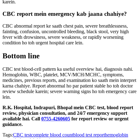
karein.
CBC report mein emergency kab jaana chahiye?
CBC abnormal report ke saath chest pain, severe breathlessness,
fainting, confusion, uncontrolled bleeding, black stool, very high
fever with drowsiness, severe weakness, or rapidly worsening
condition ho toh urgent hospital care lein.
Bottom line
CBC test blood-cell pattern ka useful overview hai, diagnosis nahi.
Hemoglobin, WBC, platelet, MCV/MCH/MCHC, symptoms,
medicines, previous reports, and examination ko saath mein interpret
karna chahiye. Report abnormal ho par patient stable ho toh doctor
review schedule karein; severe warning signs ho toh emergency care
lein.
R.K. Hospital, Indrapuri, Bhopal mein CBC test, blood report
review, physician consultation, and 24/7 emergency support
available hai. Call
0755-4260605
for report review or urgent
guidance.
Tags:
CBC test
complete blood count
blood test report
hemoglobin