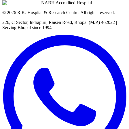
NABH Accredited Hospital
©
2026
R.K. Hospital & Research Centre
. All rights reserved.
226, C-Sector, Indrapuri, Raisen Road, Bhopal (M.P.) 462022
|
Serving Bhopal since 1994