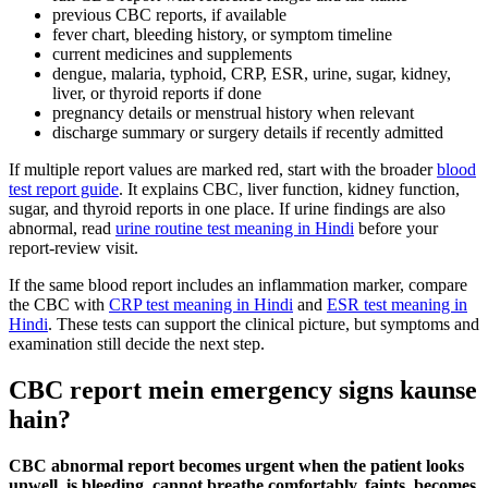
previous CBC reports, if available
fever chart, bleeding history, or symptom timeline
current medicines and supplements
dengue, malaria, typhoid, CRP, ESR, urine, sugar, kidney,
liver, or thyroid reports if done
pregnancy details or menstrual history when relevant
discharge summary or surgery details if recently admitted
If multiple report values are marked red, start with the broader
blood
test report guide
. It explains CBC, liver function, kidney function,
sugar, and thyroid reports in one place. If urine findings are also
abnormal, read
urine routine test meaning in Hindi
before your
report-review visit.
If the same blood report includes an inflammation marker, compare
the CBC with
CRP test meaning in Hindi
and
ESR test meaning in
Hindi
. These tests can support the clinical picture, but symptoms and
examination still decide the next step.
CBC report mein emergency signs kaunse
hain?
CBC abnormal report becomes urgent when the patient looks
unwell, is bleeding, cannot breathe comfortably, faints, becomes