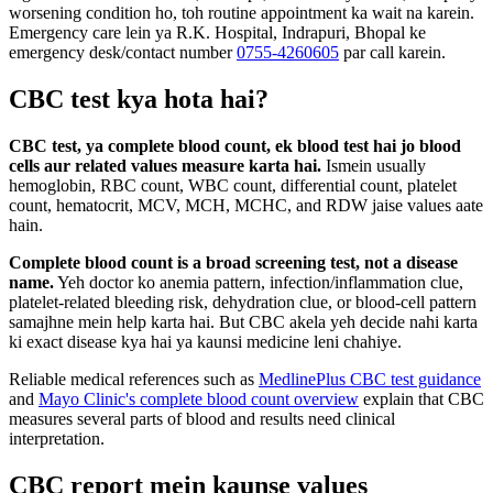
worsening condition ho, toh routine appointment ka wait na karein.
Emergency care lein ya R.K. Hospital, Indrapuri, Bhopal ke
emergency desk/contact number
0755-4260605
par call karein.
CBC test kya hota hai?
CBC test, ya complete blood count, ek blood test hai jo blood
cells aur related values measure karta hai.
Ismein usually
hemoglobin, RBC count, WBC count, differential count, platelet
count, hematocrit, MCV, MCH, MCHC, and RDW jaise values aate
hain.
Complete blood count is a broad screening test, not a disease
name.
Yeh doctor ko anemia pattern, infection/inflammation clue,
platelet-related bleeding risk, dehydration clue, or blood-cell pattern
samajhne mein help karta hai. But CBC akela yeh decide nahi karta
ki exact disease kya hai ya kaunsi medicine leni chahiye.
Reliable medical references such as
MedlinePlus CBC test guidance
and
Mayo Clinic's complete blood count overview
explain that CBC
measures several parts of blood and results need clinical
interpretation.
CBC report mein kaunse values