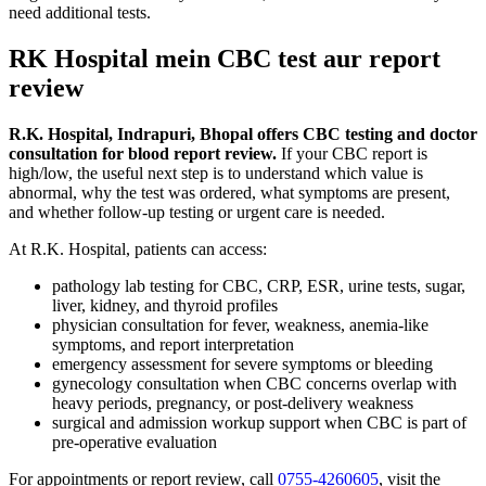
need additional tests.
RK Hospital mein CBC test aur report
review
R.K. Hospital, Indrapuri, Bhopal offers CBC testing and doctor
consultation for blood report review.
If your CBC report is
high/low, the useful next step is to understand which value is
abnormal, why the test was ordered, what symptoms are present,
and whether follow-up testing or urgent care is needed.
At R.K. Hospital, patients can access:
pathology lab testing for CBC, CRP, ESR, urine tests, sugar,
liver, kidney, and thyroid profiles
physician consultation for fever, weakness, anemia-like
symptoms, and report interpretation
emergency assessment for severe symptoms or bleeding
gynecology consultation when CBC concerns overlap with
heavy periods, pregnancy, or post-delivery weakness
surgical and admission workup support when CBC is part of
pre-operative evaluation
For appointments or report review, call
0755-4260605
, visit the