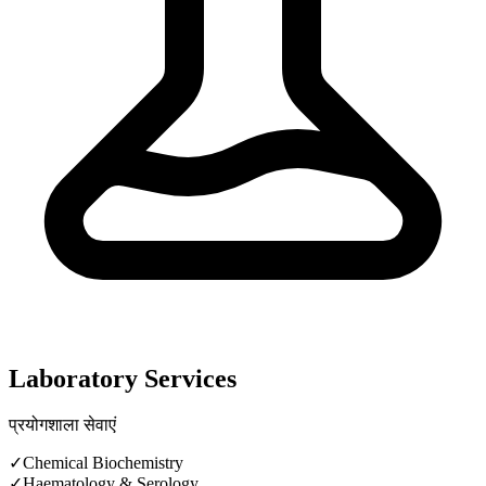
Laboratory Services
प्रयोगशाला सेवाएं
✓
Chemical Biochemistry
✓
Haematology & Serology