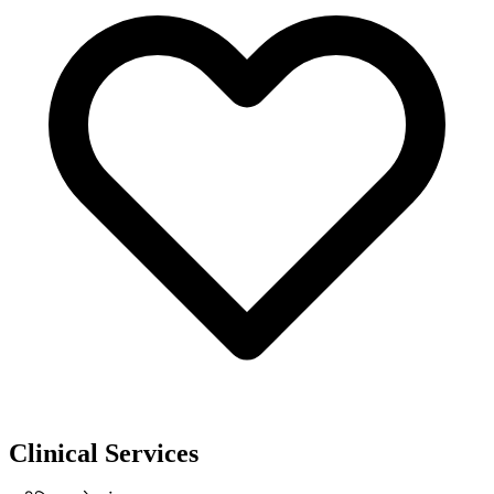
Clinical Services