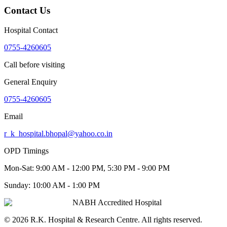
Contact Us
Hospital Contact
0755-4260605
Call before visiting
General Enquiry
0755-4260605
Email
r_k_hospital.bhopal@yahoo.co.in
OPD Timings
Mon-Sat:
9:00 AM - 12:00 PM, 5:30 PM - 9:00 PM
Sunday:
10:00 AM - 1:00 PM
NABH Accredited Hospital
©
2026
R.K. Hospital & Research Centre
. All rights reserved.