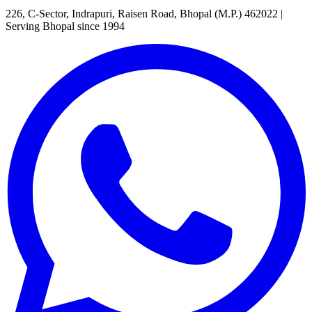
226, C-Sector, Indrapuri, Raisen Road, Bhopal (M.P.) 462022
|
Serving Bhopal since 1994