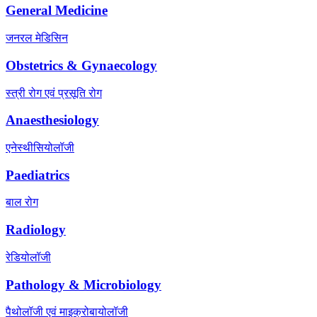
General Medicine
जनरल मेडिसिन
Obstetrics & Gynaecology
स्त्री रोग एवं प्रसूति रोग
Anaesthesiology
एनेस्थीसियोलॉजी
Paediatrics
बाल रोग
Radiology
रेडियोलॉजी
Pathology & Microbiology
पैथोलॉजी एवं माइक्रोबायोलॉजी