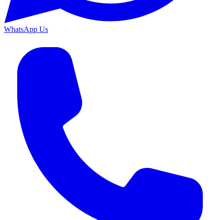
WhatsApp Us