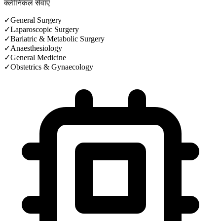
क्लीनिकल सेवाएं
✓
General Surgery
✓
Laparoscopic Surgery
✓
Bariatric & Metabolic Surgery
✓
Anaesthesiology
✓
General Medicine
✓
Obstetrics & Gynaecology