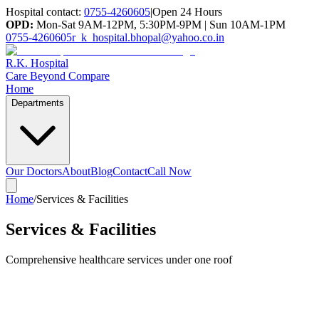
Hospital contact:
0755-4260605
|
Open 24 Hours
OPD:
Mon-Sat 9AM-12PM, 5:30PM-9PM | Sun 10AM-1PM
0755-4260605
r_k_hospital.bhopal@yahoo.co.in
R.K. Hospital
Care Beyond Compare
Home
Departments
Our Doctors
About
Blog
Contact
Call Now
Home
/
Services & Facilities
Services & Facilities
Comprehensive healthcare services under one roof