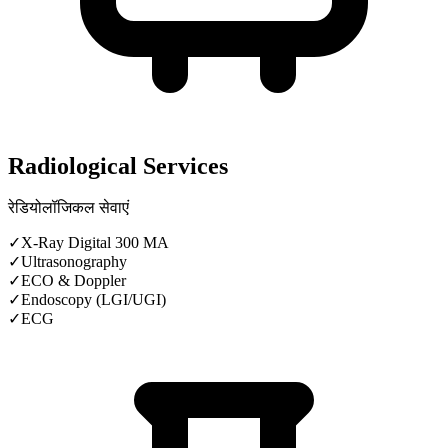
Radiological Services
रेडियोलॉजिकल सेवाएं
✓
X-Ray Digital 300 MA
✓
Ultrasonography
✓
ECO & Doppler
✓
Endoscopy (LGI/UGI)
✓
ECG