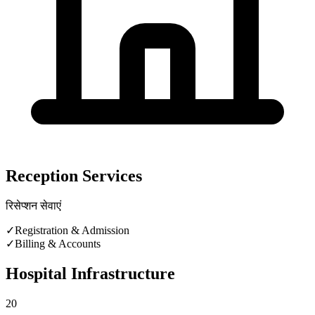
Reception Services
रिसेप्शन सेवाएं
✓
Registration & Admission
✓
Billing & Accounts
Hospital Infrastructure
20