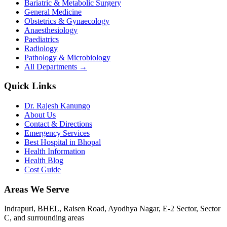
Bariatric & Metabolic Surgery
General Medicine
Obstetrics & Gynaecology
Anaesthesiology
Paediatrics
Radiology
Pathology & Microbiology
All Departments →
Quick Links
Dr. Rajesh Kanungo
About Us
Contact & Directions
Emergency Services
Best Hospital in Bhopal
Health Information
Health Blog
Cost Guide
Areas We Serve
Indrapuri, BHEL, Raisen Road, Ayodhya Nagar, E-2 Sector, Sector
C
, and surrounding areas