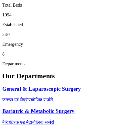
Total Beds
1994
Established
24/7
Emergency
8
Departments
Our Departments
General & Laparoscopic Surgery
जनरल एवं लेप्रोस्कोपिक सर्जरी
Bariatric & Metabolic Surgery
बैरिएट्रिक एंड मेटाबोलिक सर्जरी