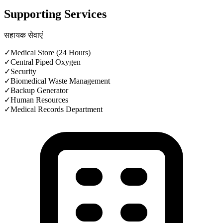
Supporting Services
सहायक सेवाएं
✓
Medical Store (24 Hours)
✓
Central Piped Oxygen
✓
Security
✓
Biomedical Waste Management
✓
Backup Generator
✓
Human Resources
✓
Medical Records Department