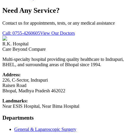
Need Any Service?
Contact us for appointments, tests, or any medical assistance
Call:
0755-4260605
View Our Doctors
R.K. Hospital
Care Beyond Compare
Multi-specialty hospital providing quality healthcare to Indrapuri,
BHEL, and surrounding areas of Bhopal since 1994.
Address:
226, C-Sector, Indrapuri
Raisen Road
Bhopal
,
Madhya Pradesh
462022
Landmarks:
Near ESIS Hospital, Near Bima Hospital
Departments
General & Laparoscopic Surgery