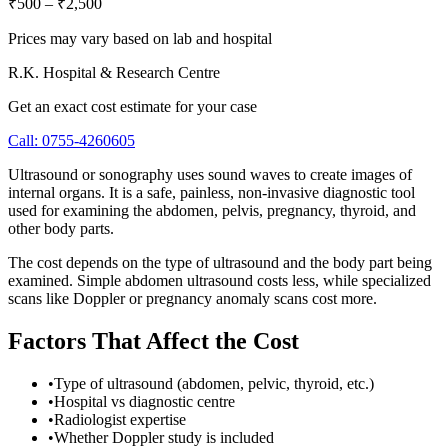
₹500
–
₹2,500
Prices may vary based on lab and hospital
R.K. Hospital & Research Centre
Get an exact cost estimate for your case
Call:
0755-4260605
Ultrasound or sonography uses sound waves to create images of
internal organs. It is a safe, painless, non-invasive diagnostic tool
used for examining the abdomen, pelvis, pregnancy, thyroid, and
other body parts.
The cost depends on the type of ultrasound and the body part being
examined. Simple abdomen ultrasound costs less, while specialized
scans like Doppler or pregnancy anomaly scans cost more.
Factors That Affect the Cost
•
Type of ultrasound (abdomen, pelvic, thyroid, etc.)
•
Hospital vs diagnostic centre
•
Radiologist expertise
•
Whether Doppler study is included