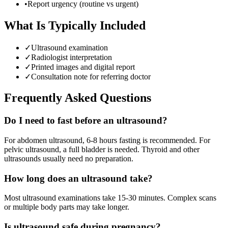
•
Report urgency (routine vs urgent)
What Is Typically Included
✓
Ultrasound examination
✓
Radiologist interpretation
✓
Printed images and digital report
✓
Consultation note for referring doctor
Frequently Asked Questions
Do I need to fast before an ultrasound?
For abdomen ultrasound, 6-8 hours fasting is recommended. For
pelvic ultrasound, a full bladder is needed. Thyroid and other
ultrasounds usually need no preparation.
How long does an ultrasound take?
Most ultrasound examinations take 15-30 minutes. Complex scans
or multiple body parts may take longer.
Is ultrasound safe during pregnancy?