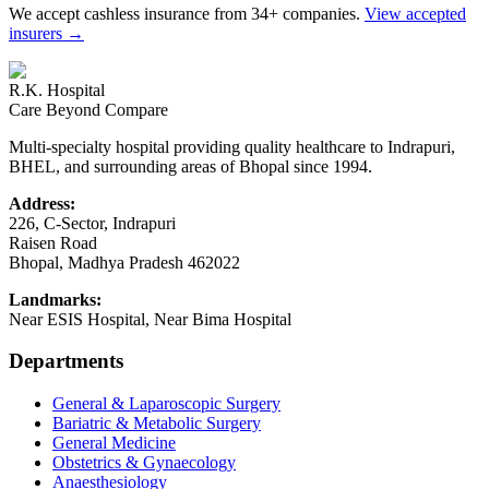
We accept cashless insurance from 34+ companies.
View accepted
insurers →
R.K. Hospital
Care Beyond Compare
Multi-specialty hospital providing quality healthcare to Indrapuri,
BHEL, and surrounding areas of Bhopal since 1994.
Address:
226, C-Sector, Indrapuri
Raisen Road
Bhopal
,
Madhya Pradesh
462022
Landmarks:
Near ESIS Hospital, Near Bima Hospital
Departments
General & Laparoscopic Surgery
Bariatric & Metabolic Surgery
General Medicine
Obstetrics & Gynaecology
Anaesthesiology