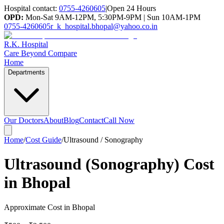
Hospital contact:
0755-4260605
|
Open 24 Hours
OPD:
Mon-Sat 9AM-12PM, 5:30PM-9PM | Sun 10AM-1PM
0755-4260605
r_k_hospital.bhopal@yahoo.co.in
R.K. Hospital
Care Beyond Compare
Home
Departments
Our Doctors
About
Blog
Contact
Call Now
Home
/
Cost Guide
/
Ultrasound / Sonography
Ultrasound (Sonography) Cost
in Bhopal
Approximate Cost in Bhopal