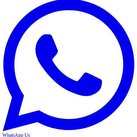
WhatsApp Us