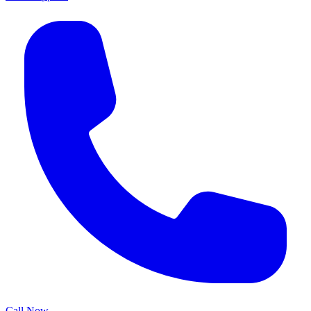
Call Now