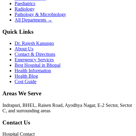
Paediatrics
Radiology
Pathology & Microbiology
All Departments →
Quick Links
Dr. Rajesh Kanungo
About Us
Contact & Directions
Emergency Services
Best Hospital in Bhopal
Health Information
Health Blog
Cost Guide
Areas We Serve
Indrapuri, BHEL, Raisen Road, Ayodhya Nagar, E-2 Sector, Sector
C
, and surrounding areas
Contact Us
Hospital Contact