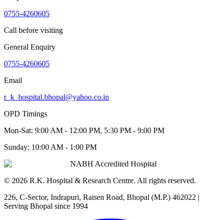
0755-4260605
Call before visiting
General Enquiry
0755-4260605
Email
r_k_hospital.bhopal@yahoo.co.in
OPD Timings
Mon-Sat:
9:00 AM - 12:00 PM, 5:30 PM - 9:00 PM
Sunday:
10:00 AM - 1:00 PM
NABH Accredited Hospital
©
2026
R.K. Hospital & Research Centre
. All rights reserved.
226, C-Sector, Indrapuri, Raisen Road, Bhopal (M.P.) 462022
|
Serving Bhopal since 1994