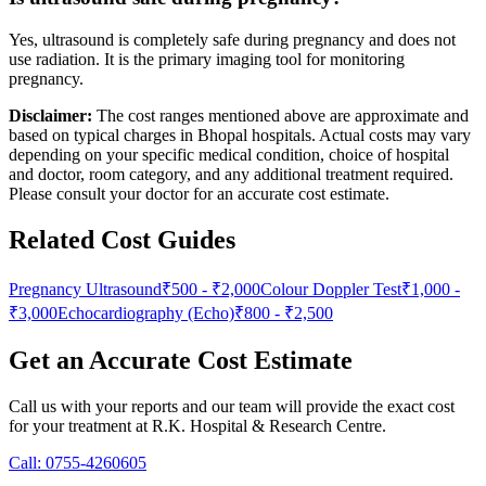
Yes, ultrasound is completely safe during pregnancy and does not
use radiation. It is the primary imaging tool for monitoring
pregnancy.
Disclaimer:
The cost ranges mentioned above are approximate and
based on typical charges in Bhopal hospitals. Actual costs may vary
depending on your specific medical condition, choice of hospital
and doctor, room category, and any additional treatment required.
Please consult your doctor for an accurate cost estimate.
Related Cost Guides
Pregnancy Ultrasound
₹500
-
₹2,000
Colour Doppler Test
₹1,000
-
₹3,000
Echocardiography (Echo)
₹800
-
₹2,500
Get an Accurate Cost Estimate
Call us with your reports and our team will provide the exact cost
for your treatment at
R.K. Hospital & Research Centre
.
Call:
0755-4260605