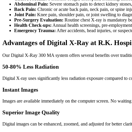
Abdominal Pain:
Severe stomach pain to detect kidney stones, 
Back Pain:
Chronic or acute back pain, neck pain, or spine inj
Joint Pain:
Knee pain, shoulder pain, or joint swelling to diagno
Pre-Surgery Evaluation:
Routine chest X-ray is mandatory bef
Health Check-ups:
Annual health screenings, pre-employment m
Emergency Trauma:
After accidents, head injuries, or suspec
Advantages of Digital X-Ray at R.K. Hospi
Our Digital X-Ray 300 MA system offers several benefits over traditi
50-80% Less Radiation
Digital X-ray uses significantly less radiation exposure compared to co
Instant Images
Images are available immediately on the computer screen. No waiting
Superior Image Quality
Digital images can be enhanced, zoomed, and adjusted for better clari