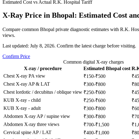
Estimated Cost vs Actual R.K. Hospital Tariff
X-Ray Price in Bhopal: Estimated Cost an
Compare common Bhopal private diagnostic estimates with R.K. Hospi
views.
Last updated: July 8, 2026. Confirm the latest charge before visiting.
Confirm Price
Common digital X-ray charges
X-ray / procedure
Estimated Bhopal cost
R.K
Chest X-ray PA view
₹150-₹500
₹4
Chest X-ray AP & LAT
₹300-₹800
₹8
Chest lordotic / decubitus / oblique view
₹250-₹600
₹4
KUB X-ray - child
₹250-₹600
₹4
KUB X-ray - adult
₹300-₹800
₹6
Abdomen X-ray AP / supine view
₹300-₹800
₹7
Abdomen X-ray three views
₹700-₹1,500
₹1,
Cervical spine AP / LAT
₹400-₹1,000
₹8