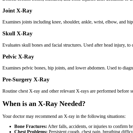
Joint X-Ray
Examines joints including knee, shoulder, ankle, wrist, elbow, and hip. 
Skull X-Ray
Evaluates skull bones and facial structures. Used after head injury, to 
Pelvic X-Ray
Examines pelvic bones, hip joints, and lower abdomen. Used to diagno
Pre-Surgery X-Ray
Routine chest X-ray and other relevant X-rays are performed before su
When is an X-Ray Needed?
Your doctor may recommend an X-ray in the following situations:
Bone Fractures:
After falls, accidents, or injuries to confirm 
Chest Problems:
Persistent cough, chest pain, breathing diffic