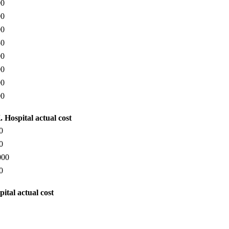
00
00
00
50
00
00
00
00
 Hospital actual cost
0
0
000
0
ital actual cost