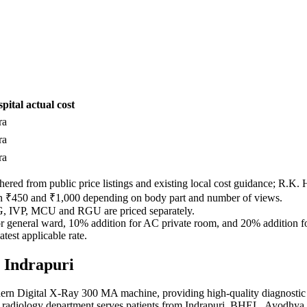
pital actual cost
ra
ra
ra
red from public price listings and existing local cost guidance; R.K. Hos
en ₹450 and ₹1,000 depending on body part and number of views.
SG, IVP, MCU and RGU are priced separately.
 for general ward, 10% addition for AC private room, and 20% addition 
test applicable rate.
, Indrapuri
ern Digital X-Ray 300 MA machine, providing high-quality diagnostic 
r radiology department serves patients from Indrapuri, BHEL, Ayodhya 