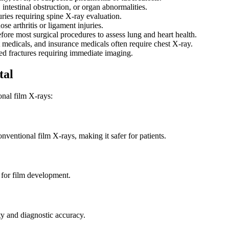
intestinal obstruction, or organ abnormalities.
uries requiring spine X-ray evaluation.
se arthritis or ligament injuries.
ore most surgical procedures to assess lung and heart health.
edicals, and insurance medicals often require chest X-ray.
ted fractures requiring immediate imaging.
tal
onal film X-rays:
nventional film X-rays, making it safer for patients.
 for film development.
ty and diagnostic accuracy.