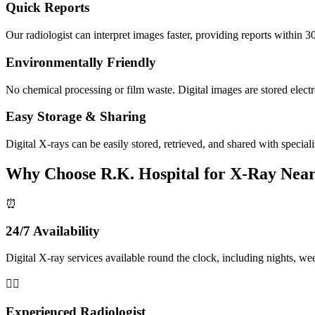
Quick Reports
Our radiologist can interpret images faster, providing reports within 3
Environmentally Friendly
No chemical processing or film waste. Digital images are stored electr
Easy Storage & Sharing
Digital X-rays can be easily stored, retrieved, and shared with speciali
Why Choose R.K. Hospital for X-Ray Near
⏰
24/7 Availability
Digital X-ray services available round the clock, including nights, we
👨‍⚕️
Experienced Radiologist