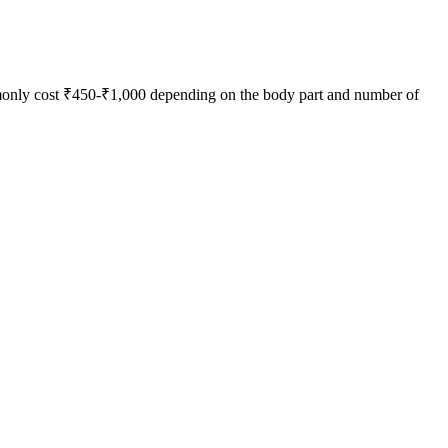
mmonly cost ₹450-₹1,000 depending on the body part and number of