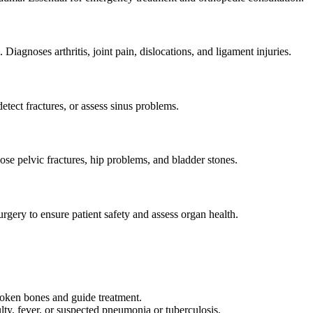
Diagnoses arthritis, joint pain, dislocations, and ligament injuries.
detect fractures, or assess sinus problems.
se pelvic fractures, hip problems, and bladder stones.
rgery to ensure patient safety and assess organ health.
broken bones and guide treatment.
ulty, fever, or suspected pneumonia or tuberculosis.