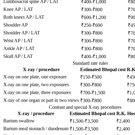
Lumbosacral spine AP / LAT
₹400-₹1,000
₹8
Knee AP / LAT
₹300-₹800
₹7
Both knees AP / LAT
₹600-₹1,200
₹9
Shoulder AP
₹250-₹600
₹4
Shoulder AP / LAT
₹300-₹800
₹7
Wrist AP / LAT
₹300-₹800
₹7
Ankle AP / LAT
₹300-₹800
₹7
Skull AP / LAT
₹400-₹1,000
₹8
Standard rate rules
X-ray / procedure
Estimated Bhopal cost
R.K.
X-ray on one plate, one exposure
₹150-₹500
₹45
X-ray on one plate, two exposures
₹300-₹800
₹75
X-ray on one plate, three exposures
₹700-₹1,500
₹1,
X-ray of one organ or part in two views
₹300-₹800
₹80
Contrast and special X-ray procedures
X-ray / procedure
Estimated Bhopal cost
R.K. Hosp
Barium swallow
₹1,500-₹3,500
₹2,400
Barium meal stomach / duodenum
₹1,500-₹3,500
₹2,400