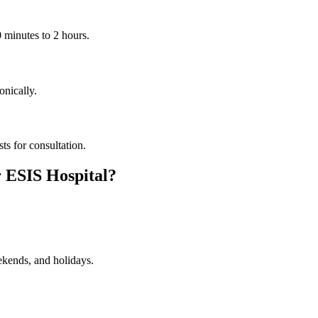
0 minutes to 2 hours.
onically.
sts for consultation.
 ESIS Hospital?
ekends, and holidays.