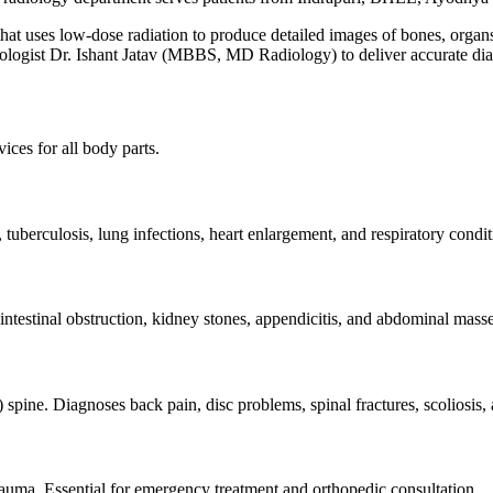
hat uses low-dose radiation to produce detailed images of bones, organs, 
diologist Dr. Ishant Jatav (MBBS, MD Radiology) to deliver accurate di
ces for all body parts.
tuberculosis, lung infections, heart enlargement, and respiratory condi
 intestinal obstruction, kidney stones, appendicitis, and abdominal ma
spine. Diagnoses back pain, disc problems, spinal fractures, scoliosis, 
trauma. Essential for emergency treatment and orthopedic consultation.