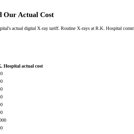
d Our Actual Cost
tal's actual digital X-ray tariff. Routine X-rays at R.K. Hospital co
. Hospital actual cost
50
00
50
50
00
00
000
00