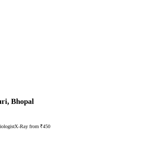
uri, Bhopal
ologist
X-Ray from ₹450