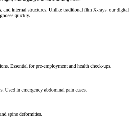
and internal structures. Unlike traditional film X-rays, our digital
agnoses quickly.
tions. Essential for pre-employment and health check-ups.
sses. Used in emergency abdominal pain cases.
and spine deformities.