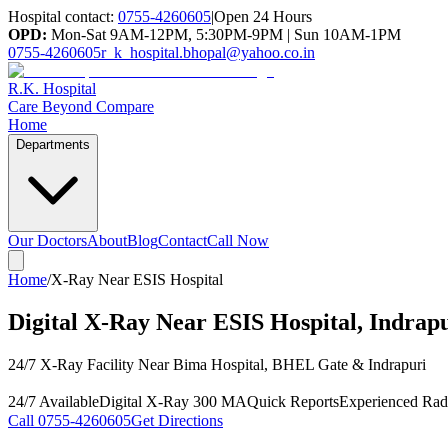
Hospital contact:
0755-4260605
|
Open 24 Hours
OPD:
Mon-Sat 9AM-12PM, 5:30PM-9PM | Sun 10AM-1PM
0755-4260605
r_k_hospital.bhopal@yahoo.co.in
R.K. Hospital
Care Beyond Compare
Home
Departments
Our Doctors
About
Blog
Contact
Call Now
Home
/
X-Ray Near ESIS Hospital
Digital X-Ray Near ESIS Hospital, Indrap
24/7 X-Ray Facility Near Bima Hospital, BHEL Gate & Indrapuri
24/7 Available
Digital X-Ray 300 MA
Quick Reports
Experienced Radi
Call
0755-4260605
Get Directions