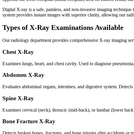
Digital X-ray is a safe, painless, and non-invasive imaging technique t
system provides instant images with superior clarity, allowing our ra
Types of X-Ray Examinations Available
Our radiology department provides comprehensive X-ray imaging servi
Chest X-Ray
Examines lungs, heart, and chest cavity. Used to diagnose pneumonia, 
Abdomen X-Ray
Evaluates abdominal organs, intestines, and digestive system. Detects
Spine X-Ray
Examines cervical (neck), thoracic (mid-back), or lumbar (lower back) 
Bone Fracture X-Ray
Detects broken bones, fractures, and bone injuries after accidents or 