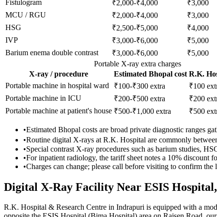
Fistulogram
₹2,000-₹4,000
₹3,000
MCU / RGU
₹2,000-₹4,000
₹3,000
HSG
₹2,500-₹5,000
₹4,000
IVP
₹3,000-₹6,000
₹5,000
Barium enema double contrast
₹3,000-₹6,000
₹5,000
Portable X-ray extra charges
X-ray / procedure
Estimated Bhopal cost
R.K. Hos
Portable machine in hospital ward
₹100-₹300 extra
₹100
ext
Portable machine in ICU
₹200-₹500 extra
₹200
ext
Portable machine at patient's house
₹500-₹1,000 extra
₹500
ext
•
Estimated Bhopal costs are broad private diagnostic ranges gathe
•
Routine digital X-rays at R.K. Hospital are commonly betwe
•
Special contrast X-ray procedures such as barium studies, H
•
For inpatient radiology, the tariff sheet notes a 10% discount
•
Charges can change; please call before visiting to confirm the la
Digital X-Ray Facility Near ESIS Hospital
R.K. Hospital & Research Centre in Indrapuri is equipped with a mod
opposite the ESIS Hospital (Bima Hospital) area on Raisen Road, ou