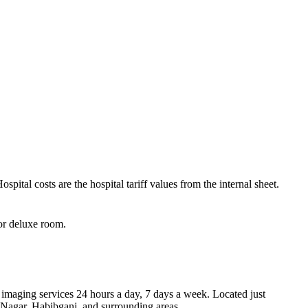
pital costs are the hospital tariff values from the internal sheet.
for deluxe room.
imaging services 24 hours a day, 7 days a week. Located just
Nagar, Habibganj, and surrounding areas.