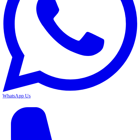
WhatsApp Us