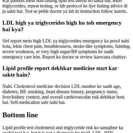
Kai patients mein non-fasting lipid test useful ho sakta hai, lekin
triglycerides, repeat testing, or lab protocol ke liye fasting advice di
ja sakti hai. Test se pehle doctor ya lab ki instruction follow karein.
LDL high ya triglycerides high ho toh emergency
hai kya?
Sirf report mein high LDL ya triglycerides emergency ka proof nahi
hota, lekin chest pain, breathlessness, stroke-like symptoms, fainting,
severe weakness, or very high sugar/BP symptoms ke saath
emergency care lein. Report ko doctor se review karwana chahiye.
Lipid profile report dekhkar medicine start kar
sakte hain?
Nahi. Cholesterol medicine decision LDL number ke saath age,
diabetes, BP, smoking, heart disease history, pregnancy status,
liver/kidney context, and overall cardiovascular risk dekhkar hota
hai. Self-medication safe nahi hai.
Bottom line
Lipid profile test cholesterol and triglyceride risk ko samajhne ka
useful tool hai, but it is not a diagnosis by itself. LDL, HDL,