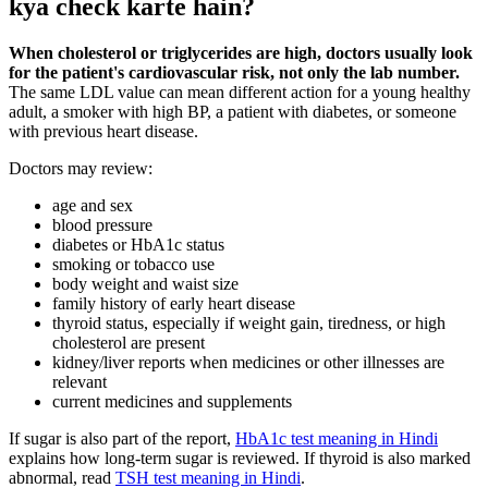
kya check karte hain?
When cholesterol or triglycerides are high, doctors usually look
for the patient's cardiovascular risk, not only the lab number.
The same LDL value can mean different action for a young healthy
adult, a smoker with high BP, a patient with diabetes, or someone
with previous heart disease.
Doctors may review:
age and sex
blood pressure
diabetes or HbA1c status
smoking or tobacco use
body weight and waist size
family history of early heart disease
thyroid status, especially if weight gain, tiredness, or high
cholesterol are present
kidney/liver reports when medicines or other illnesses are
relevant
current medicines and supplements
If sugar is also part of the report,
HbA1c test meaning in Hindi
explains how long-term sugar is reviewed. If thyroid is also marked
abnormal, read
TSH test meaning in Hindi
.