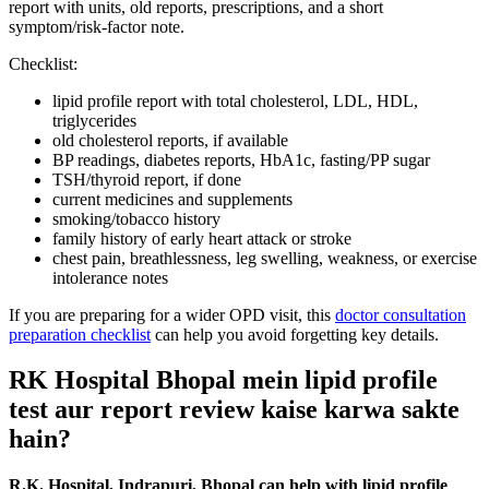
report with units, old reports, prescriptions, and a short
symptom/risk-factor note.
Checklist:
lipid profile report with total cholesterol, LDL, HDL,
triglycerides
old cholesterol reports, if available
BP readings, diabetes reports, HbA1c, fasting/PP sugar
TSH/thyroid report, if done
current medicines and supplements
smoking/tobacco history
family history of early heart attack or stroke
chest pain, breathlessness, leg swelling, weakness, or exercise
intolerance notes
If you are preparing for a wider OPD visit, this
doctor consultation
preparation checklist
can help you avoid forgetting key details.
RK Hospital Bhopal mein lipid profile
test aur report review kaise karwa sakte
hain?
R.K. Hospital, Indrapuri, Bhopal can help with lipid profile