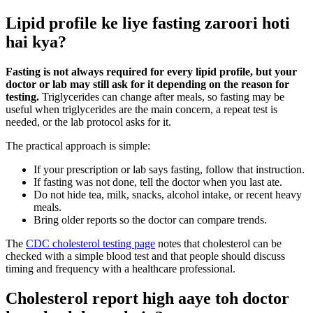
Lipid profile ke liye fasting zaroori hoti
hai kya?
Fasting is not always required for every lipid profile, but your
doctor or lab may still ask for it depending on the reason for
testing.
Triglycerides can change after meals, so fasting may be
useful when triglycerides are the main concern, a repeat test is
needed, or the lab protocol asks for it.
The practical approach is simple:
If your prescription or lab says fasting, follow that instruction.
If fasting was not done, tell the doctor when you last ate.
Do not hide tea, milk, snacks, alcohol intake, or recent heavy
meals.
Bring older reports so the doctor can compare trends.
The
CDC cholesterol testing page
notes that cholesterol can be
checked with a simple blood test and that people should discuss
timing and frequency with a healthcare professional.
Cholesterol report high aaye toh doctor