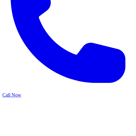
Call Now