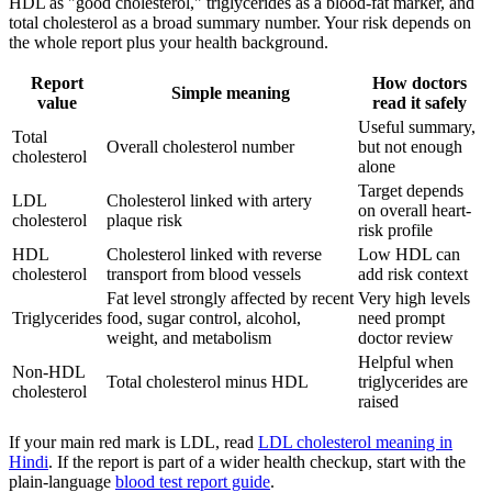
HDL as "good cholesterol," triglycerides as a blood-fat marker, and
total cholesterol as a broad summary number. Your risk depends on
the whole report plus your health background.
Report
How doctors
Simple meaning
value
read it safely
Useful summary,
Total
Overall cholesterol number
but not enough
cholesterol
alone
Target depends
LDL
Cholesterol linked with artery
on overall heart-
cholesterol
plaque risk
risk profile
HDL
Cholesterol linked with reverse
Low HDL can
cholesterol
transport from blood vessels
add risk context
Fat level strongly affected by recent
Very high levels
Triglycerides
food, sugar control, alcohol,
need prompt
weight, and metabolism
doctor review
Helpful when
Non-HDL
Total cholesterol minus HDL
triglycerides are
cholesterol
raised
If your main red mark is LDL, read
LDL cholesterol meaning in
Hindi
. If the report is part of a wider health checkup, start with the
plain-language
blood test report guide
.