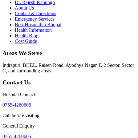
Dr. Rajesh Kanungo
About Us
Contact & Directions
Emergency Services
Best Hospital in Bhopal
Health Information
Health Blog
Cost Guide
Areas We Serve
Indrapuri, BHEL, Raisen Road, Ayodhya Nagar, E-2 Sector, Sector
C
, and surrounding areas
Contact Us
Hospital Contact
0755-4260605
Call before visiting
General Enquiry
0755-4260605