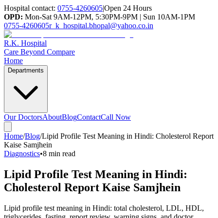
Hospital contact:
0755-4260605
|
Open 24 Hours
OPD:
Mon-Sat 9AM-12PM, 5:30PM-9PM | Sun 10AM-1PM
0755-4260605
r_k_hospital.bhopal@yahoo.co.in
R.K. Hospital
Care Beyond Compare
Home
Departments
Our Doctors
About
Blog
Contact
Call Now
Home
/
Blog
/
Lipid Profile Test Meaning in Hindi: Cholesterol Report
Kaise Samjhein
Diagnostics
•
8 min read
Lipid Profile Test Meaning in Hindi:
Cholesterol Report Kaise Samjhein
Lipid profile test meaning in Hindi: total cholesterol, LDL, HDL,
triglycerides, fasting, report review, warning signs, and doctor