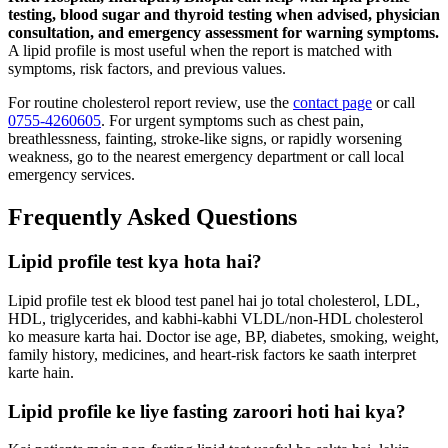
testing, blood sugar and thyroid testing when advised, physician
consultation, and emergency assessment for warning symptoms.
A lipid profile is most useful when the report is matched with
symptoms, risk factors, and previous values.
For routine cholesterol report review, use the
contact page
or call
0755-4260605
. For urgent symptoms such as chest pain,
breathlessness, fainting, stroke-like signs, or rapidly worsening
weakness, go to the nearest emergency department or call local
emergency services.
Frequently Asked Questions
Lipid profile test kya hota hai?
Lipid profile test ek blood test panel hai jo total cholesterol, LDL,
HDL, triglycerides, and kabhi-kabhi VLDL/non-HDL cholesterol
ko measure karta hai. Doctor ise age, BP, diabetes, smoking, weight,
family history, medicines, and heart-risk factors ke saath interpret
karte hain.
Lipid profile ke liye fasting zaroori hoti hai kya?