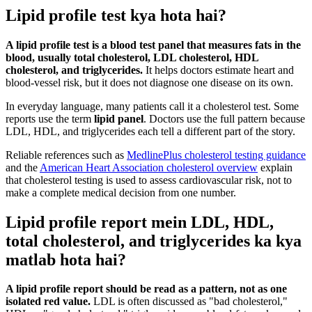
Lipid profile test kya hota hai?
A lipid profile test is a blood test panel that measures fats in the
blood, usually total cholesterol, LDL cholesterol, HDL
cholesterol, and triglycerides.
It helps doctors estimate heart and
blood-vessel risk, but it does not diagnose one disease on its own.
In everyday language, many patients call it a cholesterol test. Some
reports use the term
lipid panel
. Doctors use the full pattern because
LDL, HDL, and triglycerides each tell a different part of the story.
Reliable references such as
MedlinePlus cholesterol testing guidance
and the
American Heart Association cholesterol overview
explain
that cholesterol testing is used to assess cardiovascular risk, not to
make a complete medical decision from one number.
Lipid profile report mein LDL, HDL,
total cholesterol, and triglycerides ka kya
matlab hota hai?
A lipid profile report should be read as a pattern, not as one
isolated red value.
LDL is often discussed as "bad cholesterol,"