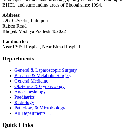
BHEL, and surrounding areas of Bhopal since 1994.
Address:
226, C-Sector, Indrapuri
Raisen Road
Bhopal
,
Madhya Pradesh
462022
Landmarks:
Near ESIS Hospital, Near Bima Hospital
Departments
General & Laparoscopic Surgery
Bariatric & Metabolic Surgery
General Medicine
Obstetrics & Gynaecology
Anaesthesiology
Paediatrics
Radiology
Pathology & Microbiology
All Departments →
Quick Links