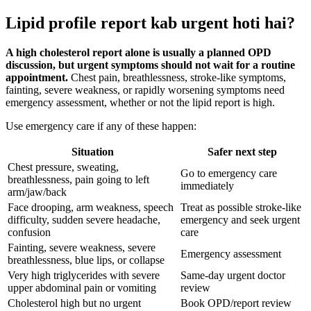
Lipid profile report kab urgent hoti hai?
A high cholesterol report alone is usually a planned OPD
discussion, but urgent symptoms should not wait for a routine
appointment.
Chest pain, breathlessness, stroke-like symptoms,
fainting, severe weakness, or rapidly worsening symptoms need
emergency assessment, whether or not the lipid report is high.
Use emergency care if any of these happen:
Situation
Safer next step
Chest pressure, sweating,
Go to emergency care
breathlessness, pain going to left
immediately
arm/jaw/back
Face drooping, arm weakness, speech
Treat as possible stroke-like
difficulty, sudden severe headache,
emergency and seek urgent
confusion
care
Fainting, severe weakness, severe
Emergency assessment
breathlessness, blue lips, or collapse
Very high triglycerides with severe
Same-day urgent doctor
upper abdominal pain or vomiting
review
Cholesterol high but no urgent
Book OPD/report review