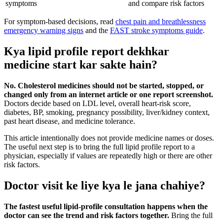
symptoms
and compare risk factors
For symptom-based decisions, read
chest pain and breathlessness
emergency warning signs
and the
FAST stroke symptoms guide
.
Kya lipid profile report dekhkar
medicine start kar sakte hain?
No. Cholesterol medicines should not be started, stopped, or
changed only from an internet article or one report screenshot.
Doctors decide based on LDL level, overall heart-risk score,
diabetes, BP, smoking, pregnancy possibility, liver/kidney context,
past heart disease, and medicine tolerance.
This article intentionally does not provide medicine names or doses.
The useful next step is to bring the full lipid profile report to a
physician, especially if values are repeatedly high or there are other
risk factors.
Doctor visit ke liye kya le jana chahiye?
The fastest useful lipid-profile consultation happens when the
doctor can see the trend and risk factors together.
Bring the full