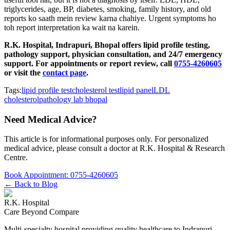
triglycerides, age, BP, diabetes, smoking, family history, and old
reports ko saath mein review karna chahiye. Urgent symptoms ho
toh report interpretation ka wait na karein.
R.K. Hospital, Indrapuri, Bhopal offers lipid profile testing,
pathology support, physician consultation, and 24/7 emergency
support. For appointments or report review, call
0755-4260605
or visit the
contact page
.
Tags:
lipid profile test
cholesterol test
lipid panel
LDL
cholesterol
pathology lab bhopal
Need Medical Advice?
This article is for informational purposes only. For personalized
medical advice, please consult a doctor at
R.K. Hospital & Research
Centre
.
Book Appointment:
0755-4260605
← Back to Blog
R.K. Hospital
Care Beyond Compare
Multi-specialty hospital providing quality healthcare to Indrapuri,