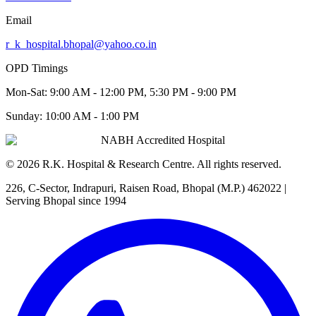
Email
r_k_hospital.bhopal@yahoo.co.in
OPD Timings
Mon-Sat:
9:00 AM - 12:00 PM, 5:30 PM - 9:00 PM
Sunday:
10:00 AM - 1:00 PM
NABH Accredited Hospital
©
2026
R.K. Hospital & Research Centre
. All rights reserved.
226, C-Sector, Indrapuri, Raisen Road, Bhopal (M.P.) 462022
|
Serving Bhopal since 1994