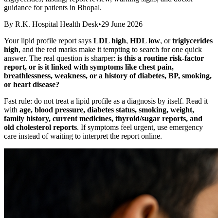
guidance for patients in Bhopal.
By
R.K. Hospital Health Desk
•
29 June 2026
Your lipid profile report says
LDL high
,
HDL low
, or
triglycerides
high
, and the red marks make it tempting to search for one quick
answer. The real question is sharper:
is this a routine risk-factor
report, or is it linked with symptoms like chest pain,
breathlessness, weakness, or a history of diabetes, BP, smoking,
or heart disease?
Fast rule: do not treat a lipid profile as a diagnosis by itself. Read it
with
age, blood pressure, diabetes status, smoking, weight,
family history, current medicines, thyroid/sugar reports, and
old cholesterol reports
. If symptoms feel urgent, use emergency
care instead of waiting to interpret the report online.