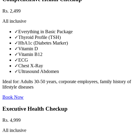
Rs.
2,499
All inclusive
✓
Everything in Basic Package
✓
Thyroid Profile (TSH)
✓
HbA1c (Diabetes Marker)
✓
Vitamin D
✓
Vitamin B12
✓
ECG
✓
Chest X-Ray
✓
Ultrasound Abdomen
Ideal for:
Adults 30-50 years, corporate employees, family history of
lifestyle diseases
Book Now
Executive Health Checkup
Rs.
4,999
All inclusive