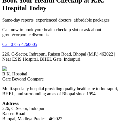
Book Your Health Checkup at R.K.
Hospital Today
Same-day reports, experienced doctors, affordable packages
Call now to book your health checkup slot or ask about
group/corporate discounts
Call
0755-4260605
226, C-Sector, Indrapuri, Raisen Road, Bhopal (M.P.) 462022
|
Near ESIS Hospital, BHEL Gate, Indrapuri
R.K. Hospital
Care Beyond Compare
Multi-specialty hospital providing quality healthcare to Indrapuri,
BHEL, and surrounding areas of Bhopal since 1994.
Address:
226, C-Sector, Indrapuri
Raisen Road
Bhopal
,
Madhya Pradesh
462022