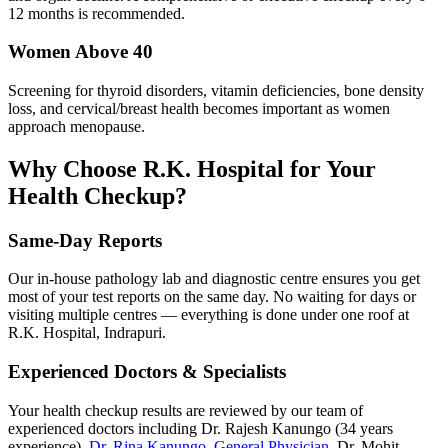
12 months is recommended.
Women Above 40
Screening for thyroid disorders, vitamin deficiencies, bone density
loss, and cervical/breast health becomes important as women
approach menopause.
Why Choose R.K. Hospital for Your
Health Checkup?
Same-Day Reports
Our in-house pathology lab and diagnostic centre ensures you get
most of your test reports on the same day. No waiting for days or
visiting multiple centres — everything is done under one roof at
R.K. Hospital, Indrapuri.
Experienced Doctors & Specialists
Your health checkup results are reviewed by our team of
experienced doctors including Dr. Rajesh Kanungo (34 years
experience),
Dr. Rina Kanungo, General Physician
, Dr. Mohit