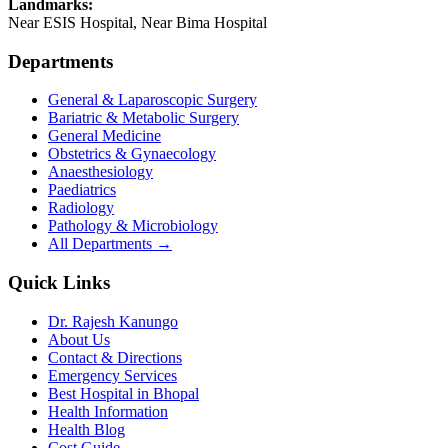
Landmarks:
Near ESIS Hospital, Near Bima Hospital
Departments
General & Laparoscopic Surgery
Bariatric & Metabolic Surgery
General Medicine
Obstetrics & Gynaecology
Anaesthesiology
Paediatrics
Radiology
Pathology & Microbiology
All Departments →
Quick Links
Dr. Rajesh Kanungo
About Us
Contact & Directions
Emergency Services
Best Hospital in Bhopal
Health Information
Health Blog
Cost Guide