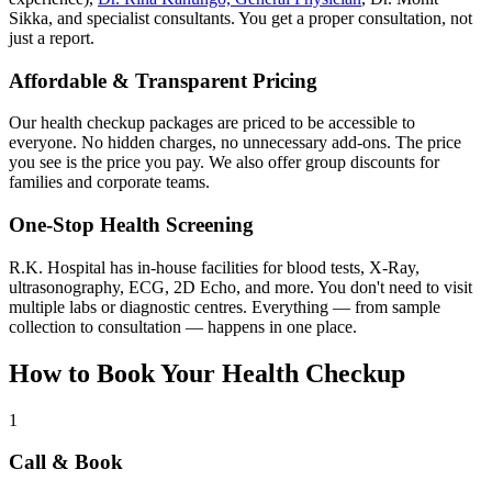
Sikka, and specialist consultants. You get a proper consultation, not
just a report.
Affordable & Transparent Pricing
Our health checkup packages are priced to be accessible to
everyone. No hidden charges, no unnecessary add-ons. The price
you see is the price you pay. We also offer group discounts for
families and corporate teams.
One-Stop Health Screening
R.K. Hospital has in-house facilities for blood tests, X-Ray,
ultrasonography, ECG, 2D Echo, and more. You don't need to visit
multiple labs or diagnostic centres. Everything — from sample
collection to consultation — happens in one place.
How to Book Your Health Checkup
1
Call & Book