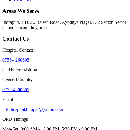
Areas We Serve
Indrapuri, BHEL, Raisen Road, Ayodhya Nagar, E-2 Sector, Sector
C
, and surrounding areas
Contact Us
Hospital Contact
0755-4260605
Call before visiting
General Enquiry
0755-4260605
Email
r_k_hospital.bhopal@yahoo.co.in
OPD Timings
Mon-Sat:
9:00 AM - 12:00 PM, 5:30 PM - 9:00 PM