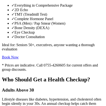
✓
Everything in Comprehensive Package
✓
2D Echo
✓
TMT (Treadmill Test)
✓
Complete Hormone Panel
✓
PSA (Men) / Pap Smear (Women)
✓
Bone Density (DEXA)
✓
Eye Checkup
✓
Doctor Consultation
Ideal for:
Seniors 50+, executives, anyone wanting a thorough
evaluation
Book Now
* Prices are indicative. Call
0755-4260605
for current offers and
group discounts.
Who Should Get a Health Checkup?
Adults Above 30
Lifestyle diseases like diabetes, hypertension, and cholesterol often
begin silently in your 30s. An annual checkup helps catch them