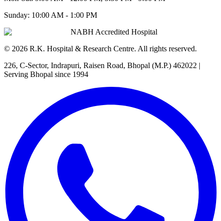
Sunday:
10:00 AM - 1:00 PM
NABH Accredited Hospital
©
2026
R.K. Hospital & Research Centre
. All rights reserved.
226, C-Sector, Indrapuri, Raisen Road, Bhopal (M.P.) 462022
|
Serving Bhopal since 1994