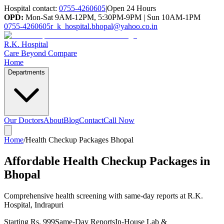
Hospital contact:
0755-4260605
|
Open 24 Hours
OPD:
Mon-Sat 9AM-12PM, 5:30PM-9PM | Sun 10AM-1PM
0755-4260605
r_k_hospital.bhopal@yahoo.co.in
R.K. Hospital
Care Beyond Compare
Home
Departments
Our Doctors
About
Blog
Contact
Call Now
Home
/
Health Checkup Packages Bhopal
Affordable Health Checkup Packages in
Bhopal
Comprehensive health screening with same-day reports at R.K.
Hospital, Indrapuri
Starting Rs. 999
Same-Day Reports
In-House Lab &