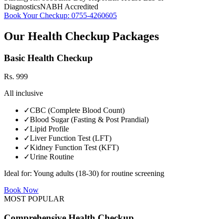
Diagnostics
NABH Accredited
Book Your Checkup:
0755-4260605
Our Health Checkup Packages
Basic Health Checkup
Rs.
999
All inclusive
✓
CBC (Complete Blood Count)
✓
Blood Sugar (Fasting & Post Prandial)
✓
Lipid Profile
✓
Liver Function Test (LFT)
✓
Kidney Function Test (KFT)
✓
Urine Routine
Ideal for:
Young adults (18-30) for routine screening
Book Now
MOST POPULAR
Comprehensive Health Checkup