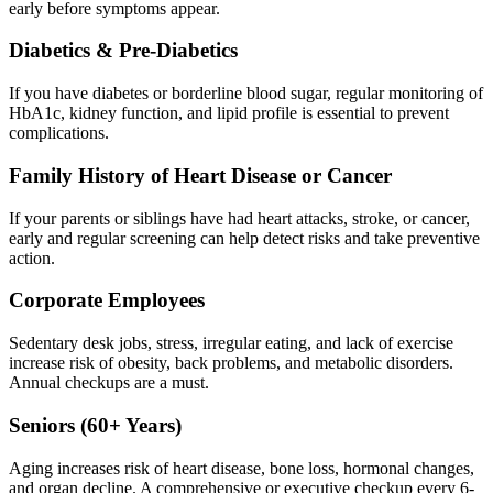
early before symptoms appear.
Diabetics & Pre-Diabetics
If you have diabetes or borderline blood sugar, regular monitoring of
HbA1c, kidney function, and lipid profile is essential to prevent
complications.
Family History of Heart Disease or Cancer
If your parents or siblings have had heart attacks, stroke, or cancer,
early and regular screening can help detect risks and take preventive
action.
Corporate Employees
Sedentary desk jobs, stress, irregular eating, and lack of exercise
increase risk of obesity, back problems, and metabolic disorders.
Annual checkups are a must.
Seniors (60+ Years)
Aging increases risk of heart disease, bone loss, hormonal changes,
and organ decline. A comprehensive or executive checkup every 6-