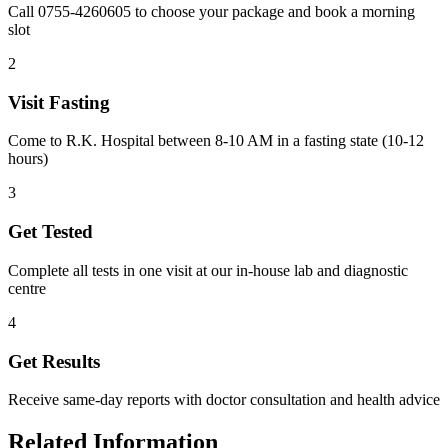
Call 0755-4260605 to choose your package and book a morning
slot
2
Visit Fasting
Come to R.K. Hospital between 8-10 AM in a fasting state (10-12
hours)
3
Get Tested
Complete all tests in one visit at our in-house lab and diagnostic
centre
4
Get Results
Receive same-day reports with doctor consultation and health advice
Related Information