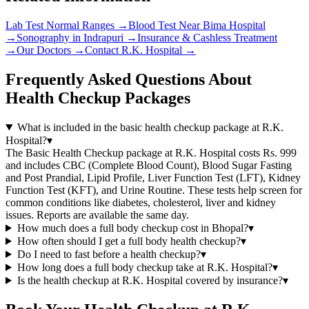
Lab Test Normal Ranges
→
Blood Test Near Bima Hospital
→
Sonography in Indrapuri
→
Insurance & Cashless Treatment
→
Our Doctors
→
Contact R.K. Hospital
→
Frequently Asked Questions About
Health Checkup Packages
What is included in the basic health checkup package at R.K.
Hospital?
▾
The Basic Health Checkup package at R.K. Hospital costs Rs. 999
and includes CBC (Complete Blood Count), Blood Sugar Fasting
and Post Prandial, Lipid Profile, Liver Function Test (LFT), Kidney
Function Test (KFT), and Urine Routine. These tests help screen for
common conditions like diabetes, cholesterol, liver and kidney
issues. Reports are available the same day.
How much does a full body checkup cost in Bhopal?
▾
How often should I get a full body health checkup?
▾
Do I need to fast before a health checkup?
▾
How long does a full body checkup take at R.K. Hospital?
▾
Is the health checkup at R.K. Hospital covered by insurance?
▾