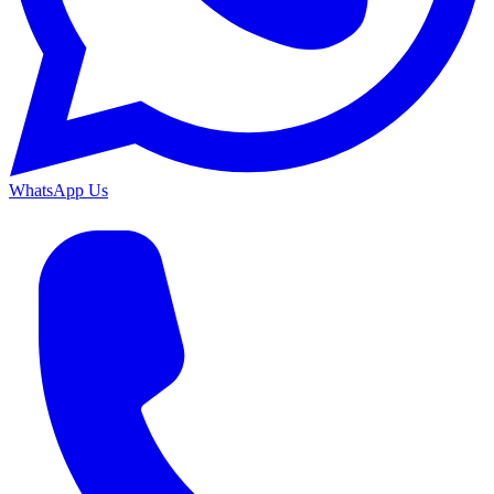
WhatsApp Us