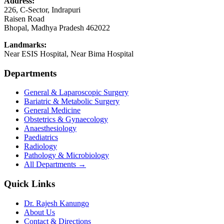
Address:
226, C-Sector, Indrapuri
Raisen Road
Bhopal
,
Madhya Pradesh
462022
Landmarks:
Near ESIS Hospital, Near Bima Hospital
Departments
General & Laparoscopic Surgery
Bariatric & Metabolic Surgery
General Medicine
Obstetrics & Gynaecology
Anaesthesiology
Paediatrics
Radiology
Pathology & Microbiology
All Departments →
Quick Links
Dr. Rajesh Kanungo
About Us
Contact & Directions