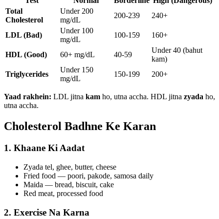
Test
Normal
Borderline
High (Dangerous)
Total
Under 200
200-239
240+
Cholesterol
mg/dL
Under 100
LDL (Bad)
100-159
160+
mg/dL
Under 40 (bahut
HDL (Good)
60+ mg/dL
40-59
kam)
Under 150
Triglycerides
150-199
200+
mg/dL
Yaad rakhein:
LDL jitna
kam
ho, utna accha. HDL jitna
zyada
ho,
utna accha.
Cholesterol Badhne Ke Karan
1. Khaane Ki Aadat
Zyada tel, ghee, butter, cheese
Fried food — poori, pakode, samosa daily
Maida — bread, biscuit, cake
Red meat, processed food
2. Exercise Na Karna