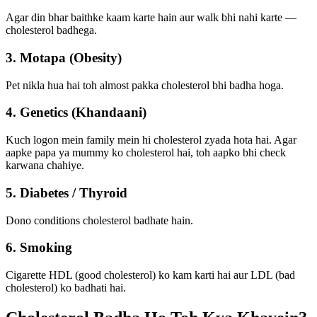
Agar din bhar baithke kaam karte hain aur walk bhi nahi karte —
cholesterol badhega.
3. Motapa (Obesity)
Pet nikla hua hai toh almost pakka cholesterol bhi badha hoga.
4. Genetics (Khandaani)
Kuch logon mein family mein hi cholesterol zyada hota hai. Agar
aapke papa ya mummy ko cholesterol hai, toh aapko bhi check
karwana chahiye.
5. Diabetes / Thyroid
Dono conditions cholesterol badhate hain.
6. Smoking
Cigarette HDL (good cholesterol) ko kam karti hai aur LDL (bad
cholesterol) ko badhati hai.