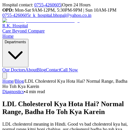
Hospital contact:
0755-4260605
|
Open 24 Hours
OPD:
Mon-Sat 9AM-12PM, 5:30PM-9PM | Sun 10AM-1PM
0755-4260605
r_k_hospital.bhopal@yahoo.co.in
R.K. Hospital
Care Beyond Compare
Home
Departments
Our Doctors
About
Blog
Contact
Call Now
Home
/
Blog
/
LDL Cholesterol Kya Hota Hai? Normal Range, Badha
Ho Toh Kya Karein
Diagnostics
•
4 min read
LDL Cholesterol Kya Hota Hai? Normal
Range, Badha Ho Toh Kya Karein
LDL cholesterol meaning in Hindi. Good vs bad cholesterol kya hai,
normal range kitni honi chahiye, aur cholesterol badha ho toh kya