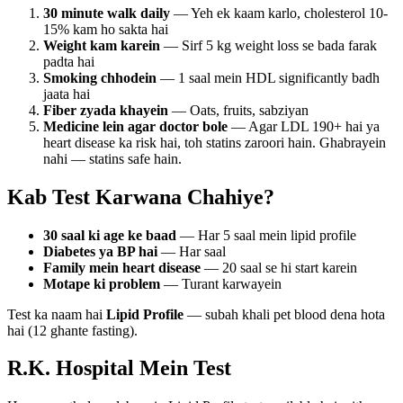
30 minute walk daily
— Yeh ek kaam karlo, cholesterol 10-
15% kam ho sakta hai
Weight kam karein
— Sirf 5 kg weight loss se bada farak
padta hai
Smoking chhodein
— 1 saal mein HDL significantly badh
jaata hai
Fiber zyada khayein
— Oats, fruits, sabziyan
Medicine lein agar doctor bole
— Agar LDL 190+ hai ya
heart disease ka risk hai, toh statins zaroori hain. Ghabrayein
nahi — statins safe hain.
Kab Test Karwana Chahiye?
30 saal ki age ke baad
— Har 5 saal mein lipid profile
Diabetes ya BP hai
— Har saal
Family mein heart disease
— 20 saal se hi start karein
Motape ki problem
— Turant karwayein
Test ka naam hai
Lipid Profile
— subah khali pet blood dena hota
hai (12 ghante fasting).
R.K. Hospital Mein Test