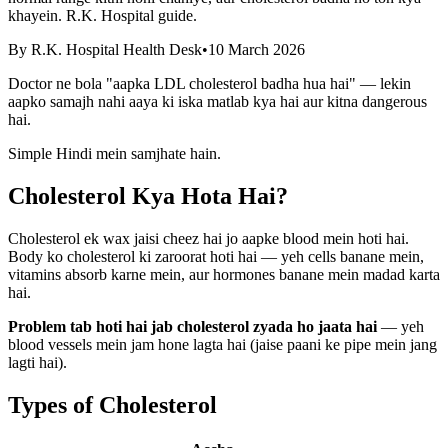
khayein. R.K. Hospital guide.
By
R.K. Hospital Health Desk
•
10 March 2026
Doctor ne bola "aapka LDL cholesterol badha hua hai" — lekin
aapko samajh nahi aaya ki iska matlab kya hai aur kitna dangerous
hai.
Simple Hindi mein samjhate hain.
Cholesterol Kya Hota Hai?
Cholesterol ek wax jaisi cheez hai jo aapke blood mein hoti hai.
Body ko cholesterol ki zaroorat hoti hai — yeh cells banane mein,
vitamins absorb karne mein, aur hormones banane mein madad karta
hai.
Problem tab hoti hai jab cholesterol zyada ho jaata hai
— yeh
blood vessels mein jam hone lagta hai (jaise paani ke pipe mein jang
lagti hai).
Types of Cholesterol