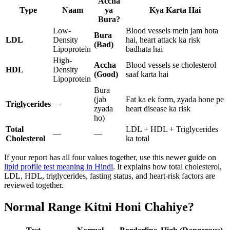
Accha
Type
Naam
ya
Kya Karta Hai
Bura?
Low-
Blood vessels mein jam hota
Bura
LDL
Density
hai, heart attack ka risk
(Bad)
Lipoprotein
badhata hai
High-
Accha
Blood vessels se cholesterol
HDL
Density
(Good)
saaf karta hai
Lipoprotein
Bura
(jab
Fat ka ek form, zyada hone pe
Triglycerides
—
zyada
heart disease ka risk
ho)
Total
LDL + HDL + Triglycerides
—
—
Cholesterol
ka total
If your report has all four values together, use this newer guide on
lipid profile test meaning in Hindi
. It explains how total cholesterol,
LDL, HDL, triglycerides, fasting status, and heart-risk factors are
reviewed together.
Normal Range Kitni Honi Chahiye?