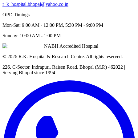
r_k_hospital.bhopal@yahoo.co.in
OPD Timings
Mon-Sat:
9:00 AM - 12:00 PM, 5:30 PM - 9:00 PM
Sunday:
10:00 AM - 1:00 PM
NABH Accredited Hospital
©
2026
R.K. Hospital & Research Centre
. All rights reserved.
226, C-Sector, Indrapuri, Raisen Road, Bhopal (M.P.) 462022
|
Serving Bhopal since 1994