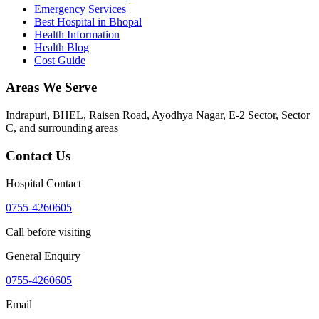
Emergency Services
Best Hospital in Bhopal
Health Information
Health Blog
Cost Guide
Areas We Serve
Indrapuri, BHEL, Raisen Road, Ayodhya Nagar, E-2 Sector, Sector
C
, and surrounding areas
Contact Us
Hospital Contact
0755-4260605
Call before visiting
General Enquiry
0755-4260605
Email