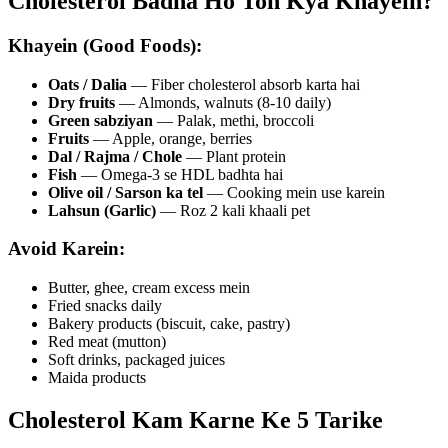
Cholesterol Badha Ho Toh Kya Khayein?
Khayein (Good Foods):
Oats / Dalia
— Fiber cholesterol absorb karta hai
Dry fruits
— Almonds, walnuts (8-10 daily)
Green sabziyan
— Palak, methi, broccoli
Fruits
— Apple, orange, berries
Dal / Rajma / Chole
— Plant protein
Fish
— Omega-3 se HDL badhta hai
Olive oil / Sarson ka tel
— Cooking mein use karein
Lahsun (Garlic)
— Roz 2 kali khaali pet
Avoid Karein:
Butter, ghee, cream excess mein
Fried snacks daily
Bakery products (biscuit, cake, pastry)
Red meat (mutton)
Soft drinks, packaged juices
Maida products
Cholesterol Kam Karne Ke 5 Tarike