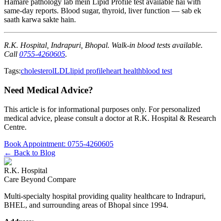
Hamare pathology lab mein Lipid Profile test available hai with
same-day reports. Blood sugar, thyroid, liver function — sab ek
saath karwa sakte hain.
R.K. Hospital, Indrapuri, Bhopal. Walk-in blood tests available.
Call
0755-4260605
.
Tags:
cholesterol
LDL
lipid profile
heart health
blood test
Need Medical Advice?
This article is for informational purposes only. For personalized
medical advice, please consult a doctor at
R.K. Hospital & Research
Centre
.
Book Appointment:
0755-4260605
← Back to Blog
R.K. Hospital
Care Beyond Compare
Multi-specialty hospital providing quality healthcare to Indrapuri,
BHEL, and surrounding areas of Bhopal since 1994.