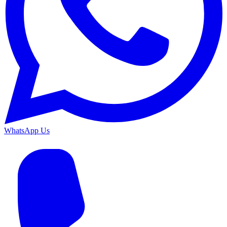
WhatsApp Us