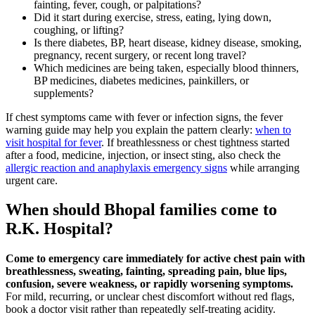
fainting, fever, cough, or palpitations?
Did it start during exercise, stress, eating, lying down,
coughing, or lifting?
Is there diabetes, BP, heart disease, kidney disease, smoking,
pregnancy, recent surgery, or recent long travel?
Which medicines are being taken, especially blood thinners,
BP medicines, diabetes medicines, painkillers, or
supplements?
If chest symptoms came with fever or infection signs, the fever
warning guide may help you explain the pattern clearly:
when to
visit hospital for fever
. If breathlessness or chest tightness started
after a food, medicine, injection, or insect sting, also check the
allergic reaction and anaphylaxis emergency signs
while arranging
urgent care.
When should Bhopal families come to
R.K. Hospital?
Come to emergency care immediately for active chest pain with
breathlessness, sweating, fainting, spreading pain, blue lips,
confusion, severe weakness, or rapidly worsening symptoms.
For mild, recurring, or unclear chest discomfort without red flags,
book a doctor visit rather than repeatedly self-treating acidity.