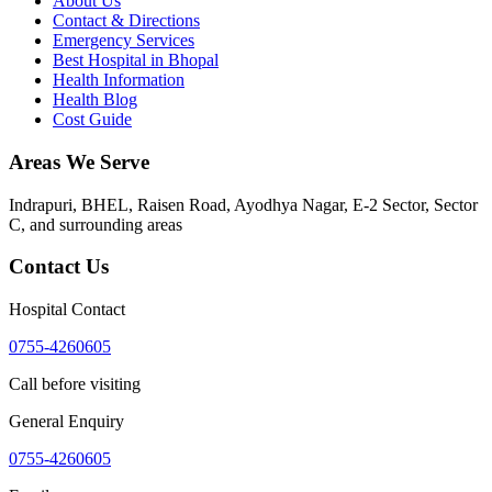
About Us
Contact & Directions
Emergency Services
Best Hospital in Bhopal
Health Information
Health Blog
Cost Guide
Areas We Serve
Indrapuri, BHEL, Raisen Road, Ayodhya Nagar, E-2 Sector, Sector
C
, and surrounding areas
Contact Us
Hospital Contact
0755-4260605
Call before visiting
General Enquiry
0755-4260605