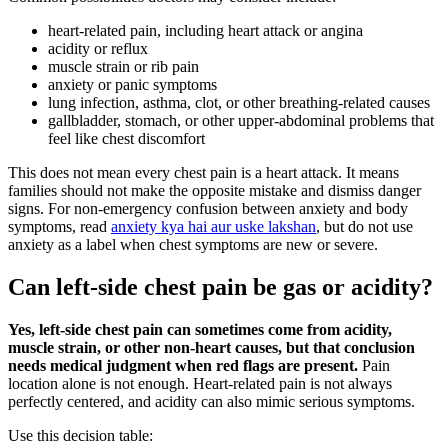
heart-related pain, including heart attack or angina
acidity or reflux
muscle strain or rib pain
anxiety or panic symptoms
lung infection, asthma, clot, or other breathing-related causes
gallbladder, stomach, or other upper-abdominal problems that
feel like chest discomfort
This does not mean every chest pain is a heart attack. It means
families should not make the opposite mistake and dismiss danger
signs. For non-emergency confusion between anxiety and body
symptoms, read
anxiety kya hai aur uske lakshan
, but do not use
anxiety as a label when chest symptoms are new or severe.
Can left-side chest pain be gas or acidity?
Yes, left-side chest pain can sometimes come from acidity,
muscle strain, or other non-heart causes, but that conclusion
needs medical judgment when red flags are present.
Pain
location alone is not enough. Heart-related pain is not always
perfectly centered, and acidity can also mimic serious symptoms.
Use this decision table: