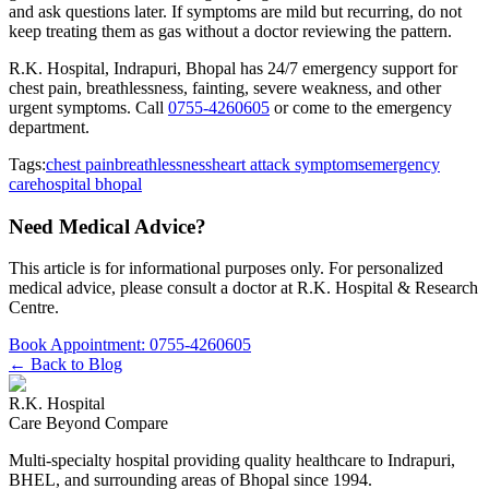
and ask questions later. If symptoms are mild but recurring, do not
keep treating them as gas without a doctor reviewing the pattern.
R.K. Hospital, Indrapuri, Bhopal has 24/7 emergency support for
chest pain, breathlessness, fainting, severe weakness, and other
urgent symptoms. Call
0755-4260605
or come to the emergency
department.
Tags:
chest pain
breathlessness
heart attack symptoms
emergency
care
hospital bhopal
Need Medical Advice?
This article is for informational purposes only. For personalized
medical advice, please consult a doctor at
R.K. Hospital & Research
Centre
.
Book Appointment:
0755-4260605
← Back to Blog
R.K. Hospital
Care Beyond Compare
Multi-specialty hospital providing quality healthcare to Indrapuri,
BHEL, and surrounding areas of Bhopal since 1994.