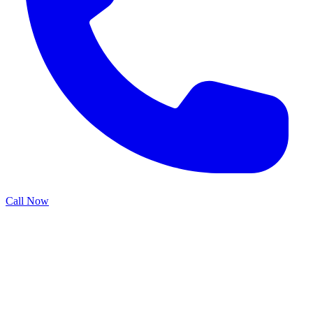
Call Now