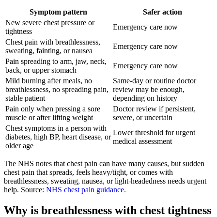
Symptom pattern
Safer action
New severe chest pressure or
Emergency care now
tightness
Chest pain with breathlessness,
Emergency care now
sweating, fainting, or nausea
Pain spreading to arm, jaw, neck,
Emergency care now
back, or upper stomach
Mild burning after meals, no
Same-day or routine doctor
breathlessness, no spreading pain,
review may be enough,
stable patient
depending on history
Pain only when pressing a sore
Doctor review if persistent,
muscle or after lifting weight
severe, or uncertain
Chest symptoms in a person with
Lower threshold for urgent
diabetes, high BP, heart disease, or
medical assessment
older age
The NHS notes that chest pain can have many causes, but sudden
chest pain that spreads, feels heavy/tight, or comes with
breathlessness, sweating, nausea, or light-headedness needs urgent
help. Source:
NHS chest pain guidance
.
Why is breathlessness with chest tightness