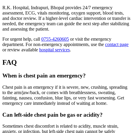
R.K. Hospital, Indrapuri, Bhopal provides 24/7 emergency
assessment, ECG, vitals monitoring, oxygen support, blood tests,
and doctor review. If a higher-level cardiac intervention or transfer is
needed, the emergency team can guide the next step after stabilizing
and assessing the patient.
For urgent help, call
0755-4260605
or visit the emergency
department. For non-emergency appointments, use the
contact page
or review available
hospital services
.
FAQ
When is chest pain an emergency?
Chest pain is an emergency if it is severe, new, crushing, spreading
to the arm/jaw/back, or comes with breathlessness, sweating,
fainting, nausea, confusion, blue lips, or very fast worsening. Get
emergency care immediately instead of waiting at home.
Can left-side chest pain be gas or acidity?
Sometimes chest discomfort is related to acidity, muscle strain,
anxiety, or infection, but left-side chest pain cannot be safely