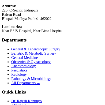
Address:
226, C-Sector, Indrapuri
Raisen Road
Bhopal
,
Madhya Pradesh
462022
Landmarks:
Near ESIS Hospital, Near Bima Hospital
Departments
General & Laparoscopic Surgery
Bariatric & Metabolic Surgery
General Medicine
Obstetrics & Gynaecology
Anaesthesiology
Paediatrics
Radiology
Pathology & Microbiology
All Departments →
Quick Links
Dr. Rajesh Kanungo