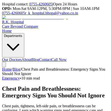
Hospital contact:
0755-4260605
|
Open 24 Hours
OPD:
Mon-Sat 9AM-12PM, 5:30PM-9PM | Sun 10AM-1PM
0755-4260605
r_k_hospital.bhopal@yahoo.co.in
R.K. Hospital
Care Beyond Compare
Home
Departments
Our Doctors
About
Blog
Contact
Call Now
Home
/
Blog
/
Chest Pain and Breathlessness: Emergency Signs You
Should Not Ignore
Emergency
•
10 min read
Chest Pain and Breathlessness:
Emergency Signs You Should Not Ignore
Chest pain, tightness, left-side pain, or breathlessness can be
confusing. Learn which warning signs need emergency care and