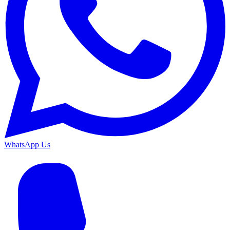
WhatsApp Us