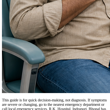
This guide is for quick decision-making, not diagnosis. If symptoms
are severe or changing, go to the nearest emergency department or
call local emergency services. R.K. Hospital, Indrapuri, Bhopal has