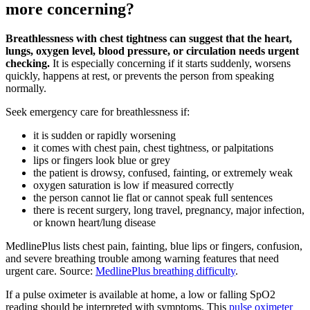
more concerning?
Breathlessness with chest tightness can suggest that the heart,
lungs, oxygen level, blood pressure, or circulation needs urgent
checking.
It is especially concerning if it starts suddenly, worsens
quickly, happens at rest, or prevents the person from speaking
normally.
Seek emergency care for breathlessness if:
it is sudden or rapidly worsening
it comes with chest pain, chest tightness, or palpitations
lips or fingers look blue or grey
the patient is drowsy, confused, fainting, or extremely weak
oxygen saturation is low if measured correctly
the person cannot lie flat or cannot speak full sentences
there is recent surgery, long travel, pregnancy, major infection,
or known heart/lung disease
MedlinePlus lists chest pain, fainting, blue lips or fingers, confusion,
and severe breathing trouble among warning features that need
urgent care. Source:
MedlinePlus breathing difficulty
.
If a pulse oximeter is available at home, a low or falling SpO2
reading should be interpreted with symptoms. This
pulse oximeter