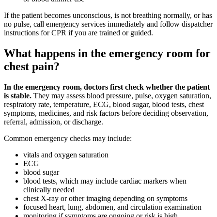
If the patient becomes unconscious, is not breathing normally, or has
no pulse, call emergency services immediately and follow dispatcher
instructions for CPR if you are trained or guided.
What happens in the emergency room for
chest pain?
In the emergency room, doctors first check whether the patient
is stable.
They may assess blood pressure, pulse, oxygen saturation,
respiratory rate, temperature, ECG, blood sugar, blood tests, chest
symptoms, medicines, and risk factors before deciding observation,
referral, admission, or discharge.
Common emergency checks may include:
vitals and oxygen saturation
ECG
blood sugar
blood tests, which may include cardiac markers when
clinically needed
chest X-ray or other imaging depending on symptoms
focused heart, lung, abdomen, and circulation examination
monitoring if symptoms are ongoing or risk is high