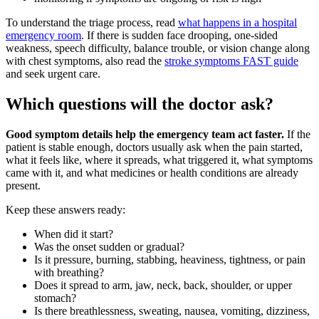
To understand the triage process, read
what happens in a hospital
emergency room
. If there is sudden face drooping, one-sided
weakness, speech difficulty, balance trouble, or vision change along
with chest symptoms, also read the
stroke symptoms FAST guide
and seek urgent care.
Which questions will the doctor ask?
Good symptom details help the emergency team act faster.
If the
patient is stable enough, doctors usually ask when the pain started,
what it feels like, where it spreads, what triggered it, what symptoms
came with it, and what medicines or health conditions are already
present.
Keep these answers ready:
When did it start?
Was the onset sudden or gradual?
Is it pressure, burning, stabbing, heaviness, tightness, or pain
with breathing?
Does it spread to arm, jaw, neck, back, shoulder, or upper
stomach?
Is there breathlessness, sweating, nausea, vomiting, dizziness,