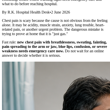
what to do before reaching hospital.
By
R.K. Hospital Health Desk
•
2 June 2026
Chest pain is scary because the cause is not obvious from the feeling
alone. It may be acidity, muscle strain, anxiety, lung trouble, heart-
related pain, or another urgent problem. The dangerous mistake is
trying to prove at home that it is "just gas."
Fast rule:
new chest pain with breathlessness, sweating, fainting,
pain spreading to the arm or jaw, blue lips, confusion, or severe
weakness needs emergency care now.
Do not wait for an online
answer to decide whether it is serious.