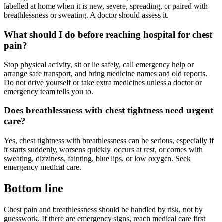
labelled at home when it is new, severe, spreading, or paired with
breathlessness or sweating. A doctor should assess it.
What should I do before reaching hospital for chest
pain?
Stop physical activity, sit or lie safely, call emergency help or
arrange safe transport, and bring medicine names and old reports.
Do not drive yourself or take extra medicines unless a doctor or
emergency team tells you to.
Does breathlessness with chest tightness need urgent
care?
Yes, chest tightness with breathlessness can be serious, especially if
it starts suddenly, worsens quickly, occurs at rest, or comes with
sweating, dizziness, fainting, blue lips, or low oxygen. Seek
emergency medical care.
Bottom line
Chest pain and breathlessness should be handled by risk, not by
guesswork. If there are emergency signs, reach medical care first