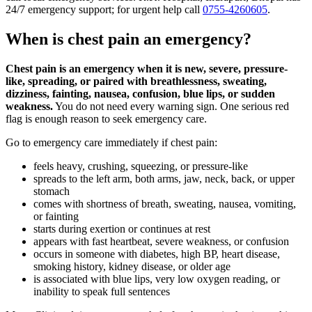
24/7 emergency support; for urgent help call
0755-4260605
.
When is chest pain an emergency?
Chest pain is an emergency when it is new, severe, pressure-
like, spreading, or paired with breathlessness, sweating,
dizziness, fainting, nausea, confusion, blue lips, or sudden
weakness.
You do not need every warning sign. One serious red
flag is enough reason to seek emergency care.
Go to emergency care immediately if chest pain:
feels heavy, crushing, squeezing, or pressure-like
spreads to the left arm, both arms, jaw, neck, back, or upper
stomach
comes with shortness of breath, sweating, nausea, vomiting,
or fainting
starts during exertion or continues at rest
appears with fast heartbeat, severe weakness, or confusion
occurs in someone with diabetes, high BP, heart disease,
smoking history, kidney disease, or older age
is associated with blue lips, very low oxygen reading, or
inability to speak full sentences