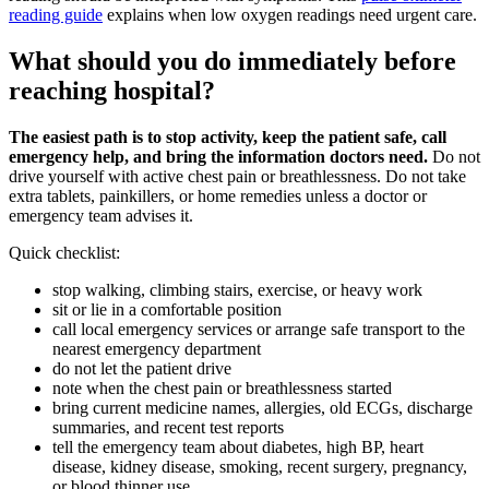
reading guide
explains when low oxygen readings need urgent care.
What should you do immediately before
reaching hospital?
The easiest path is to stop activity, keep the patient safe, call
emergency help, and bring the information doctors need.
Do not
drive yourself with active chest pain or breathlessness. Do not take
extra tablets, painkillers, or home remedies unless a doctor or
emergency team advises it.
Quick checklist:
stop walking, climbing stairs, exercise, or heavy work
sit or lie in a comfortable position
call local emergency services or arrange safe transport to the
nearest emergency department
do not let the patient drive
note when the chest pain or breathlessness started
bring current medicine names, allergies, old ECGs, discharge
summaries, and recent test reports
tell the emergency team about diabetes, high BP, heart
disease, kidney disease, smoking, recent surgery, pregnancy,
or blood thinner use