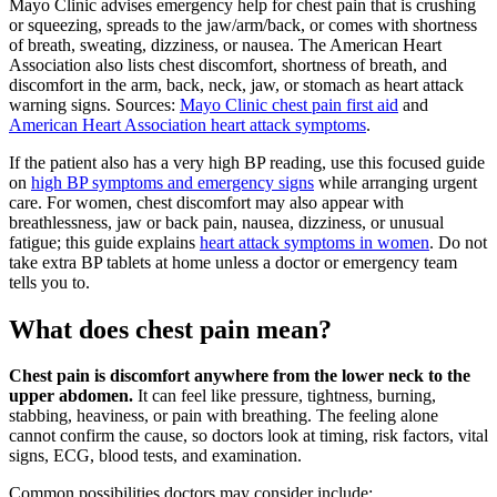
Mayo Clinic advises emergency help for chest pain that is crushing
or squeezing, spreads to the jaw/arm/back, or comes with shortness
of breath, sweating, dizziness, or nausea. The American Heart
Association also lists chest discomfort, shortness of breath, and
discomfort in the arm, back, neck, jaw, or stomach as heart attack
warning signs. Sources:
Mayo Clinic chest pain first aid
and
American Heart Association heart attack symptoms
.
If the patient also has a very high BP reading, use this focused guide
on
high BP symptoms and emergency signs
while arranging urgent
care. For women, chest discomfort may also appear with
breathlessness, jaw or back pain, nausea, dizziness, or unusual
fatigue; this guide explains
heart attack symptoms in women
. Do not
take extra BP tablets at home unless a doctor or emergency team
tells you to.
What does chest pain mean?
Chest pain is discomfort anywhere from the lower neck to the
upper abdomen.
It can feel like pressure, tightness, burning,
stabbing, heaviness, or pain with breathing. The feeling alone
cannot confirm the cause, so doctors look at timing, risk factors, vital
signs, ECG, blood tests, and examination.
Common possibilities doctors may consider include: