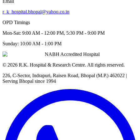
Email
r_k_hospital.bhopal@yahoo.co.in
OPD Timings
Mon-Sat:
9:00 AM - 12:00 PM, 5:30 PM - 9:00 PM
Sunday:
10:00 AM - 1:00 PM
NABH Accredited Hospital
©
2026
R.K. Hospital & Research Centre
. All rights reserved.
226, C-Sector, Indrapuri, Raisen Road, Bhopal (M.P.) 462022
|
Serving Bhopal since 1994