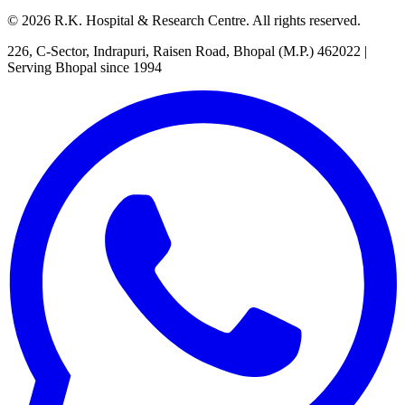
©
2026
R.K. Hospital & Research Centre
. All rights reserved.
226, C-Sector, Indrapuri, Raisen Road, Bhopal (M.P.) 462022
|
Serving Bhopal since 1994