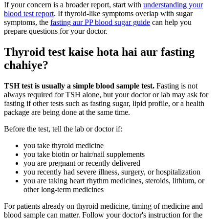
If your concern is a broader report, start with
understanding your
blood test report
. If thyroid-like symptoms overlap with sugar
symptoms, the
fasting aur PP blood sugar guide
can help you
prepare questions for your doctor.
Thyroid test kaise hota hai aur fasting
chahiye?
TSH test is usually a simple blood sample test.
Fasting is not
always required for TSH alone, but your doctor or lab may ask for
fasting if other tests such as fasting sugar, lipid profile, or a health
package are being done at the same time.
Before the test, tell the lab or doctor if:
you take thyroid medicine
you take biotin or hair/nail supplements
you are pregnant or recently delivered
you recently had severe illness, surgery, or hospitalization
you are taking heart rhythm medicines, steroids, lithium, or
other long-term medicines
For patients already on thyroid medicine, timing of medicine and
blood sample can matter. Follow your doctor's instruction for the