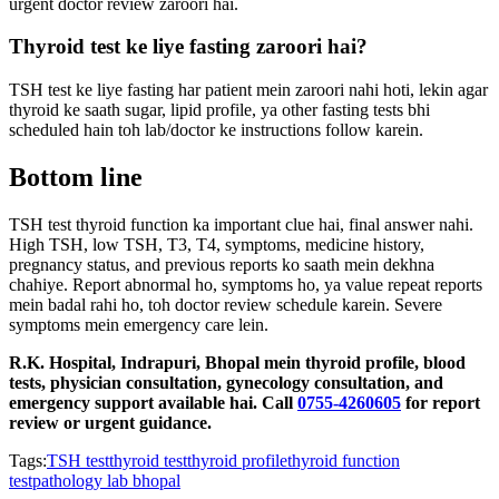
urgent doctor review zaroori hai.
Thyroid test ke liye fasting zaroori hai?
TSH test ke liye fasting har patient mein zaroori nahi hoti, lekin agar
thyroid ke saath sugar, lipid profile, ya other fasting tests bhi
scheduled hain toh lab/doctor ke instructions follow karein.
Bottom line
TSH test thyroid function ka important clue hai, final answer nahi.
High TSH, low TSH, T3, T4, symptoms, medicine history,
pregnancy status, and previous reports ko saath mein dekhna
chahiye. Report abnormal ho, symptoms ho, ya value repeat reports
mein badal rahi ho, toh doctor review schedule karein. Severe
symptoms mein emergency care lein.
R.K. Hospital, Indrapuri, Bhopal mein thyroid profile, blood
tests, physician consultation, gynecology consultation, and
emergency support available hai. Call
0755-4260605
for report
review or urgent guidance.
Tags:
TSH test
thyroid test
thyroid profile
thyroid function
test
pathology lab bhopal