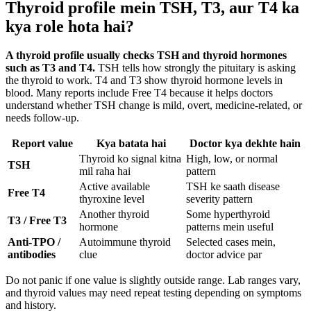
Thyroid profile mein TSH, T3, aur T4 ka
kya role hota hai?
A thyroid profile usually checks TSH and thyroid hormones
such as T3 and T4.
TSH tells how strongly the pituitary is asking
the thyroid to work. T4 and T3 show thyroid hormone levels in
blood. Many reports include Free T4 because it helps doctors
understand whether TSH change is mild, overt, medicine-related, or
needs follow-up.
Report value
Kya batata hai
Doctor kya dekhte hain
Thyroid ko signal kitna
High, low, or normal
TSH
mil raha hai
pattern
Active available
TSH ke saath disease
Free T4
thyroxine level
severity pattern
Another thyroid
Some hyperthyroid
T3 / Free T3
hormone
patterns mein useful
Anti-TPO /
Autoimmune thyroid
Selected cases mein,
antibodies
clue
doctor advice par
Do not panic if one value is slightly outside range. Lab ranges vary,
and thyroid values may need repeat testing depending on symptoms
and history.