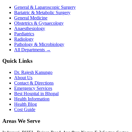
General & Laparoscopic Surgery
Bariatric & Metabolic Surgery
General Medicine
Obstetrics & Gynaecology
Anaesthesiology
Paediatrics
Radiology
Pathology & Microbiology
All Departments →
Quick Links
Dr. Rajesh Kanungo
About Us
Contact & Directions
Emergency Services
Best Hospital in Bhopal
Health Information
Health Blog
Cost Guide
Areas We Serve