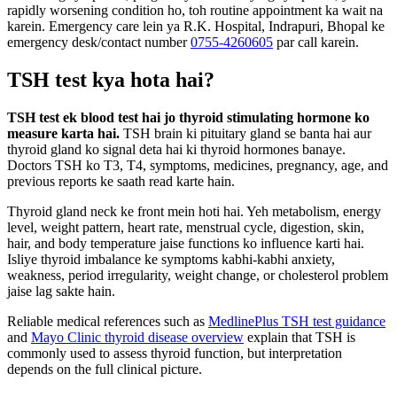
rapidly worsening condition ho, toh routine appointment ka wait na
karein. Emergency care lein ya R.K. Hospital, Indrapuri, Bhopal ke
emergency desk/contact number
0755-4260605
par call karein.
TSH test kya hota hai?
TSH test ek blood test hai jo thyroid stimulating hormone ko
measure karta hai.
TSH brain ki pituitary gland se banta hai aur
thyroid gland ko signal deta hai ki thyroid hormones banaye.
Doctors TSH ko T3, T4, symptoms, medicines, pregnancy, age, and
previous reports ke saath read karte hain.
Thyroid gland neck ke front mein hoti hai. Yeh metabolism, energy
level, weight pattern, heart rate, menstrual cycle, digestion, skin,
hair, and body temperature jaise functions ko influence karti hai.
Isliye thyroid imbalance ke symptoms kabhi-kabhi anxiety,
weakness, period irregularity, weight change, or cholesterol problem
jaise lag sakte hain.
Reliable medical references such as
MedlinePlus TSH test guidance
and
Mayo Clinic thyroid disease overview
explain that TSH is
commonly used to assess thyroid function, but interpretation
depends on the full clinical picture.