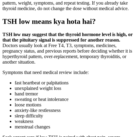
pattern, weight, symptoms, and repeat testing. If you already take
thyroid medicine, do not change the dose without medical advice.
TSH low means kya hota hai?
TSH low may suggest that the thyroid hormone level is high, or
that the pituitary signal is suppressed for another reason.
Doctors usually look at Free T4, T3, symptoms, medicines,
pregnancy status, and previous reports before deciding whether it is
hyperthyroid pattern, over-replacement, temporary thyroiditis, or
another situation.
Symptoms that need medical review include:
fast heartbeat or palpitations
unexplained weight loss
hand tremor
sweating or heat intolerance
loose motions
anxiety-like restlessness
sleep difficulty
weakness
menstrual changes