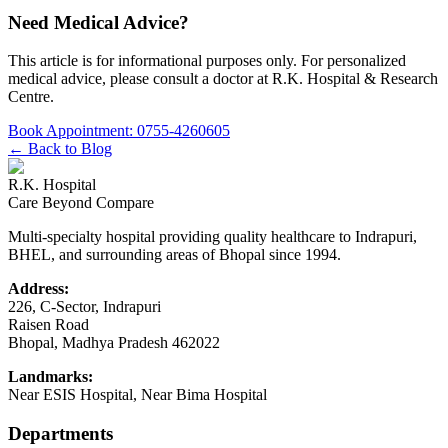
Need Medical Advice?
This article is for informational purposes only. For personalized
medical advice, please consult a doctor at
R.K. Hospital & Research
Centre
.
Book Appointment:
0755-4260605
← Back to Blog
R.K. Hospital
Care Beyond Compare
Multi-specialty hospital providing quality healthcare to Indrapuri,
BHEL, and surrounding areas of Bhopal since 1994.
Address:
226, C-Sector, Indrapuri
Raisen Road
Bhopal
,
Madhya Pradesh
462022
Landmarks:
Near ESIS Hospital, Near Bima Hospital
Departments