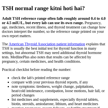
TSH normal range kitni hoti hai?
Adult TSH reference range often falls roughly around 0.4 to 4.0
or 4.5 mIU/L, but every lab can use its own range.
Pregnancy,
age, medicines, recent illness, and thyroid treatment can change how
doctors interpret the number, so the reference range printed on your
own report matters.
The
American Thyroid Association patient information
explains that
TSH is usually the best initial test for thyroid function in many
settings, but abnormal TSH may need additional thyroid hormone
tests. MedlinePlus also notes that results can be affected by
pregnancy, certain medicines, and health conditions.
Practical checklist before reading the number:
check the lab's printed reference range
compare with your previous thyroid reports, if any
note symptoms: tiredness, weight change, palpitations,
heat/cold intolerance, constipation, loose motions, hair fall, or
period changes
list medicines and supplements, especially thyroid tablets,
biotin, steroids, amiodarone, lithium, and heart medicines