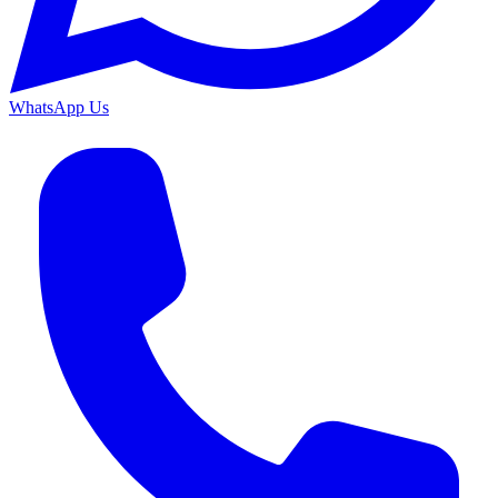
WhatsApp Us