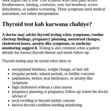
Seek urgent care if low TSH is paired with chest pain, severe
breathlessness, fainting, confusion, very fast heartbeat, severe
dehydration, or sudden worsening. These symptoms need medical
assessment, not online interpretation.
Thyroid test kab karwana chahiye?
A doctor may advise thyroid testing when symptoms, routine
checkup findings, pregnancy planning, menstrual changes,
cholesterol issues, anxiety-like symptoms, or medicine
monitoring suggest it.
Testing is also common when a patient
already has known thyroid disease and needs follow-up.
Thyroid testing may be useful when there is:
unexplained tiredness, weight change, or hair fall
irregular periods, missed periods, or fertility concerns
palpitations, tremor, heat intolerance, or anxiety-like
symptoms
high cholesterol without a clear reason
pregnancy planning or pregnancy follow-up where the doctor
advises it
neck swelling or thyroid nodule concern
known thyroid condition needing monitoring