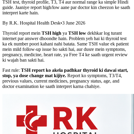
TSH test, thyroid profile, T3, T4 aur normal range ka simple Hindi
guide. Jaaniye report high/low aane par doctor kin cheezon ke saath
interpret karte hain.
By
R.K. Hospital Health Desk
•
3 June 2026
Thyroid report mein
TSH high
ya
TSH low
dekhkar log turant
internet par answer dhoondte hain. Problem yeh hai ki thyroid test
ka ek number poori kahani nahi batata. Same TSH value ek patient
mein mild follow-up issue ho sakti hai, aur dusre mein symptoms,
pregnancy, medicine, heart rate, ya Free T4 ke saath urgent review
ki wajah ban sakti hai.
Fast rule:
TSH report ko akela padhkar thyroid ki dawai start,
stop, ya dose change mat kijiye.
Report ko symptoms, T3/T4,
previous values, current medicines, pregnancy status, age, and
doctor examination ke saath interpret karna chahiye.