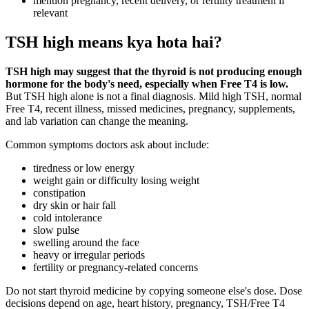
mention pregnancy, recent delivery, or fertility treatment if
relevant
TSH high means kya hota hai?
TSH high may suggest that the thyroid is not producing enough
hormone for the body's need, especially when Free T4 is low.
But TSH high alone is not a final diagnosis. Mild high TSH, normal
Free T4, recent illness, missed medicines, pregnancy, supplements,
and lab variation can change the meaning.
Common symptoms doctors ask about include:
tiredness or low energy
weight gain or difficulty losing weight
constipation
dry skin or hair fall
cold intolerance
slow pulse
swelling around the face
heavy or irregular periods
fertility or pregnancy-related concerns
Do not start thyroid medicine by copying someone else's dose. Dose
decisions depend on age, heart history, pregnancy, TSH/Free T4