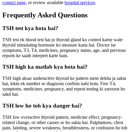
contact page
, or review available
hospital services
.
Frequently Asked Questions
TSH test kya hota hai?
TSH test ek blood test hai jo thyroid gland ko control karne wale
thyroid stimulating hormone ko measure karta hai. Doctor ise
symptoms, T3, T4, medicines, pregnancy status, age, and previous
reports ke saath interpret karte hain.
TSH high ka matlab kya hota hai?
TSH high aksar underactive thyroid ke pattern mein dekha ja sakta
hai, lekin ek number se diagnosis confirm nahi hota. Free T4,
symptoms, medicines, pregnancy, and repeat testing ki zaroorat ho
sakti hai.
TSH low ho toh kya danger hai?
TSH low overactive thyroid pattern, medicine effect, pregnancy-
related change, or other causes se ho sakta hai. Palpitations, chest
pain, fainting, severe weakness, breathlessness, or confusion ho toh