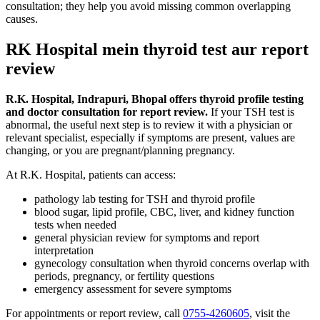
consultation; they help you avoid missing common overlapping
causes.
RK Hospital mein thyroid test aur report
review
R.K. Hospital, Indrapuri, Bhopal offers thyroid profile testing
and doctor consultation for report review.
If your TSH test is
abnormal, the useful next step is to review it with a physician or
relevant specialist, especially if symptoms are present, values are
changing, or you are pregnant/planning pregnancy.
At R.K. Hospital, patients can access:
pathology lab testing for TSH and thyroid profile
blood sugar, lipid profile, CBC, liver, and kidney function
tests when needed
general physician review for symptoms and report
interpretation
gynecology consultation when thyroid concerns overlap with
periods, pregnancy, or fertility questions
emergency assessment for severe symptoms
For appointments or report review, call
0755-4260605
, visit the