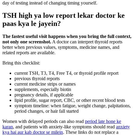
day of testing instead of changing timing yourself.
TSH high ya low report lekar doctor ke
paas kya le jayein?
The fastest useful visit happens when you bring the full context,
not only one screenshot.
A doctor can interpret thyroid reports
better when previous values, symptoms, medicine names, and
related reports are available.
Bring this checklist:
current TSH, T3, T4, Free T4, or thyroid profile report
previous thyroid reports
current medicine strips or names
supplements, especially biotin
pregnancy details, if applicable
lipid profile, sugar report, CBC, or other recent blood tests
symptom timeline: when fatigue, weight change, palpitations,
period changes, or hair fall started
Women with delayed periods can also read
period late hone ke
karan
, and patients with anxiety-like symptoms should read
anxiety
kya hai aur kab doctor se milein
. These links do not replace a