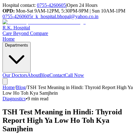
Hospital contact:
0755-4260605
|
Open 24 Hours
OPD:
Mon-Sat 9AM-12PM, 5:30PM-9PM | Sun 10AM-1PM
0755-4260605
r_k_hospital.bhopal@yahoo.co.in
R.K. Hospital
Care Beyond Compare
Home
Departments
Our Doctors
About
Blog
Contact
Call Now
Home
/
Blog
/
TSH Test Meaning in Hindi: Thyroid Report High Ya
Low Ho Toh Kya Samjhein
Diagnostics
•
9 min read
TSH Test Meaning in Hindi: Thyroid
Report High Ya Low Ho Toh Kya
Samjhein