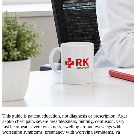
This guide is patient education, not diagnosis or prescription. Agar
aapko chest pain, severe breathlessness, fainting, confusion, very
fast heartbeat, severe weakness, swelling around eyes/legs with
worsening symptoms, pregnancy with worrying symptoms, ya