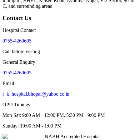
Indrapuri, BHEL, Raisen Road, Ayodhya Nagar, E-2 Sector, Sector
C
, and surrounding areas
Contact Us
Hospital Contact
0755-4260605
Call before visiting
General Enquiry
0755-4260605
Email
r_k_hospital.bhopal@yahoo.co.in
OPD Timings
Mon-Sat:
9:00 AM - 12:00 PM, 5:30 PM - 9:00 PM
Sunday:
10:00 AM - 1:00 PM
NABH Accredited Hospital