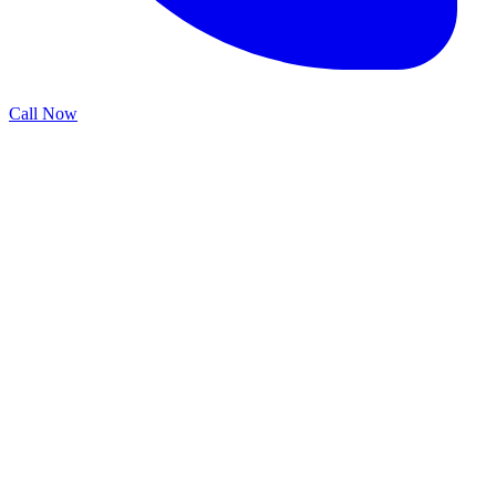
Call Now