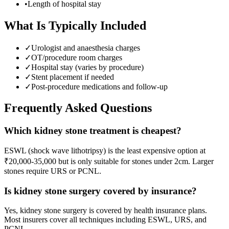
•
Length of hospital stay
What Is Typically Included
✓
Urologist and anaesthesia charges
✓
OT/procedure room charges
✓
Hospital stay (varies by procedure)
✓
Stent placement if needed
✓
Post-procedure medications and follow-up
Frequently Asked Questions
Which kidney stone treatment is cheapest?
ESWL (shock wave lithotripsy) is the least expensive option at
₹20,000-35,000 but is only suitable for stones under 2cm. Larger
stones require URS or PCNL.
Is kidney stone surgery covered by insurance?
Yes, kidney stone surgery is covered by health insurance plans.
Most insurers cover all techniques including ESWL, URS, and
PCNL.