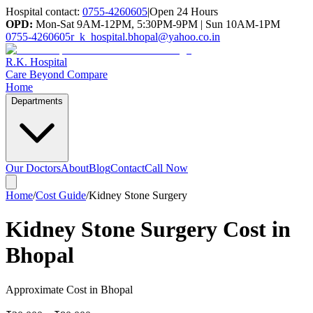
Hospital contact:
0755-4260605
|
Open 24 Hours
OPD:
Mon-Sat 9AM-12PM, 5:30PM-9PM | Sun 10AM-1PM
0755-4260605
r_k_hospital.bhopal@yahoo.co.in
R.K. Hospital
Care Beyond Compare
Home
Departments
Our Doctors
About
Blog
Contact
Call Now
Home
/
Cost Guide
/
Kidney Stone Surgery
Kidney Stone Surgery Cost in
Bhopal
Approximate Cost in Bhopal