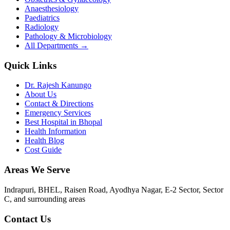
Anaesthesiology
Paediatrics
Radiology
Pathology & Microbiology
All Departments →
Quick Links
Dr. Rajesh Kanungo
About Us
Contact & Directions
Emergency Services
Best Hospital in Bhopal
Health Information
Health Blog
Cost Guide
Areas We Serve
Indrapuri, BHEL, Raisen Road, Ayodhya Nagar, E-2 Sector, Sector
C
, and surrounding areas
Contact Us