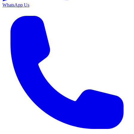
WhatsApp Us