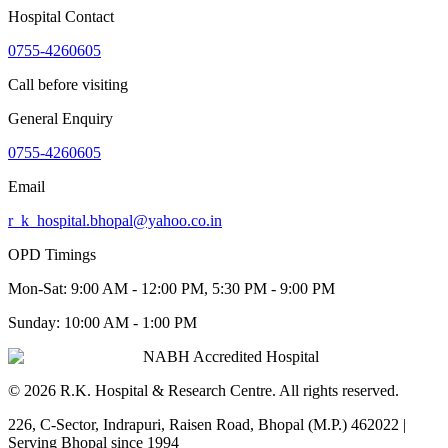
Hospital Contact
0755-4260605
Call before visiting
General Enquiry
0755-4260605
Email
r_k_hospital.bhopal@yahoo.co.in
OPD Timings
Mon-Sat:
9:00 AM - 12:00 PM, 5:30 PM - 9:00 PM
Sunday:
10:00 AM - 1:00 PM
NABH Accredited Hospital
©
2026
R.K. Hospital & Research Centre
. All rights reserved.
226, C-Sector, Indrapuri, Raisen Road, Bhopal (M.P.) 462022
|
Serving Bhopal since 1994