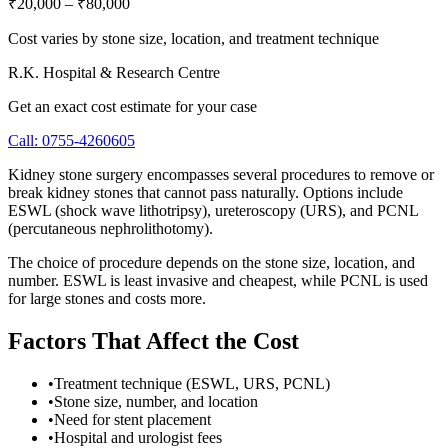
₹20,000
–
₹80,000
Cost varies by stone size, location, and treatment technique
R.K. Hospital & Research Centre
Get an exact cost estimate for your case
Call:
0755-4260605
Kidney stone surgery encompasses several procedures to remove or
break kidney stones that cannot pass naturally. Options include
ESWL (shock wave lithotripsy), ureteroscopy (URS), and PCNL
(percutaneous nephrolithotomy).
The choice of procedure depends on the stone size, location, and
number. ESWL is least invasive and cheapest, while PCNL is used
for large stones and costs more.
Factors That Affect the Cost
•
Treatment technique (ESWL, URS, PCNL)
•
Stone size, number, and location
•
Need for stent placement
•
Hospital and urologist fees