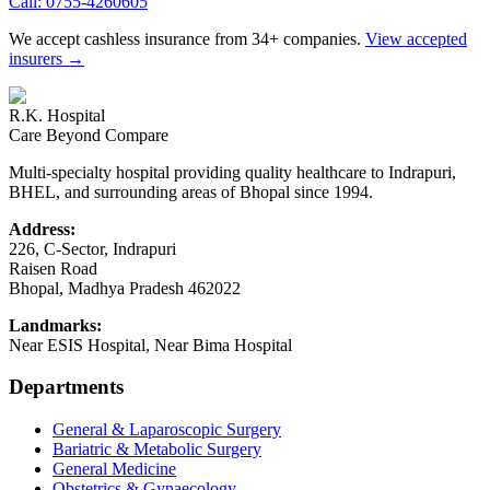
Call:
0755-4260605
We accept cashless insurance from 34+ companies.
View accepted
insurers →
R.K. Hospital
Care Beyond Compare
Multi-specialty hospital providing quality healthcare to Indrapuri,
BHEL, and surrounding areas of Bhopal since 1994.
Address:
226, C-Sector, Indrapuri
Raisen Road
Bhopal
,
Madhya Pradesh
462022
Landmarks:
Near ESIS Hospital, Near Bima Hospital
Departments
General & Laparoscopic Surgery
Bariatric & Metabolic Surgery
General Medicine
Obstetrics & Gynaecology