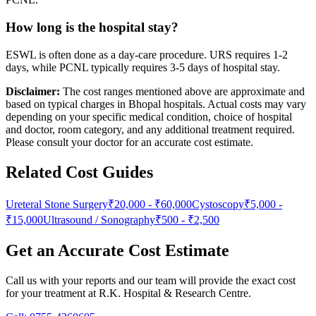
How long is the hospital stay?
ESWL is often done as a day-care procedure. URS requires 1-2
days, while PCNL typically requires 3-5 days of hospital stay.
Disclaimer:
The cost ranges mentioned above are approximate and
based on typical charges in Bhopal hospitals. Actual costs may vary
depending on your specific medical condition, choice of hospital
and doctor, room category, and any additional treatment required.
Please consult your doctor for an accurate cost estimate.
Related Cost Guides
Ureteral Stone Surgery
₹20,000
-
₹60,000
Cystoscopy
₹5,000
-
₹15,000
Ultrasound / Sonography
₹500
-
₹2,500
Get an Accurate Cost Estimate
Call us with your reports and our team will provide the exact cost
for your treatment at
R.K. Hospital & Research Centre
.