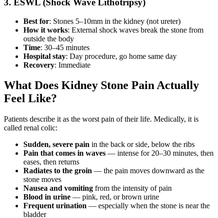
3. ESWL (Shock Wave Lithotripsy)
Best for
: Stones 5–10mm in the kidney (not ureter)
How it works
: External shock waves break the stone from
outside the body
Time
: 30–45 minutes
Hospital stay
: Day procedure, go home same day
Recovery
: Immediate
What Does Kidney Stone Pain Actually
Feel Like?
Patients describe it as the worst pain of their life. Medically, it is
called renal colic:
Sudden, severe pain
in the back or side, below the ribs
Pain that comes in waves
— intense for 20–30 minutes, then
eases, then returns
Radiates to the groin
— the pain moves downward as the
stone moves
Nausea and vomiting
from the intensity of pain
Blood in urine
— pink, red, or brown urine
Frequent urination
— especially when the stone is near the
bladder