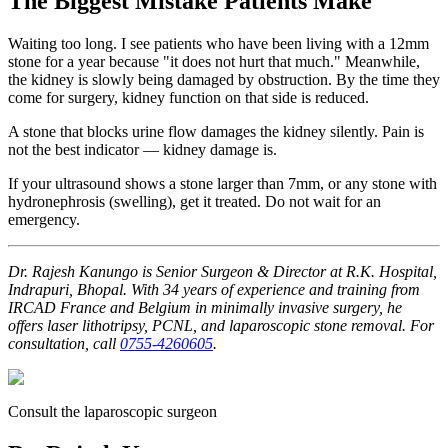
The Biggest Mistake Patients Make
Waiting too long. I see patients who have been living with a 12mm
stone for a year because "it does not hurt that much." Meanwhile,
the kidney is slowly being damaged by obstruction. By the time they
come for surgery, kidney function on that side is reduced.
A stone that blocks urine flow damages the kidney silently. Pain is
not the best indicator — kidney damage is.
If your ultrasound shows a stone larger than 7mm, or any stone with
hydronephrosis (swelling), get it treated. Do not wait for an
emergency.
Dr. Rajesh Kanungo is Senior Surgeon & Director at R.K. Hospital,
Indrapuri, Bhopal. With 34 years of experience and training from
IRCAD France and Belgium in minimally invasive surgery, he
offers laser lithotripsy, PCNL, and laparoscopic stone removal. For
consultation, call
0755-4260605
.
Consult the laparoscopic surgeon