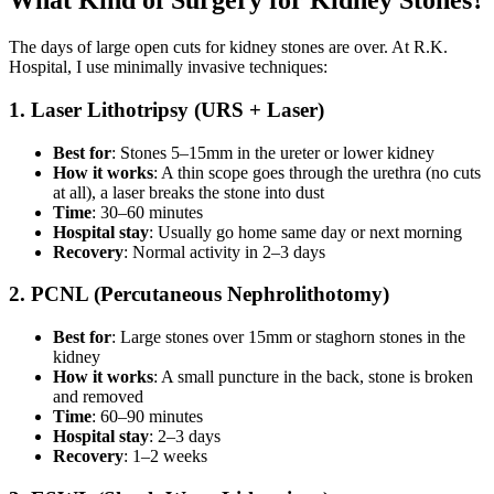
What Kind of Surgery for Kidney Stones?
The days of large open cuts for kidney stones are over. At R.K.
Hospital, I use minimally invasive techniques:
1. Laser Lithotripsy (URS + Laser)
Best for
: Stones 5–15mm in the ureter or lower kidney
How it works
: A thin scope goes through the urethra (no cuts
at all), a laser breaks the stone into dust
Time
: 30–60 minutes
Hospital stay
: Usually go home same day or next morning
Recovery
: Normal activity in 2–3 days
2. PCNL (Percutaneous Nephrolithotomy)
Best for
: Large stones over 15mm or staghorn stones in the
kidney
How it works
: A small puncture in the back, stone is broken
and removed
Time
: 60–90 minutes
Hospital stay
: 2–3 days
Recovery
: 1–2 weeks