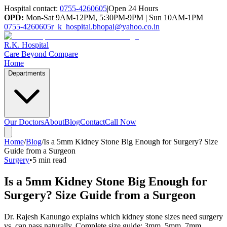
Hospital contact:
0755-4260605
|
Open 24 Hours
OPD:
Mon-Sat 9AM-12PM, 5:30PM-9PM | Sun 10AM-1PM
0755-4260605
r_k_hospital.bhopal@yahoo.co.in
R.K. Hospital
Care Beyond Compare
Home
Departments
Our Doctors
About
Blog
Contact
Call Now
Home
/
Blog
/
Is a 5mm Kidney Stone Big Enough for Surgery? Size
Guide from a Surgeon
Surgery
•
5 min read
Is a 5mm Kidney Stone Big Enough for
Surgery? Size Guide from a Surgeon
Dr. Rajesh Kanungo explains which kidney stone sizes need surgery
vs. can pass naturally. Complete size guide: 3mm, 5mm, 7mm,