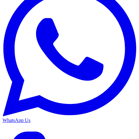
WhatsApp Us