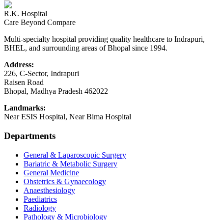
R.K. Hospital
Care Beyond Compare
Multi-specialty hospital providing quality healthcare to Indrapuri,
BHEL, and surrounding areas of Bhopal since 1994.
Address:
226, C-Sector, Indrapuri
Raisen Road
Bhopal
,
Madhya Pradesh
462022
Landmarks:
Near ESIS Hospital, Near Bima Hospital
Departments
General & Laparoscopic Surgery
Bariatric & Metabolic Surgery
General Medicine
Obstetrics & Gynaecology
Anaesthesiology
Paediatrics
Radiology
Pathology & Microbiology