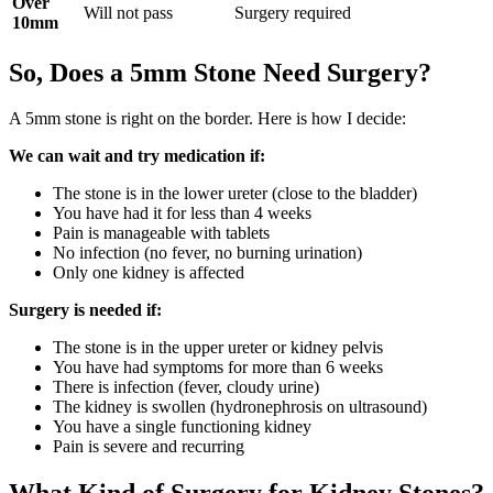
Over
Will not pass
Surgery required
10mm
So, Does a 5mm Stone Need Surgery?
A 5mm stone is right on the border. Here is how I decide:
We can wait and try medication if:
The stone is in the lower ureter (close to the bladder)
You have had it for less than 4 weeks
Pain is manageable with tablets
No infection (no fever, no burning urination)
Only one kidney is affected
Surgery is needed if:
The stone is in the upper ureter or kidney pelvis
You have had symptoms for more than 6 weeks
There is infection (fever, cloudy urine)
The kidney is swollen (hydronephrosis on ultrasound)
You have a single functioning kidney
Pain is severe and recurring