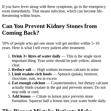
If you have fever along with these symptoms, go to the emergency
room immediately. That means infection, which can become life-
threatening within hours.
Can You Prevent Kidney Stones from
Coming Back?
50% of people who get one stone will get another within 5–10
years. Here is what I tell every patient after treatment:
Drink 3+ litres of water daily
— This is the single most
important thing. Your urine should be pale yellow, almost
clear.
Reduce salt
— High sodium increases calcium in urine
Limit oxalate-rich foods
— Spinach (palak), beetroot,
chocolate, nuts, tea in excess
Eat enough calcium
— Counterintuitive, but dietary calcium
actually binds oxalate in the gut and prevents stones. Do not
stop milk or curd.
Add lemon
— Citrate in lemon juice prevents stone
formation. Squeeze half a lemon into your water bottle daily.