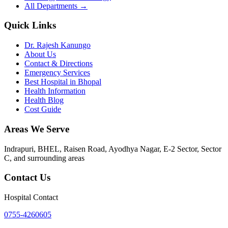
All Departments →
Quick Links
Dr. Rajesh Kanungo
About Us
Contact & Directions
Emergency Services
Best Hospital in Bhopal
Health Information
Health Blog
Cost Guide
Areas We Serve
Indrapuri, BHEL, Raisen Road, Ayodhya Nagar, E-2 Sector, Sector
C
, and surrounding areas
Contact Us
Hospital Contact
0755-4260605