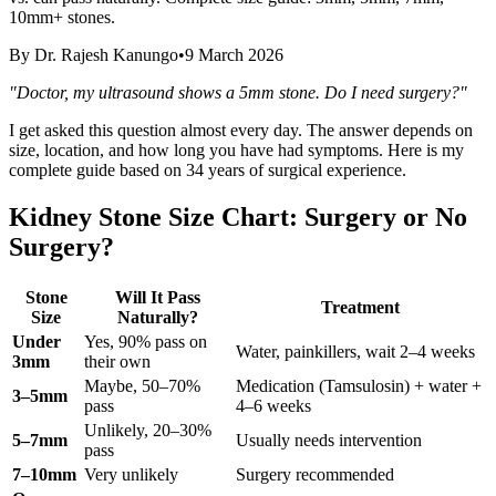
10mm+ stones.
By
Dr. Rajesh Kanungo
•
9 March 2026
"Doctor, my ultrasound shows a 5mm stone. Do I need surgery?"
I get asked this question almost every day. The answer depends on
size, location, and how long you have had symptoms. Here is my
complete guide based on 34 years of surgical experience.
Kidney Stone Size Chart: Surgery or No
Surgery?
Stone
Will It Pass
Treatment
Size
Naturally?
Under
Yes, 90% pass on
Water, painkillers, wait 2–4 weeks
3mm
their own
Maybe, 50–70%
Medication (Tamsulosin) + water +
3–5mm
pass
4–6 weeks
Unlikely, 20–30%
5–7mm
Usually needs intervention
pass
7–10mm
Very unlikely
Surgery recommended