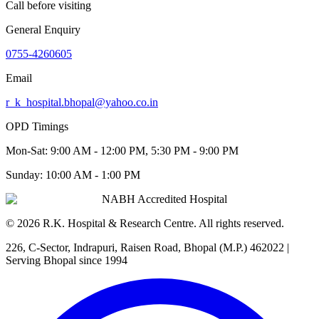
Call before visiting
General Enquiry
0755-4260605
Email
r_k_hospital.bhopal@yahoo.co.in
OPD Timings
Mon-Sat:
9:00 AM - 12:00 PM, 5:30 PM - 9:00 PM
Sunday:
10:00 AM - 1:00 PM
NABH Accredited Hospital
©
2026
R.K. Hospital & Research Centre
. All rights reserved.
226, C-Sector, Indrapuri, Raisen Road, Bhopal (M.P.) 462022
|
Serving Bhopal since 1994