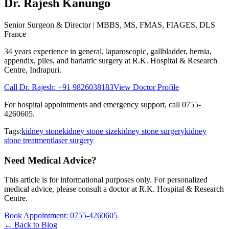
Dr. Rajesh Kanungo
Senior Surgeon & Director
| MBBS, MS, FMAS, FIAGES, DLS
France
34 years
experience in general, laparoscopic, gallbladder, hernia,
appendix, piles, and bariatric surgery at
R.K. Hospital & Research
Centre
, Indrapuri.
Call Dr. Rajesh:
+91 9826038183
View Doctor Profile
For hospital appointments and emergency support, call
0755-
4260605
.
Tags:
kidney stone
kidney stone size
kidney stone surgery
kidney
stone treatment
laser surgery
Need Medical Advice?
This article is for informational purposes only. For personalized
medical advice, please consult a doctor at
R.K. Hospital & Research
Centre
.
Book Appointment:
0755-4260605
← Back to Blog