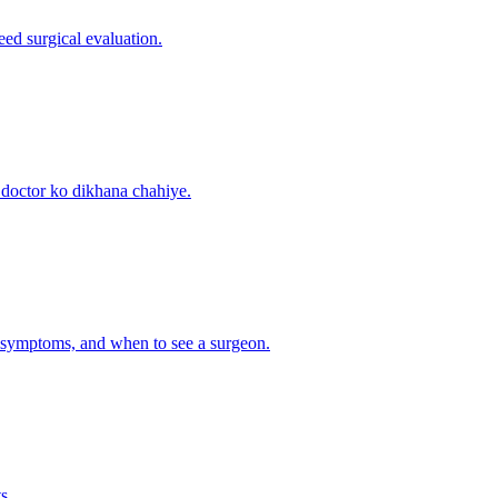
ed surgical evaluation.
 doctor ko dikhana chahiye.
on symptoms, and when to see a surgeon.
s.