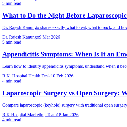
5 min read
What to Do the Night Before Laparoscopic
Dr. Rajesh Kanungo shares exactly what to eat, what to pack, and how 
Dr. Rajesh Kanungo
9 Mar 2026
5 min read
Appendicitis Symptoms: When Is It an Em
Learn how to identify appendicitis symptoms, understand when it b
R.K. Hospital Health Desk
10 Feb 2026
4 min read
Laparoscopic Surgery vs Open Surgery: Wh
Compare laparoscopic (keyhole) surgery with traditional open surgery
R.K Hospital Marketing Team
18 Jan 2026
4 min read