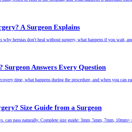
rgery? A Surgeon Explains
hy hernias don't heal without surgery, what happens if you wait, a
? Surgeon Answers Every Question
ecovery time, what happens during the procedure, and when you can ea
rgery? Size Guide from a Surgeon
 vs. can pass naturally. Complete size guide: 3mm, 5mm, 7mm, 10mm+ 