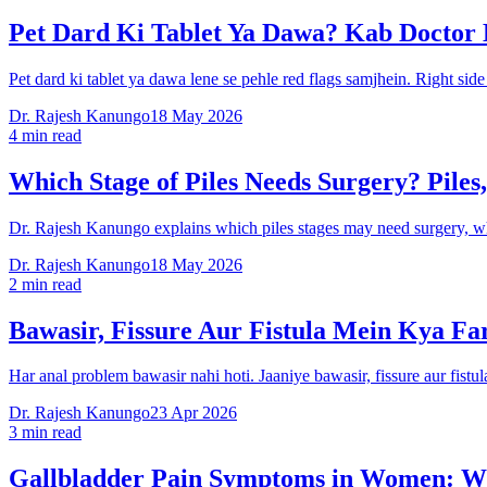
Pet Dard Ki Tablet Ya Dawa? Kab Doctor
Pet dard ki tablet ya dawa lene se pehle red flags samjhein. Right sid
Dr. Rajesh Kanungo
18 May 2026
4 min read
Which Stage of Piles Needs Surgery? Piles,
Dr. Rajesh Kanungo explains which piles stages may need surgery, whet
Dr. Rajesh Kanungo
18 May 2026
2 min read
Bawasir, Fissure Aur Fistula Mein Kya Fa
Har anal problem bawasir nahi hoti. Jaaniye bawasir, fissure aur fis
Dr. Rajesh Kanungo
23 Apr 2026
3 min read
Gallbladder Pain Symptoms in Women: Wh