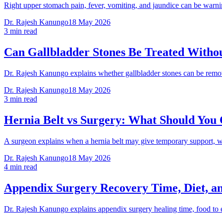
Right upper stomach pain, fever, vomiting, and jaundice can be warni
Dr. Rajesh Kanungo
18 May 2026
3 min read
Can Gallbladder Stones Be Treated Witho
Dr. Rajesh Kanungo explains whether gallbladder stones can be remov
Dr. Rajesh Kanungo
18 May 2026
3 min read
Hernia Belt vs Surgery: What Should You
A surgeon explains when a hernia belt may give temporary support, w
Dr. Rajesh Kanungo
18 May 2026
4 min read
Appendix Surgery Recovery Time, Diet, a
Dr. Rajesh Kanungo explains appendix surgery healing time, food to e