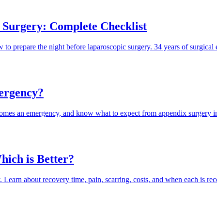
 Surgery: Complete Checklist
to prepare the night before laparoscopic surgery. 34 years of surgical 
ergency?
ecomes an emergency, and know what to expect from appendix surgery i
ich is Better?
. Learn about recovery time, pain, scarring, costs, and when each is 