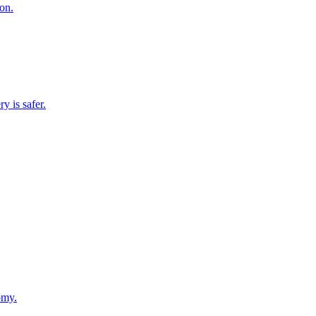
on.
y is safer.
omy.