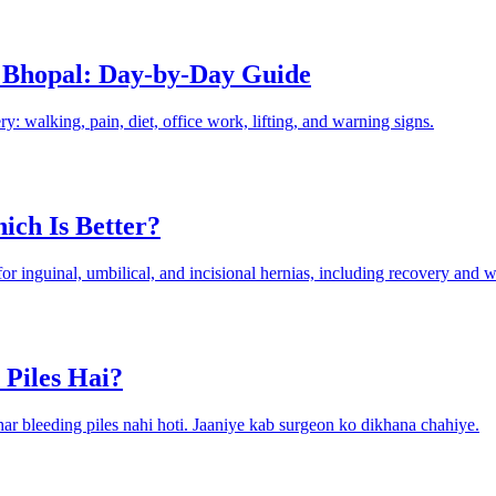
 Bhopal: Day-by-Day Guide
: walking, pain, diet, office work, lifting, and warning signs.
ich Is Better?
 inguinal, umbilical, and incisional hernias, including recovery and wh
 Piles Hai?
n har bleeding piles nahi hoti. Jaaniye kab surgeon ko dikhana chahiye.