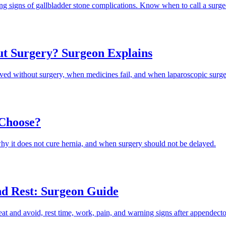
ng signs of gallbladder stone complications. Know when to call a surge
ut Surgery? Surgeon Explains
ed without surgery, when medicines fail, and when laparoscopic surger
 Choose?
hy it does not cure hernia, and when surgery should not be delayed.
nd Rest: Surgeon Guide
at and avoid, rest time, work, pain, and warning signs after appendect