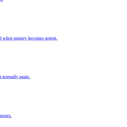
nd when surgery becomes urgent.
t normally again.
stones.