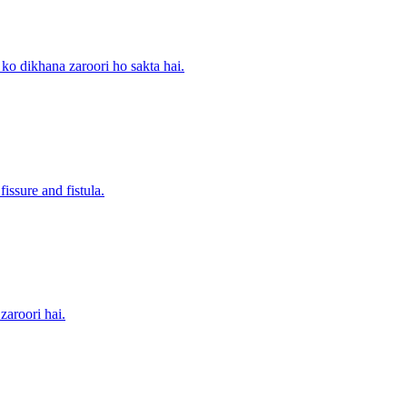
 ko dikhana zaroori ho sakta hai.
issure and fistula.
zaroori hai.