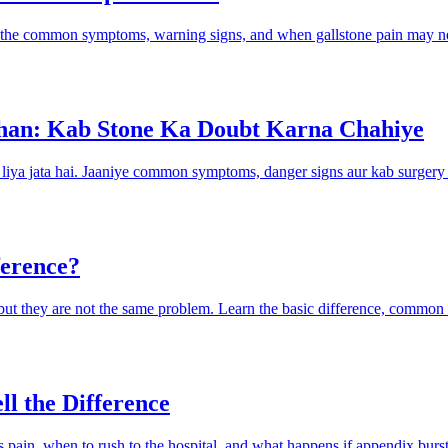
rn the common symptoms, warning signs, and when gallstone pain may ne
han: Kab Stone Ka Doubt Karna Chahiye
h liya jata hai. Jaaniye common symptoms, danger signs aur kab surgery
ference?
us, but they are not the same problem. Learn the basic difference, comm
ll the Difference
pain, when to rush to the hospital, and what happens if appendix burst