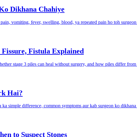
 Ko Dikhana Chahiye
e pain, vomiting, fever, swelling, blood, ya repeated pain ho toh surgeon
 Fissure, Fistula Explained
her stage 3 piles can heal without surgery, and how piles differ from f
rk Hai?
tula ka simple difference, common symptoms aur kab surgeon ko dikhana 
en to Suspect Stones