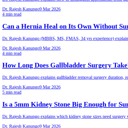
Dr. Rajesh Kanungo
9 Mar 2026
4 min read
Can a Hernia Heal on Its Own Without Su
Dr. Rajesh Kanungo (MBBS, MS, FMAS, 34 yrs experience) explains w
Dr. Rajesh Kanungo
9 Mar 2026
4 min read
How Long Does Gallbladder Surgery Take
Dr. Rajesh Kanungo explains gallbladder removal surgery duration, r
Dr. Rajesh Kanungo
9 Mar 2026
5 min read
Is a 5mm Kidney Stone Big Enough for Su
Dr. Rajesh Kanungo explains which kidney stone sizes need surgery
Dr. Rajesh Kanungo
9 Mar 2026