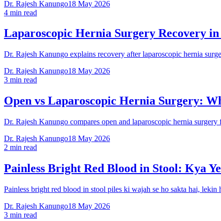
Dr. Rajesh Kanungo
18 May 2026
4 min read
Laparoscopic Hernia Surgery Recovery in
Dr. Rajesh Kanungo explains recovery after laparoscopic hernia surgery
Dr. Rajesh Kanungo
18 May 2026
3 min read
Open vs Laparoscopic Hernia Surgery: Wh
Dr. Rajesh Kanungo compares open and laparoscopic hernia surgery for
Dr. Rajesh Kanungo
18 May 2026
2 min read
Painless Bright Red Blood in Stool: Kya Ye
Painless bright red blood in stool piles ki wajah se ho sakta hai, leki
Dr. Rajesh Kanungo
18 May 2026
3 min read