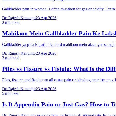
Gallbladder pain in women is often mistaken for gas or acidity. Lea
Dr. Rajesh Kanungo
23 Apr 2026
2 min read
Mahilaon Mein Gallbladder Pain Ke Laks
Gallbladder ya pitta ki pathri ka dard mahilaon mein aksar gas samaj
Dr. Rajesh Kanungo
23 Apr 2026
2 min read
Piles vs Fissure vs Fistula: What Is the Dif
Piles, fissure, and fistula can all cause pain or bleeding near the an
Dr. Rajesh Kanungo
23 Apr 2026
5 min read
Is It Appendix Pain or Just Gas? How to Te
Dr. Rajesh Kanungo explains how to distinguish appendicitis from gas 