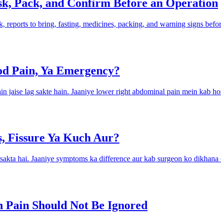
sk, Pack, and Confirm Before an Operation
sk, reports to bring, fasting, medicines, packing, and warning signs befo
d Pain, Ya Emergency?
jaise lag sakte hain. Jaaniye lower right abdominal pain mein kab hos
es, Fissure Ya Kuch Aur?
o sakta hai. Jaaniye symptoms ka difference aur kab surgeon ko dikhana
 Pain Should Not Be Ignored