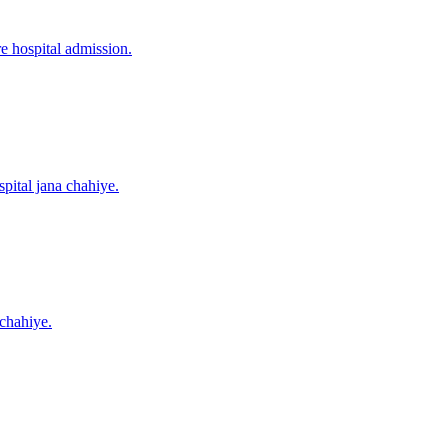
re hospital admission.
pital jana chahiye.
 chahiye.