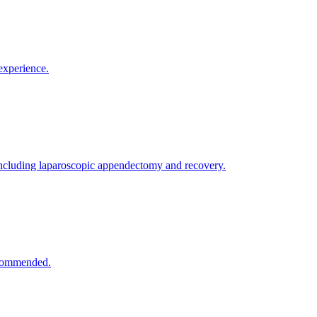
experience.
ncluding laparoscopic appendectomy and recovery.
recommended.