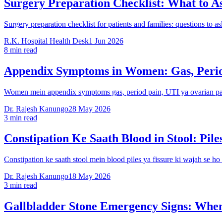
Surgery Preparation Checklist: What to A
Surgery preparation checklist for patients and families: questions to a
R.K. Hospital Health Desk
1 Jun 2026
8 min read
Appendix Symptoms in Women: Gas, Perio
Women mein appendix symptoms gas, period pain, UTI ya ovarian pain 
Dr. Rajesh Kanungo
28 May 2026
3 min read
Constipation Ke Saath Blood in Stool: Pil
Constipation ke saath stool mein blood piles ya fissure ki wajah se h
Dr. Rajesh Kanungo
18 May 2026
3 min read
Gallbladder Stone Emergency Signs: When