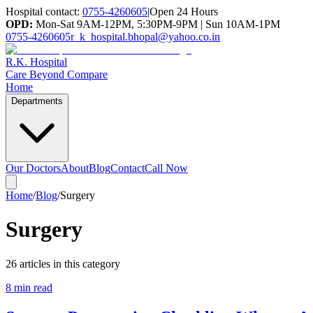
Hospital contact:
0755-4260605
|
Open 24 Hours
OPD:
Mon-Sat 9AM-12PM, 5:30PM-9PM | Sun 10AM-1PM
0755-4260605
r_k_hospital.bhopal@yahoo.co.in
R.K. Hospital
Care Beyond Compare
Home
Departments
Our Doctors
About
Blog
Contact
Call Now
Home
/
Blog
/
Surgery
Surgery
26
article
s
in this category
8 min read