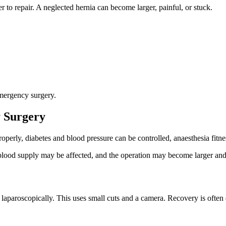
r to repair. A neglected hernia can become larger, painful, or stuck.
emergency surgery.
 Surgery
roperly, diabetes and blood pressure can be controlled, anaesthesia fit
blood supply may be affected, and the operation may become larger and 
 laparoscopically. This uses small cuts and a camera. Recovery is often