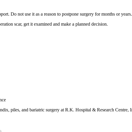
pport. Do not use it as a reason to postpone surgery for months or years.
operation scar, get it examined and make a planned decision.
nce
dix, piles, and bariatric surgery at
R.K. Hospital & Research Centre
, 
5
.