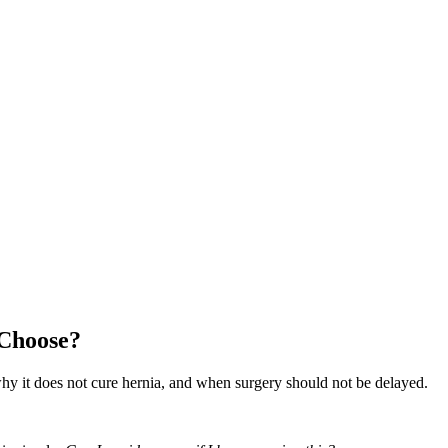
 Choose?
hy it does not cure hernia, and when surgery should not be delayed.