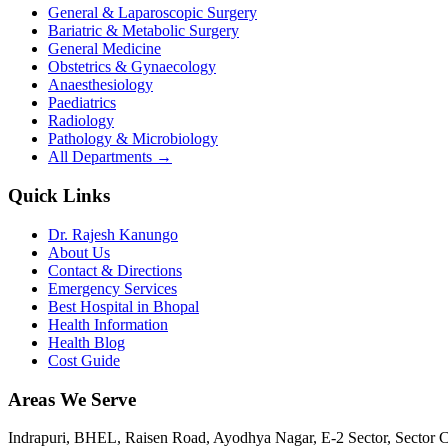
General & Laparoscopic Surgery
Bariatric & Metabolic Surgery
General Medicine
Obstetrics & Gynaecology
Anaesthesiology
Paediatrics
Radiology
Pathology & Microbiology
All Departments →
Quick Links
Dr. Rajesh Kanungo
About Us
Contact & Directions
Emergency Services
Best Hospital in Bhopal
Health Information
Health Blog
Cost Guide
Areas We Serve
Indrapuri, BHEL, Raisen Road, Ayodhya Nagar, E-2 Sector, Sector 