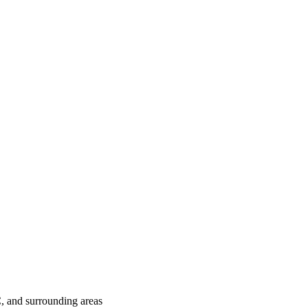
C
, and surrounding areas