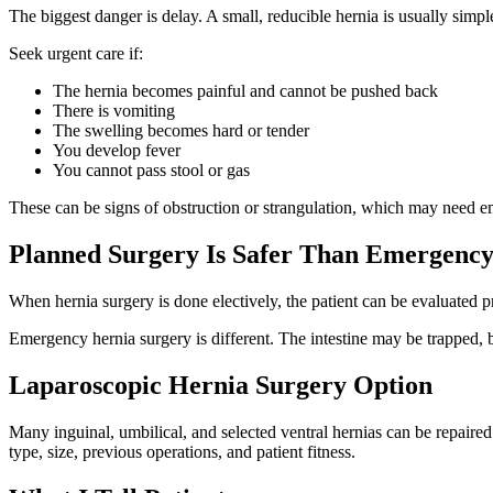
The biggest danger is delay. A small, reducible hernia is usually simple
Seek urgent care if:
The hernia becomes painful and cannot be pushed back
There is vomiting
The swelling becomes hard or tender
You develop fever
You cannot pass stool or gas
These can be signs of obstruction or strangulation, which may need 
Planned Surgery Is Safer Than Emergency
When hernia surgery is done electively, the patient can be evaluated p
Emergency hernia surgery is different. The intestine may be trapped, 
Laparoscopic Hernia Surgery Option
Many inguinal, umbilical, and selected ventral hernias can be repaired
type, size, previous operations, and patient fitness.