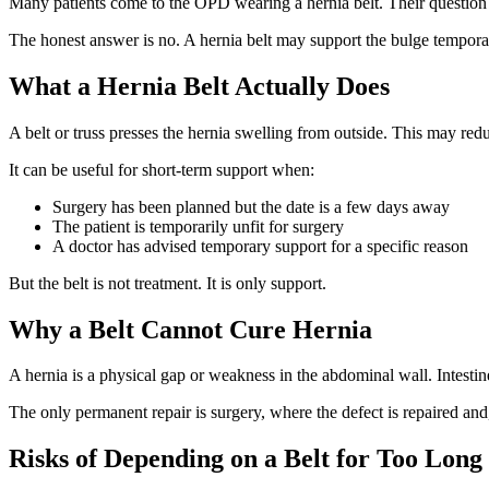
Many patients come to the OPD wearing a hernia belt. Their question
The honest answer is no. A hernia belt may support the bulge temporaril
What a Hernia Belt Actually Does
A belt or truss presses the hernia swelling from outside. This may re
It can be useful for short-term support when:
Surgery has been planned but the date is a few days away
The patient is temporarily unfit for surgery
A doctor has advised temporary support for a specific reason
But the belt is not treatment. It is only support.
Why a Belt Cannot Cure Hernia
A hernia is a physical gap or weakness in the abdominal wall. Intestin
The only permanent repair is surgery, where the defect is repaired and
Risks of Depending on a Belt for Too Long