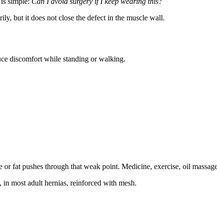
 is simple:
Can I avoid surgery if I keep wearing this?
y, but it does not close the defect in the muscle wall.
duce discomfort while standing or walking.
e or fat pushes through that weak point. Medicine, exercise, oil massage
, in most adult hernias, reinforced with mesh.