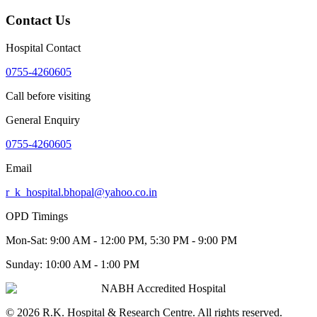
Contact Us
Hospital Contact
0755-4260605
Call before visiting
General Enquiry
0755-4260605
Email
r_k_hospital.bhopal@yahoo.co.in
OPD Timings
Mon-Sat:
9:00 AM - 12:00 PM, 5:30 PM - 9:00 PM
Sunday:
10:00 AM - 1:00 PM
NABH Accredited Hospital
©
2026
R.K. Hospital & Research Centre
. All rights reserved.