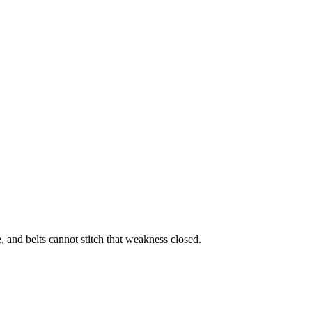
, and belts cannot stitch that weakness closed.