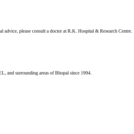
al advice, please consult a doctor at
R.K. Hospital & Research Centre
.
HEL, and surrounding areas of Bhopal since 1994.