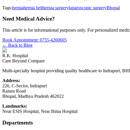
Tags:
hernia
hernia belt
hernia surgery
laparoscopic surgery
Bhopal
Need Medical Advice?
This article is for informational purposes only. For personalized medic
Book Appointment:
0755-4260605
← Back to Blog
R.K. Hospital
Care Beyond Compare
Multi-specialty hospital providing quality healthcare to Indrapuri, B
Address:
226, C-Sector, Indrapuri
Raisen Road
Bhopal
,
Madhya Pradesh
462022
Landmarks:
Near ESIS Hospital, Near Bima Hospital
Departments