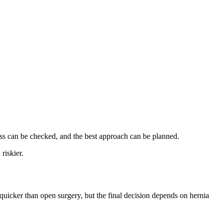
ness can be checked, and the best approach can be planned.
riskier.
 quicker than open surgery, but the final decision depends on hernia