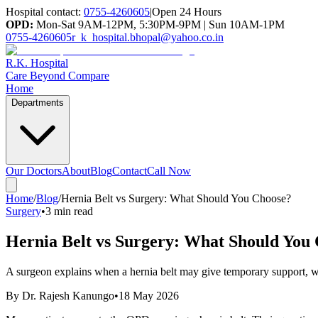
Hospital contact:
0755-4260605
|
Open 24 Hours
OPD:
Mon-Sat 9AM-12PM, 5:30PM-9PM | Sun 10AM-1PM
0755-4260605
r_k_hospital.bhopal@yahoo.co.in
R.K. Hospital
Care Beyond Compare
Home
Departments
Our Doctors
About
Blog
Contact
Call Now
Home
/
Blog
/
Hernia Belt vs Surgery: What Should You Choose?
Surgery
•
3 min read
Hernia Belt vs Surgery: What Should You
A surgeon explains when a hernia belt may give temporary support, w
By
Dr. Rajesh Kanungo
•
18 May 2026