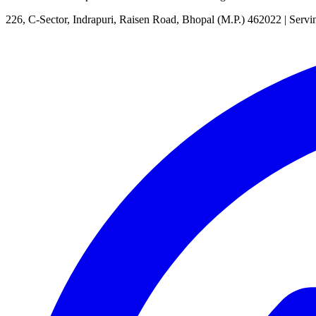
226, C-Sector, Indrapuri, Raisen Road, Bhopal (M.P.) 462022
| Servi