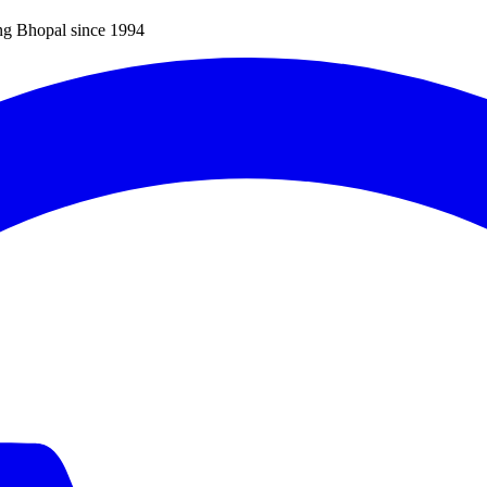
ng Bhopal since 1994