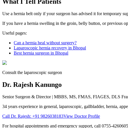
What I Tell Patients
Use a hernia belt only if your surgeon has advised it for temporary su
If you have a hernia swelling in the groin, belly button, or previous 
Useful pages:
Can a hernia heal without surgery?
Laparoscopic hernia recovery in Bhopal
Best hernia surgeon in Bhopal
Consult the laparoscopic surgeon
Dr. Rajesh Kanungo
Senior Surgeon & Director
| MBBS, MS, FMAS, FIAGES, DLS Fra
34 years
experience in general, laparoscopic, gallbladder, hernia, appen
Call Dr. Rajesh:
+91 9826038183
View Doctor Profile
For hospital appointments and emergency support, call
0755-426060