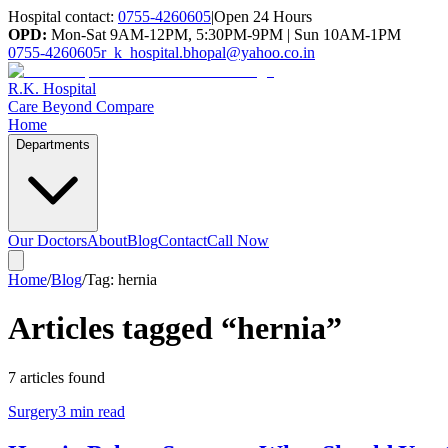
Hospital contact:
0755-4260605
|
Open 24 Hours
OPD:
Mon-Sat 9AM-12PM, 5:30PM-9PM | Sun 10AM-1PM
0755-4260605
r_k_hospital.bhopal@yahoo.co.in
R.K. Hospital
Care Beyond Compare
Home
Departments
Our Doctors
About
Blog
Contact
Call Now
Home
/
Blog
/
Tag:
hernia
Articles tagged “
hernia
”
7
article
s
found
Surgery
3 min read