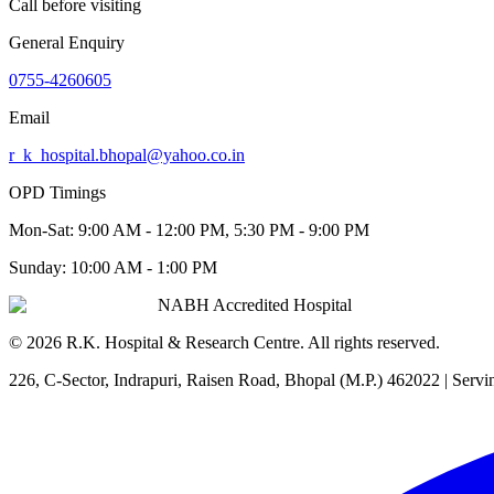
Call before visiting
General Enquiry
0755-4260605
Email
r_k_hospital.bhopal@yahoo.co.in
OPD Timings
Mon-Sat:
9:00 AM - 12:00 PM, 5:30 PM - 9:00 PM
Sunday:
10:00 AM - 1:00 PM
NABH Accredited Hospital
©
2026
R.K. Hospital & Research Centre
. All rights reserved.
226, C-Sector, Indrapuri, Raisen Road, Bhopal (M.P.) 462022
| Servi