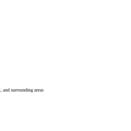
C
, and surrounding areas