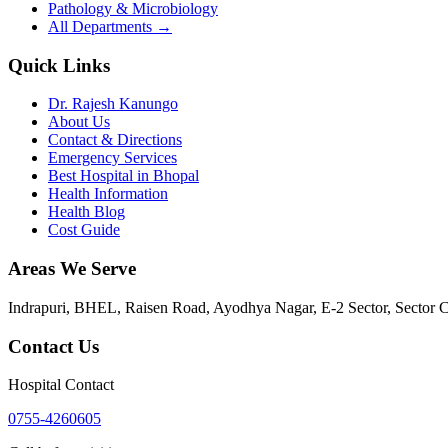
Pathology & Microbiology
All Departments →
Quick Links
Dr. Rajesh Kanungo
About Us
Contact & Directions
Emergency Services
Best Hospital in Bhopal
Health Information
Health Blog
Cost Guide
Areas We Serve
Indrapuri, BHEL, Raisen Road, Ayodhya Nagar, E-2 Sector, Sector 
Contact Us
Hospital Contact
0755-4260605