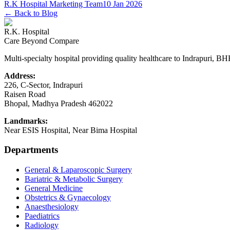
R.K Hospital Marketing Team
10 Jan 2026
← Back to Blog
R.K. Hospital
Care Beyond Compare
Multi-specialty hospital providing quality healthcare to Indrapuri, B
Address:
226, C-Sector, Indrapuri
Raisen Road
Bhopal
,
Madhya Pradesh
462022
Landmarks:
Near ESIS Hospital, Near Bima Hospital
Departments
General & Laparoscopic Surgery
Bariatric & Metabolic Surgery
General Medicine
Obstetrics & Gynaecology
Anaesthesiology
Paediatrics
Radiology