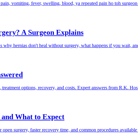
e pain, vomiting, fever, swelling, blood, ya repeated pain ho toh surgeon
rgery? A Surgeon Explains
hy hernias don't heal without surgery, what happens if you wait, a
nswered
 treatment options, recovery, and costs. Expert answers from R.K. Hosp
, and What to Expect
ver open surgery, faster recovery time, and common procedures available