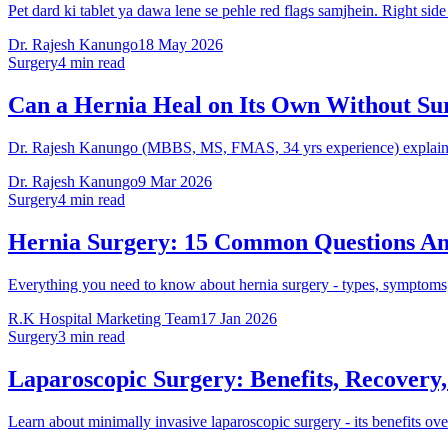
Pet dard ki tablet ya dawa lene se pehle red flags samjhein. Right sid
Dr. Rajesh Kanungo
18 May 2026
Surgery
4 min read
Can a Hernia Heal on Its Own Without Su
Dr. Rajesh Kanungo (MBBS, MS, FMAS, 34 yrs experience) explains w
Dr. Rajesh Kanungo
9 Mar 2026
Surgery
4 min read
Hernia Surgery: 15 Common Questions A
Everything you need to know about hernia surgery - types, symptoms,
R.K Hospital Marketing Team
17 Jan 2026
Surgery
3 min read
Laparoscopic Surgery: Benefits, Recovery
Learn about minimally invasive laparoscopic surgery - its benefits o