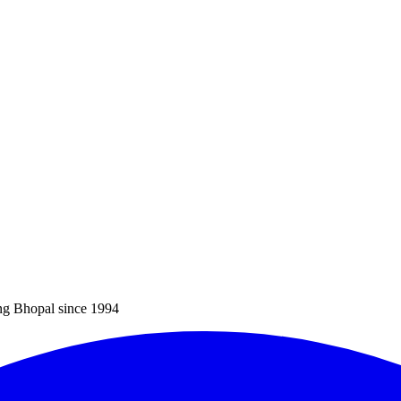
ng Bhopal since 1994