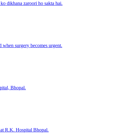
 ko dikhana zaroori ho sakta hai.
nd when surgery becomes urgent.
ital, Bhopal.
 at R.K. Hospital Bhopal.