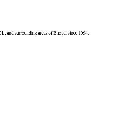
HEL, and surrounding areas of Bhopal since 1994.