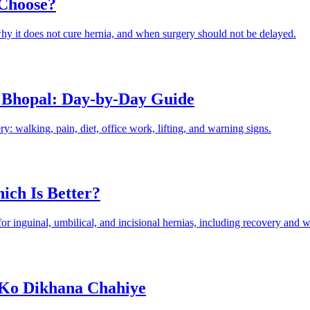
 Choose?
hy it does not cure hernia, and when surgery should not be delayed.
 Bhopal: Day-by-Day Guide
: walking, pain, diet, office work, lifting, and warning signs.
ich Is Better?
 inguinal, umbilical, and incisional hernias, including recovery and wh
 Ko Dikhana Chahiye