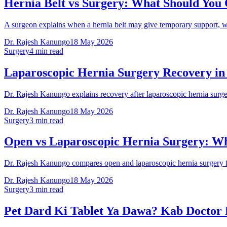
Hernia Belt vs Surgery: What Should You
A surgeon explains when a hernia belt may give temporary support, w
Dr. Rajesh Kanungo
18 May 2026
Surgery
4 min read
Laparoscopic Hernia Surgery Recovery in
Dr. Rajesh Kanungo explains recovery after laparoscopic hernia surgery
Dr. Rajesh Kanungo
18 May 2026
Surgery
3 min read
Open vs Laparoscopic Hernia Surgery: Wh
Dr. Rajesh Kanungo compares open and laparoscopic hernia surgery for
Dr. Rajesh Kanungo
18 May 2026
Surgery
3 min read
Pet Dard Ki Tablet Ya Dawa? Kab Doctor