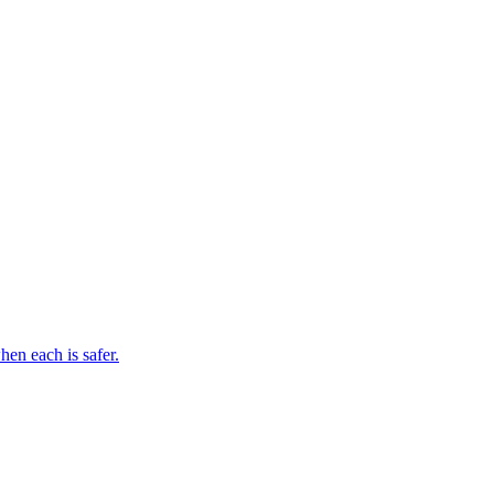
en each is safer.