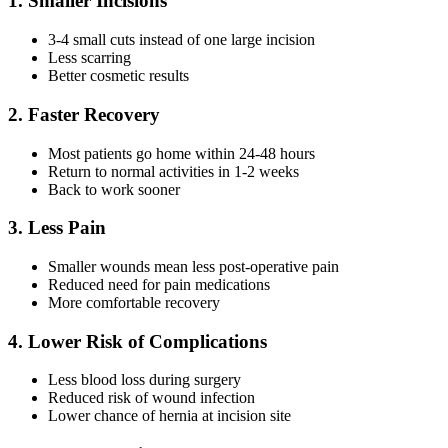
1. Smaller Incisions
3-4 small cuts instead of one large incision
Less scarring
Better cosmetic results
2. Faster Recovery
Most patients go home within 24-48 hours
Return to normal activities in 1-2 weeks
Back to work sooner
3. Less Pain
Smaller wounds mean less post-operative pain
Reduced need for pain medications
More comfortable recovery
4. Lower Risk of Complications
Less blood loss during surgery
Reduced risk of wound infection
Lower chance of hernia at incision site