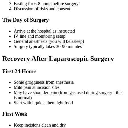
Fasting for 6-8 hours before surgery
Discussion of risks and consent
The Day of Surgery
Arrive at the hospital as instructed
IV line and monitoring setup
General anesthesia (you will be asleep)
Surgery typically takes 30-90 minutes
Recovery After Laparoscopic Surgery
First 24 Hours
Some grogginess from anesthesia
Mild pain at incision sites
May have shoulder pain (from gas used during surgery - this
is normal)
Start with liquids, then light food
First Week
Keep incisions clean and dry