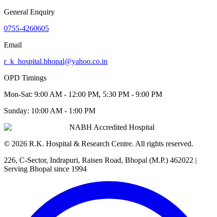
General Enquiry
0755-4260605
Email
r_k_hospital.bhopal@yahoo.co.in
OPD Timings
Mon-Sat:
9:00 AM - 12:00 PM, 5:30 PM - 9:00 PM
Sunday:
10:00 AM - 1:00 PM
NABH Accredited Hospital
©
2026
R.K. Hospital & Research Centre
. All rights reserved.
226, C-Sector, Indrapuri, Raisen Road, Bhopal (M.P.) 462022
|
Serving Bhopal since 1994