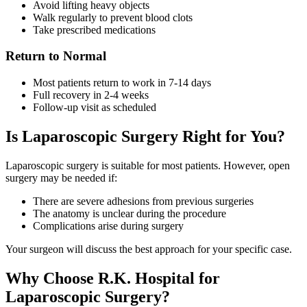
Avoid lifting heavy objects
Walk regularly to prevent blood clots
Take prescribed medications
Return to Normal
Most patients return to work in 7-14 days
Full recovery in 2-4 weeks
Follow-up visit as scheduled
Is Laparoscopic Surgery Right for You?
Laparoscopic surgery is suitable for most patients. However, open
surgery may be needed if:
There are severe adhesions from previous surgeries
The anatomy is unclear during the procedure
Complications arise during surgery
Your surgeon will discuss the best approach for your specific case.
Why Choose R.K. Hospital for
Laparoscopic Surgery?