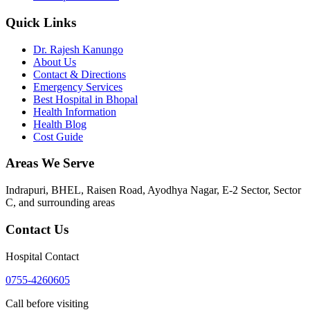
Quick Links
Dr. Rajesh Kanungo
About Us
Contact & Directions
Emergency Services
Best Hospital in Bhopal
Health Information
Health Blog
Cost Guide
Areas We Serve
Indrapuri, BHEL, Raisen Road, Ayodhya Nagar, E-2 Sector, Sector
C
, and surrounding areas
Contact Us
Hospital Contact
0755-4260605
Call before visiting