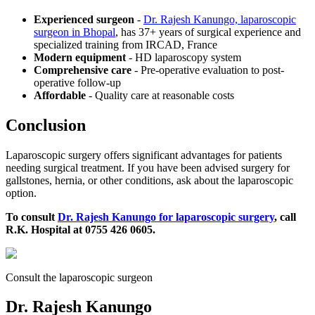
Experienced surgeon
-
Dr. Rajesh Kanungo, laparoscopic
surgeon in Bhopal
, has 37+ years of surgical experience and
specialized training from IRCAD, France
Modern equipment
- HD laparoscopy system
Comprehensive care
- Pre-operative evaluation to post-
operative follow-up
Affordable
- Quality care at reasonable costs
Conclusion
Laparoscopic surgery offers significant advantages for patients
needing surgical treatment. If you have been advised surgery for
gallstones, hernia, or other conditions, ask about the laparoscopic
option.
To consult
Dr. Rajesh Kanungo for laparoscopic surgery
, call
R.K. Hospital at 0755 426 0605.
Consult the laparoscopic surgeon
Dr. Rajesh Kanungo