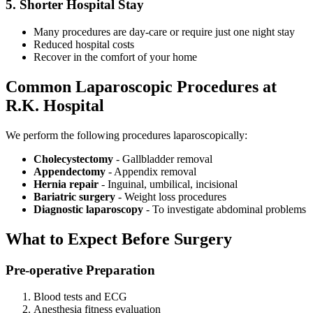
5. Shorter Hospital Stay
Many procedures are day-care or require just one night stay
Reduced hospital costs
Recover in the comfort of your home
Common Laparoscopic Procedures at
R.K. Hospital
We perform the following procedures laparoscopically:
Cholecystectomy
- Gallbladder removal
Appendectomy
- Appendix removal
Hernia repair
- Inguinal, umbilical, incisional
Bariatric surgery
- Weight loss procedures
Diagnostic laparoscopy
- To investigate abdominal problems
What to Expect Before Surgery
Pre-operative Preparation
Blood tests and ECG
Anesthesia fitness evaluation