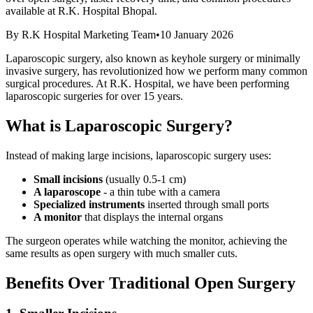
available at R.K. Hospital Bhopal.
By
R.K Hospital Marketing Team
•
10 January 2026
Laparoscopic surgery, also known as keyhole surgery or minimally
invasive surgery, has revolutionized how we perform many common
surgical procedures. At R.K. Hospital, we have been performing
laparoscopic surgeries for over 15 years.
What is Laparoscopic Surgery?
Instead of making large incisions, laparoscopic surgery uses:
Small incisions
(usually 0.5-1 cm)
A laparoscope
- a thin tube with a camera
Specialized instruments
inserted through small ports
A monitor
that displays the internal organs
The surgeon operates while watching the monitor, achieving the
same results as open surgery with much smaller cuts.
Benefits Over Traditional Open Surgery