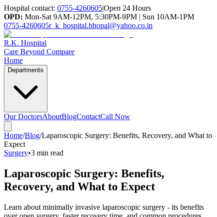
Hospital contact:
0755-4260605
|
Open 24 Hours
OPD:
Mon-Sat 9AM-12PM, 5:30PM-9PM | Sun 10AM-1PM
0755-4260605
r_k_hospital.bhopal@yahoo.co.in
R.K. Hospital
Care Beyond Compare
Home
Departments
Our Doctors
About
Blog
Contact
Call Now
Home
/
Blog
/
Laparoscopic Surgery: Benefits, Recovery, and What to
Expect
Surgery
•
3 min read
Laparoscopic Surgery: Benefits,
Recovery, and What to Expect
Learn about minimally invasive laparoscopic surgery - its benefits
over open surgery, faster recovery time, and common procedures