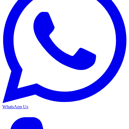
WhatsApp Us