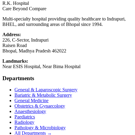
R.K. Hospital
Care Beyond Compare
Multi-specialty hospital providing quality healthcare to Indrapuri,
BHEL, and surrounding areas of Bhopal since 1994.
Address:
226, C-Sector, Indrapuri
Raisen Road
Bhopal
,
Madhya Pradesh
462022
Landmarks:
Near ESIS Hospital, Near Bima Hospital
Departments
General & Laparoscopic Surgery
Bariatric & Metabolic Surgery
General Medicine
Obstetrics & Gynaecology
Anaesthesiology
Paediatrics
Radiology
Pathology & Microbiology
All Departments →