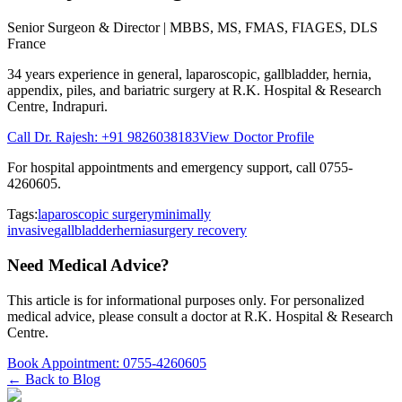
Senior Surgeon & Director
| MBBS, MS, FMAS, FIAGES, DLS
France
34 years
experience in general, laparoscopic, gallbladder, hernia,
appendix, piles, and bariatric surgery at
R.K. Hospital & Research
Centre
, Indrapuri.
Call Dr. Rajesh:
+91 9826038183
View Doctor Profile
For hospital appointments and emergency support, call
0755-
4260605
.
Tags:
laparoscopic surgery
minimally
invasive
gallbladder
hernia
surgery recovery
Need Medical Advice?
This article is for informational purposes only. For personalized
medical advice, please consult a doctor at
R.K. Hospital & Research
Centre
.
Book Appointment:
0755-4260605
← Back to Blog