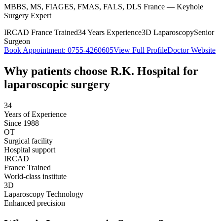
MBBS, MS, FIAGES, FMAS, FALS, DLS France — Keyhole
Surgery Expert
IRCAD France Trained
34 Years Experience
3D Laparoscopy
Senior
Surgeon
Book Appointment:
0755-4260605
View Full Profile
Doctor Website
Why patients choose R.K. Hospital for
laparoscopic surgery
34
Years of Experience
Since 1988
OT
Surgical facility
Hospital support
IRCAD
France Trained
World-class institute
3D
Laparoscopy Technology
Enhanced precision