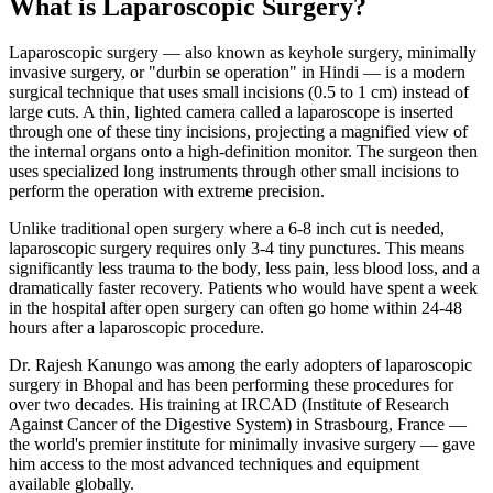
What is Laparoscopic Surgery?
Laparoscopic surgery — also known as keyhole surgery, minimally
invasive surgery, or "durbin se operation" in Hindi — is a modern
surgical technique that uses small incisions (0.5 to 1 cm) instead of
large cuts. A thin, lighted camera called a laparoscope is inserted
through one of these tiny incisions, projecting a magnified view of
the internal organs onto a high-definition monitor. The surgeon then
uses specialized long instruments through other small incisions to
perform the operation with extreme precision.
Unlike traditional open surgery where a 6-8 inch cut is needed,
laparoscopic surgery requires only 3-4 tiny punctures. This means
significantly less trauma to the body, less pain, less blood loss, and a
dramatically faster recovery. Patients who would have spent a week
in the hospital after open surgery can often go home within 24-48
hours after a laparoscopic procedure.
Dr. Rajesh Kanungo was among the early adopters of laparoscopic
surgery in Bhopal and has been performing these procedures for
over two decades. His training at IRCAD (Institute of Research
Against Cancer of the Digestive System) in Strasbourg, France —
the world's premier institute for minimally invasive surgery — gave
him access to the most advanced techniques and equipment
available globally.