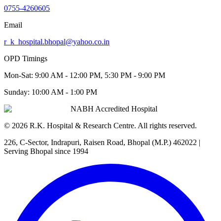
0755-4260605
Email
r_k_hospital.bhopal@yahoo.co.in
OPD Timings
Mon-Sat:
9:00 AM - 12:00 PM, 5:30 PM - 9:00 PM
Sunday:
10:00 AM - 1:00 PM
NABH Accredited Hospital
©
2026
R.K. Hospital & Research Centre
. All rights reserved.
226, C-Sector, Indrapuri, Raisen Road, Bhopal (M.P.) 462022
|
Serving Bhopal since 1994