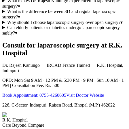
What makes Dr. Rajesh Kanungo experienced in laparoscopic
surgery?
▾
What is the difference between 3D and regular laparoscopic
surgery?
▾
Why should I choose laparoscopic surgery over open surgery?
▾
Can elderly patients or diabetics undergo laparoscopic surgery
safely?
▾
Consult for laparoscopic surgery at R.K.
Hospital
Dr. Rajesh Kanungo — IRCAD France Trained — R.K. Hospital,
Indrapuri
OPD: Mon-Sat 9 AM - 12 PM & 5:30 PM - 9 PM | Sun 10 AM - 1
PM | Consultation Fee: Rs. 500
Book Appointment:
0755-4260605
Visit Doctor Website
226, C-Sector, Indrapuri, Raisen Road, Bhopal (M.P.) 462022
R.K. Hospital
Care Beyond Compare