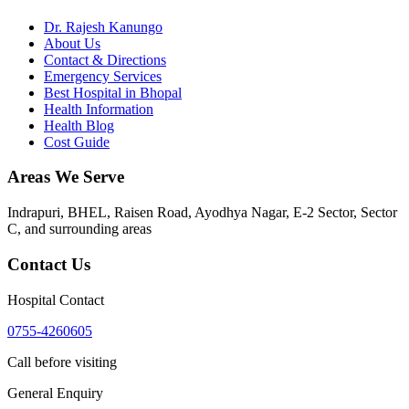
Dr. Rajesh Kanungo
About Us
Contact & Directions
Emergency Services
Best Hospital in Bhopal
Health Information
Health Blog
Cost Guide
Areas We Serve
Indrapuri, BHEL, Raisen Road, Ayodhya Nagar, E-2 Sector, Sector
C
, and surrounding areas
Contact Us
Hospital Contact
0755-4260605
Call before visiting
General Enquiry