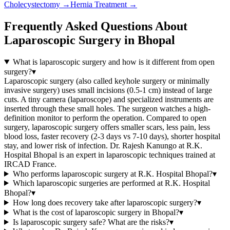
Cholecystectomy
→
Hernia Treatment
→
Frequently Asked Questions About
Laparoscopic Surgery in Bhopal
What is laparoscopic surgery and how is it different from open
surgery?
▾
Laparoscopic surgery (also called keyhole surgery or minimally
invasive surgery) uses small incisions (0.5-1 cm) instead of large
cuts. A tiny camera (laparoscope) and specialized instruments are
inserted through these small holes. The surgeon watches a high-
definition monitor to perform the operation. Compared to open
surgery, laparoscopic surgery offers smaller scars, less pain, less
blood loss, faster recovery (2-3 days vs 7-10 days), shorter hospital
stay, and lower risk of infection. Dr. Rajesh Kanungo at R.K.
Hospital Bhopal is an expert in laparoscopic techniques trained at
IRCAD France.
Who performs laparoscopic surgery at R.K. Hospital Bhopal?
▾
Which laparoscopic surgeries are performed at R.K. Hospital
Bhopal?
▾
How long does recovery take after laparoscopic surgery?
▾
What is the cost of laparoscopic surgery in Bhopal?
▾
Is laparoscopic surgery safe? What are the risks?
▾