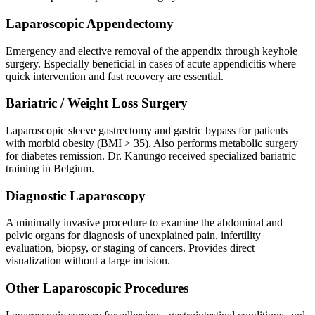
Laparoscopic Appendectomy
Emergency and elective removal of the appendix through keyhole
surgery. Especially beneficial in cases of acute appendicitis where
quick intervention and fast recovery are essential.
Bariatric / Weight Loss Surgery
Laparoscopic sleeve gastrectomy and gastric bypass for patients
with morbid obesity (BMI > 35). Also performs metabolic surgery
for diabetes remission. Dr. Kanungo received specialized bariatric
training in Belgium.
Diagnostic Laparoscopy
A minimally invasive procedure to examine the abdominal and
pelvic organs for diagnosis of unexplained pain, infertility
evaluation, biopsy, or staging of cancers. Provides direct
visualization without a large incision.
Other Laparoscopic Procedures