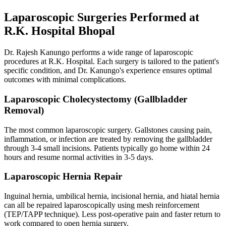
Laparoscopic Surgeries Performed at
R.K. Hospital Bhopal
Dr. Rajesh Kanungo performs a wide range of laparoscopic
procedures at R.K. Hospital. Each surgery is tailored to the patient's
specific condition, and Dr. Kanungo's experience ensures optimal
outcomes with minimal complications.
Laparoscopic Cholecystectomy (Gallbladder
Removal)
The most common laparoscopic surgery. Gallstones causing pain,
inflammation, or infection are treated by removing the gallbladder
through 3-4 small incisions. Patients typically go home within 24
hours and resume normal activities in 3-5 days.
Laparoscopic Hernia Repair
Inguinal hernia, umbilical hernia, incisional hernia, and hiatal hernia
can all be repaired laparoscopically using mesh reinforcement
(TEP/TAPP technique). Less post-operative pain and faster return to
work compared to open hernia surgery.