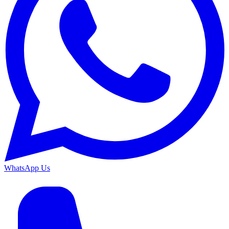
WhatsApp Us