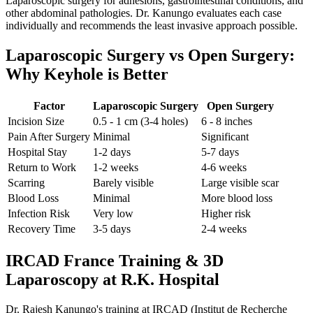
Laparoscopic surgery for adhesions, gastrointestinal conditions, and
other abdominal pathologies. Dr. Kanungo evaluates each case
individually and recommends the least invasive approach possible.
Laparoscopic Surgery vs Open Surgery:
Why Keyhole is Better
Factor
Laparoscopic Surgery
Open Surgery
Incision Size
0.5 - 1 cm (3-4 holes)
6 - 8 inches
Pain After Surgery
Minimal
Significant
Hospital Stay
1-2 days
5-7 days
Return to Work
1-2 weeks
4-6 weeks
Scarring
Barely visible
Large visible scar
Blood Loss
Minimal
More blood loss
Infection Risk
Very low
Higher risk
Recovery Time
3-5 days
2-4 weeks
IRCAD France Training & 3D
Laparoscopy at R.K. Hospital
Dr. Rajesh Kanungo's training at IRCAD (Institut de Recherche