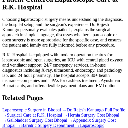
R.K. Hospital
Choosing laparoscopic surgery means understanding the diagnosis,
the hospital setup, and the surgeon's experience. Dr. Rajesh
Kanungo personally evaluates patients, explains the surgical
approach in simple language, discusses whether laparoscopic or
open surgery is more appropriate for the specific case, and ensures
the patient and family are fully informed before any procedure.
R.K. Hospital is equipped with modern operation theatres for
laparoscopic and open surgeries, an ICU with central piped oxygen
and ventilator support, 24/7 emergency services, in-house
diagnostics including X-ray, ultrasound, endoscopy, and pathology
lab, and 24-hour pharmacy. The hospital accepts 30+ health
insurance companies and TPAs for cashless treatment, Ayushman
Bharat cards, and offers flexible payment plans and EMI options.
Related Pages
Laparoscopic Surgery in Bhopal
→
Dr. Rajesh Kanungo Full Profile
→
Surgical Care at R.K. Hospital
→
Hernia Surgery Cost Bhopal
→
Gallbladder Surgery Cost Bhopal
→
Appendix Surgery Cost
Bhopal
→
Bariatric Surgery Department
→
Laparoscopic