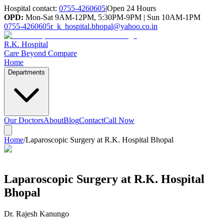
Hospital contact:
0755-4260605
|
Open 24 Hours
OPD:
Mon-Sat 9AM-12PM, 5:30PM-9PM | Sun 10AM-1PM
0755-4260605
r_k_hospital.bhopal@yahoo.co.in
R.K. Hospital
Care Beyond Compare
Home
Departments
Our Doctors
About
Blog
Contact
Call Now
Home
/
Laparoscopic Surgery at R.K. Hospital Bhopal
Laparoscopic Surgery at R.K. Hospital
Bhopal
Dr. Rajesh Kanungo