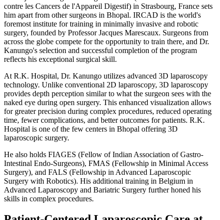
contre les Cancers de l'Appareil Digestif) in Strasbourg, France sets
him apart from other surgeons in Bhopal. IRCAD is the world's
foremost institute for training in minimally invasive and robotic
surgery, founded by Professor Jacques Marescaux. Surgeons from
across the globe compete for the opportunity to train there, and Dr.
Kanungo's selection and successful completion of the program
reflects his exceptional surgical skill.
At R.K. Hospital, Dr. Kanungo utilizes advanced 3D laparoscopy
technology. Unlike conventional 2D laparoscopy, 3D laparoscopy
provides depth perception similar to what the surgeon sees with the
naked eye during open surgery. This enhanced visualization allows
for greater precision during complex procedures, reduced operating
time, fewer complications, and better outcomes for patients. R.K.
Hospital is one of the few centers in Bhopal offering 3D
laparoscopic surgery.
He also holds FIAGES (Fellow of Indian Association of Gastro-
Intestinal Endo-Surgeons), FMAS (Fellowship in Minimal Access
Surgery), and FALS (Fellowship in Advanced Laparoscopic
Surgery with Robotics). His additional training in Belgium in
Advanced Laparoscopy and Bariatric Surgery further honed his
skills in complex procedures.
Patient-Centered Laparoscopic Care at