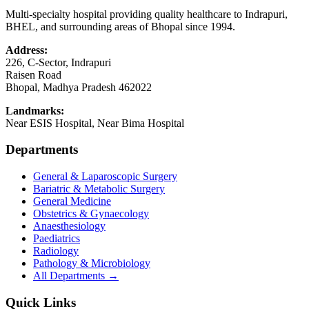
Multi-specialty hospital providing quality healthcare to Indrapuri,
BHEL, and surrounding areas of Bhopal since 1994.
Address:
226, C-Sector, Indrapuri
Raisen Road
Bhopal
,
Madhya Pradesh
462022
Landmarks:
Near ESIS Hospital, Near Bima Hospital
Departments
General & Laparoscopic Surgery
Bariatric & Metabolic Surgery
General Medicine
Obstetrics & Gynaecology
Anaesthesiology
Paediatrics
Radiology
Pathology & Microbiology
All Departments →
Quick Links