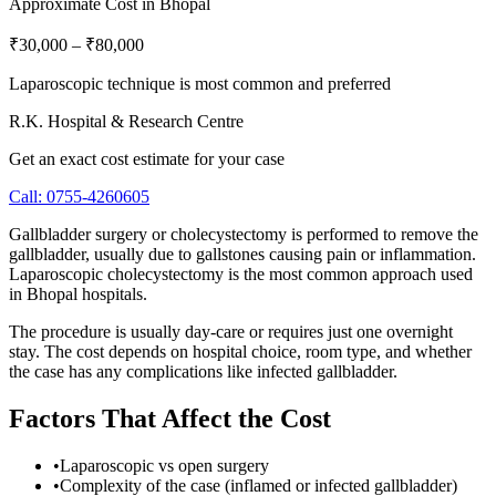
Approximate Cost in Bhopal
₹30,000
–
₹80,000
Laparoscopic technique is most common and preferred
R.K. Hospital & Research Centre
Get an exact cost estimate for your case
Call:
0755-4260605
Gallbladder surgery or cholecystectomy is performed to remove the
gallbladder, usually due to gallstones causing pain or inflammation.
Laparoscopic cholecystectomy is the most common approach used
in Bhopal hospitals.
The procedure is usually day-care or requires just one overnight
stay. The cost depends on hospital choice, room type, and whether
the case has any complications like infected gallbladder.
Factors That Affect the Cost
•
Laparoscopic vs open surgery
•
Complexity of the case (inflamed or infected gallbladder)