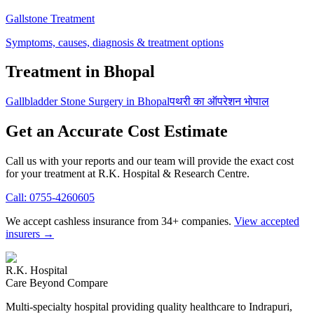
Gallstone Treatment
Symptoms, causes, diagnosis & treatment options
Treatment in Bhopal
Gallbladder Stone Surgery in Bhopal
पथरी का ऑपरेशन भोपाल
Get an Accurate Cost Estimate
Call us with your reports and our team will provide the exact cost
for your treatment at
R.K. Hospital & Research Centre
.
Call:
0755-4260605
We accept cashless insurance from 34+ companies.
View accepted
insurers →
R.K. Hospital
Care Beyond Compare
Multi-specialty hospital providing quality healthcare to Indrapuri,