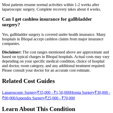
Most patients resume normal activities within 1-2 weeks after
laparoscopic surgery. Complete recovery takes about 4 weeks.
Can I get cashless insurance for gallbladder
surgery?
Yes, gallbladder surgery is covered under health insurance. Many
hospitals in Bhopal accept cashless claims from major insurance
companies.
Disclaimer:
The cost ranges mentioned above are approximate and
based on typical charges in Bhopal hospitals. Actual costs may vary
depending on your specific medical condition, choice of hospital
and doctor, room category, and any additional treatment required.
Please consult your doctor for an accurate cost estimate.
Related Cost Guides
Laparoscopic Surgery
₹35,000
-
₹1,50,000
Hernia Surgery
₹30,000
-
₹90,000
Appendix Surgery
₹25,000
-
₹70,000
Learn About This Condition