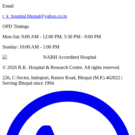
Email
r_k_hospital.bhopal@yahoo.co.in
OPD Timings
Mon-Sat:
9:00 AM - 12:00 PM, 5:30 PM - 9:00 PM
Sunday:
10:00 AM - 1:00 PM
NABH Accredited Hospital
©
2026
R.K. Hospital & Research Centre
. All rights reserved.
226, C-Sector, Indrapuri, Raisen Road, Bhopal (M.P.) 462022
|
Serving Bhopal since 1994