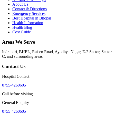
About Us
Contact & Directions
Emergency Services
Best Hospital in Bhopal
Health Information
Health Blog
Cost Guide
Areas We Serve
Indrapuri, BHEL, Raisen Road, Ayodhya Nagar, E-2 Sector, Sector
C
, and surrounding areas
Contact Us
Hospital Contact
0755-4260605
Call before visiting
General Enquiry
0755-4260605