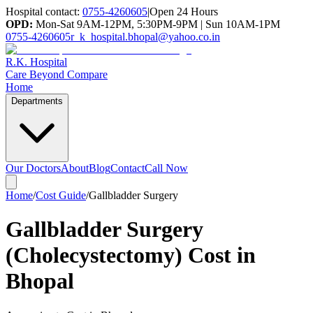
Hospital contact:
0755-4260605
|
Open 24 Hours
OPD:
Mon-Sat 9AM-12PM, 5:30PM-9PM | Sun 10AM-1PM
0755-4260605
r_k_hospital.bhopal@yahoo.co.in
R.K. Hospital
Care Beyond Compare
Home
Departments
Our Doctors
About
Blog
Contact
Call Now
Home
/
Cost Guide
/
Gallbladder Surgery
Gallbladder Surgery
(Cholecystectomy) Cost in
Bhopal