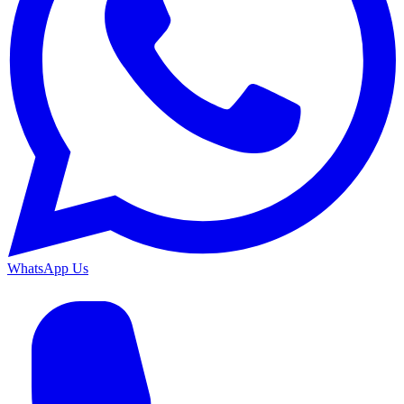
WhatsApp Us