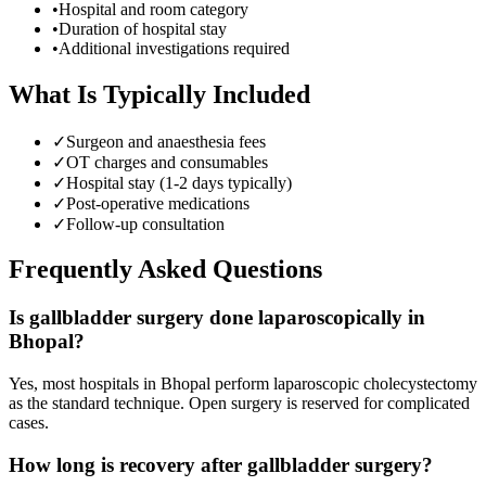
•
Hospital and room category
•
Duration of hospital stay
•
Additional investigations required
What Is Typically Included
✓
Surgeon and anaesthesia fees
✓
OT charges and consumables
✓
Hospital stay (1-2 days typically)
✓
Post-operative medications
✓
Follow-up consultation
Frequently Asked Questions
Is gallbladder surgery done laparoscopically in
Bhopal?
Yes, most hospitals in Bhopal perform laparoscopic cholecystectomy
as the standard technique. Open surgery is reserved for complicated
cases.
How long is recovery after gallbladder surgery?