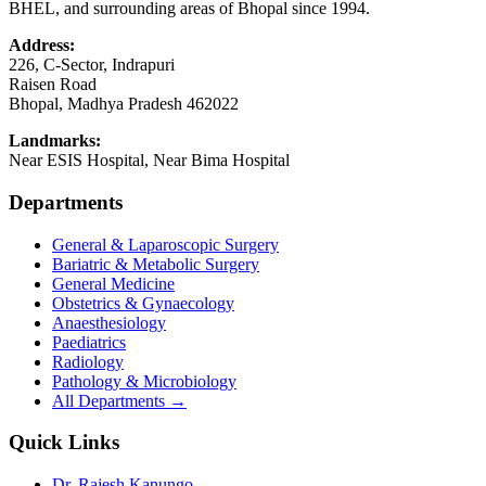
BHEL, and surrounding areas of Bhopal since 1994.
Address:
226, C-Sector, Indrapuri
Raisen Road
Bhopal
,
Madhya Pradesh
462022
Landmarks:
Near ESIS Hospital, Near Bima Hospital
Departments
General & Laparoscopic Surgery
Bariatric & Metabolic Surgery
General Medicine
Obstetrics & Gynaecology
Anaesthesiology
Paediatrics
Radiology
Pathology & Microbiology
All Departments →
Quick Links
Dr. Rajesh Kanungo