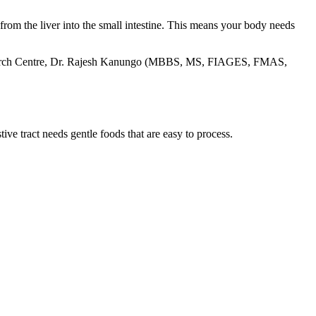
 from the liver into the small intestine. This means your body needs
rch Centre
, Dr. Rajesh Kanungo (MBBS, MS, FIAGES, FMAS,
ive tract needs gentle foods that are easy to process.