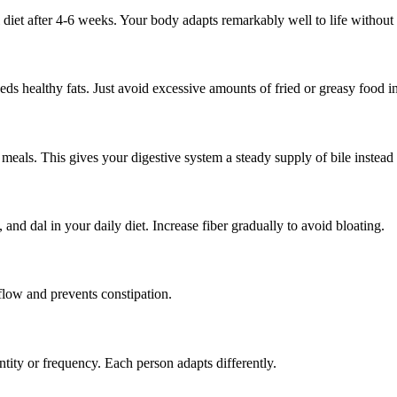
diet after 4-6 weeks. Your body adapts remarkably well to life without 
s healthy fats. Just avoid excessive amounts of fried or greasy food in
meals. This gives your digestive system a steady supply of bile instead
, and dal in your daily diet. Increase fiber gradually to avoid bloating.
 flow and prevents constipation.
antity or frequency. Each person adapts differently.