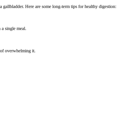
a gallbladder. Here are some long-term tips for healthy digestion:
 a single meal.
 of overwhelming it.