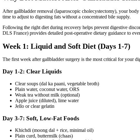
After gallbladder removal (laparoscopic cholecystectomy), your body no
time to adjust to digesting fats without a concentrated bile supply.
Following the right diet during recovery helps prevent digestive disco
DLS France) provides detailed post-operative dietary guidance to every
Week 1: Liquid and Soft Diet (Days 1-7)
The first week after gallbladder surgery is the most critical for your 
Day 1-2: Clear Liquids
Clear soups (dal ka paani, vegetable broth)
Plain water, coconut water, ORS
Weak tea without milk (optional)
Apple juice (diluted), lime water
Jello or clear gelatin
Day 3-7: Soft, Low-Fat Foods
Khichdi (moong dal + rice, minimal oil)
Plain curd, buttermilk (chaas)