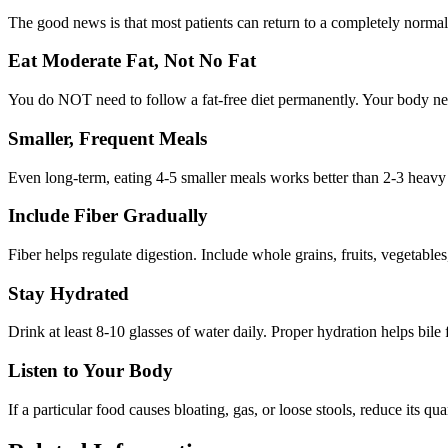
The good news is that most patients can return to a completely normal 
Eat Moderate Fat, Not No Fat
You do NOT need to follow a fat-free diet permanently. Your body need
Smaller, Frequent Meals
Even long-term, eating 4-5 smaller meals works better than 2-3 heavy 
Include Fiber Gradually
Fiber helps regulate digestion. Include whole grains, fruits, vegetables
Stay Hydrated
Drink at least 8-10 glasses of water daily. Proper hydration helps bile
Listen to Your Body
If a particular food causes bloating, gas, or loose stools, reduce its qu