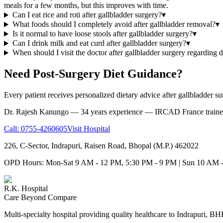
meals for a few months, but this improves with time.
Can I eat rice and roti after gallbladder surgery?
▾
What foods should I completely avoid after gallbladder removal?
▾
Is it normal to have loose stools after gallbladder surgery?
▾
Can I drink milk and eat curd after gallbladder surgery?
▾
When should I visit the doctor after gallbladder surgery regarding d
Need Post-Surgery Diet Guidance?
Every patient receives personalized dietary advice after gallbladder su
Dr. Rajesh Kanungo — 34 years experience — IRCAD France trained
Call:
0755-4260605
Visit Hospital
226, C-Sector, Indrapuri, Raisen Road, Bhopal (M.P.) 462022
OPD Hours: Mon-Sat 9 AM - 12 PM, 5:30 PM - 9 PM | Sun 10 AM 
R.K. Hospital
Care Beyond Compare
Multi-specialty hospital providing quality healthcare to Indrapuri, B