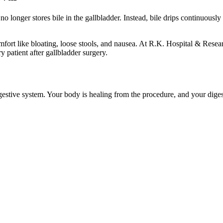
 longer stores bile in the gallbladder. Instead, bile drips continuously
mfort like bloating, loose stools, and nausea. At
R.K. Hospital & Resea
 patient after gallbladder surgery.
digestive system. Your body is healing from the procedure, and your digest