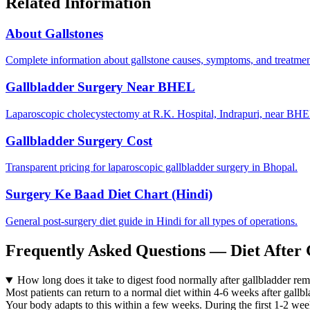
Related Information
About Gallstones
Complete information about gallstone causes, symptoms, and treatmen
Gallbladder Surgery Near BHEL
Laparoscopic cholecystectomy at R.K. Hospital, Indrapuri, near BH
Gallbladder Surgery Cost
Transparent pricing for laparoscopic gallbladder surgery in Bhopal.
Surgery Ke Baad Diet Chart (Hindi)
General post-surgery diet guide in Hindi for all types of operations.
Frequently Asked Questions — Diet After 
How long does it take to digest food normally after gallbladder re
Most patients can return to a normal diet within 4-6 weeks after gallbl
Your body adapts to this within a few weeks. During the first 1-2 wee