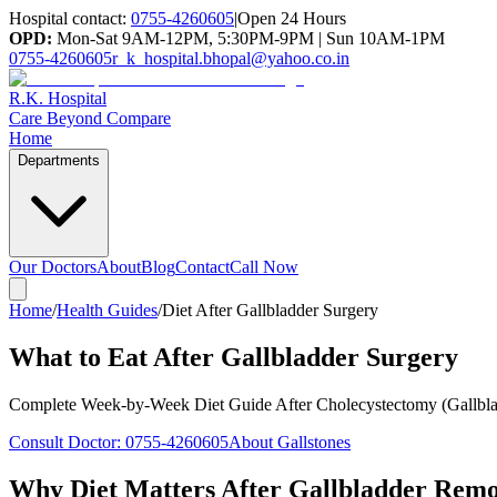
Hospital contact:
0755-4260605
|
Open 24 Hours
OPD:
Mon-Sat 9AM-12PM, 5:30PM-9PM | Sun 10AM-1PM
0755-4260605
r_k_hospital.bhopal@yahoo.co.in
R.K. Hospital
Care Beyond Compare
Home
Departments
Our Doctors
About
Blog
Contact
Call Now
Home
/
Health Guides
/
Diet After Gallbladder Surgery
What to Eat After Gallbladder Surgery
Complete Week-by-Week Diet Guide After Cholecystectomy (Gallbl
Consult Doctor:
0755-4260605
About Gallstones
Why Diet Matters After Gallbladder Rem