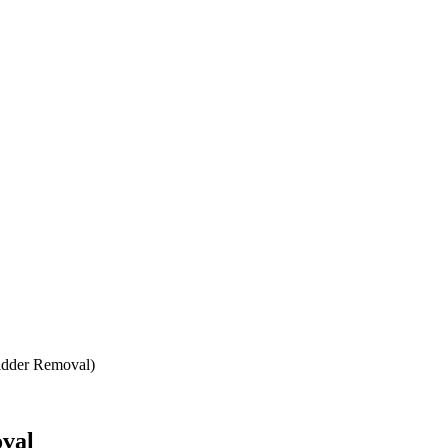
adder Removal)
oval