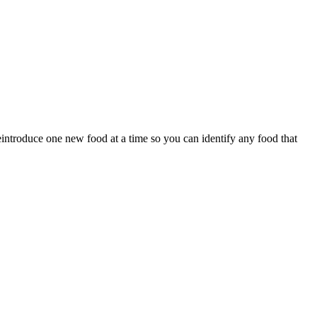
eintroduce one new food at a time so you can identify any food that