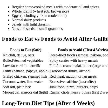
Regular home-cooked meals with moderate oil and spices
Whole grains (wheat roti, brown rice)
Eggs (including yolk in moderation)
Normal dairy products
Salads with light dressing
Nuts and seeds in small quantities
Foods to Eat vs Foods to Avoid After Gall
Foods to Eat (Safe)
Foods to Avoid (First 4 Weeks)
Khichdi, daliya, oats
Deep-fried foods (samosa, pakora, poo
Boiled/steamed vegetables
Spicy curries with heavy masala
Low-fat curd, buttermilk
Full-fat cream, malai, butter (large am
Fruits (banana, papaya, apple)
Carbonated drinks, alcohol
Grilled chicken, steamed fish
Red meat, mutton, organ meats
Coconut water, lime water
Excessive caffeine (tea/coffee)
Soft roti, plain rice
Junk food, pizza, burgers, chips
Moong dal, masoor dal (light)
Rajma, chole, heavy pulses (first 2 we
Long-Term Diet Tips (After 4 Weeks)