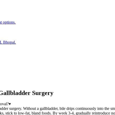
t options.
EL Bhopal.
Gallbladder Surgery
moval?
▾
adder surgery. Without a gallbladder, bile drips continuously into the sm
ks, stick to low-fat, bland foods. By week 3-4, gradually reintroduce no