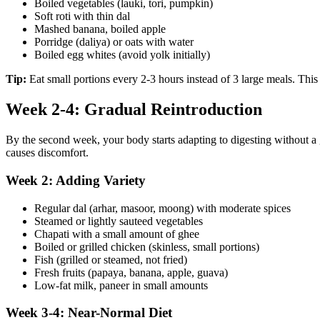
Boiled vegetables (lauki, tori, pumpkin)
Soft roti with thin dal
Mashed banana, boiled apple
Porridge (daliya) or oats with water
Boiled egg whites (avoid yolk initially)
Tip:
Eat small portions every 2-3 hours instead of 3 large meals. This 
Week 2-4: Gradual Reintroduction
By the second week, your body starts adapting to digesting without a 
causes discomfort.
Week 2: Adding Variety
Regular dal (arhar, masoor, moong) with moderate spices
Steamed or lightly sauteed vegetables
Chapati with a small amount of ghee
Boiled or grilled chicken (skinless, small portions)
Fish (grilled or steamed, not fried)
Fresh fruits (papaya, banana, apple, guava)
Low-fat milk, paneer in small amounts
Week 3-4: Near-Normal Diet