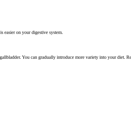
is easier on your digestive system.
gallbladder. You can gradually introduce more variety into your diet. R