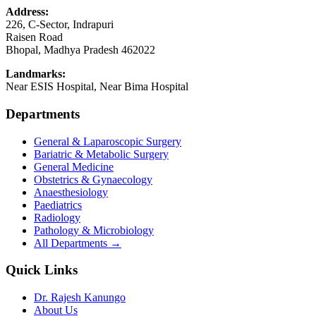
Address:
226, C-Sector, Indrapuri
Raisen Road
Bhopal
,
Madhya Pradesh
462022
Landmarks:
Near ESIS Hospital, Near Bima Hospital
Departments
General & Laparoscopic Surgery
Bariatric & Metabolic Surgery
General Medicine
Obstetrics & Gynaecology
Anaesthesiology
Paediatrics
Radiology
Pathology & Microbiology
All Departments →
Quick Links
Dr. Rajesh Kanungo
About Us