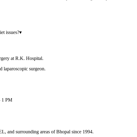
iet issues?
▾
rgery at R.K. Hospital.
 laparoscopic surgeon.
- 1 PM
HEL, and surrounding areas of Bhopal since 1994.