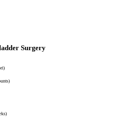
bladder Surgery
ri)
ounts)
eks)