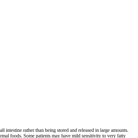
all intestine rather than being stored and released in large amounts.
rmal foods. Some patients may have mild sensitivity to very fatty