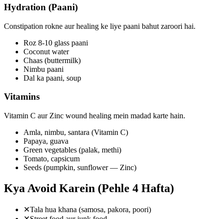
Hydration (Paani)
Constipation rokne aur healing ke liye paani bahut zaroori hai.
Roz 8-10 glass paani
Coconut water
Chaas (buttermilk)
Nimbu paani
Dal ka paani, soup
Vitamins
Vitamin C aur Zinc wound healing mein madad karte hain.
Amla, nimbu, santara (Vitamin C)
Papaya, guava
Green vegetables (palak, methi)
Tomato, capsicum
Seeds (pumpkin, sunflower — Zinc)
Kya Avoid Karein (Pehle 4 Hafta)
✕
Tala hua khana (samosa, pakora, poori)
✕
Street food aur junk food