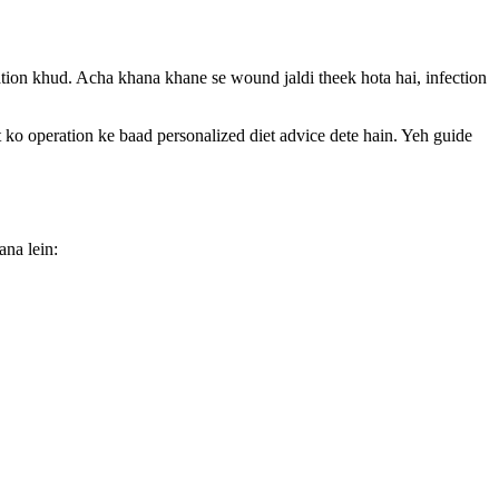
ration khud. Acha khana khane se wound jaldi theek hota hai, infection
peration ke baad personalized diet advice dete hain. Yeh guide
ana lein: