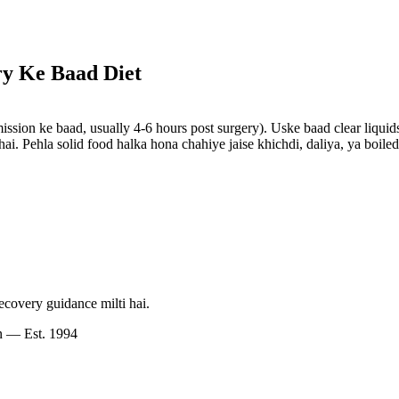
y Ke Baad Diet
ission ke baad, usually 4-6 hours post surgery). Uske baad clear liquid
i. Pehla solid food halka hona chahiye jaise khichdi, daliya, ya boiled
ecovery guidance milti hai.
n — Est. 1994