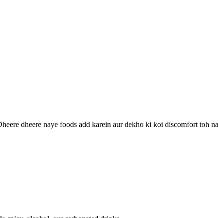
Dheere dheere naye foods add karein aur dekho ki koi discomfort toh na