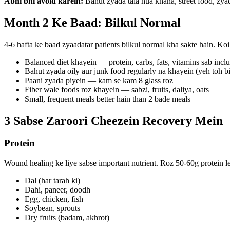
Abhi bhi avoid karein:
Bahut zyada tala hua khana, street food, zyad
Month 2 Ke Baad: Bilkul Normal
4-6 hafta ke baad zyaadatar patients bilkul normal kha sakte hain. Koi
Balanced diet khayein — protein, carbs, fats, vitamins sab incl
Bahut zyada oily aur junk food regularly na khayein (yeh toh b
Paani zyada piyein — kam se kam 8 glass roz
Fiber wale foods roz khayein — sabzi, fruits, daliya, oats
Small, frequent meals better hain than 2 bade meals
3 Sabse Zaroori Cheezein Recovery Mein
Protein
Wound healing ke liye sabse important nutrient. Roz 50-60g protein le
Dal (har tarah ki)
Dahi, paneer, doodh
Egg, chicken, fish
Soybean, sprouts
Dry fruits (badam, akhrot)