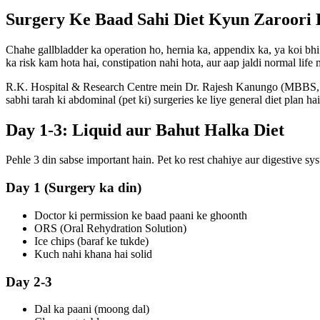
Surgery Ke Baad Sahi Diet Kyun Zaroori 
Chahe gallbladder ka operation ho, hernia ka, appendix ka, ya koi bhi 
ka risk kam hota hai, constipation nahi hota, aur aap jaldi normal life
R.K. Hospital & Research Centre
mein Dr. Rajesh Kanungo (MBBS, MS
sabhi tarah ki abdominal (pet ki) surgeries ke liye general diet plan hai
Day 1-3: Liquid aur Bahut Halka Diet
Pehle 3 din sabse important hain. Pet ko rest chahiye aur digestive sy
Day 1 (Surgery ka din)
Doctor ki permission ke baad paani ke ghoonth
ORS (Oral Rehydration Solution)
Ice chips (baraf ke tukde)
Kuch nahi khana hai solid
Day 2-3
Dal ka paani (moong dal)