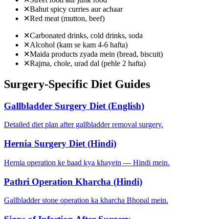
✕
Bahut spicy curries aur achaar
✕
Red meat (mutton, beef)
✕
Carbonated drinks, cold drinks, soda
✕
Alcohol (kam se kam 4-6 hafta)
✕
Maida products zyada mein (bread, biscuit)
✕
Rajma, chole, urad dal (pehle 2 hafta)
Surgery-Specific Diet Guides
Gallbladder Surgery Diet (English)
Detailed diet plan after gallbladder removal surgery.
Hernia Surgery Diet (Hindi)
Hernia operation ke baad kya khayein — Hindi mein.
Pathri Operation Kharcha (Hindi)
Gallbladder stone operation ka kharcha Bhopal mein.