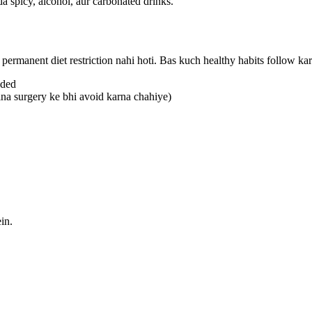
a spicy, alcohol, aur carbonated drinks.
 permanent diet restriction nahi hoti. Bas kuch healthy habits follow kar
uded
ina surgery ke bhi avoid karna chahiye)
in.