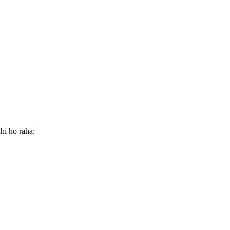
hi ho raha: