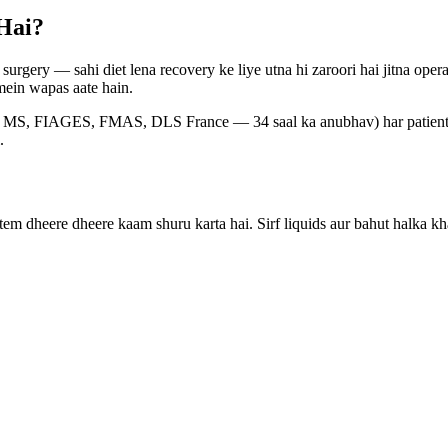
Hai?
surgery — sahi diet lena recovery ke liye utna hi zaroori hai jitna ope
 mein wapas aate hain.
, FIAGES, FMAS, DLS France — 34 saal ka anubhav) har patient ko o
.
stem dheere dheere kaam shuru karta hai. Sirf liquids aur bahut halka kh