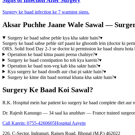
Signs of Infection After Surgery
Surgery ke baad infection ke 7 warning signs.
Aksar Puchhe Jaane Wale Sawal — Surger
Surgery ke baad sabse pehle kya kha sakte hain?
▾
Surgery ke baad sabse pehle sirf paani ke ghoonth lein (doctor ki perm
ORS. Solid food Day 2-3 se doctor ki permission ke baad shuru hota ha
Operation ke baad kitna paani peena chahiye?
▾
Surgery ke baad constipation ho toh kya karein?
▾
Operation ke baad non-veg kab kha sakte hain?
▾
Kya surgery ke baad doodh aur chai pi sakte hain?
▾
Surgery ke kitne din baad normal khana kha sakte hain?
▾
Surgery Ke Baad Koi Sawal?
R.K. Hospital mein har patient ko surgery ke baad complete diet aur r
Dr. Rajesh Kanungo — 34 saal ka anubhav — France trained surgeo
Call Karein:
0755-4260605
Hospital Aayein
226, C-Sector, Indrapuri, Raisen Road, Bhopal (M.P.) 462022