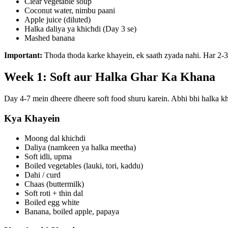
Clear vegetable soup
Coconut water, nimbu paani
Apple juice (diluted)
Halka daliya ya khichdi (Day 3 se)
Mashed banana
Important:
Thoda thoda karke khayein, ek saath zyada nahi. Har 2-3
Week 1: Soft aur Halka Ghar Ka Khana
Day 4-7 mein dheere dheere soft food shuru karein. Abhi bhi halka kh
Kya Khayein
Moong dal khichdi
Daliya (namkeen ya halka meetha)
Soft idli, upma
Boiled vegetables (lauki, tori, kaddu)
Dahi / curd
Chaas (buttermilk)
Soft roti + thin dal
Boiled egg white
Banana, boiled apple, papaya