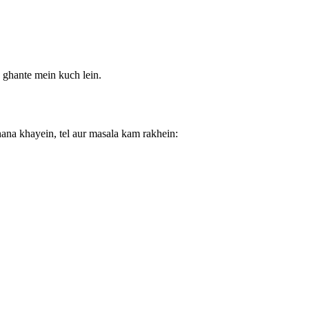
 ghante mein kuch lein.
ana khayein, tel aur masala kam rakhein: