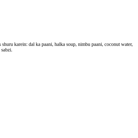
s shuru karein: dal ka paani, halka soup, nimbu paani, coconut water,
 sabzi.