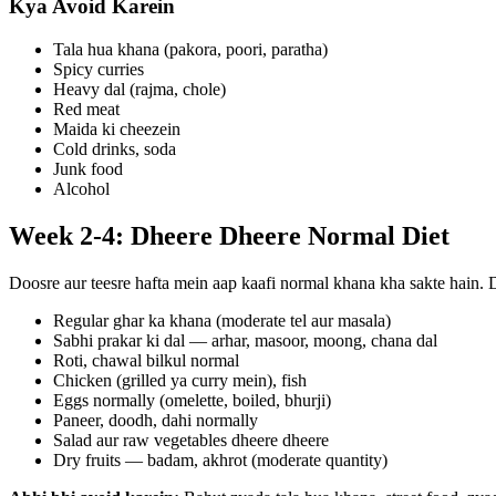
Kya Avoid Karein
Tala hua khana (pakora, poori, paratha)
Spicy curries
Heavy dal (rajma, chole)
Red meat
Maida ki cheezein
Cold drinks, soda
Junk food
Alcohol
Week 2-4: Dheere Dheere Normal Diet
Doosre aur teesre hafta mein aap kaafi normal khana kha sakte hain. 
Regular ghar ka khana (moderate tel aur masala)
Sabhi prakar ki dal — arhar, masoor, moong, chana dal
Roti, chawal bilkul normal
Chicken (grilled ya curry mein), fish
Eggs normally (omelette, boiled, bhurji)
Paneer, doodh, dahi normally
Salad aur raw vegetables dheere dheere
Dry fruits — badam, akhrot (moderate quantity)