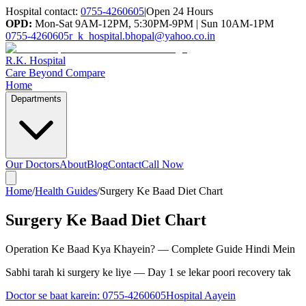
Hospital contact:
0755-4260605
|
Open 24 Hours
OPD:
Mon-Sat 9AM-12PM, 5:30PM-9PM | Sun 10AM-1PM
0755-4260605
r_k_hospital.bhopal@yahoo.co.in
R.K. Hospital
Care Beyond Compare
Home
Departments
Our Doctors
About
Blog
Contact
Call Now
Home
/
Health Guides
/
Surgery Ke Baad Diet Chart
Surgery Ke Baad Diet Chart
Operation Ke Baad Kya Khayein? — Complete Guide Hindi Mein
Sabhi tarah ki surgery ke liye — Day 1 se lekar poori recovery tak
Doctor se baat karein:
0755-4260605
Hospital Aayein