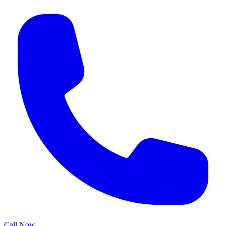
Call Now