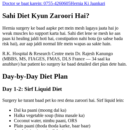
Doctor se baat karein:
0755-4260605
Hernia Ki Jaankari
Sahi Diet Kyun Zaroori Hai?
Hernia surgery ke baad aapke pet mein mesh lagaya jaata hai jo
weak muscles ko support karta hai. Sahi diet lene se mesh ke aas
paas ki healing jaldi hoti hai, constipation nahi hota (jo sabse bada
risk hai), aur aap jaldi normal life mein wapas aa sakte hain.
R.K. Hospital & Research Centre
mein Dr. Rajesh Kanungo
(MBBS, MS, FIAGES, FMAS, DLS France — 34 saal ka
anubhav) har patient ko surgery ke baad detailed diet plan dete hain.
Day-by-Day Diet Plan
Day 1-2: Sirf Liquid Diet
Surgery ke turant baad pet ko rest dena zaroori hai. Sirf liquid lein:
Dal ka paani (moong dal ka)
Halka vegetable soup (bina masale ka)
Coconut water, nimbu paani, ORS
Plain paani (thoda thoda karke, baar baar)