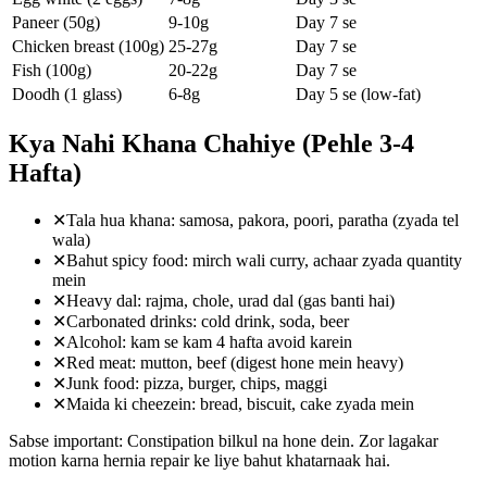
Paneer (50g)
9-10g
Day 7 se
Chicken breast (100g)
25-27g
Day 7 se
Fish (100g)
20-22g
Day 7 se
Doodh (1 glass)
6-8g
Day 5 se (low-fat)
Kya Nahi Khana Chahiye (Pehle 3-4
Hafta)
✕
Tala hua khana: samosa, pakora, poori, paratha (zyada tel
wala)
✕
Bahut spicy food: mirch wali curry, achaar zyada quantity
mein
✕
Heavy dal: rajma, chole, urad dal (gas banti hai)
✕
Carbonated drinks: cold drink, soda, beer
✕
Alcohol: kam se kam 4 hafta avoid karein
✕
Red meat: mutton, beef (digest hone mein heavy)
✕
Junk food: pizza, burger, chips, maggi
✕
Maida ki cheezein: bread, biscuit, cake zyada mein
Sabse important: Constipation bilkul na hone dein. Zor lagakar
motion karna hernia repair ke liye bahut khatarnaak hai.