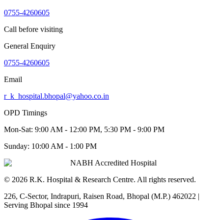
0755-4260605
Call before visiting
General Enquiry
0755-4260605
Email
r_k_hospital.bhopal@yahoo.co.in
OPD Timings
Mon-Sat:
9:00 AM - 12:00 PM, 5:30 PM - 9:00 PM
Sunday:
10:00 AM - 1:00 PM
NABH Accredited Hospital
©
2026
R.K. Hospital & Research Centre
. All rights reserved.
226, C-Sector, Indrapuri, Raisen Road, Bhopal (M.P.) 462022
|
Serving Bhopal since 1994