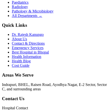
Paediatrics
Radiology
Pathology & Microbiology
All Departments →
Quick Links
Dr. Rajesh Kanungo
About Us
Contact & Directions
Emergency Services
Best Hospital in Bhopal
Health Information
Health Blog
Cost Guide
Areas We Serve
Indrapuri, BHEL, Raisen Road, Ayodhya Nagar, E-2 Sector, Sector
C
, and surrounding areas
Contact Us
Hospital Contact