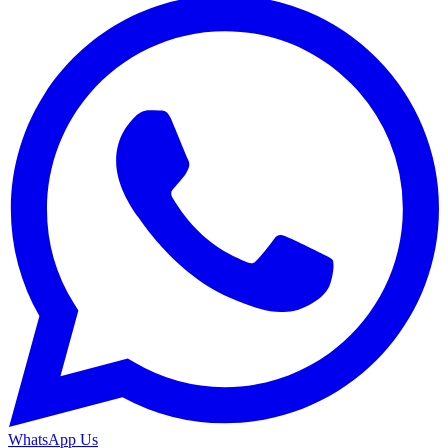
WhatsApp Us