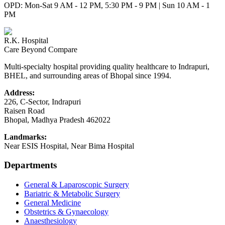
OPD: Mon-Sat 9 AM - 12 PM, 5:30 PM - 9 PM | Sun 10 AM - 1
PM
R.K. Hospital
Care Beyond Compare
Multi-specialty hospital providing quality healthcare to Indrapuri,
BHEL, and surrounding areas of Bhopal since 1994.
Address:
226, C-Sector, Indrapuri
Raisen Road
Bhopal
,
Madhya Pradesh
462022
Landmarks:
Near ESIS Hospital, Near Bima Hospital
Departments
General & Laparoscopic Surgery
Bariatric & Metabolic Surgery
General Medicine
Obstetrics & Gynaecology
Anaesthesiology