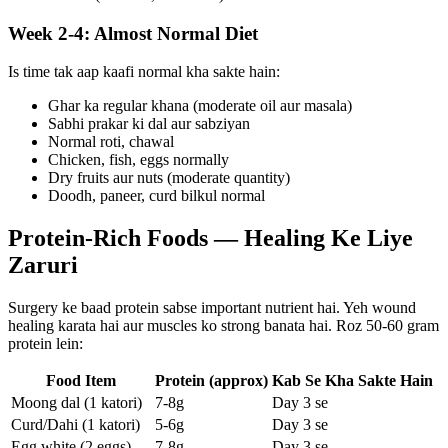
Week 2-4: Almost Normal Diet
Is time tak aap kaafi normal kha sakte hain:
Ghar ka regular khana (moderate oil aur masala)
Sabhi prakar ki dal aur sabziyan
Normal roti, chawal
Chicken, fish, eggs normally
Dry fruits aur nuts (moderate quantity)
Doodh, paneer, curd bilkul normal
Protein-Rich Foods — Healing Ke Liye
Zaruri
Surgery ke baad protein sabse important nutrient hai. Yeh wound
healing karata hai aur muscles ko strong banata hai. Roz 50-60 gram
protein lein:
Food Item
Protein (approx)
Kab Se Kha Sakte Hain
Moong dal (1 katori)
7-8g
Day 3 se
Curd/Dahi (1 katori)
5-6g
Day 3 se
Egg white (2 eggs)
7-8g
Day 3 se