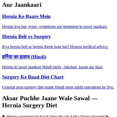
Aur Jaankaari
Hernia Ke Baare Mein
Hernia kya hai, types, symptoms aur treatment ki poori jaankari.
Hernia Belt vs Surgery
Kya hernia belt se hernia theek hota hai? Honest medical advice.
हर्निया का इलाज (Hindi)
Hernia ki poori jaankari Hindi mein - lakshan, karan aur ilaaj.
Surgery Ke Baad Diet Chart
General post-surgery diet guide Hindi mein sabhi operations ke liye.
Aksar Puchhe Jaane Wale Sawal —
Hernia Surgery Diet
Hernia operation ke baad kitne din tak halka khana khayein?
▾