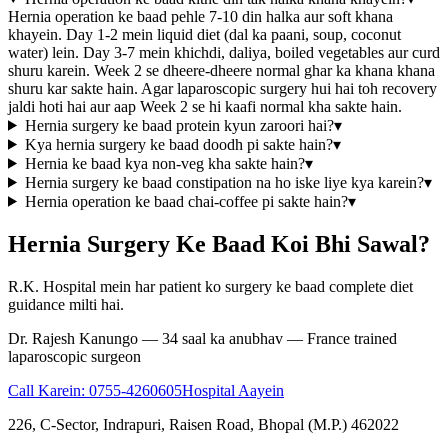
Hernia operation ke baad pehle 7-10 din halka aur soft khana
khayein. Day 1-2 mein liquid diet (dal ka paani, soup, coconut
water) lein. Day 3-7 mein khichdi, daliya, boiled vegetables aur curd
shuru karein. Week 2 se dheere-dheere normal ghar ka khana khana
shuru kar sakte hain. Agar laparoscopic surgery hui hai toh recovery
jaldi hoti hai aur aap Week 2 se hi kaafi normal kha sakte hain.
Hernia surgery ke baad protein kyun zaroori hai?
▾
Kya hernia surgery ke baad doodh pi sakte hain?
▾
Hernia ke baad kya non-veg kha sakte hain?
▾
Hernia surgery ke baad constipation na ho iske liye kya karein?
▾
Hernia operation ke baad chai-coffee pi sakte hain?
▾
Hernia Surgery Ke Baad Koi Bhi Sawal?
R.K. Hospital mein har patient ko surgery ke baad complete diet
guidance milti hai.
Dr. Rajesh Kanungo — 34 saal ka anubhav — France trained
laparoscopic surgeon
Call Karein:
0755-4260605
Hospital Aayein
226, C-Sector, Indrapuri, Raisen Road, Bhopal (M.P.) 462022