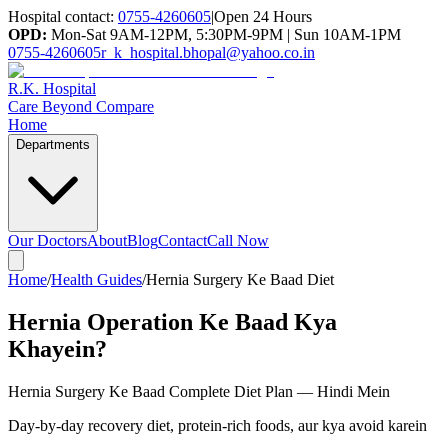
Hospital contact:
0755-4260605
|
Open 24 Hours
OPD:
Mon-Sat 9AM-12PM, 5:30PM-9PM | Sun 10AM-1PM
0755-4260605
r_k_hospital.bhopal@yahoo.co.in
R.K. Hospital
Care Beyond Compare
Home
Departments
Our Doctors
About
Blog
Contact
Call Now
Home
/
Health Guides
/
Hernia Surgery Ke Baad Diet
Hernia Operation Ke Baad Kya
Khayein?
Hernia Surgery Ke Baad Complete Diet Plan — Hindi Mein
Day-by-day recovery diet, protein-rich foods, aur kya avoid karein