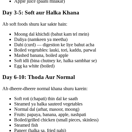
Apple juice (paani milakar)
Day 3-5: Soft aur Halka Khana
Ab soft foods shuru kar sakte hain:
Moong dal khichdi (bahut kam tel mein)
Daliya (namkeen ya meetha)
Dahi (curd) — digestion ke liye bahut acha
Boiled vegetables: lauki, tori, kaddu, parwal
Mashed banana, boiled apple
Soft idli (bina chutney ke, halka sambhar se)
Egg ka white (boiled)
Day 6-10: Thoda Aur Normal
Ab dheere-dheere normal khana shuru karein:
Soft roti (chapati) thin dal ke saath
Steamed ya halka sauteed vegetables
Normal dal (arhar, masoor, moong)
Fruits: papaya, banana, apple, nashpati
Boiled/grilled chicken (small pieces, skinless)
Steamed fish
Paneer (halka sa, fried nahi)