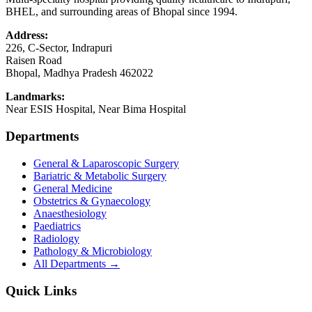
BHEL, and surrounding areas of Bhopal since 1994.
Address:
226, C-Sector, Indrapuri
Raisen Road
Bhopal
,
Madhya Pradesh
462022
Landmarks:
Near ESIS Hospital, Near Bima Hospital
Departments
General & Laparoscopic Surgery
Bariatric & Metabolic Surgery
General Medicine
Obstetrics & Gynaecology
Anaesthesiology
Paediatrics
Radiology
Pathology & Microbiology
All Departments →
Quick Links