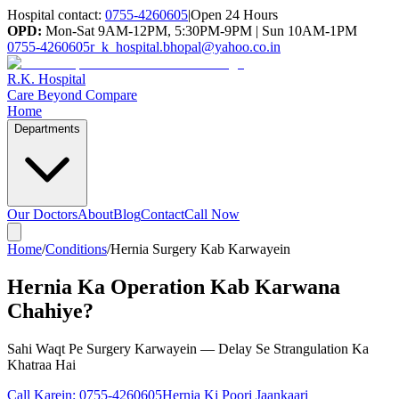
Hospital contact:
0755-4260605
|
Open 24 Hours
OPD:
Mon-Sat 9AM-12PM, 5:30PM-9PM | Sun 10AM-1PM
0755-4260605
r_k_hospital.bhopal@yahoo.co.in
R.K. Hospital
Care Beyond Compare
Home
Departments
Our Doctors
About
Blog
Contact
Call Now
Home
/
Conditions
/
Hernia Surgery Kab Karwayein
Hernia Ka Operation Kab Karwana
Chahiye?
Sahi Waqt Pe Surgery Karwayein — Delay Se Strangulation Ka
Khatraa Hai
Call Karein:
0755-4260605
Hernia Ki Poori Jaankaari