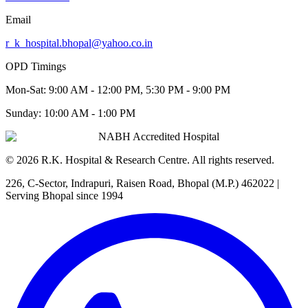
Email
r_k_hospital.bhopal@yahoo.co.in
OPD Timings
Mon-Sat:
9:00 AM - 12:00 PM, 5:30 PM - 9:00 PM
Sunday:
10:00 AM - 1:00 PM
NABH Accredited Hospital
©
2026
R.K. Hospital & Research Centre
. All rights reserved.
226, C-Sector, Indrapuri, Raisen Road, Bhopal (M.P.) 462022
|
Serving Bhopal since 1994