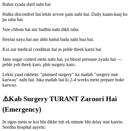
Bahut zyada dard nahi hai
Halka discomfort hai lekin severe pain nahi hai. Daily kaam-kaaj ho
pa raha hai.
Size chhota hai aur badhta nahi dikh raha
Hernia naya hai aur abhi bahut bada nahi hua hai.
Koi aur medical condition hai jo pehle theek karni hai
Jaise sugar control mein nahi hai, ya blood pressure zyada hai —
pehle yeh theek karo, phir surgery karo.
Lekin yaad rakhein: "planned surgery" ka matlab "surgery mat
karwao" nahi hai. Iska matlab hai ki 2-4 weeks mein prepare hoke
karwao.
⚠️
Kab Surgery TURANT Zaroori Hai
(Emergency)
In signs mein se koi bhi dikhe toh ek minute bhi delay mat karein.
Seedha hospital aayein: