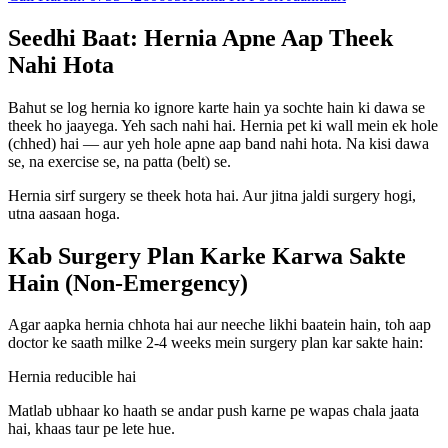
Seedhi Baat: Hernia Apne Aap Theek
Nahi Hota
Bahut se log hernia ko ignore karte hain ya sochte hain ki dawa se
theek ho jaayega. Yeh sach nahi hai. Hernia pet ki wall mein ek hole
(chhed) hai — aur yeh hole apne aap band nahi hota. Na kisi dawa
se, na exercise se, na patta (belt) se.
Hernia sirf surgery se theek hota hai. Aur jitna jaldi surgery hogi,
utna aasaan hoga.
Kab Surgery Plan Karke Karwa Sakte
Hain (Non-Emergency)
Agar aapka hernia chhota hai aur neeche likhi baatein hain, toh aap
doctor ke saath milke 2-4 weeks mein surgery plan kar sakte hain:
Hernia reducible hai
Matlab ubhaar ko haath se andar push karne pe wapas chala jaata
hai, khaas taur pe lete hue.