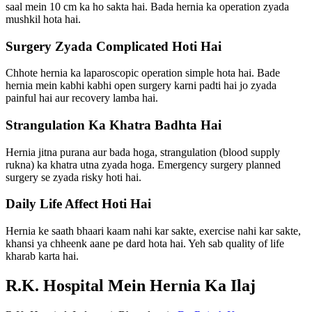
saal mein 10 cm ka ho sakta hai. Bada hernia ka operation zyada
mushkil hota hai.
Surgery Zyada Complicated Hoti Hai
Chhote hernia ka laparoscopic operation simple hota hai. Bade
hernia mein kabhi kabhi open surgery karni padti hai jo zyada
painful hai aur recovery lamba hai.
Strangulation Ka Khatra Badhta Hai
Hernia jitna purana aur bada hoga, strangulation (blood supply
rukna) ka khatra utna zyada hoga. Emergency surgery planned
surgery se zyada risky hoti hai.
Daily Life Affect Hoti Hai
Hernia ke saath bhaari kaam nahi kar sakte, exercise nahi kar sakte,
khansi ya chheenk aane pe dard hota hai. Yeh sab quality of life
kharab karta hai.
R.K. Hospital Mein Hernia Ka Ilaj