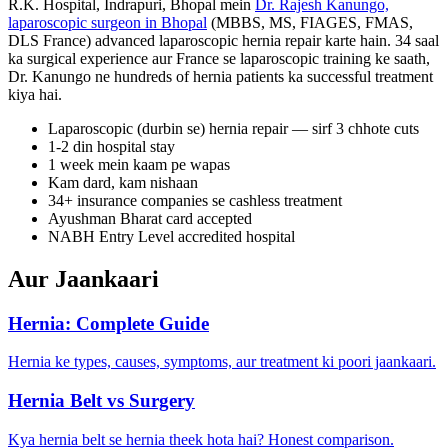
R.K. Hospital, Indrapuri, Bhopal mein
Dr. Rajesh Kanungo,
laparoscopic surgeon in Bhopal
(MBBS, MS, FIAGES, FMAS,
DLS France) advanced laparoscopic hernia repair karte hain. 34 saal
ka surgical experience aur France se laparoscopic training ke saath,
Dr. Kanungo ne hundreds of hernia patients ka successful treatment
kiya hai.
Laparoscopic (durbin se) hernia repair — sirf 3 chhote cuts
1-2 din hospital stay
1 week mein kaam pe wapas
Kam dard, kam nishaan
34+ insurance companies se cashless treatment
Ayushman Bharat card accepted
NABH Entry Level accredited hospital
Aur Jaankaari
Hernia: Complete Guide
Hernia ke types, causes, symptoms, aur treatment ki poori jaankaari.
Hernia Belt vs Surgery
Kya hernia belt se hernia theek hota hai? Honest comparison.