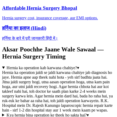
Affordable Hernia Surgery Bhopal
Hernia surgery cost, insurance coverage, aur EMI options.
हर्निया का इलाज (Hindi)
हर्निया के बारे में पूरी जानकारी हिंदी में।
Aksar Poochhe Jaane Wale Sawaal —
Hernia Surgery Timing
Hernia ka operation kab karwana chahiye?
▾
Hernia ka operation jaldi se jaldi karwana chahiye jab diagnosis ho
jaye. Hernia apne aap theek nahi hota - yeh sirf badhta jaata hai.
Jitna jaldi surgery hogi, utna aasan operation hoga, utna kam pain
hoga, aur utni jaldi recovery hogi. Agar hernia chhota hai aur koi
takleef nahi hai, toh doctor ke saath plan karke 2-4 weeks mein
surgery karwa lein. Agar hernia mein dard hai, bada ho raha hai, ya
ruk-ruk ke bahar aa raha hai, toh jaldi operation karwayein. R.K.
Hospital mein Dr. Rajesh Kanungo laparoscopic hernia repair karte
hain - sirf 1-2 din hospital stay aur 1 week mein kaam pe wapas.
Kya hernia bina operation ke theek ho sakta hai?
▾