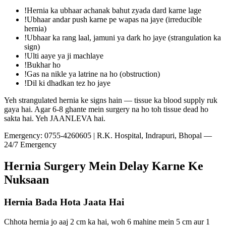
!
Hernia ka ubhaar achanak bahut zyada dard karne lage
!
Ubhaar andar push karne pe wapas na jaye (irreducible
hernia)
!
Ubhaar ka rang laal, jamuni ya dark ho jaye (strangulation ka
sign)
!
Ulti aaye ya ji machlaye
!
Bukhar ho
!
Gas na nikle ya latrine na ho (obstruction)
!
Dil ki dhadkan tez ho jaye
Yeh strangulated hernia ke signs hain — tissue ka blood supply ruk
gaya hai. Agar 6-8 ghante mein surgery na ho toh tissue dead ho
sakta hai. Yeh JAANLEVA hai.
Emergency:
0755-4260605
| R.K. Hospital, Indrapuri, Bhopal —
24/7 Emergency
Hernia Surgery Mein Delay Karne Ke
Nuksaan
Hernia Bada Hota Jaata Hai
Chhota hernia jo aaj 2 cm ka hai, woh 6 mahine mein 5 cm aur 1