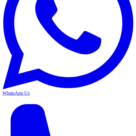
WhatsApp Us