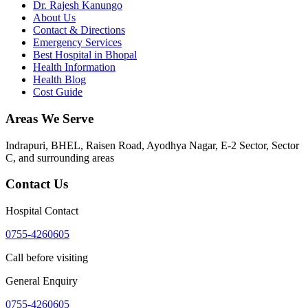
Dr. Rajesh Kanungo
About Us
Contact & Directions
Emergency Services
Best Hospital in Bhopal
Health Information
Health Blog
Cost Guide
Areas We Serve
Indrapuri, BHEL, Raisen Road, Ayodhya Nagar, E-2 Sector, Sector
C
, and surrounding areas
Contact Us
Hospital Contact
0755-4260605
Call before visiting
General Enquiry
0755-4260605