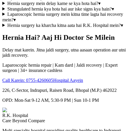
Hernia surgery mein delay karne se kya hota hai?
▾
Strangulated hernia kya hota hai aur iske signs kya hain?
▾
Laparoscopic hernia surgery mein kitna time lagta hai recovery
mein?
▾
Hernia surgery ka kharcha kitna aata hai R.K. Hospital mein?
▾
Hernia Hai? Aaj Hi Doctor Se Milein
Delay mat karein. Jitna jaldi surgery, utna aasaan operation aur utni
jaldi recovery.
Laparoscopic hernia repair | Kam dard | Jaldi recovery | Expert
surgeon | 34+ insurance cashless
Call Karein:
0755-4260605
Hospital Aayein
226, C-Sector, Indrapuri, Raisen Road, Bhopal (M.P.) 462022
OPD: Mon-Sat 9-12 AM, 5:30-9 PM | Sun 10-1 PM
R.K. Hospital
Care Beyond Compare
Multi-specialty hospital providing quality healthcare to Indrapuri,