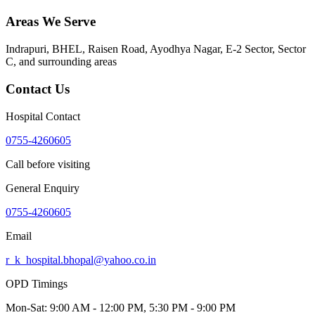
Areas We Serve
Indrapuri, BHEL, Raisen Road, Ayodhya Nagar, E-2 Sector, Sector
C
, and surrounding areas
Contact Us
Hospital Contact
0755-4260605
Call before visiting
General Enquiry
0755-4260605
Email
r_k_hospital.bhopal@yahoo.co.in
OPD Timings
Mon-Sat:
9:00 AM - 12:00 PM, 5:30 PM - 9:00 PM