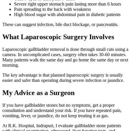
Severe right upper stomach pain lasting more than 6 hours
Pain spreading to the back with weakness
High blood sugar with abdominal pain in diabetic patients
These can suggest infection, bile duct blockage, or pancreatitis.
What Laparoscopic Surgery Involves
Laparoscopic gallbladder removal is done through small cuts using a
camera. In uncomplicated cases, surgery often takes 30-60 minutes.
Many patients walk the same day and go home the same day or next
morning.
The key advantage is that planned laparoscopic surgery is usually
easier and safer than operating during severe infection or jaundice.
My Advice as a Surgeon
If you have gallbladder stones but no symptoms, get a proper
consultation and understand your risk. If you have repeated pain,
vomiting, fever, or jaundice, do not keep treating it as gas.
At R.K. Hospital, Indrapuri, I evaluate gallbladder stone patients
with clinical examination, ultrasound, liver function tests, and