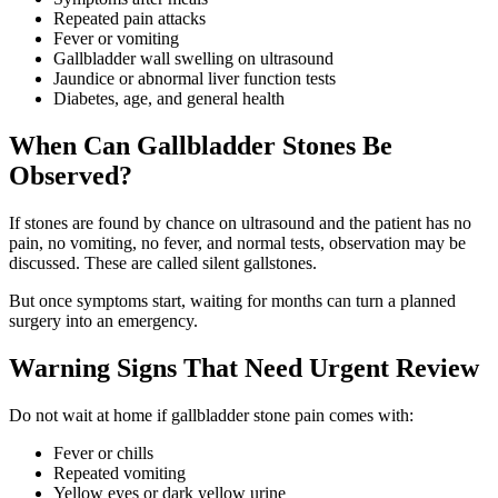
Repeated pain attacks
Fever or vomiting
Gallbladder wall swelling on ultrasound
Jaundice or abnormal liver function tests
Diabetes, age, and general health
When Can Gallbladder Stones Be
Observed?
If stones are found by chance on ultrasound and the patient has no
pain, no vomiting, no fever, and normal tests, observation may be
discussed. These are called silent gallstones.
But once symptoms start, waiting for months can turn a planned
surgery into an emergency.
Warning Signs That Need Urgent Review
Do not wait at home if gallbladder stone pain comes with:
Fever or chills
Repeated vomiting
Yellow eyes or dark yellow urine