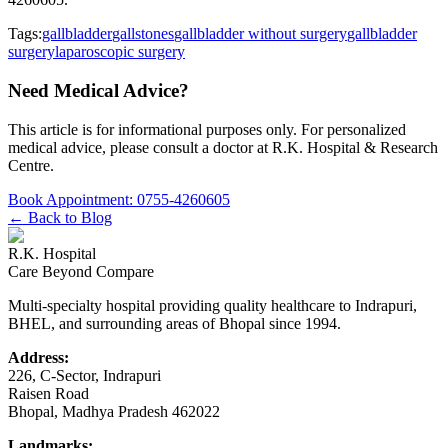
Tags:
gallbladder
gallstones
gallbladder without surgery
gallbladder
surgery
laparoscopic surgery
Need Medical Advice?
This article is for informational purposes only. For personalized
medical advice, please consult a doctor at
R.K. Hospital & Research
Centre
.
Book Appointment:
0755-4260605
← Back to Blog
R.K. Hospital
Care Beyond Compare
Multi-specialty hospital providing quality healthcare to Indrapuri,
BHEL, and surrounding areas of Bhopal since 1994.
Address:
226, C-Sector, Indrapuri
Raisen Road
Bhopal
,
Madhya Pradesh
462022
Landmarks: