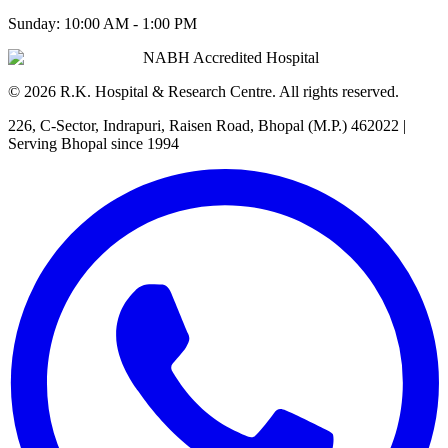
Sunday:
10:00 AM - 1:00 PM
NABH Accredited Hospital
©
2026
R.K. Hospital & Research Centre
. All rights reserved.
226, C-Sector, Indrapuri, Raisen Road, Bhopal (M.P.) 462022
|
Serving Bhopal since 1994