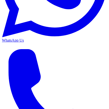
WhatsApp Us