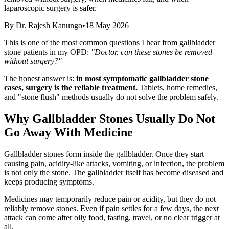
laparoscopic surgery is safer.
By
Dr. Rajesh Kanungo
•
18 May 2026
This is one of the most common questions I hear from gallbladder
stone patients in my OPD:
"Doctor, can these stones be removed
without surgery?"
The honest answer is:
in most symptomatic gallbladder stone
cases, surgery is the reliable treatment.
Tablets, home remedies,
and "stone flush" methods usually do not solve the problem safely.
Why Gallbladder Stones Usually Do Not
Go Away With Medicine
Gallbladder stones form inside the gallbladder. Once they start
causing pain, acidity-like attacks, vomiting, or infection, the problem
is not only the stone. The gallbladder itself has become diseased and
keeps producing symptoms.
Medicines may temporarily reduce pain or acidity, but they do not
reliably remove stones. Even if pain settles for a few days, the next
attack can come after oily food, fasting, travel, or no clear trigger at
all.