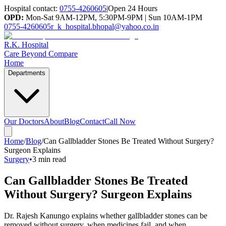
Hospital contact:
0755-4260605
|
Open 24 Hours
OPD:
Mon-Sat 9AM-12PM, 5:30PM-9PM | Sun 10AM-1PM
0755-4260605
r_k_hospital.bhopal@yahoo.co.in
R.K. Hospital
Care Beyond Compare
Home
Departments
Our Doctors
About
Blog
Contact
Call Now
Home
/
Blog
/
Can Gallbladder Stones Be Treated Without Surgery?
Surgeon Explains
Surgery
•
3 min read
Can Gallbladder Stones Be Treated
Without Surgery? Surgeon Explains
Dr. Rajesh Kanungo explains whether gallbladder stones can be
removed without surgery, when medicines fail, and when