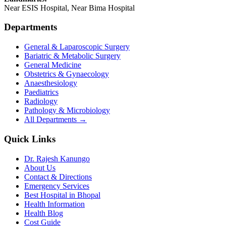
Near ESIS Hospital, Near Bima Hospital
Departments
General & Laparoscopic Surgery
Bariatric & Metabolic Surgery
General Medicine
Obstetrics & Gynaecology
Anaesthesiology
Paediatrics
Radiology
Pathology & Microbiology
All Departments →
Quick Links
Dr. Rajesh Kanungo
About Us
Contact & Directions
Emergency Services
Best Hospital in Bhopal
Health Information
Health Blog
Cost Guide