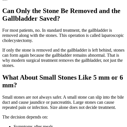
Can Only the Stone Be Removed and the
Gallbladder Saved?
For most patients, no. In standard treatment, the gallbladder is
removed along with the stones. This operation is called laparoscopic
cholecystectomy.
If only the stone is removed and the gallbladder is left behind, stones
can form again because the gallbladder remains abnormal. That is
why modern surgical treatment removes the gallbladder, not just the
stones.
What About Small Stones Like 5 mm or 6
mm?
Small stones are not always safer. A small stone can slip into the bile
duct and cause jaundice or pancreatitis. Large stones can cause
repeated pain or infection. Size alone does not decide treatment.
The decision depends on:
Symptoms after meals