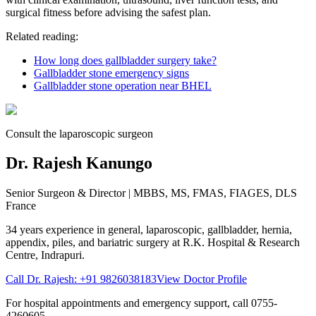
surgical fitness before advising the safest plan.
Related reading:
How long does gallbladder surgery take?
Gallbladder stone emergency signs
Gallbladder stone operation near BHEL
Consult the laparoscopic surgeon
Dr. Rajesh Kanungo
Senior Surgeon & Director
| MBBS, MS, FMAS, FIAGES, DLS
France
34 years
experience in general, laparoscopic, gallbladder, hernia,
appendix, piles, and bariatric surgery at
R.K. Hospital & Research
Centre
, Indrapuri.
Call Dr. Rajesh:
+91 9826038183
View Doctor Profile
For hospital appointments and emergency support, call
0755-
4260605
.