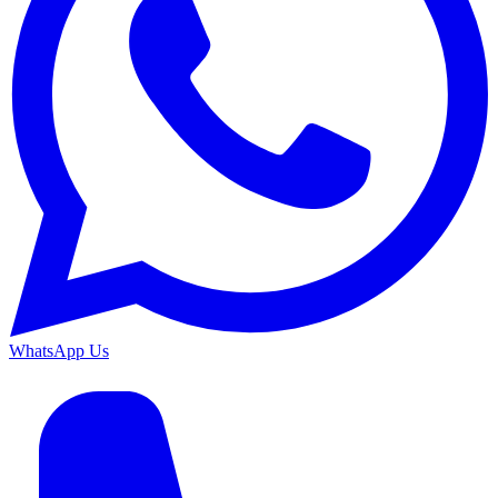
WhatsApp Us