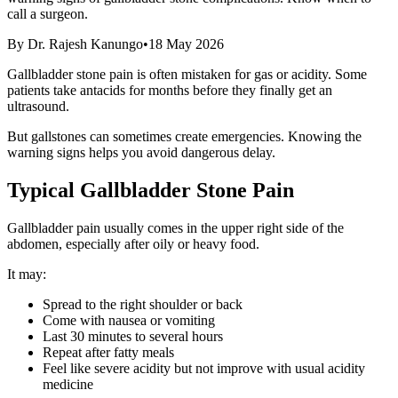
call a surgeon.
By
Dr. Rajesh Kanungo
•
18 May 2026
Gallbladder stone pain is often mistaken for gas or acidity. Some
patients take antacids for months before they finally get an
ultrasound.
But gallstones can sometimes create emergencies. Knowing the
warning signs helps you avoid dangerous delay.
Typical Gallbladder Stone Pain
Gallbladder pain usually comes in the upper right side of the
abdomen, especially after oily or heavy food.
It may:
Spread to the right shoulder or back
Come with nausea or vomiting
Last 30 minutes to several hours
Repeat after fatty meals
Feel like severe acidity but not improve with usual acidity
medicine