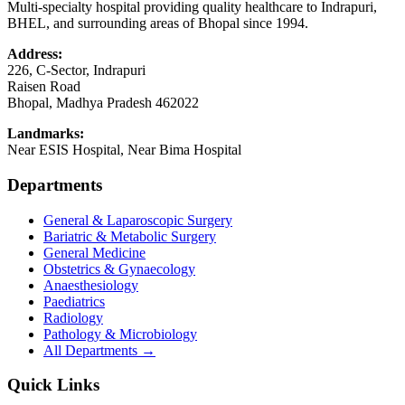
Multi-specialty hospital providing quality healthcare to Indrapuri,
BHEL, and surrounding areas of Bhopal since 1994.
Address:
226, C-Sector, Indrapuri
Raisen Road
Bhopal
,
Madhya Pradesh
462022
Landmarks:
Near ESIS Hospital, Near Bima Hospital
Departments
General & Laparoscopic Surgery
Bariatric & Metabolic Surgery
General Medicine
Obstetrics & Gynaecology
Anaesthesiology
Paediatrics
Radiology
Pathology & Microbiology
All Departments →
Quick Links