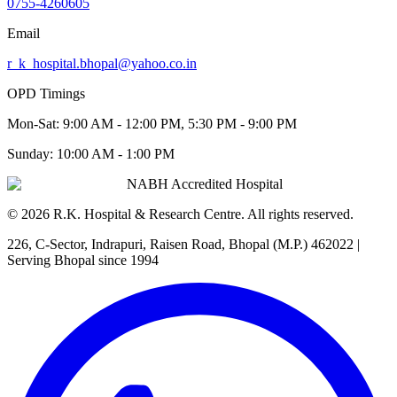
0755-4260605
Email
r_k_hospital.bhopal@yahoo.co.in
OPD Timings
Mon-Sat:
9:00 AM - 12:00 PM, 5:30 PM - 9:00 PM
Sunday:
10:00 AM - 1:00 PM
NABH Accredited Hospital
©
2026
R.K. Hospital & Research Centre
. All rights reserved.
226, C-Sector, Indrapuri, Raisen Road, Bhopal (M.P.) 462022
|
Serving Bhopal since 1994