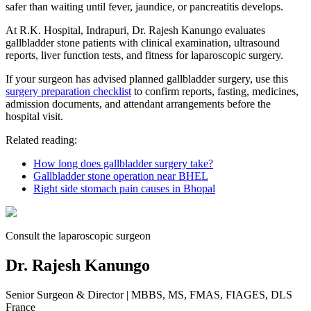
safer than waiting until fever, jaundice, or pancreatitis develops.
At R.K. Hospital, Indrapuri, Dr. Rajesh Kanungo evaluates
gallbladder stone patients with clinical examination, ultrasound
reports, liver function tests, and fitness for laparoscopic surgery.
If your surgeon has advised planned gallbladder surgery, use this
surgery preparation checklist
to confirm reports, fasting, medicines,
admission documents, and attendant arrangements before the
hospital visit.
Related reading:
How long does gallbladder surgery take?
Gallbladder stone operation near BHEL
Right side stomach pain causes in Bhopal
Consult the laparoscopic surgeon
Dr. Rajesh Kanungo
Senior Surgeon & Director
| MBBS, MS, FMAS, FIAGES, DLS
France