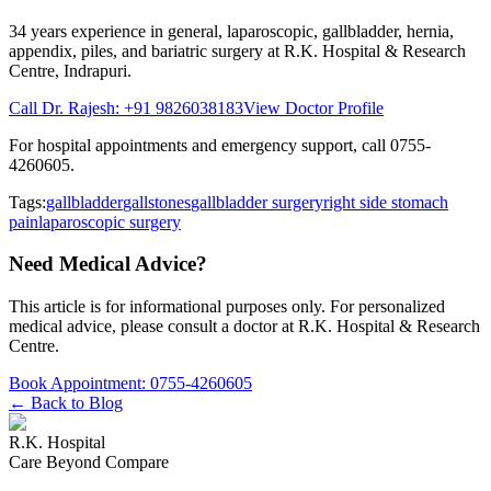
34 years
experience in general, laparoscopic, gallbladder, hernia,
appendix, piles, and bariatric surgery at
R.K. Hospital & Research
Centre
, Indrapuri.
Call Dr. Rajesh:
+91 9826038183
View Doctor Profile
For hospital appointments and emergency support, call
0755-
4260605
.
Tags:
gallbladder
gallstones
gallbladder surgery
right side stomach
pain
laparoscopic surgery
Need Medical Advice?
This article is for informational purposes only. For personalized
medical advice, please consult a doctor at
R.K. Hospital & Research
Centre
.
Book Appointment:
0755-4260605
← Back to Blog
R.K. Hospital
Care Beyond Compare