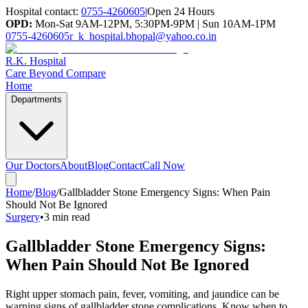
Hospital contact:
0755-4260605
|
Open 24 Hours
OPD:
Mon-Sat 9AM-12PM, 5:30PM-9PM | Sun 10AM-1PM
0755-4260605
r_k_hospital.bhopal@yahoo.co.in
R.K. Hospital
Care Beyond Compare
Home
Departments
Our Doctors
About
Blog
Contact
Call Now
Home
/
Blog
/
Gallbladder Stone Emergency Signs: When Pain
Should Not Be Ignored
Surgery
•
3 min read
Gallbladder Stone Emergency Signs:
When Pain Should Not Be Ignored
Right upper stomach pain, fever, vomiting, and jaundice can be
warning signs of gallbladder stone complications. Know when to