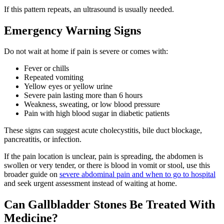
If this pattern repeats, an ultrasound is usually needed.
Emergency Warning Signs
Do not wait at home if pain is severe or comes with:
Fever or chills
Repeated vomiting
Yellow eyes or yellow urine
Severe pain lasting more than 6 hours
Weakness, sweating, or low blood pressure
Pain with high blood sugar in diabetic patients
These signs can suggest acute cholecystitis, bile duct blockage,
pancreatitis, or infection.
If the pain location is unclear, pain is spreading, the abdomen is
swollen or very tender, or there is blood in vomit or stool, use this
broader guide on
severe abdominal pain and when to go to hospital
and seek urgent assessment instead of waiting at home.
Can Gallbladder Stones Be Treated With
Medicine?