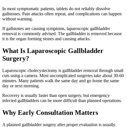
In most symptomatic patients, tablets do not reliably dissolve
gallstones. Pain attacks often repeat, and complications can happen
without warning.
If gallstones are causing symptoms, laparoscopic gallbladder
removal is commonly advised. The gallbladder is removed because
it is the organ forming stones and causing attacks.
What Is Laparoscopic Gallbladder
Surgery?
Laparoscopic cholecystectomy is gallbladder removal through small
cuts using a camera. Most uncomplicated surgeries take about 30-60
minutes. Many patients walk the same day and go home the same
day or next morning.
Recovery is usually faster than open surgery, but emergency
infected gallbladders can be more difficult than planned operations.
Why Early Consultation Matters
A planned gallbladder surgery after proper evaluation is usually