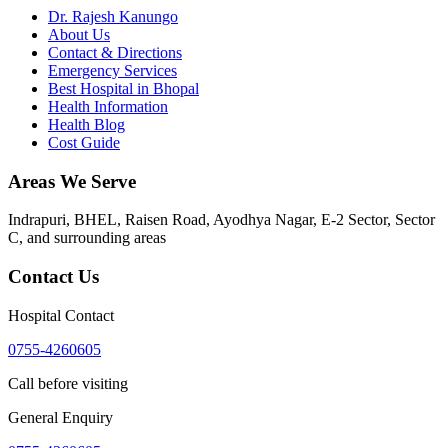
Dr. Rajesh Kanungo
About Us
Contact & Directions
Emergency Services
Best Hospital in Bhopal
Health Information
Health Blog
Cost Guide
Areas We Serve
Indrapuri, BHEL, Raisen Road, Ayodhya Nagar, E-2 Sector, Sector
C
, and surrounding areas
Contact Us
Hospital Contact
0755-4260605
Call before visiting
General Enquiry