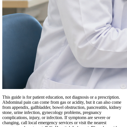
This guide is for patient education, not diagnosis or a prescription.
Abdominal pain can come from gas or acidity, but it can also come
from appendix, gallbladder, bowel obstruction, pancreatitis, kidney
stone, urine infection, gynecology problems, pregnancy
complications, injury, or infection. If symptoms are severe or
changing, call local emergency services or visit the nearest