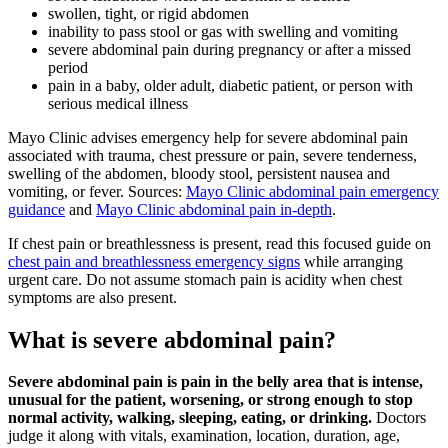
swollen, tight, or rigid abdomen
inability to pass stool or gas with swelling and vomiting
severe abdominal pain during pregnancy or after a missed
period
pain in a baby, older adult, diabetic patient, or person with
serious medical illness
Mayo Clinic advises emergency help for severe abdominal pain
associated with trauma, chest pressure or pain, severe tenderness,
swelling of the abdomen, bloody stool, persistent nausea and
vomiting, or fever. Sources:
Mayo Clinic abdominal pain emergency
guidance
and
Mayo Clinic abdominal pain in-depth
.
If chest pain or breathlessness is present, read this focused guide on
chest pain and breathlessness emergency signs
while arranging
urgent care. Do not assume stomach pain is acidity when chest
symptoms are also present.
What is severe abdominal pain?
Severe abdominal pain is pain in the belly area that is intense,
unusual for the patient, worsening, or strong enough to stop
normal activity, walking, sleeping, eating, or drinking.
Doctors
judge it along with vitals, examination, location, duration, age,