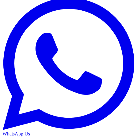
WhatsApp Us