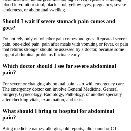
blood in vomit or stool, black stool, yellow eyes, pregnancy, severe
tenderness, or abdominal swelling.
Should I wait if severe stomach pain comes and
goes?
Do not rely only on whether pain comes and goes. Repeated severe
pain, one-sided pain, pain after meals with vomiting or fever, or pain
that returns stronger should be assessed by a doctor, because some
urgent abdominal problems fluctuate early.
Which doctor should I see for severe abdominal
pain?
For severe or changing abdominal pain, start with emergency care.
The emergency doctor can involve General Medicine, General
Surgery, Gynecology, Radiology, Pathology, or another specialty
after checking vitals, examination, and tests.
What should I bring to hospital for abdominal
pain?
Bring medicine names, allergies, old reports, ultrasound or CT