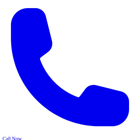
Call Now