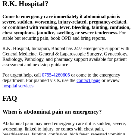
R.K. Hospital?
Come to emergency care immediately if abdominal pain is
severe, sudden, worsening, injury-related, pregnancy-related,
or combined with vomiting, fever, bleeding, fainting, confusion,
chest symptoms, jaundice, swelling, or severe tenderness.
For
stable but recurring pain, book OPD and bring reports.
R.K. Hospital, Indrapuri, Bhopal has 24/7 emergency support with
General Medicine, General & Laparoscopic Surgery, Gynecology,
Radiology, Pathology, and pharmacy support available for patient
assessment and next-step guidance.
For urgent help, call
0755-4260605
or come to the emergency
department. For planned visits, use the
contact page
or review
hospital services
.
FAQ
When is abdominal pain an emergency?
Abdominal pain may need emergency care if it is sudden, severe,
worsening, linked to injury, or comes with chest pain,
breathlessness, fainting, confusion, high fever, repeated vomiting,