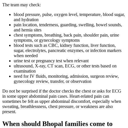
The team may check:
blood pressure, pulse, oxygen level, temperature, blood sugar,
and hydration
pain location, tenderness, guarding, swelling, bowel sounds,
and hernia sites
chest symptoms, breathing, back pain, shoulder pain, urine
symptoms, or gynecology symptoms
blood tests such as CBC, kidney function, liver function,
sugar, electrolytes, pancreatic enzymes, or infection markers
when needed
urine test or pregnancy test when relevant
ultrasound, X-ray, CT scan, ECG, or other tests based on
examination
need for IV fluids, monitoring, admission, surgeon review,
gynecology review, transfer, or observation
Do not be surprised if the doctor checks the chest or asks for ECG
in some upper abdominal pain cases. Heart-related pain can
sometimes be felt as upper abdominal discomfort, especially when
sweating, breathlessness, chest pressure, or weakness are also
present.
When should Bhopal families come to