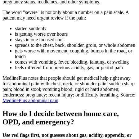
pregnancy status, medicines, and other symptoms.
The word "severe" is not only about a number on a pain scale. A
patient may need urgent review if the pain:
started suddenly
is getting worse over hours
stays in one focused spot
spreads to the chest, back, shoulder, groin, or whole abdomen
gets worse with movement, coughing, bumps in the road, or
touch
comes with vomiting, fever, bleeding, fainting, or swelling
feels different from previous acidity, gas, or period pain
MedlinePlus notes that people should get medical help right away
for abdominal pain with chest, neck, or shoulder pain; sudden sharp
pain; blood in stool; vomiting blood; rigid or hard abdomen;
tenderness; pregnancy; recent injury; or difficulty breathing. Source:
MedlinePlus abdominal pain
.
How do I decide between home care,
OPD, and emergency?
Use red flags first, not guesses about gas, acidity, appendix, or