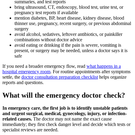
summaries, and test reports
bring ultrasound, CT, endoscopy, blood test, urine test, or
pregnancy test reports if available
mention diabetes, BP, heart disease, kidney disease, blood
thinner use, pregnancy, recent surgery, or previous abdominal
surgery
avoid alcohol, sedatives, leftover antibiotics, or painkiller
combinations without doctor advice
avoid eating or drinking if the pain is severe, vomiting is
present, or surgery may be needed, unless a doctor says it is
safe
If you need a broader emergency flow, read
what happens in a
hospital emergency room
. For routine appointments after symptoms
settle, the
doctor consultation preparation checklist
helps organize
reports and questions.
What will the emergency doctor check?
In emergency care, the first job is to identify unstable patients
and urgent surgical, medical, gynecology, injury, or infection-
related causes.
The doctor may not name the exact cause
immediately; they first check danger level and decide which tests or
specialist reviews are needed.