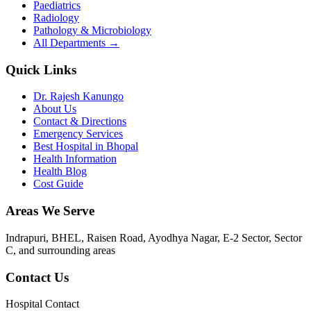
Paediatrics
Radiology
Pathology & Microbiology
All Departments →
Quick Links
Dr. Rajesh Kanungo
About Us
Contact & Directions
Emergency Services
Best Hospital in Bhopal
Health Information
Health Blog
Cost Guide
Areas We Serve
Indrapuri, BHEL, Raisen Road, Ayodhya Nagar, E-2 Sector, Sector
C
, and surrounding areas
Contact Us
Hospital Contact