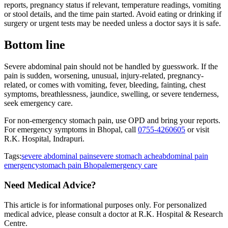
reports, pregnancy status if relevant, temperature readings, vomiting
or stool details, and the time pain started. Avoid eating or drinking if
surgery or urgent tests may be needed unless a doctor says it is safe.
Bottom line
Severe abdominal pain should not be handled by guesswork. If the
pain is sudden, worsening, unusual, injury-related, pregnancy-
related, or comes with vomiting, fever, bleeding, fainting, chest
symptoms, breathlessness, jaundice, swelling, or severe tenderness,
seek emergency care.
For non-emergency stomach pain, use OPD and bring your reports.
For emergency symptoms in Bhopal, call
0755-4260605
or visit
R.K. Hospital, Indrapuri.
Tags:
severe abdominal pain
severe stomach ache
abdominal pain
emergency
stomach pain Bhopal
emergency care
Need Medical Advice?
This article is for informational purposes only. For personalized
medical advice, please consult a doctor at
R.K. Hospital & Research
Centre
.