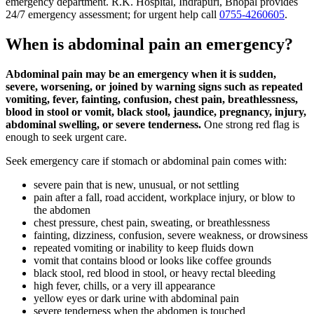
emergency department. R.K. Hospital, Indrapuri, Bhopal provides
24/7 emergency assessment; for urgent help call
0755-4260605
.
When is abdominal pain an emergency?
Abdominal pain may be an emergency when it is sudden,
severe, worsening, or joined by warning signs such as repeated
vomiting, fever, fainting, confusion, chest pain, breathlessness,
blood in stool or vomit, black stool, jaundice, pregnancy, injury,
abdominal swelling, or severe tenderness.
One strong red flag is
enough to seek urgent care.
Seek emergency care if stomach or abdominal pain comes with:
severe pain that is new, unusual, or not settling
pain after a fall, road accident, workplace injury, or blow to
the abdomen
chest pressure, chest pain, sweating, or breathlessness
fainting, dizziness, confusion, severe weakness, or drowsiness
repeated vomiting or inability to keep fluids down
vomit that contains blood or looks like coffee grounds
black stool, red blood in stool, or heavy rectal bleeding
high fever, chills, or a very ill appearance
yellow eyes or dark urine with abdominal pain
severe tenderness when the abdomen is touched