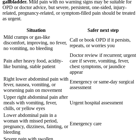
gallbladder.
Mild pain with no warning signs may be suitable for
OPD or doctor advice, but severe, persistent, one-sided, injury-
related, pregnancy-related, or symptom-filled pain should be treated
as urgent.
Situation
Safer next step
Mild cramps or gas-like
Call or book OPD if it persists,
discomfort, improving, no fever,
repeats, or worries you
no vomiting, no bleeding
Doctor review if recurrent; urgent
Pain after heavy food, acidity-
care if severe, vomiting, fever,
like burning, stable patient
chest symptoms, or jaundice
appear
Right lower abdominal pain with
Emergency or same-day surgical
fever, nausea, vomiting, or
assessment
worsening pain on movement
Upper right abdominal pain after
meals with vomiting, fever,
Urgent hospital assessment
chills, or yellow eyes
Lower abdominal pain in a
woman with missed period,
Emergency care
pregnancy, dizziness, fainting, or
bleeding
Severe pain with swollen