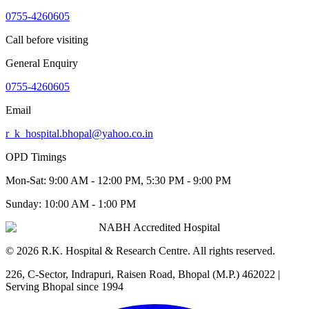
0755-4260605
Call before visiting
General Enquiry
0755-4260605
Email
r_k_hospital.bhopal@yahoo.co.in
OPD Timings
Mon-Sat:
9:00 AM - 12:00 PM, 5:30 PM - 9:00 PM
Sunday:
10:00 AM - 1:00 PM
NABH Accredited Hospital
©
2026
R.K. Hospital & Research Centre
. All rights reserved.
226, C-Sector, Indrapuri, Raisen Road, Bhopal (M.P.) 462022
|
Serving Bhopal since 1994