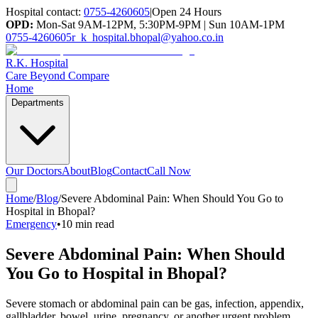
Hospital contact:
0755-4260605
|
Open 24 Hours
OPD:
Mon-Sat 9AM-12PM, 5:30PM-9PM | Sun 10AM-1PM
0755-4260605
r_k_hospital.bhopal@yahoo.co.in
R.K. Hospital
Care Beyond Compare
Home
Departments
Our Doctors
About
Blog
Contact
Call Now
Home
/
Blog
/
Severe Abdominal Pain: When Should You Go to
Hospital in Bhopal?
Emergency
•
10 min read
Severe Abdominal Pain: When Should
You Go to Hospital in Bhopal?
Severe stomach or abdominal pain can be gas, infection, appendix,
gallbladder, bowel, urine, pregnancy, or another urgent problem.