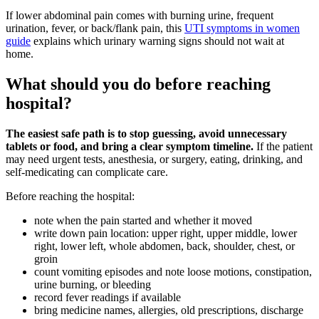
If lower abdominal pain comes with burning urine, frequent
urination, fever, or back/flank pain, this
UTI symptoms in women
guide
explains which urinary warning signs should not wait at
home.
What should you do before reaching
hospital?
The easiest safe path is to stop guessing, avoid unnecessary
tablets or food, and bring a clear symptom timeline.
If the patient
may need urgent tests, anesthesia, or surgery, eating, drinking, and
self-medicating can complicate care.
Before reaching the hospital:
note when the pain started and whether it moved
write down pain location: upper right, upper middle, lower
right, lower left, whole abdomen, back, shoulder, chest, or
groin
count vomiting episodes and note loose motions, constipation,
urine burning, or bleeding
record fever readings if available
bring medicine names, allergies, old prescriptions, discharge