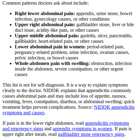
Common patterns doctors ask about include:
Right lower abdominal pain:
appendix, urine stone, bowel
infection, gynecology causes, or other conditions
Upper right abdominal pain:
gallbladder stone, liver or bile
duct issue, acidity-like pain, or other causes
Upper middle abdominal pain:
gastritis, ulcer, pancreatitis,
gallbladder, heart-related pain, or other causes
Lower abdominal pain in women:
period-related pain,
pregnancy-related problem, urine infection, ovarian causes,
pelvic infection, or bowel causes
Whole-abdomen pain with swelling:
obstruction, infection
inside the abdomen, severe constipation, or other urgent
causes
This list is not for self-diagnosis. It is a way to explain symptoms
clearly to the doctor. NIDDK explains that appendicitis commonly
causes abdominal pain and may include loss of appetite, nausea,
vomiting, fever, constipation, diarrhea, or abdominal swelling; quick
treatment helps prevent complications. Source:
NIDDK appendicitis
symptoms and causes
.
If pain is in the lower right abdomen, read
appendicitis symptoms
and emergency signs
and
appendix symptoms in women
. If pain is
upper right after meals, read
gallbladder stone emergency signs
.