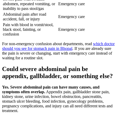
abdomen, repeated vomiting, or
Emergency care
inability to pass stool/gas
Abdominal pain after road
Emergency care
accident, fall, or injury
Pain with blood in vomit/stool,
black stool, fainting, or
Emergency care
confusion
For non-emergency confusion about departments, read
which doctor
should you see for stomach pain in Bhopal
. If you are already sure
the pain is severe or changing, start with emergency care instead of
waiting for a routine slot.
Could severe abdominal pain be
appendix, gallbladder, or something else?
Yes. Severe abdominal pain can have many causes, and
symptoms often overlap.
Appendix pain, gallbladder stone pain,
kidney stone, urine infection, bowel obstruction, pancreatitis,
stomach ulcer bleeding, food infection, gynecology problems,
pregnancy complications, and injury can all need different tests and
treatment.