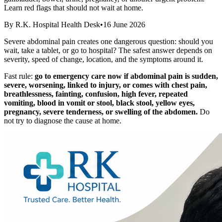
Learn red flags that should not wait at home.
By
R.K. Hospital Health Desk
•
16 June 2026
Severe abdominal pain creates one dangerous question: should you
wait, take a tablet, or go to hospital? The safest answer depends on
severity, speed of change, location, and the symptoms around it.
Fast rule:
go to emergency care now if abdominal pain is sudden,
severe, worsening, linked to injury, or comes with chest pain,
breathlessness, fainting, confusion, high fever, repeated
vomiting, blood in vomit or stool, black stool, yellow eyes,
pregnancy, severe tenderness, or swelling of the abdomen.
Do
not try to diagnose the cause at home.