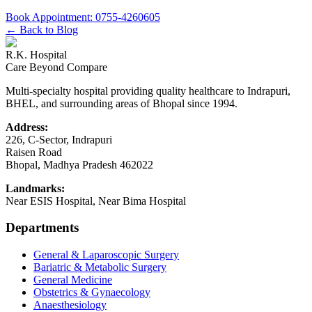
Book Appointment:
0755-4260605
← Back to Blog
R.K. Hospital
Care Beyond Compare
Multi-specialty hospital providing quality healthcare to Indrapuri,
BHEL, and surrounding areas of Bhopal since 1994.
Address:
226, C-Sector, Indrapuri
Raisen Road
Bhopal
,
Madhya Pradesh
462022
Landmarks:
Near ESIS Hospital, Near Bima Hospital
Departments
General & Laparoscopic Surgery
Bariatric & Metabolic Surgery
General Medicine
Obstetrics & Gynaecology
Anaesthesiology