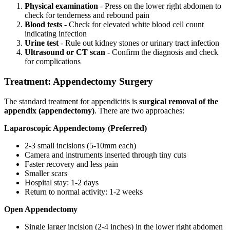
Physical examination
- Press on the lower right abdomen to
check for tenderness and rebound pain
Blood tests
- Check for elevated white blood cell count
indicating infection
Urine test
- Rule out kidney stones or urinary tract infection
Ultrasound or CT scan
- Confirm the diagnosis and check
for complications
Treatment: Appendectomy Surgery
The standard treatment for appendicitis is
surgical removal of the
appendix (appendectomy)
. There are two approaches:
Laparoscopic Appendectomy (Preferred)
2-3 small incisions (5-10mm each)
Camera and instruments inserted through tiny cuts
Faster recovery and less pain
Smaller scars
Hospital stay: 1-2 days
Return to normal activity: 1-2 weeks
Open Appendectomy
Single larger incision (2-4 inches) in the lower right abdomen