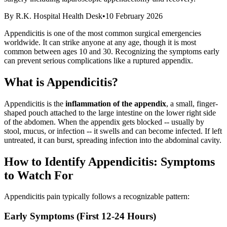
By
R.K. Hospital Health Desk
•
10 February 2026
Appendicitis is one of the most common surgical emergencies
worldwide. It can strike anyone at any age, though it is most
common between ages 10 and 30. Recognizing the symptoms early
can prevent serious complications like a ruptured appendix.
What is Appendicitis?
Appendicitis is the
inflammation of the appendix
, a small, finger-
shaped pouch attached to the large intestine on the lower right side
of the abdomen. When the appendix gets blocked -- usually by
stool, mucus, or infection -- it swells and can become infected. If left
untreated, it can burst, spreading infection into the abdominal cavity.
How to Identify Appendicitis: Symptoms
to Watch For
Appendicitis pain typically follows a recognizable pattern:
Early Symptoms (First 12-24 Hours)