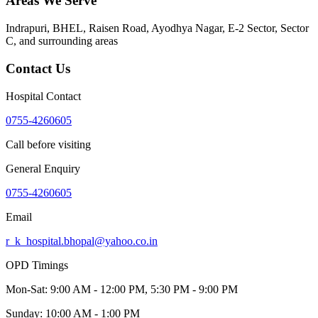
Areas We Serve
Indrapuri, BHEL, Raisen Road, Ayodhya Nagar, E-2 Sector, Sector
C
, and surrounding areas
Contact Us
Hospital Contact
0755-4260605
Call before visiting
General Enquiry
0755-4260605
Email
r_k_hospital.bhopal@yahoo.co.in
OPD Timings
Mon-Sat:
9:00 AM - 12:00 PM, 5:30 PM - 9:00 PM
Sunday:
10:00 AM - 1:00 PM