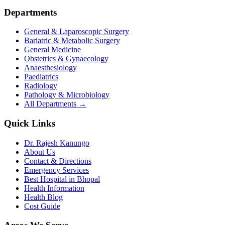
Departments
General & Laparoscopic Surgery
Bariatric & Metabolic Surgery
General Medicine
Obstetrics & Gynaecology
Anaesthesiology
Paediatrics
Radiology
Pathology & Microbiology
All Departments →
Quick Links
Dr. Rajesh Kanungo
About Us
Contact & Directions
Emergency Services
Best Hospital in Bhopal
Health Information
Health Blog
Cost Guide