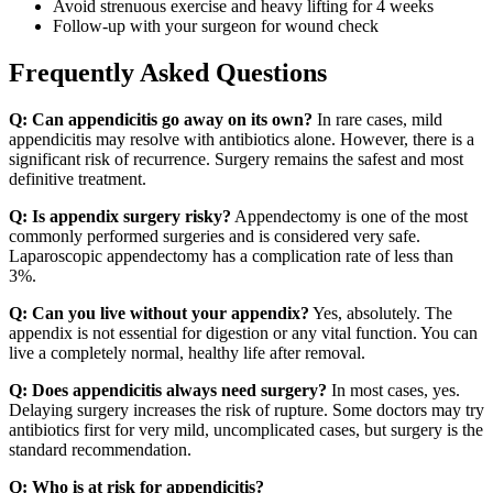
Avoid strenuous exercise and heavy lifting for 4 weeks
Follow-up with your surgeon for wound check
Frequently Asked Questions
Q: Can appendicitis go away on its own?
In rare cases, mild
appendicitis may resolve with antibiotics alone. However, there is a
significant risk of recurrence. Surgery remains the safest and most
definitive treatment.
Q: Is appendix surgery risky?
Appendectomy is one of the most
commonly performed surgeries and is considered very safe.
Laparoscopic appendectomy has a complication rate of less than
3%.
Q: Can you live without your appendix?
Yes, absolutely. The
appendix is not essential for digestion or any vital function. You can
live a completely normal, healthy life after removal.
Q: Does appendicitis always need surgery?
In most cases, yes.
Delaying surgery increases the risk of rupture. Some doctors may try
antibiotics first for very mild, uncomplicated cases, but surgery is the
standard recommendation.
Q: Who is at risk for appendicitis?