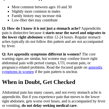
Most common between ages 10 and 30
Slightly more common in males
Family history may increase risk
Low-fiber diet may contribute
Q: How do I know it is not just a stomach ache?
Appendicitis
pain is distinctive because it
starts near the navel and migrates to
the lower right abdomen
within 12-24 hours. Regular stomach
aches typically do not follow this pattern and are not accompanied
by fever.
Q: Are appendix symptoms different in women?
The core
warning signs are similar, but women may confuse lower right
abdominal pain with period cramps, UTI, ovarian pain, or
pregnancy-related problems. Read the focused guide on
appendix
symptoms in women
if the pain pattern is unclear.
When in Doubt, Get Checked
Abdominal pain has many causes, and not every stomach ache is
appendicitis. But if you experience pain that moves to the lower
right abdomen, gets worse over hours, and is accompanied by fever
or vomiting,
do not delay seeking medical care
.