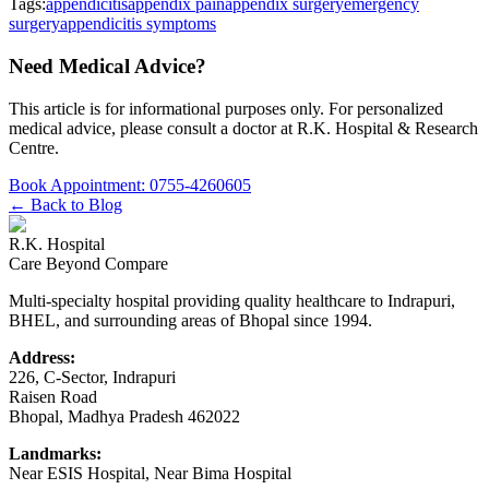
Tags:
appendicitis
appendix pain
appendix surgery
emergency
surgery
appendicitis symptoms
Need Medical Advice?
This article is for informational purposes only. For personalized
medical advice, please consult a doctor at
R.K. Hospital & Research
Centre
.
Book Appointment:
0755-4260605
← Back to Blog
R.K. Hospital
Care Beyond Compare
Multi-specialty hospital providing quality healthcare to Indrapuri,
BHEL, and surrounding areas of Bhopal since 1994.
Address:
226, C-Sector, Indrapuri
Raisen Road
Bhopal
,
Madhya Pradesh
462022
Landmarks:
Near ESIS Hospital, Near Bima Hospital