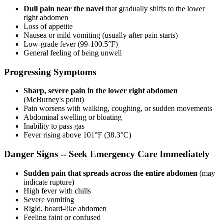
Dull pain near the navel
that gradually shifts to the lower
right abdomen
Loss of appetite
Nausea or mild vomiting (usually after pain starts)
Low-grade fever (99-100.5°F)
General feeling of being unwell
Progressing Symptoms
Sharp, severe pain in the lower right abdomen
(McBurney's point)
Pain worsens with walking, coughing, or sudden movements
Abdominal swelling or bloating
Inability to pass gas
Fever rising above 101°F (38.3°C)
Danger Signs -- Seek Emergency Care Immediately
Sudden pain that spreads across the entire abdomen
(may
indicate rupture)
High fever with chills
Severe vomiting
Rigid, board-like abdomen
Feeling faint or confused