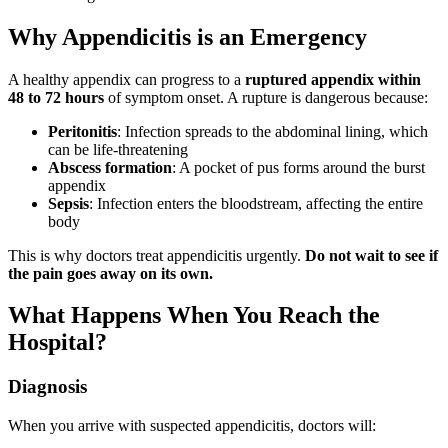
Why Appendicitis is an Emergency
A healthy appendix can progress to a
ruptured appendix within
48 to 72 hours
of symptom onset. A rupture is dangerous because:
Peritonitis
: Infection spreads to the abdominal lining, which
can be life-threatening
Abscess formation
: A pocket of pus forms around the burst
appendix
Sepsis
: Infection enters the bloodstream, affecting the entire
body
This is why doctors treat appendicitis urgently.
Do not wait to see if
the pain goes away on its own.
What Happens When You Reach the
Hospital?
Diagnosis
When you arrive with suspected appendicitis, doctors will: