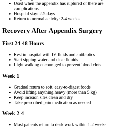
Used when the appendix has ruptured or there are
complications
Hospital stay: 2-5 days
Return to normal activity: 2-4 weeks
Recovery After Appendix Surgery
First 24-48 Hours
Rest in hospital with IV fluids and antibiotics
Start sipping water and clear liquids
Light walking encouraged to prevent blood clots
Week 1
Gradual return to soft, easy-to-digest foods
Avoid lifting anything heavy (more than 5 kg)
Keep incision sites clean and dry
Take prescribed pain medication as needed
Week 2-4
Most patients return to desk work within 1-2 weeks