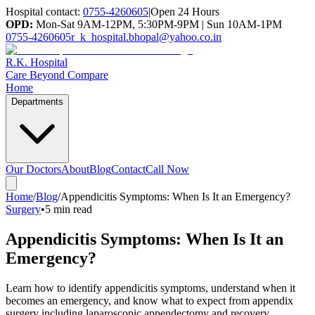
Hospital contact:
0755-4260605
|
Open 24 Hours
OPD:
Mon-Sat 9AM-12PM, 5:30PM-9PM | Sun 10AM-1PM
0755-4260605
r_k_hospital.bhopal@yahoo.co.in
R.K. Hospital
Care Beyond Compare
Home
Departments
Our Doctors
About
Blog
Contact
Call Now
Home
/
Blog
/
Appendicitis Symptoms: When Is It an Emergency?
Surgery
•
5 min read
Appendicitis Symptoms: When Is It an
Emergency?
Learn how to identify appendicitis symptoms, understand when it
becomes an emergency, and know what to expect from appendix
surgery including laparoscopic appendectomy and recovery.