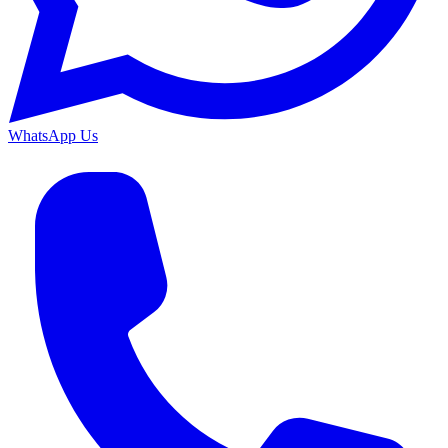
WhatsApp Us