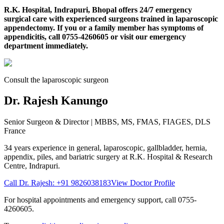
R.K. Hospital, Indrapuri, Bhopal offers 24/7 emergency
surgical care with experienced surgeons trained in laparoscopic
appendectomy. If you or a family member has symptoms of
appendicitis, call 0755-4260605 or visit our emergency
department immediately.
Consult the laparoscopic surgeon
Dr. Rajesh Kanungo
Senior Surgeon & Director
| MBBS, MS, FMAS, FIAGES, DLS
France
34 years
experience in general, laparoscopic, gallbladder, hernia,
appendix, piles, and bariatric surgery at
R.K. Hospital & Research
Centre
, Indrapuri.
Call Dr. Rajesh:
+91 9826038183
View Doctor Profile
For hospital appointments and emergency support, call
0755-
4260605
.