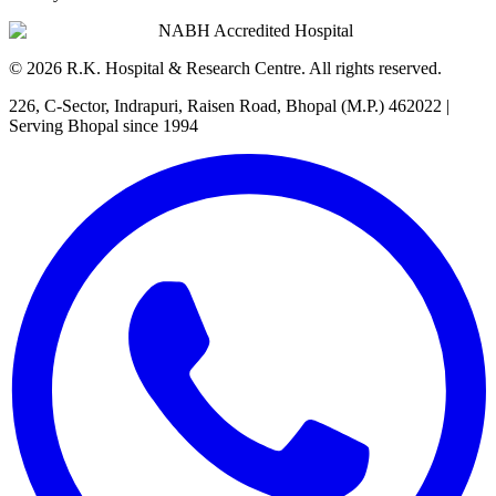
NABH Accredited Hospital
©
2026
R.K. Hospital & Research Centre
. All rights reserved.
226, C-Sector, Indrapuri, Raisen Road, Bhopal (M.P.) 462022
|
Serving Bhopal since 1994