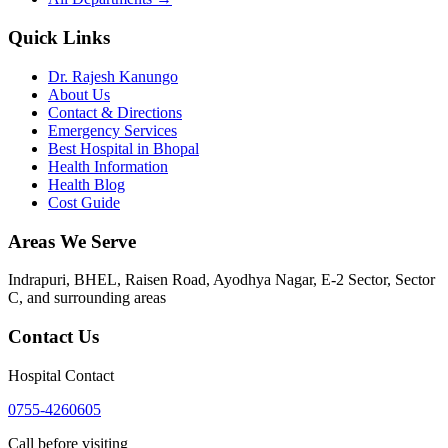
Quick Links
Dr. Rajesh Kanungo
About Us
Contact & Directions
Emergency Services
Best Hospital in Bhopal
Health Information
Health Blog
Cost Guide
Areas We Serve
Indrapuri, BHEL, Raisen Road, Ayodhya Nagar, E-2 Sector, Sector
C
, and surrounding areas
Contact Us
Hospital Contact
0755-4260605
Call before visiting