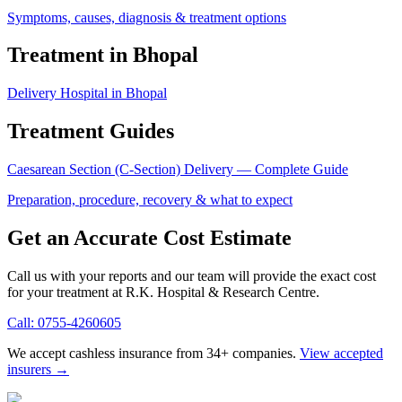
Symptoms, causes, diagnosis & treatment options
Treatment in Bhopal
Delivery Hospital in Bhopal
Treatment Guides
Caesarean Section (C-Section) Delivery
— Complete Guide
Preparation, procedure, recovery & what to expect
Get an Accurate Cost Estimate
Call us with your reports and our team will provide the exact cost
for your treatment at
R.K. Hospital & Research Centre
.
Call:
0755-4260605
We accept cashless insurance from 34+ companies.
View accepted
insurers →