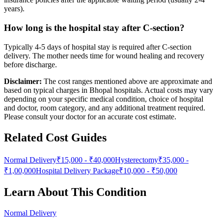
years).
How long is the hospital stay after C-section?
Typically 4-5 days of hospital stay is required after C-section
delivery. The mother needs time for wound healing and recovery
before discharge.
Disclaimer:
The cost ranges mentioned above are approximate and
based on typical charges in Bhopal hospitals. Actual costs may vary
depending on your specific medical condition, choice of hospital
and doctor, room category, and any additional treatment required.
Please consult your doctor for an accurate cost estimate.
Related Cost Guides
Normal Delivery
₹15,000
-
₹40,000
Hysterectomy
₹35,000
-
₹1,00,000
Hospital Delivery Package
₹10,000
-
₹50,000
Learn About This Condition
Normal Delivery