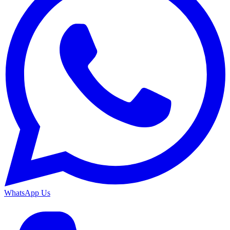
WhatsApp Us