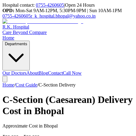
Hospital contact:
0755-4260605
|
Open 24 Hours
OPD:
Mon-Sat 9AM-12PM, 5:30PM-9PM | Sun 10AM-1PM
0755-4260605
r_k_hospital.bhopal@yahoo.co.in
R.K. Hospital
Care Beyond Compare
Home
Departments
Our Doctors
About
Blog
Contact
Call Now
Home
/
Cost Guide
/
C-Section Delivery
C-Section (Caesarean) Delivery
Cost in Bhopal
Approximate Cost in Bhopal