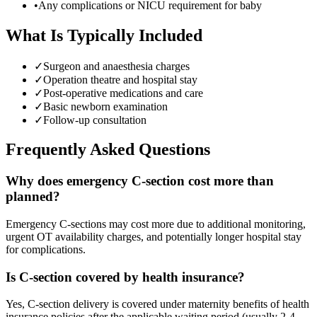
•
Any complications or NICU requirement for baby
What Is Typically Included
✓
Surgeon and anaesthesia charges
✓
Operation theatre and hospital stay
✓
Post-operative medications and care
✓
Basic newborn examination
✓
Follow-up consultation
Frequently Asked Questions
Why does emergency C-section cost more than
planned?
Emergency C-sections may cost more due to additional monitoring,
urgent OT availability charges, and potentially longer hospital stay
for complications.
Is C-section covered by health insurance?
Yes, C-section delivery is covered under maternity benefits of health
insurance policies after the applicable waiting period (usually 2-4