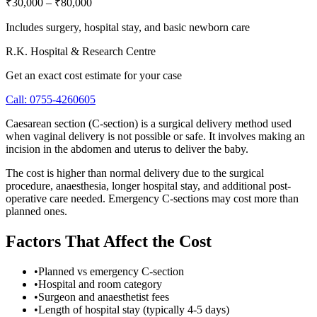
₹30,000
–
₹80,000
Includes surgery, hospital stay, and basic newborn care
R.K. Hospital & Research Centre
Get an exact cost estimate for your case
Call:
0755-4260605
Caesarean section (C-section) is a surgical delivery method used
when vaginal delivery is not possible or safe. It involves making an
incision in the abdomen and uterus to deliver the baby.
The cost is higher than normal delivery due to the surgical
procedure, anaesthesia, longer hospital stay, and additional post-
operative care needed. Emergency C-sections may cost more than
planned ones.
Factors That Affect the Cost
•
Planned vs emergency C-section
•
Hospital and room category
•
Surgeon and anaesthetist fees
•
Length of hospital stay (typically 4-5 days)