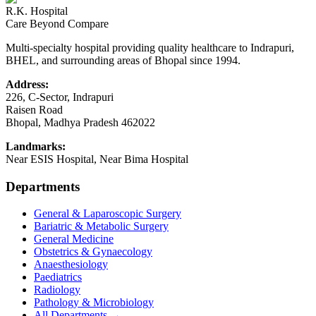
R.K. Hospital
Care Beyond Compare
Multi-specialty hospital providing quality healthcare to Indrapuri,
BHEL, and surrounding areas of Bhopal since 1994.
Address:
226, C-Sector, Indrapuri
Raisen Road
Bhopal
,
Madhya Pradesh
462022
Landmarks:
Near ESIS Hospital, Near Bima Hospital
Departments
General & Laparoscopic Surgery
Bariatric & Metabolic Surgery
General Medicine
Obstetrics & Gynaecology
Anaesthesiology
Paediatrics
Radiology
Pathology & Microbiology
All Departments →