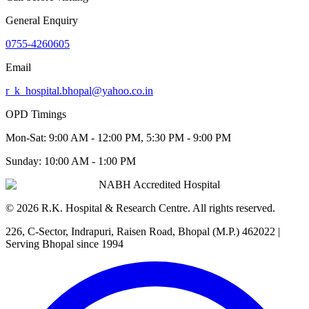
General Enquiry
0755-4260605
Email
r_k_hospital.bhopal@yahoo.co.in
OPD Timings
Mon-Sat:
9:00 AM - 12:00 PM, 5:30 PM - 9:00 PM
Sunday:
10:00 AM - 1:00 PM
NABH Accredited Hospital
©
2026
R.K. Hospital & Research Centre
. All rights reserved.
226, C-Sector, Indrapuri, Raisen Road, Bhopal (M.P.) 462022
|
Serving Bhopal since 1994