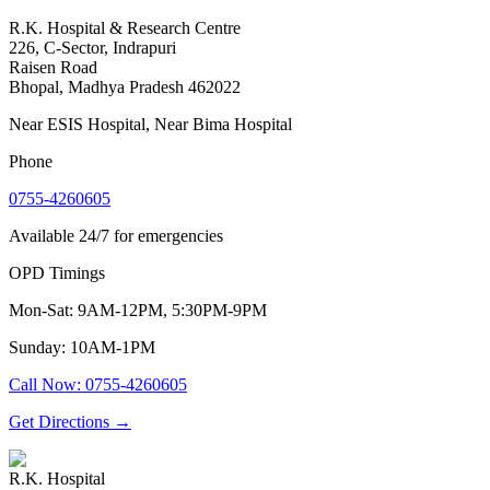
R.K. Hospital & Research Centre
226, C-Sector, Indrapuri
Raisen Road
Bhopal
,
Madhya Pradesh
462022
Near ESIS Hospital, Near Bima Hospital
Phone
0755-4260605
Available 24/7 for emergencies
OPD Timings
Mon-Sat: 9AM-12PM, 5:30PM-9PM
Sunday: 10AM-1PM
Call Now
:
0755-4260605
Get Directions
→
R.K. Hospital