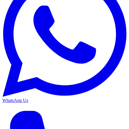
WhatsApp Us