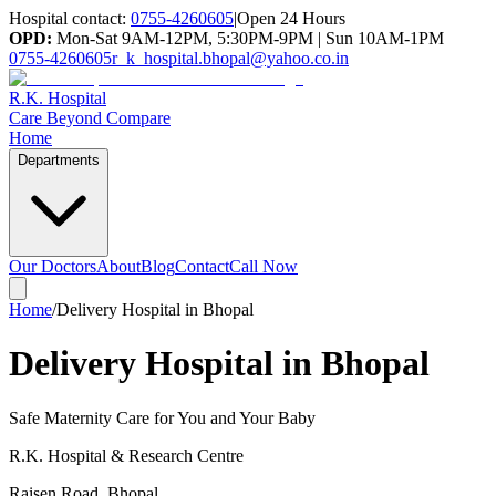
Hospital contact:
0755-4260605
|
Open 24 Hours
OPD:
Mon-Sat 9AM-12PM, 5:30PM-9PM | Sun 10AM-1PM
0755-4260605
r_k_hospital.bhopal@yahoo.co.in
R.K. Hospital
Care Beyond Compare
Home
Departments
Our Doctors
About
Blog
Contact
Call Now
Home
/
Delivery Hospital in Bhopal
Delivery Hospital in Bhopal
Safe Maternity Care for You and Your Baby
R.K. Hospital & Research Centre
Raisen Road
,
Bhopal