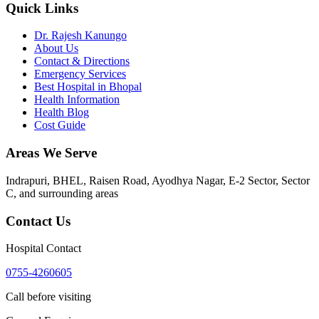
Quick Links
Dr. Rajesh Kanungo
About Us
Contact & Directions
Emergency Services
Best Hospital in Bhopal
Health Information
Health Blog
Cost Guide
Areas We Serve
Indrapuri, BHEL, Raisen Road, Ayodhya Nagar, E-2 Sector, Sector
C
, and surrounding areas
Contact Us
Hospital Contact
0755-4260605
Call before visiting