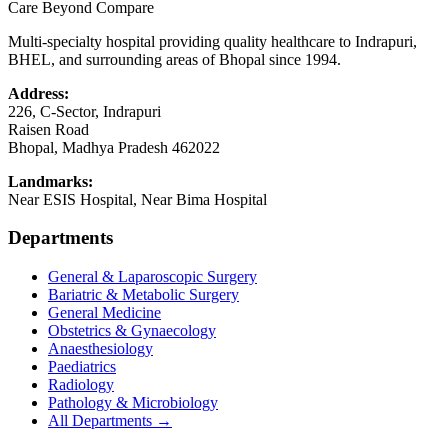
Care Beyond Compare
Multi-specialty hospital providing quality healthcare to Indrapuri,
BHEL, and surrounding areas of Bhopal since 1994.
Address:
226, C-Sector, Indrapuri
Raisen Road
Bhopal
,
Madhya Pradesh
462022
Landmarks:
Near ESIS Hospital, Near Bima Hospital
Departments
General & Laparoscopic Surgery
Bariatric & Metabolic Surgery
General Medicine
Obstetrics & Gynaecology
Anaesthesiology
Paediatrics
Radiology
Pathology & Microbiology
All Departments →