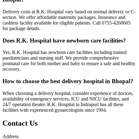
Delivery costs at R.K. Hospital vary based on normal delivery or C-
section. We offer affordable maternity packages. Insurance and
cashless facility available for eligible patients. Call 0755-4260605
for package details.
Does R.K. Hospital have newborn care facilities?
Yes, R.K. Hospital has newborn care facilities including trained
paediatricians and nursing staff. We provide comprehensive
postnatal care for both mother and baby to ensure a safe and healthy
recovery.
How to choose the best delivery hospital in Bhopal?
When choosing a delivery hospital, consider experience of doctors,
availability of emergency services, ICU and NICU facilities, and
24/7 operation theater. R.K. Hospital in Indrapuri has all these
facilities with experienced gynaecologists since 1994.
Contact Us
Address