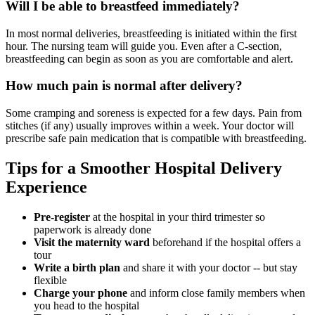
Will I be able to breastfeed immediately?
In most normal deliveries, breastfeeding is initiated within the first
hour. The nursing team will guide you. Even after a C-section,
breastfeeding can begin as soon as you are comfortable and alert.
How much pain is normal after delivery?
Some cramping and soreness is expected for a few days. Pain from
stitches (if any) usually improves within a week. Your doctor will
prescribe safe pain medication that is compatible with breastfeeding.
Tips for a Smoother Hospital Delivery
Experience
Pre-register
at the hospital in your third trimester so
paperwork is already done
Visit the maternity ward
beforehand if the hospital offers a
tour
Write a birth plan
and share it with your doctor -- but stay
flexible
Charge your phone
and inform close family members when
you head to the hospital