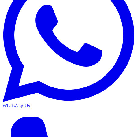
WhatsApp Us