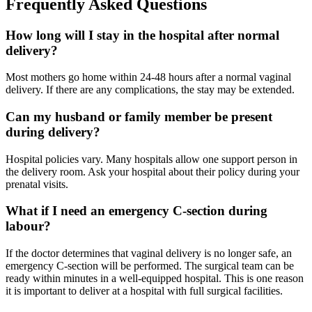
Frequently Asked Questions
How long will I stay in the hospital after normal
delivery?
Most mothers go home within 24-48 hours after a normal vaginal
delivery. If there are any complications, the stay may be extended.
Can my husband or family member be present
during delivery?
Hospital policies vary. Many hospitals allow one support person in
the delivery room. Ask your hospital about their policy during your
prenatal visits.
What if I need an emergency C-section during
labour?
If the doctor determines that vaginal delivery is no longer safe, an
emergency C-section will be performed. The surgical team can be
ready within minutes in a well-equipped hospital. This is one reason
it is important to deliver at a hospital with full surgical facilities.