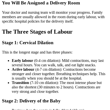
You Will Be Assigned a Delivery Room
Your doctor and nursing team will monitor your progress. Family
members are usually allowed in the room during early labour, with
specific hospital policies for the delivery itself.
The Three Stages of Labour
Stage 1: Cervical Dilation
This is the longest stage and has three phases:
Early labour
(0-4 cm dilation): Mild contractions, may last
several hours. You can walk, talk, and eat light snacks.
Active labour
(4-7 cm dilation): Contractions become
stronger and closer together. Breathing techniques help. This
is usually when you should be at the hospital.
Transition
(7-10 cm dilation): The most intense phase but
also the shortest (30 minutes to 2 hours). Contractions are
very strong and close together.
Stage 2: Delivery of the Baby