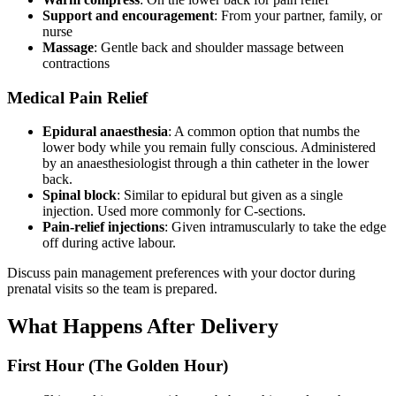
Support and encouragement
: From your partner, family, or
nurse
Massage
: Gentle back and shoulder massage between
contractions
Medical Pain Relief
Epidural anaesthesia
: A common option that numbs the
lower body while you remain fully conscious. Administered
by an anaesthesiologist through a thin catheter in the lower
back.
Spinal block
: Similar to epidural but given as a single
injection. Used more commonly for C-sections.
Pain-relief injections
: Given intramuscularly to take the edge
off during active labour.
Discuss pain management preferences with your doctor during
prenatal visits so the team is prepared.
What Happens After Delivery
First Hour (The Golden Hour)