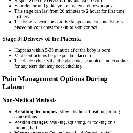
Begins when the cervix is fully dilated (10 cm)
Your doctor will guide you on when and how to push
This stage can last from 20 minutes to 2 hours for first-time
mothers
The baby is born, the cord is clamped and cut, and baby is
placed on your chest for skin-to-skin contact
Stage 3: Delivery of the Placenta
Happens within 5-30 minutes after the baby is born
Mild contractions help expel the placenta
The doctor checks that the placenta is complete and examines
for any tears that may need stitching
Pain Management Options During
Labour
Non-Medical Methods
Breathing techniques
: Slow, rhythmic breathing during
contractions
Position changes
: Walking, squatting, or rocking on a
birthing ball
Warm compress
: On the lower back for pain relief