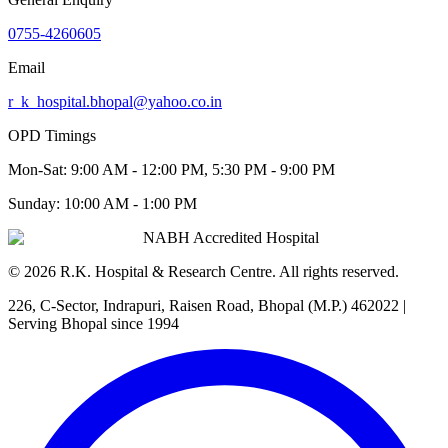
0755-4260605
Email
r_k_hospital.bhopal@yahoo.co.in
OPD Timings
Mon-Sat:
9:00 AM - 12:00 PM, 5:30 PM - 9:00 PM
Sunday:
10:00 AM - 1:00 PM
NABH Accredited Hospital
©
2026
R.K. Hospital & Research Centre
. All rights reserved.
226, C-Sector, Indrapuri, Raisen Road, Bhopal (M.P.) 462022
|
Serving Bhopal since 1994