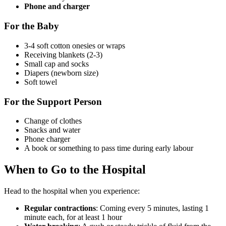
Phone and charger
For the Baby
3-4 soft cotton onesies or wraps
Receiving blankets (2-3)
Small cap and socks
Diapers (newborn size)
Soft towel
For the Support Person
Change of clothes
Snacks and water
Phone charger
A book or something to pass time during early labour
When to Go to the Hospital
Head to the hospital when you experience:
Regular contractions
: Coming every 5 minutes, lasting 1
minute each, for at least 1 hour