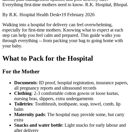
Everything first-time mothers need to know. R.K. Hospital, Bhopal.
By
R.K. Hospital Health Desk
•
19 February 2026
Walking into a hospital for delivery can feel overwhelming,
especially for first-time mothers. Knowing what to expect at each
step can help you feel calm and prepared. This guide walks you
through everything -- from packing your bag to going home with
your baby.
What to Pack for the Hospital
For the Mother
Documents
: ID proof, hospital registration, insurance papers,
all pregnancy reports and ultrasound records
Clothing
: 2-3 comfortable cotton gowns or loose kurtas,
nursing bras, slippers, extra undergarments
Toiletries
: Toothbrush, toothpaste, soap, towel, comb, lip
balm
Maternity pads
: The hospital may provide some, but carry
extra
Snacks and water bottle
: Light snacks for early labour and
after delivery