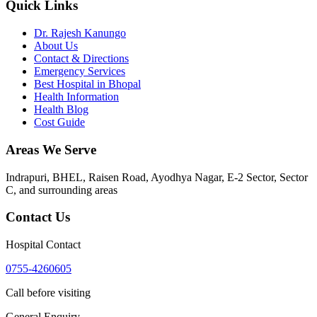
Quick Links
Dr. Rajesh Kanungo
About Us
Contact & Directions
Emergency Services
Best Hospital in Bhopal
Health Information
Health Blog
Cost Guide
Areas We Serve
Indrapuri, BHEL, Raisen Road, Ayodhya Nagar, E-2 Sector, Sector
C
, and surrounding areas
Contact Us
Hospital Contact
0755-4260605
Call before visiting
General Enquiry