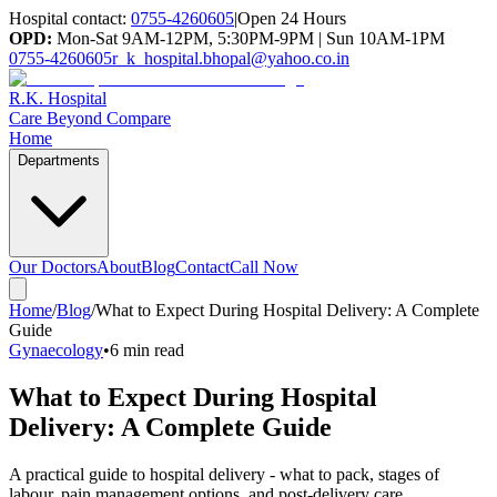
Hospital contact:
0755-4260605
|
Open 24 Hours
OPD:
Mon-Sat 9AM-12PM, 5:30PM-9PM | Sun 10AM-1PM
0755-4260605
r_k_hospital.bhopal@yahoo.co.in
R.K. Hospital
Care Beyond Compare
Home
Departments
Our Doctors
About
Blog
Contact
Call Now
Home
/
Blog
/
What to Expect During Hospital Delivery: A Complete
Guide
Gynaecology
•
6 min read
What to Expect During Hospital
Delivery: A Complete Guide
A practical guide to hospital delivery - what to pack, stages of
labour, pain management options, and post-delivery care.