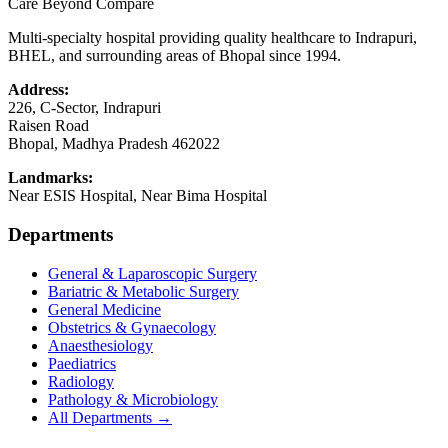
Care Beyond Compare
Multi-specialty hospital providing quality healthcare to Indrapuri,
BHEL, and surrounding areas of Bhopal since 1994.
Address:
226, C-Sector, Indrapuri
Raisen Road
Bhopal
,
Madhya Pradesh
462022
Landmarks:
Near ESIS Hospital, Near Bima Hospital
Departments
General & Laparoscopic Surgery
Bariatric & Metabolic Surgery
General Medicine
Obstetrics & Gynaecology
Anaesthesiology
Paediatrics
Radiology
Pathology & Microbiology
All Departments →