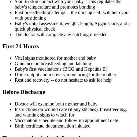
Skin-to-skin contact with your baby -- this regulates the
baby's temperature and promotes bonding
First breastfeeding attempt -- the nursing staff will help you
with positioning
Baby's initial assessment: weight, length, Apgar score, and a
quick physical check
The doctor will complete any stitching if needed
First 24 Hours
Vital signs monitored for mother and baby
Guidance on breastfeeding and latching
Baby's first vaccinations (BCG and Hepatitis B)
Urine output and recovery monitoring for the mother
Rest and recovery -- do not hesitate to ask for help
Before Discharge
Doctor will examine both mother and baby
Instructions on wound care (if any stitches), breastfeeding,
and warning signs to watch for
Vaccination schedule and follow-up appointment date
Birth certificate documentation initiated