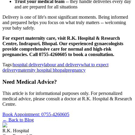
Trust your medical team
-- they handle deliveries every day
and are prepared for all situations
Delivery is one of life's most significant moments. Being informed
and prepared helps you focus on what truly matters -- welcoming
your baby safely.
For expert maternity care, visit R.K. Hospital & Research
Centre, Indrapuri, Bhopal. Our experienced gynaecologists
provide comprehensive care for normal and high-risk
pregnancies. Call 0755-4260605 to book a consultation.
Tags:
hospital delivery
labour and delivery
what to expect
delivery
maternity hospital bhopal
pregnancy
Need Medical Advice?
This article is for informational purposes only. For personalized
medical advice, please consult a doctor at
R.K. Hospital & Research
Centre
.
Book Appointment:
0755-4260605
← Back to Blog
R.K. Hospital