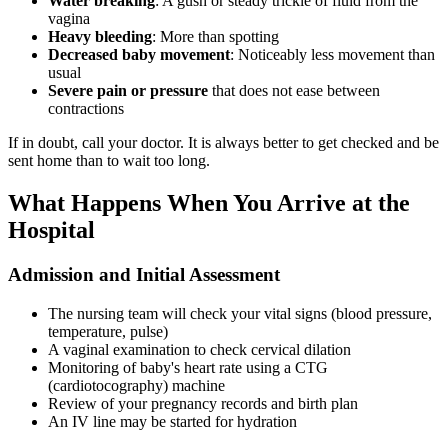
Water breaking
: A gush or steady trickle of fluid from the
vagina
Heavy bleeding
: More than spotting
Decreased baby movement
: Noticeably less movement than
usual
Severe pain or pressure
that does not ease between
contractions
If in doubt, call your doctor. It is always better to get checked and be
sent home than to wait too long.
What Happens When You Arrive at the
Hospital
Admission and Initial Assessment
The nursing team will check your vital signs (blood pressure,
temperature, pulse)
A vaginal examination to check cervical dilation
Monitoring of baby's heart rate using a CTG
(cardiotocography) machine
Review of your pregnancy records and birth plan
An IV line may be started for hydration