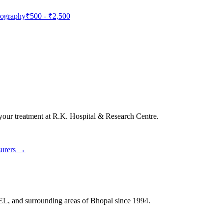
nography
₹500
-
₹2,500
 your treatment at
R.K. Hospital & Research Centre
.
surers →
HEL, and surrounding areas of Bhopal since 1994.