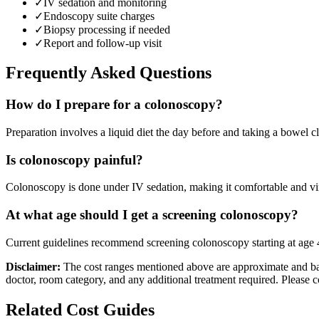
✓
IV sedation and monitoring
✓
Endoscopy suite charges
✓
Biopsy processing if needed
✓
Report and follow-up visit
Frequently Asked Questions
How do I prepare for a colonoscopy?
Preparation involves a liquid diet the day before and taking a bowel cl
Is colonoscopy painful?
Colonoscopy is done under IV sedation, making it comfortable and vir
At what age should I get a screening colonoscopy?
Current guidelines recommend screening colonoscopy starting at age 45-
Disclaimer:
The cost ranges mentioned above are approximate and bas
doctor, room category, and any additional treatment required. Please c
Related Cost Guides