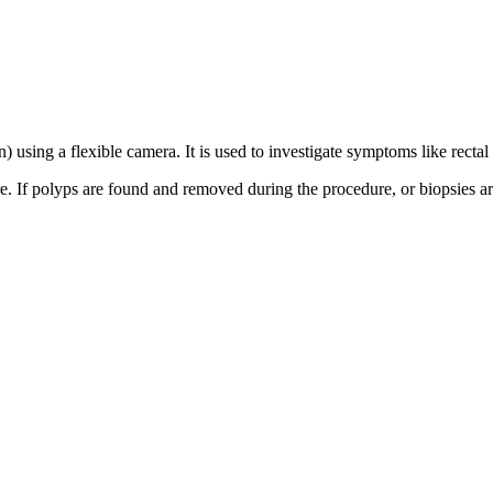
) using a flexible camera. It is used to investigate symptoms like recta
e. If polyps are found and removed during the procedure, or biopsies are