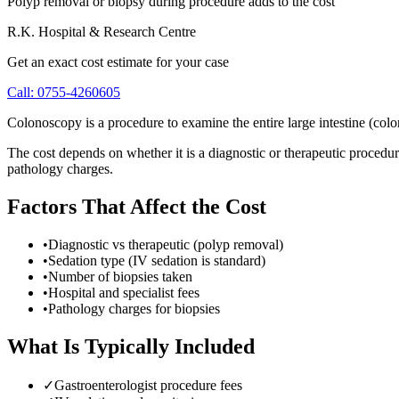
Polyp removal or biopsy during procedure adds to the cost
R.K. Hospital & Research Centre
Get an exact cost estimate for your case
Call:
0755-4260605
Colonoscopy is a procedure to examine the entire large intestine (colon
The cost depends on whether it is a diagnostic or therapeutic procedur
pathology charges.
Factors That Affect the Cost
•
Diagnostic vs therapeutic (polyp removal)
•
Sedation type (IV sedation is standard)
•
Number of biopsies taken
•
Hospital and specialist fees
•
Pathology charges for biopsies
What Is Typically Included
✓
Gastroenterologist procedure fees