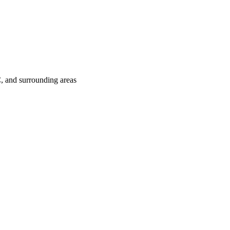
C
, and surrounding areas