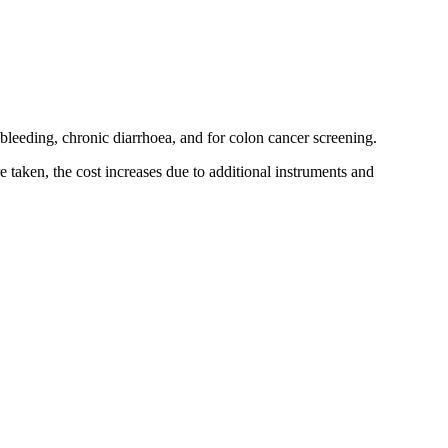
l bleeding, chronic diarrhoea, and for colon cancer screening.
 taken, the cost increases due to additional instruments and