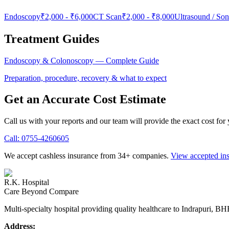
Endoscopy
₹2,000
-
₹6,000
CT Scan
₹2,000
-
₹8,000
Ultrasound / So
Treatment Guides
Endoscopy & Colonoscopy
— Complete Guide
Preparation, procedure, recovery & what to expect
Get an Accurate Cost Estimate
Call us with your reports and our team will provide the exact cost for
Call:
0755-4260605
We accept cashless insurance from 34+ companies.
View accepted in
R.K. Hospital
Care Beyond Compare
Multi-specialty hospital providing quality healthcare to Indrapuri, B
Address: