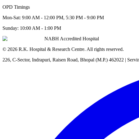
OPD Timings
Mon-Sat:
9:00 AM - 12:00 PM, 5:30 PM - 9:00 PM
Sunday:
10:00 AM - 1:00 PM
NABH Accredited Hospital
©
2026
R.K. Hospital & Research Centre
. All rights reserved.
226, C-Sector, Indrapuri, Raisen Road, Bhopal (M.P.) 462022
| Servi