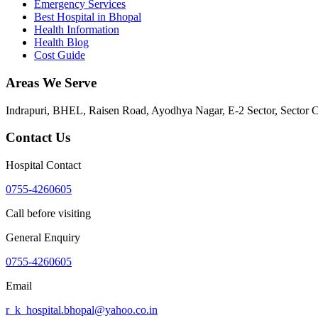
Emergency Services
Best Hospital in Bhopal
Health Information
Health Blog
Cost Guide
Areas We Serve
Indrapuri, BHEL, Raisen Road, Ayodhya Nagar, E-2 Sector, Sector 
Contact Us
Hospital Contact
0755-4260605
Call before visiting
General Enquiry
0755-4260605
Email
r_k_hospital.bhopal@yahoo.co.in