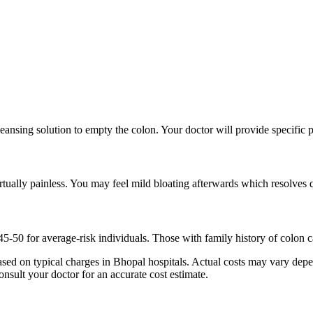
eansing solution to empty the colon. Your doctor will provide specific p
tually painless. You may feel mild bloating afterwards which resolves 
50 for average-risk individuals. Those with family history of colon can
ed on typical charges in Bhopal hospitals. Actual costs may vary depen
onsult your doctor for an accurate cost estimate.