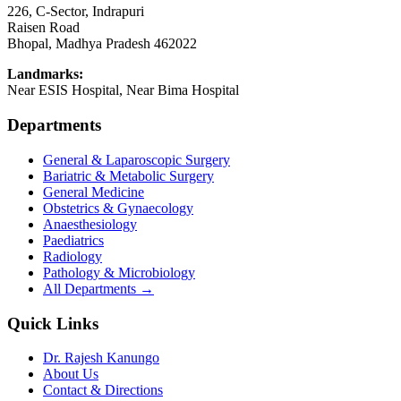
226, C-Sector, Indrapuri
Raisen Road
Bhopal
,
Madhya Pradesh
462022
Landmarks:
Near ESIS Hospital, Near Bima Hospital
Departments
General & Laparoscopic Surgery
Bariatric & Metabolic Surgery
General Medicine
Obstetrics & Gynaecology
Anaesthesiology
Paediatrics
Radiology
Pathology & Microbiology
All Departments →
Quick Links
Dr. Rajesh Kanungo
About Us
Contact & Directions