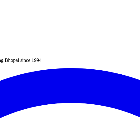
ng Bhopal since 1994