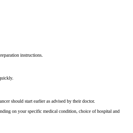
reparation instructions.
quickly.
cer should start earlier as advised by their doctor.
ding on your specific medical condition, choice of hospital and