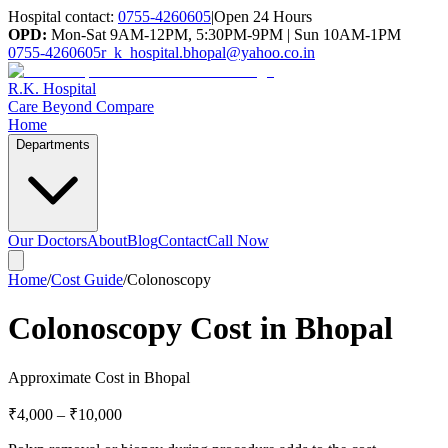
Hospital contact:
0755-4260605
|
Open 24 Hours
OPD:
Mon-Sat 9AM-12PM, 5:30PM-9PM | Sun 10AM-1PM
0755-4260605
r_k_hospital.bhopal@yahoo.co.in
R.K. Hospital
Care Beyond Compare
Home
Departments
Our Doctors
About
Blog
Contact
Call Now
Home
/
Cost Guide
/
Colonoscopy
Colonoscopy Cost in Bhopal
Approximate Cost in Bhopal
₹4,000
–
₹10,000