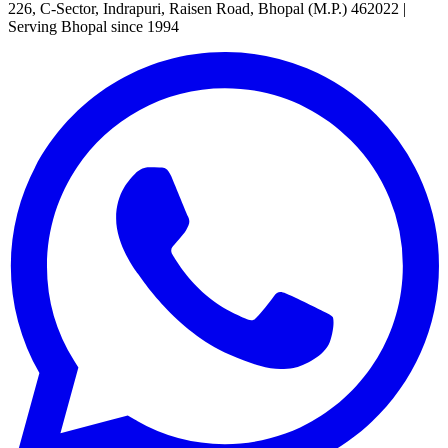
226, C-Sector, Indrapuri, Raisen Road, Bhopal (M.P.) 462022
|
Serving Bhopal since 1994