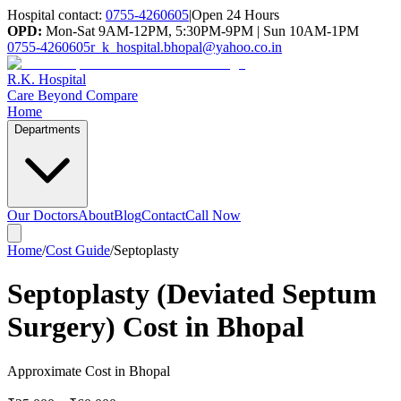
Hospital contact:
0755-4260605
|
Open 24 Hours
OPD:
Mon-Sat 9AM-12PM, 5:30PM-9PM | Sun 10AM-1PM
0755-4260605
r_k_hospital.bhopal@yahoo.co.in
R.K. Hospital
Care Beyond Compare
Home
Departments
Our Doctors
About
Blog
Contact
Call Now
Home
/
Cost Guide
/
Septoplasty
Septoplasty (Deviated Septum
Surgery) Cost in Bhopal
Approximate Cost in Bhopal