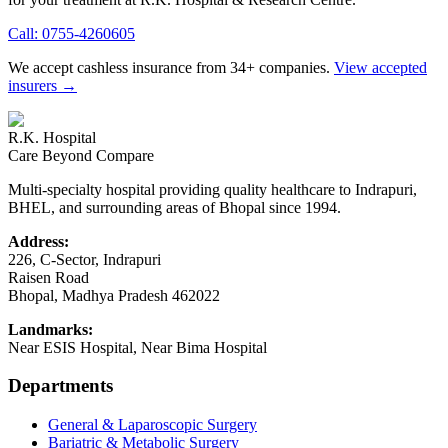
Call:
0755-4260605
We accept cashless insurance from 34+ companies.
View accepted
insurers →
R.K. Hospital
Care Beyond Compare
Multi-specialty hospital providing quality healthcare to Indrapuri,
BHEL, and surrounding areas of Bhopal since 1994.
Address:
226, C-Sector, Indrapuri
Raisen Road
Bhopal
,
Madhya Pradesh
462022
Landmarks:
Near ESIS Hospital, Near Bima Hospital
Departments
General & Laparoscopic Surgery
Bariatric & Metabolic Surgery