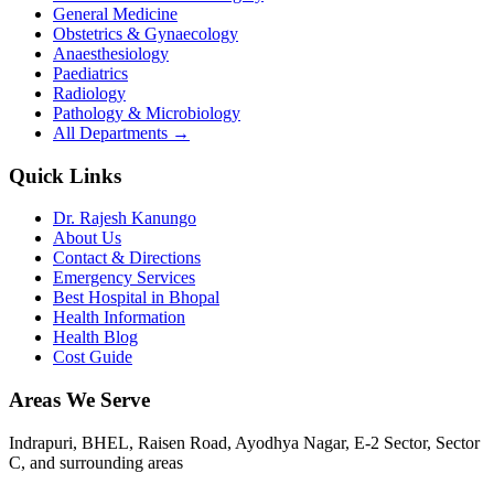
General Medicine
Obstetrics & Gynaecology
Anaesthesiology
Paediatrics
Radiology
Pathology & Microbiology
All Departments →
Quick Links
Dr. Rajesh Kanungo
About Us
Contact & Directions
Emergency Services
Best Hospital in Bhopal
Health Information
Health Blog
Cost Guide
Areas We Serve
Indrapuri, BHEL, Raisen Road, Ayodhya Nagar, E-2 Sector, Sector
C
, and surrounding areas