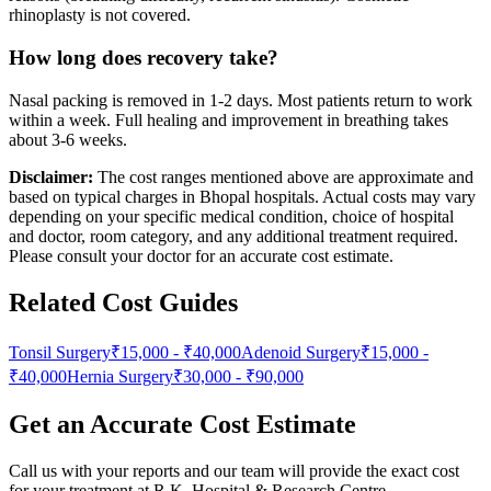
rhinoplasty is not covered.
How long does recovery take?
Nasal packing is removed in 1-2 days. Most patients return to work
within a week. Full healing and improvement in breathing takes
about 3-6 weeks.
Disclaimer:
The cost ranges mentioned above are approximate and
based on typical charges in Bhopal hospitals. Actual costs may vary
depending on your specific medical condition, choice of hospital
and doctor, room category, and any additional treatment required.
Please consult your doctor for an accurate cost estimate.
Related Cost Guides
Tonsil Surgery
₹15,000
-
₹40,000
Adenoid Surgery
₹15,000
-
₹40,000
Hernia Surgery
₹30,000
-
₹90,000
Get an Accurate Cost Estimate
Call us with your reports and our team will provide the exact cost
for your treatment at
R.K. Hospital & Research Centre
.