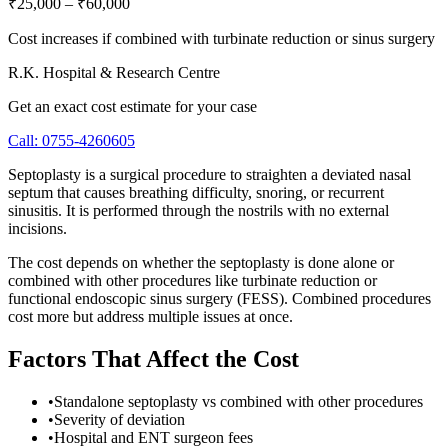
₹25,000
–
₹60,000
Cost increases if combined with turbinate reduction or sinus surgery
R.K. Hospital & Research Centre
Get an exact cost estimate for your case
Call:
0755-4260605
Septoplasty is a surgical procedure to straighten a deviated nasal
septum that causes breathing difficulty, snoring, or recurrent
sinusitis. It is performed through the nostrils with no external
incisions.
The cost depends on whether the septoplasty is done alone or
combined with other procedures like turbinate reduction or
functional endoscopic sinus surgery (FESS). Combined procedures
cost more but address multiple issues at once.
Factors That Affect the Cost
•
Standalone septoplasty vs combined with other procedures
•
Severity of deviation
•
Hospital and ENT surgeon fees