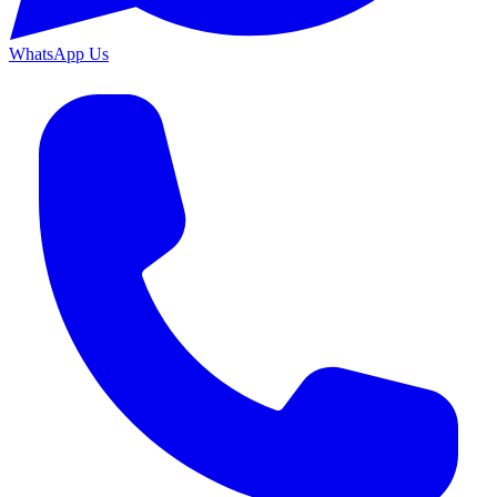
WhatsApp Us