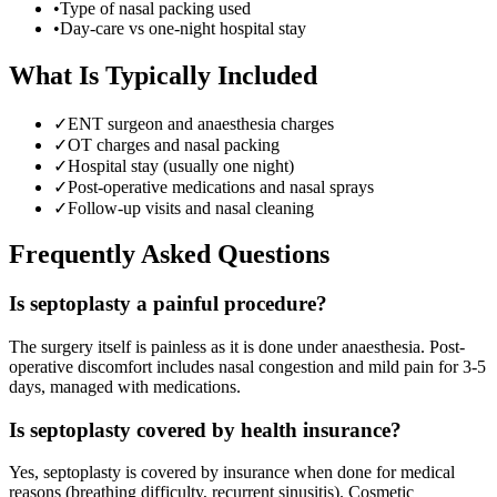
•
Type of nasal packing used
•
Day-care vs one-night hospital stay
What Is Typically Included
✓
ENT surgeon and anaesthesia charges
✓
OT charges and nasal packing
✓
Hospital stay (usually one night)
✓
Post-operative medications and nasal sprays
✓
Follow-up visits and nasal cleaning
Frequently Asked Questions
Is septoplasty a painful procedure?
The surgery itself is painless as it is done under anaesthesia. Post-
operative discomfort includes nasal congestion and mild pain for 3-5
days, managed with medications.
Is septoplasty covered by health insurance?
Yes, septoplasty is covered by insurance when done for medical
reasons (breathing difficulty, recurrent sinusitis). Cosmetic