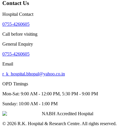
Contact Us
Hospital Contact
0755-4260605
Call before visiting
General Enquiry
0755-4260605
Email
r_k_hospital.bhopal@yahoo.co.in
OPD Timings
Mon-Sat:
9:00 AM - 12:00 PM, 5:30 PM - 9:00 PM
Sunday:
10:00 AM - 1:00 PM
NABH Accredited Hospital
©
2026
R.K. Hospital & Research Centre
. All rights reserved.