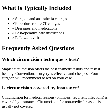
What Is Typically Included
✓
Surgeon and anaesthesia charges
✓
Procedure room/OT charges
✓
Dressings and medications
✓
Post-operative care instructions
✓
Follow-up visit
Frequently Asked Questions
Which circumcision technique is best?
Stapler circumcision offers the best cosmetic results and fastest
healing. Conventional surgery is effective and cheapest. Your
surgeon will recommend based on your case.
Is circumcision covered by insurance?
Circumcision for medical reasons (phimosis, recurrent infections) is
covered by insurance. Circumcision for non-medical reasons is
usually not covered.