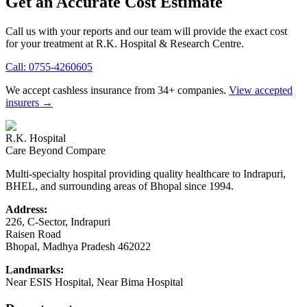
Get an Accurate Cost Estimate
Call us with your reports and our team will provide the exact cost
for your treatment at
R.K. Hospital & Research Centre
.
Call:
0755-4260605
We accept cashless insurance from 34+ companies.
View accepted
insurers →
R.K. Hospital
Care Beyond Compare
Multi-specialty hospital providing quality healthcare to Indrapuri,
BHEL, and surrounding areas of Bhopal since 1994.
Address:
226, C-Sector, Indrapuri
Raisen Road
Bhopal
,
Madhya Pradesh
462022
Landmarks:
Near ESIS Hospital, Near Bima Hospital