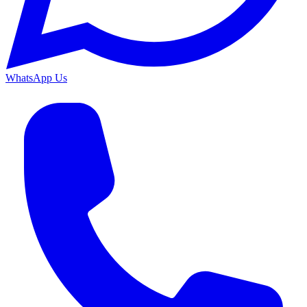
WhatsApp Us