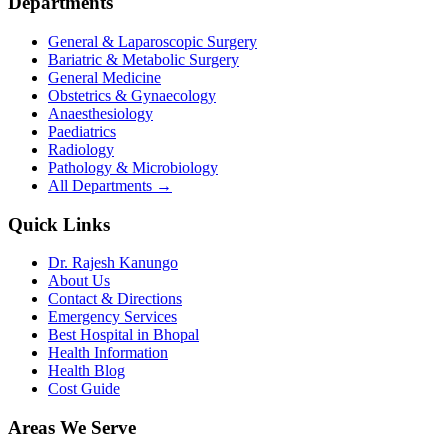
Departments
General & Laparoscopic Surgery
Bariatric & Metabolic Surgery
General Medicine
Obstetrics & Gynaecology
Anaesthesiology
Paediatrics
Radiology
Pathology & Microbiology
All Departments →
Quick Links
Dr. Rajesh Kanungo
About Us
Contact & Directions
Emergency Services
Best Hospital in Bhopal
Health Information
Health Blog
Cost Guide
Areas We Serve