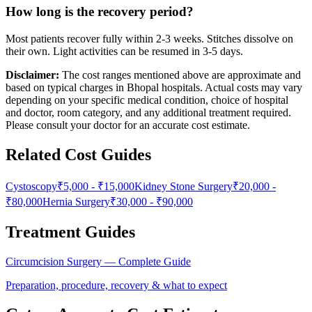
How long is the recovery period?
Most patients recover fully within 2-3 weeks. Stitches dissolve on
their own. Light activities can be resumed in 3-5 days.
Disclaimer:
The cost ranges mentioned above are approximate and
based on typical charges in Bhopal hospitals. Actual costs may vary
depending on your specific medical condition, choice of hospital
and doctor, room category, and any additional treatment required.
Please consult your doctor for an accurate cost estimate.
Related Cost Guides
Cystoscopy
₹5,000
-
₹15,000
Kidney Stone Surgery
₹20,000
-
₹80,000
Hernia Surgery
₹30,000
-
₹90,000
Treatment Guides
Circumcision Surgery
— Complete Guide
Preparation, procedure, recovery & what to expect