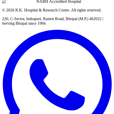
NABH Accredited Hospital
©
2026
R.K. Hospital & Research Centre
. All rights reserved.
226, C-Sector, Indrapuri, Raisen Road, Bhopal (M.P.) 462022
|
Serving Bhopal since 1994