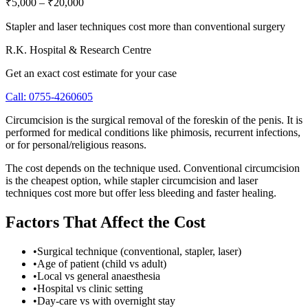
₹5,000
–
₹20,000
Stapler and laser techniques cost more than conventional surgery
R.K. Hospital & Research Centre
Get an exact cost estimate for your case
Call:
0755-4260605
Circumcision is the surgical removal of the foreskin of the penis. It is
performed for medical conditions like phimosis, recurrent infections,
or for personal/religious reasons.
The cost depends on the technique used. Conventional circumcision
is the cheapest option, while stapler circumcision and laser
techniques cost more but offer less bleeding and faster healing.
Factors That Affect the Cost
•
Surgical technique (conventional, stapler, laser)
•
Age of patient (child vs adult)
•
Local vs general anaesthesia
•
Hospital vs clinic setting
•
Day-care vs with overnight stay