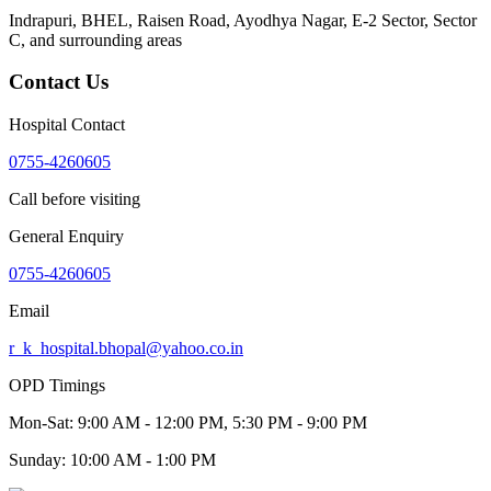
Indrapuri, BHEL, Raisen Road, Ayodhya Nagar, E-2 Sector, Sector
C
, and surrounding areas
Contact Us
Hospital Contact
0755-4260605
Call before visiting
General Enquiry
0755-4260605
Email
r_k_hospital.bhopal@yahoo.co.in
OPD Timings
Mon-Sat:
9:00 AM - 12:00 PM, 5:30 PM - 9:00 PM
Sunday:
10:00 AM - 1:00 PM