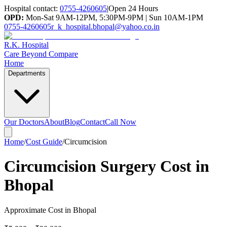
Hospital contact:
0755-4260605
|
Open 24 Hours
OPD:
Mon-Sat 9AM-12PM, 5:30PM-9PM | Sun 10AM-1PM
0755-4260605
r_k_hospital.bhopal@yahoo.co.in
R.K. Hospital
Care Beyond Compare
Home
Departments
Our Doctors
About
Blog
Contact
Call Now
Home
/
Cost Guide
/
Circumcision
Circumcision Surgery Cost in
Bhopal
Approximate Cost in Bhopal