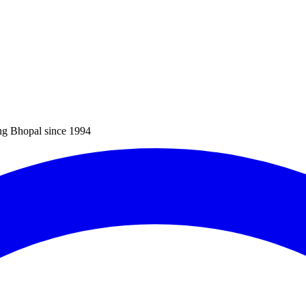
ng Bhopal since 1994