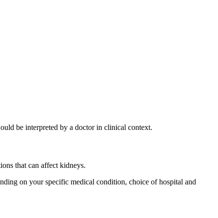
d be interpreted by a doctor in clinical context.
ons that can affect kidneys.
ding on your specific medical condition, choice of hospital and