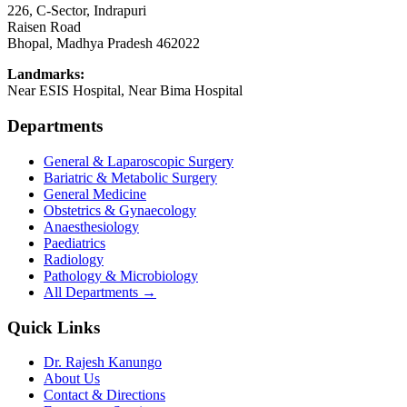
226, C-Sector, Indrapuri
Raisen Road
Bhopal
,
Madhya Pradesh
462022
Landmarks:
Near ESIS Hospital, Near Bima Hospital
Departments
General & Laparoscopic Surgery
Bariatric & Metabolic Surgery
General Medicine
Obstetrics & Gynaecology
Anaesthesiology
Paediatrics
Radiology
Pathology & Microbiology
All Departments →
Quick Links
Dr. Rajesh Kanungo
About Us
Contact & Directions