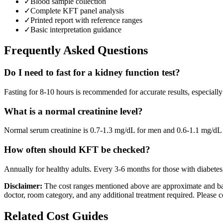
✓
Blood sample collection
✓
Complete KFT panel analysis
✓
Printed report with reference ranges
✓
Basic interpretation guidance
Frequently Asked Questions
Do I need to fast for a kidney function test?
Fasting for 8-10 hours is recommended for accurate results, especially 
What is a normal creatinine level?
Normal serum creatinine is 0.7-1.3 mg/dL for men and 0.6-1.1 mg/dL f
How often should KFT be checked?
Annually for healthy adults. Every 3-6 months for those with diabetes
Disclaimer:
The cost ranges mentioned above are approximate and bas
doctor, room category, and any additional treatment required. Please c
Related Cost Guides