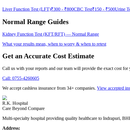
Liver Function Test (LFT)
₹300
-
₹800
CBC Test
₹150
-
₹500
Urine T
Normal Range Guides
Kidney Function Test (KFT/RFT)
— Normal Range
What your results mean, when to worry & when to retest
Get an Accurate Cost Estimate
Call us with your reports and our team will provide the exact cost for
Call:
0755-4260605
We accept cashless insurance from 34+ companies.
View accepted in
R.K. Hospital
Care Beyond Compare
Multi-specialty hospital providing quality healthcare to Indrapuri, B
Address: