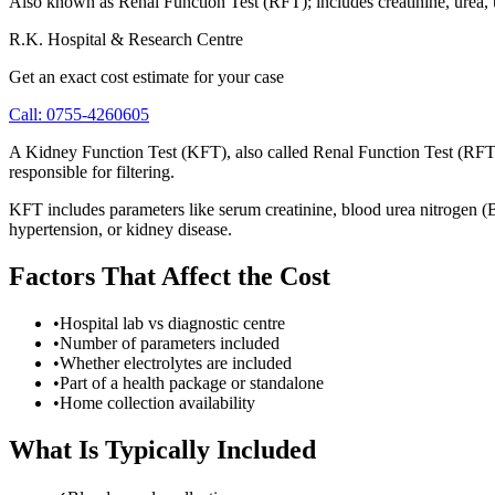
Also known as Renal Function Test (RFT); includes creatinine, urea, u
R.K. Hospital & Research Centre
Get an exact cost estimate for your case
Call:
0755-4260605
A Kidney Function Test (KFT), also called Renal Function Test (RFT), 
responsible for filtering.
KFT includes parameters like serum creatinine, blood urea nitrogen (BU
hypertension, or kidney disease.
Factors That Affect the Cost
•
Hospital lab vs diagnostic centre
•
Number of parameters included
•
Whether electrolytes are included
•
Part of a health package or standalone
•
Home collection availability
What Is Typically Included