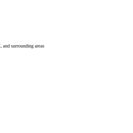
C
, and surrounding areas