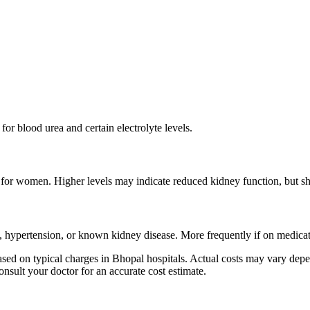
for blood urea and certain electrolyte levels.
or women. Higher levels may indicate reduced kidney function, but shoul
, hypertension, or known kidney disease. More frequently if on medicati
ed on typical charges in Bhopal hospitals. Actual costs may vary depen
onsult your doctor for an accurate cost estimate.