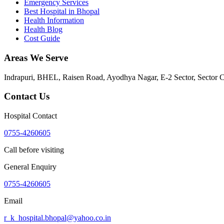
Emergency Services
Best Hospital in Bhopal
Health Information
Health Blog
Cost Guide
Areas We Serve
Indrapuri, BHEL, Raisen Road, Ayodhya Nagar, E-2 Sector, Sector 
Contact Us
Hospital Contact
0755-4260605
Call before visiting
General Enquiry
0755-4260605
Email
r_k_hospital.bhopal@yahoo.co.in