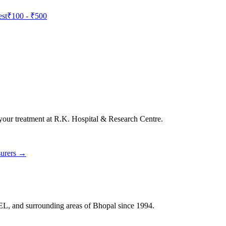
est
₹100
-
₹500
 your treatment at
R.K. Hospital & Research Centre
.
surers →
HEL, and surrounding areas of Bhopal since 1994.