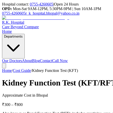
Hospital contact:
0755-4260605
|
Open 24 Hours
OPD:
Mon-Sat 9AM-12PM, 5:30PM-9PM | Sun 10AM-1PM
0755-4260605
r_k_hospital.bhopal@yahoo.co.in
R.K. Hospital
Care Beyond Compare
Home
Departments
Our Doctors
About
Blog
Contact
Call Now
Home
/
Cost Guide
/
Kidney Function Test (KFT)
Kidney Function Test (KFT/RFT
Approximate Cost in Bhopal
₹300
–
₹800