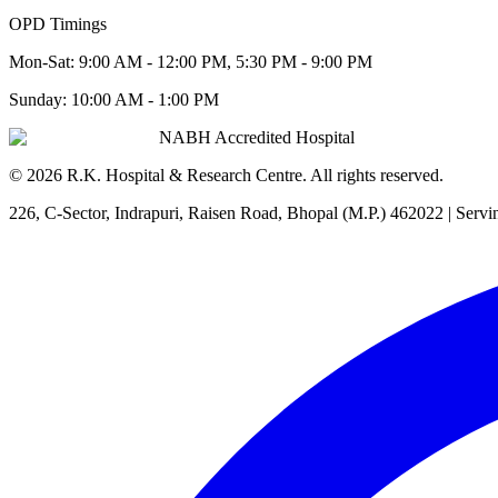
OPD Timings
Mon-Sat:
9:00 AM - 12:00 PM, 5:30 PM - 9:00 PM
Sunday:
10:00 AM - 1:00 PM
NABH Accredited Hospital
©
2026
R.K. Hospital & Research Centre
. All rights reserved.
226, C-Sector, Indrapuri, Raisen Road, Bhopal (M.P.) 462022
| Servi