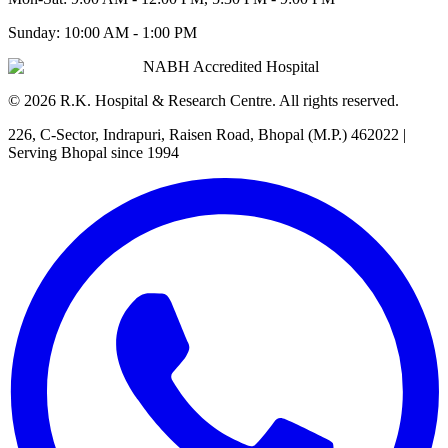
Sunday:
10:00 AM - 1:00 PM
NABH Accredited Hospital
©
2026
R.K. Hospital & Research Centre
. All rights reserved.
226, C-Sector, Indrapuri, Raisen Road, Bhopal (M.P.) 462022
|
Serving Bhopal since 1994