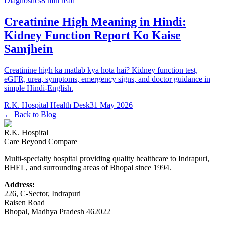
Diagnostics
8 min read
Creatinine High Meaning in Hindi:
Kidney Function Report Ko Kaise
Samjhein
Creatinine high ka matlab kya hota hai? Kidney function test,
eGFR, urea, symptoms, emergency signs, and doctor guidance in
simple Hindi-English.
R.K. Hospital Health Desk
31 May 2026
← Back to Blog
R.K. Hospital
Care Beyond Compare
Multi-specialty hospital providing quality healthcare to Indrapuri,
BHEL, and surrounding areas of Bhopal since 1994.
Address:
226, C-Sector, Indrapuri
Raisen Road
Bhopal
,
Madhya Pradesh
462022