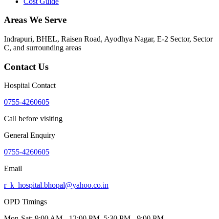
Cost Guide
Areas We Serve
Indrapuri, BHEL, Raisen Road, Ayodhya Nagar, E-2 Sector, Sector
C
, and surrounding areas
Contact Us
Hospital Contact
0755-4260605
Call before visiting
General Enquiry
0755-4260605
Email
r_k_hospital.bhopal@yahoo.co.in
OPD Timings
Mon-Sat:
9:00 AM - 12:00 PM, 5:30 PM - 9:00 PM