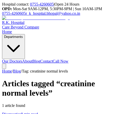
Hospital contact:
0755-4260605
|
Open 24 Hours
OPD:
Mon-Sat 9AM-12PM, 5:30PM-9PM | Sun 10AM-1PM
0755-4260605
r_k_hospital.bhopal@yahoo.co.in
R.K. Hospital
Care Beyond Compare
Home
Departments
Our Doctors
About
Blog
Contact
Call Now
Home
/
Blog
/
Tag:
creatinine normal levels
Articles tagged “
creatinine
normal levels
”
1
article
found