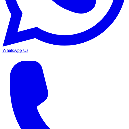
WhatsApp Us