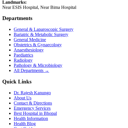
Landmarks:
Near ESIS Hospital, Near Bima Hospital
Departments
General & Laparoscopic Surgery
Bariatric & Metabolic Surgery
General Medicine
Obstetrics & Gynaecology
Anaesthesiology
Paediatrics
Radiology
Pathology & Microbiology
All Departments →
Quick Links
Dr. Rajesh Kanungo
About Us
Contact & Directions
Emergency Services
Best Hospital in Bhopal
Health Information
Health Blog