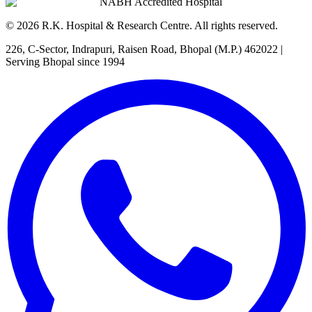
NABH Accredited Hospital
©
2026
R.K. Hospital & Research Centre
. All rights reserved.
226, C-Sector, Indrapuri, Raisen Road, Bhopal (M.P.) 462022
|
Serving Bhopal since 1994