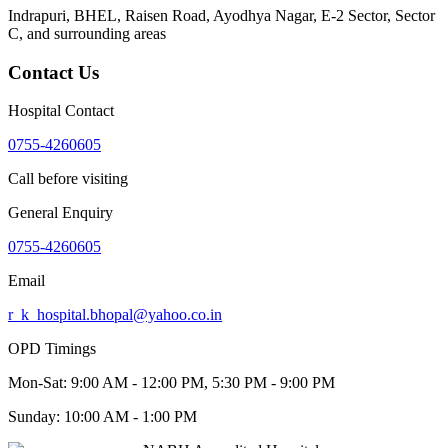
Indrapuri, BHEL, Raisen Road, Ayodhya Nagar, E-2 Sector, Sector
C
, and surrounding areas
Contact Us
Hospital Contact
0755-4260605
Call before visiting
General Enquiry
0755-4260605
Email
r_k_hospital.bhopal@yahoo.co.in
OPD Timings
Mon-Sat:
9:00 AM - 12:00 PM, 5:30 PM - 9:00 PM
Sunday:
10:00 AM - 1:00 PM