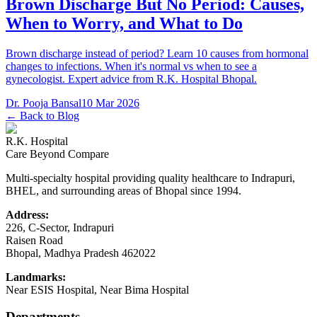
Brown Discharge But No Period: Causes,
When to Worry, and What to Do
Brown discharge instead of period? Learn 10 causes from hormonal
changes to infections. When it's normal vs when to see a
gynecologist. Expert advice from R.K. Hospital Bhopal.
Dr. Pooja Bansal
10 Mar 2026
← Back to Blog
R.K. Hospital
Care Beyond Compare
Multi-specialty hospital providing quality healthcare to Indrapuri,
BHEL, and surrounding areas of Bhopal since 1994.
Address:
226, C-Sector, Indrapuri
Raisen Road
Bhopal
,
Madhya Pradesh
462022
Landmarks:
Near ESIS Hospital, Near Bima Hospital
Departments