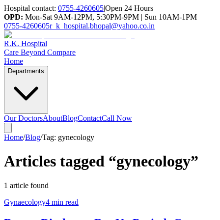
Hospital contact:
0755-4260605
|
Open 24 Hours
OPD:
Mon-Sat 9AM-12PM, 5:30PM-9PM | Sun 10AM-1PM
0755-4260605
r_k_hospital.bhopal@yahoo.co.in
R.K. Hospital
Care Beyond Compare
Home
Departments
Our Doctors
About
Blog
Contact
Call Now
Home
/
Blog
/
Tag:
gynecology
Articles tagged “
gynecology
”
1
article
found
Gynaecology
4 min read