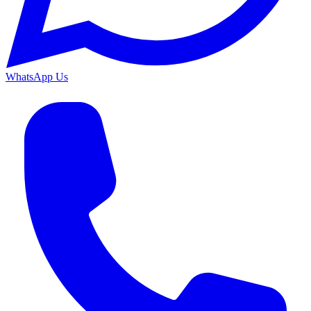
WhatsApp Us