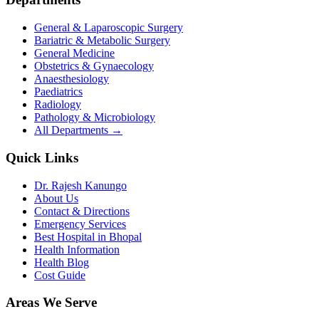
General & Laparoscopic Surgery
Bariatric & Metabolic Surgery
General Medicine
Obstetrics & Gynaecology
Anaesthesiology
Paediatrics
Radiology
Pathology & Microbiology
All Departments →
Quick Links
Dr. Rajesh Kanungo
About Us
Contact & Directions
Emergency Services
Best Hospital in Bhopal
Health Information
Health Blog
Cost Guide
Areas We Serve