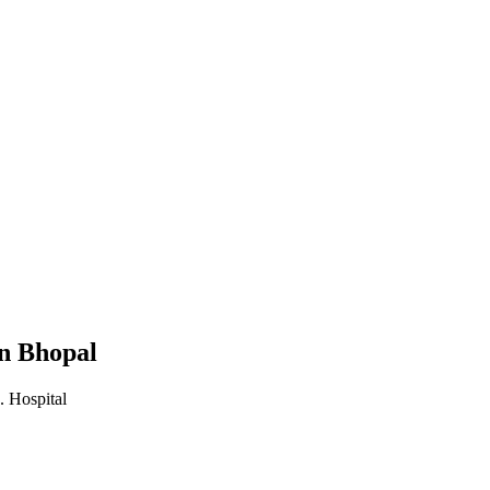
in Bhopal
. Hospital