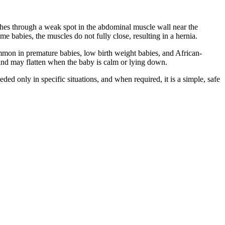
pushes through a weak spot in the abdominal muscle wall near the
e babies, the muscles do not fully close, resulting in a hernia.
mmon in premature babies, low birth weight babies, and African-
 and may flatten when the baby is calm or lying down.
ed only in specific situations, and when required, it is a simple, safe