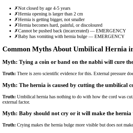
✗
Not closed by age 4-5 years
✗
Hernia opening is larger than 2 cm
✗
Hernia is getting bigger, not smaller
✗
Hernia becomes hard, painful, or discoloured
✗
Cannot be pushed back (incarcerated) — EMERGENCY
✗
Baby has vomiting with hernia bulge — EMERGENCY
Common Myths About Umbilical Hernia in
Myth:
Tying a coin or band on the nabhi will cure th
Truth:
There is zero scientific evidence for this. External pressure do
Myth:
The hernia is caused by cutting the umbilical 
Truth:
Umbilical hernia has nothing to do with how the cord was cut.
external factor.
Myth:
Baby should not cry or it will make the hernia
Truth:
Crying makes the hernia bulge more visible but does not make