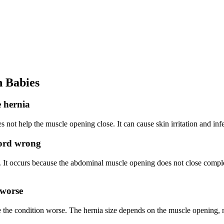
 Babies
e hernia
es not help the muscle opening close. It can cause skin irritation and inf
cord wrong
 It occurs because the abdominal muscle opening does not close complete
 worse
 the condition worse. The hernia size depends on the muscle opening, n