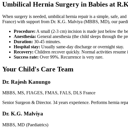
Umbilical Hernia Surgery in Babies at R.K
When surgery is needed, umbilical hernia repair is a simple, safe
France) with support from Dr. K.G. Malviya (MBBS, MD), our paediatri
Procedure:
A small (2-3 cm) incision is made just below the be
Anesthesia:
General anesthesia (the child sleeps through the pr
Duration:
30-45 minutes.
Hospital stay:
Usually same-day discharge or overnight stay.
Recovery:
Children recover quickly. Normal activities resume 
Success rate:
Over 99%. Recurrence is very rare.
Your Child's Care Team
Dr. Rajesh Kanungo
MBBS, MS, FIAGES, FMAS, FALS, DLS France
Senior Surgeon & Director. 34 years experience. Performs hernia repai
Dr. K.G. Malviya
MBBS, MD (Paediatrics)