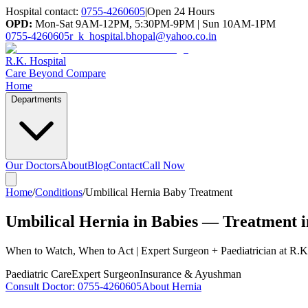
Hospital contact:
0755-4260605
|
Open 24 Hours
OPD:
Mon-Sat 9AM-12PM, 5:30PM-9PM | Sun 10AM-1PM
0755-4260605
r_k_hospital.bhopal@yahoo.co.in
R.K. Hospital
Care Beyond Compare
Home
Departments
Our Doctors
About
Blog
Contact
Call Now
Home
/
Conditions
/
Umbilical Hernia Baby Treatment
Umbilical Hernia in Babies — Treatment 
When to Watch, When to Act | Expert Surgeon + Paediatrician at R.K
Paediatric Care
Expert Surgeon
Insurance & Ayushman
Consult Doctor:
0755-4260605
About Hernia