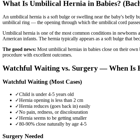
What Is Umbilical Hernia in Babies? (Bac
An umbilical hernia is a soft bulge or swelling near the baby's belly b
umbilical ring — the opening through which the umbilical cord passed be
Umbilical hernia is one of the most common conditions in newborns an
American infants. The hernia typically appears as a soft bulge that b
The good news:
Most umbilical hernias in babies close on their own b
procedure with excellent outcomes.
Watchful Waiting vs. Surgery — When Is 
Watchful Waiting (Most Cases)
✓
Child is under 4-5 years old
✓
Hernia opening is less than 2 cm
✓
Hernia reduces (goes back in) easily
✓
No pain, redness, or discolouration
✓
Hernia seems to be getting smaller
✓
80-90% close naturally by age 4-5
Surgery Needed