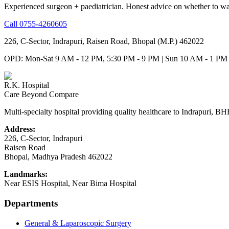
Experienced surgeon + paediatrician. Honest advice on whether to wa
Call
0755-4260605
226, C-Sector, Indrapuri, Raisen Road, Bhopal (M.P.) 462022
OPD: Mon-Sat 9 AM - 12 PM, 5:30 PM - 9 PM | Sun 10 AM - 1 PM
R.K. Hospital
Care Beyond Compare
Multi-specialty hospital providing quality healthcare to Indrapuri, B
Address:
226, C-Sector, Indrapuri
Raisen Road
Bhopal
,
Madhya Pradesh
462022
Landmarks:
Near ESIS Hospital, Near Bima Hospital
Departments
General & Laparoscopic Surgery