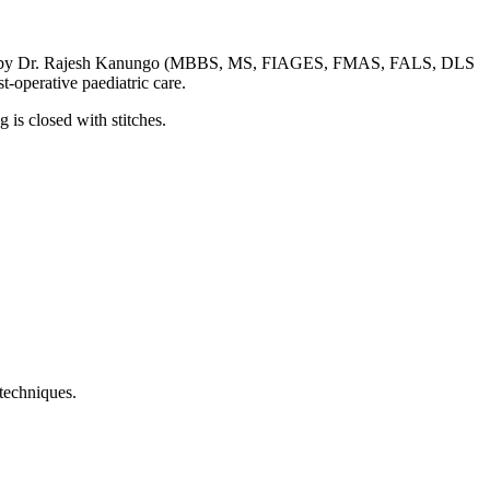
performed by Dr. Rajesh Kanungo (MBBS, MS, FIAGES, FMAS, FALS, DLS
-operative paediatric care.
 is closed with stitches.
 techniques.