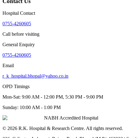
Contact Us
Hospital Contact
0755-4260605
Call before visiting
General Enquiry
0755-4260605
Email
r_k_hospital.bhopal@yahoo.co.in
OPD Timings
Mon-Sat:
9:00 AM - 12:00 PM, 5:30 PM - 9:00 PM
Sunday:
10:00 AM - 1:00 PM
NABH Accredited Hospital
©
2026
R.K. Hospital & Research Centre
. All rights reserved.