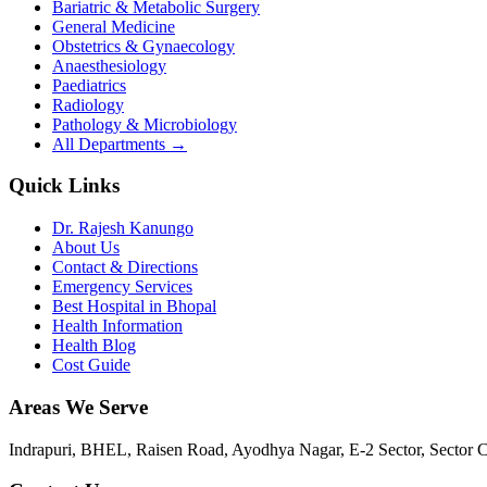
Bariatric & Metabolic Surgery
General Medicine
Obstetrics & Gynaecology
Anaesthesiology
Paediatrics
Radiology
Pathology & Microbiology
All Departments →
Quick Links
Dr. Rajesh Kanungo
About Us
Contact & Directions
Emergency Services
Best Hospital in Bhopal
Health Information
Health Blog
Cost Guide
Areas We Serve
Indrapuri, BHEL, Raisen Road, Ayodhya Nagar, E-2 Sector, Sector 