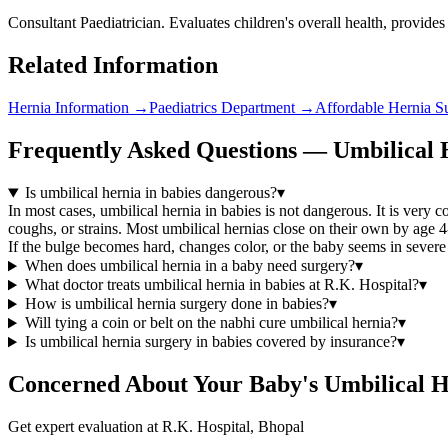
Consultant Paediatrician. Evaluates children's overall health, provides
Related Information
Hernia Information
→
Paediatrics Department
→
Affordable Hernia S
Frequently Asked Questions — Umbilical H
Is umbilical hernia in babies dangerous?
▾
In most cases, umbilical hernia in babies is not dangerous. It is very
coughs, or strains. Most umbilical hernias close on their own by age 
If the bulge becomes hard, changes color, or the baby seems in severe
When does umbilical hernia in a baby need surgery?
▾
What doctor treats umbilical hernia in babies at R.K. Hospital?
▾
How is umbilical hernia surgery done in babies?
▾
Will tying a coin or belt on the nabhi cure umbilical hernia?
▾
Is umbilical hernia surgery in babies covered by insurance?
▾
Concerned About Your Baby's Umbilical 
Get expert evaluation at R.K. Hospital, Bhopal