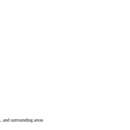
C
, and surrounding areas