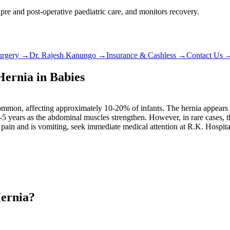
 pre and post-operative paediatric care, and monitors recovery.
urgery
→
Dr. Rajesh Kanungo
→
Insurance & Cashless
→
Contact Us
ernia in Babies
 common, affecting approximately 10-20% of infants. The hernia appears a
4-5 years as the abdominal muscles strengthen. However, in rare cases, 
 pain and is vomiting, seek immediate medical attention at R.K. Hospita
Hernia?