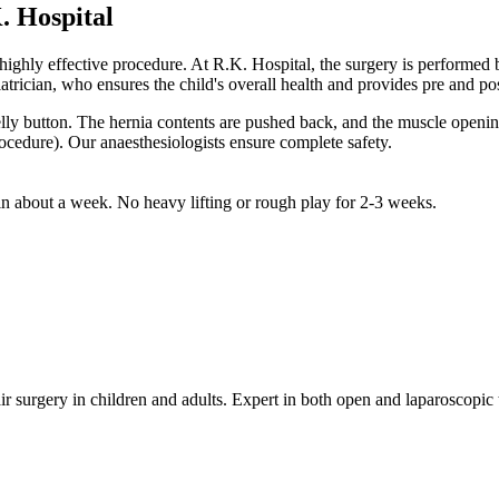
. Hospital
, and highly effective procedure. At R.K. Hospital, the surgery is 
cian, who ensures the child's overall health and provides pre and post
lly button. The hernia contents are pushed back, and the muscle opening
ocedure). Our anaesthesiologists ensure complete safety.
in about a week. No heavy lifting or rough play for 2-3 weeks.
r surgery in children and adults. Expert in both open and laparoscopic