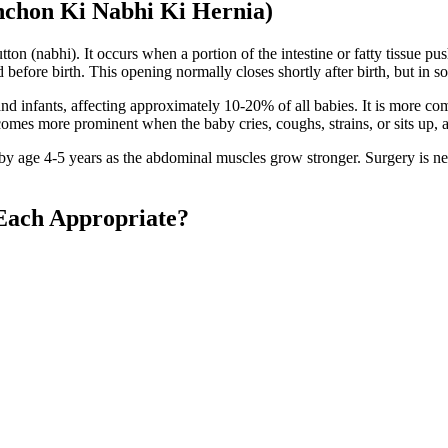
hchon Ki Nabhi Ki Hernia)
utton (nabhi). It occurs when a portion of the intestine or fatty tissue 
fore birth. This opening normally closes shortly after birth, but in som
d infants, affecting approximately 10-20% of all babies. It is more co
ecomes more prominent when the baby cries, coughs, strains, or sits up,
y age 4-5 years as the abdominal muscles grow stronger. Surgery is need
Each Appropriate?