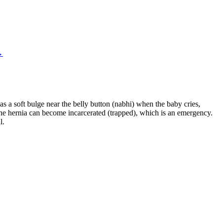
→
s a soft bulge near the belly button (nabhi) when the baby cries,
the hernia can become incarcerated (trapped), which is an emergency.
l.