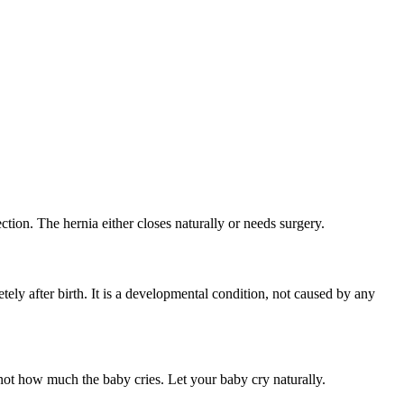
ection. The hernia either closes naturally or needs surgery.
ly after birth. It is a developmental condition, not caused by any
ot how much the baby cries. Let your baby cry naturally.