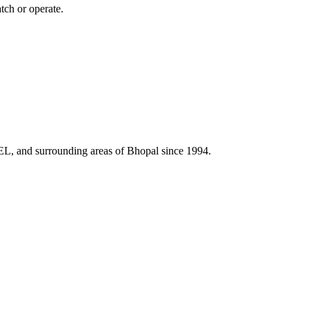
tch or operate.
HEL, and surrounding areas of Bhopal since 1994.