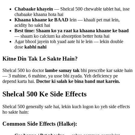
Chabaake khayein
— Shelcal 500 chewable tablet hai, isse
chabaake khaana hota hai
Khaana khaane ke BAAD
lein — khaali pet mat lein,
acidity ho sakti hai
Best time: Shaam ko ya raat ka khaana khaane ke baad
— shaam ko calcium ka absorption better hota hai
Agar bhool jayein toh yaad aate hi le lein — lekin double
dose
kabhi nahi
Kitne Din Tak Le Sakte Hain?
Shelcal 500 ko doctor
lambe samay tak
bhi prescribe kar sakte hain
— 3 mahine, 6 mahine, ya usse bhi zyada. Yeh deficiency pe
depend karta hai.
Doctor ki salah ke bina band mat karein.
Shelcal 500 Ke Side Effects
Shelcal 500 generally safe hai, lekin kuch logon ko yeh side effects
ho sakte hain:
Common Side Effects (Halke):