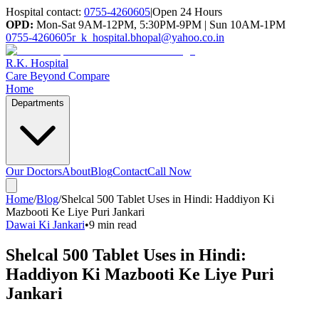
Hospital contact:
0755-4260605
|
Open 24 Hours
OPD:
Mon-Sat 9AM-12PM, 5:30PM-9PM | Sun 10AM-1PM
0755-4260605
r_k_hospital.bhopal@yahoo.co.in
R.K. Hospital
Care Beyond Compare
Home
Departments
Our Doctors
About
Blog
Contact
Call Now
Home
/
Blog
/
Shelcal 500 Tablet Uses in Hindi: Haddiyon Ki
Mazbooti Ke Liye Puri Jankari
Dawai Ki Jankari
•
9 min read
Shelcal 500 Tablet Uses in Hindi:
Haddiyon Ki Mazbooti Ke Liye Puri
Jankari