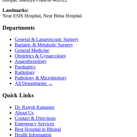
Landmarks:
Near ESIS Hospital, Near Bima Hospital
Departments
General & Laparoscopic Surgery
Bariatric & Metabolic Surgery
General Medicine
Obstetrics & Gynaecology
Anaesthesiology
Paediatrics
Radiology
Pathology & Microbiology
All Departments →
Quick Links
Dr. Rajesh Kanungo
About Us
Contact & Directions
Emergency Services
Best Hospital in Bhopal
Health Information