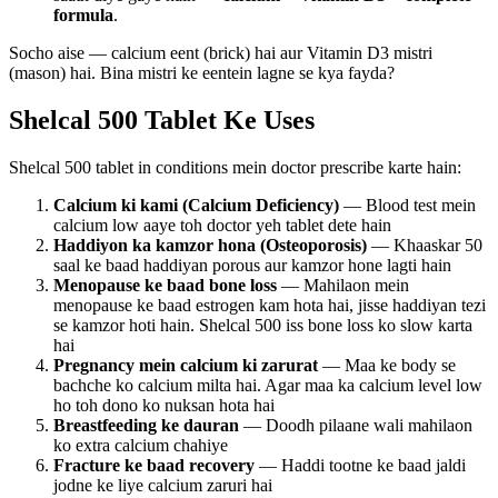
formula
.
Socho aise — calcium eent (brick) hai aur Vitamin D3 mistri
(mason) hai. Bina mistri ke eentein lagne se kya fayda?
Shelcal 500 Tablet Ke Uses
Shelcal 500 tablet in conditions mein doctor prescribe karte hain:
Calcium ki kami (Calcium Deficiency)
— Blood test mein
calcium low aaye toh doctor yeh tablet dete hain
Haddiyon ka kamzor hona (Osteoporosis)
— Khaaskar 50
saal ke baad haddiyan porous aur kamzor hone lagti hain
Menopause ke baad bone loss
— Mahilaon mein
menopause ke baad estrogen kam hota hai, jisse haddiyan tezi
se kamzor hoti hain. Shelcal 500 iss bone loss ko slow karta
hai
Pregnancy mein calcium ki zarurat
— Maa ke body se
bachche ko calcium milta hai. Agar maa ka calcium level low
ho toh dono ko nuksan hota hai
Breastfeeding ke dauran
— Doodh pilaane wali mahilaon
ko extra calcium chahiye
Fracture ke baad recovery
— Haddi tootne ke baad jaldi
jodne ke liye calcium zaruri hai