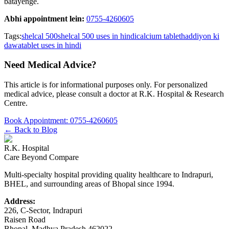
batayenge.
Abhi appointment lein:
0755-4260605
Tags:
shelcal 500
shelcal 500 uses in hindi
calcium tablet
haddiyon ki
dawa
tablet uses in hindi
Need Medical Advice?
This article is for informational purposes only. For personalized
medical advice, please consult a doctor at
R.K. Hospital & Research
Centre
.
Book Appointment:
0755-4260605
← Back to Blog
R.K. Hospital
Care Beyond Compare
Multi-specialty hospital providing quality healthcare to Indrapuri,
BHEL, and surrounding areas of Bhopal since 1994.
Address:
226, C-Sector, Indrapuri
Raisen Road
Bhopal
,
Madhya Pradesh
462022