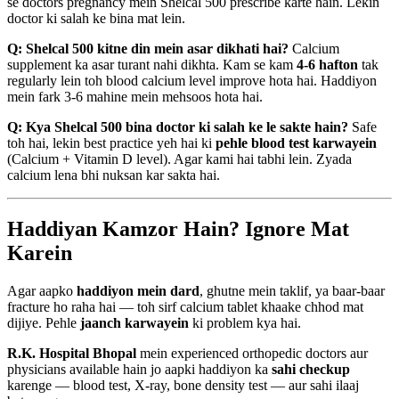
se doctors pregnancy mein Shelcal 500 prescribe karte hain. Lekin
doctor ki salah ke bina mat lein.
Q: Shelcal 500 kitne din mein asar dikhati hai?
Calcium
supplement ka asar turant nahi dikhta. Kam se kam
4-6 hafton
tak
regularly lein toh blood calcium level improve hota hai. Haddiyon
mein fark 3-6 mahine mein mehsoos hota hai.
Q: Kya Shelcal 500 bina doctor ki salah ke le sakte hain?
Safe
toh hai, lekin best practice yeh hai ki
pehle blood test karwayein
(Calcium + Vitamin D level). Agar kami hai tabhi lein. Zyada
calcium lena bhi nuksan kar sakta hai.
Haddiyan Kamzor Hain? Ignore Mat
Karein
Agar aapko
haddiyon mein dard
, ghutne mein taklif, ya baar-baar
fracture ho raha hai — toh sirf calcium tablet khaake chhod mat
dijiye. Pehle
jaanch karwayein
ki problem kya hai.
R.K. Hospital Bhopal
mein experienced orthopedic doctors aur
physicians available hain jo aapki haddiyon ka
sahi checkup
karenge — blood test, X-ray, bone density test — aur sahi ilaaj