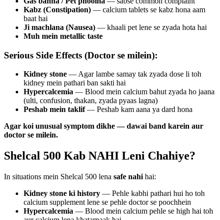
Gas banna / Pet phoolna
— sabse common complaint
Kabz (Constipation)
— calcium tablets se kabz hona aam
baat hai
Ji machlana (Nausea)
— khaali pet lene se zyada hota hai
Muh mein metallic taste
Serious Side Effects (Doctor se milein):
Kidney stone
— Agar lambe samay tak zyada dose li toh
kidney mein pathari ban sakti hai
Hypercalcemia
— Blood mein calcium bahut zyada ho jaana
(ulti, confusion, thakan, zyada pyaas lagna)
Peshab mein taklif
— Peshab kam aana ya dard hona
Agar koi unusual symptom dikhe — dawai band karein aur
doctor se milein.
Shelcal 500 Kab NAHI Leni Chahiye?
In situations mein Shelcal 500 lena
safe nahi
hai:
Kidney stone ki history
— Pehle kabhi pathari hui ho toh
calcium supplement lene se pehle doctor se poochhein
Hypercalcemia
— Blood mein calcium pehle se high hai toh
aur calcium lena khatarnaak hai