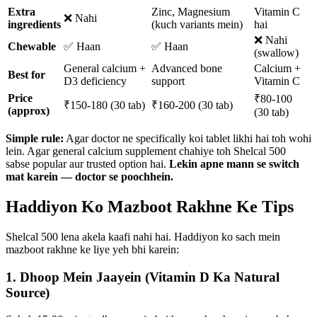
Extra
Zinc, Magnesium
Vitamin C
❌ Nahi
ingredients
(kuch variants mein)
hai
❌ Nahi
Chewable
✅ Haan
✅ Haan
(swallow)
General calcium +
Advanced bone
Calcium +
Best for
D3 deficiency
support
Vitamin C
Price
₹80-100
₹150-180 (30 tab)
₹160-200 (30 tab)
(approx)
(30 tab)
Simple rule:
Agar doctor ne specifically koi tablet likhi hai toh wohi
lein. Agar general calcium supplement chahiye toh Shelcal 500
sabse popular aur trusted option hai.
Lekin apne mann se switch
mat karein — doctor se poochhein.
Haddiyon Ko Mazboot Rakhne Ke Tips
Shelcal 500 lena akela kaafi nahi hai. Haddiyon ko sach mein
mazboot rakhne ke liye yeh bhi karein:
1. Dhoop Mein Jaayein (Vitamin D Ka Natural
Source)