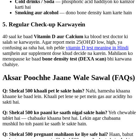
Cold drinks / Soda
— phosphoric acid haddiyon ko kamzor
karti hai
Smoking aur alcohol
— dono bone density kam karte hain
5. Regular Check-up Karwayein
40 saal ke baad
Vitamin D aur Calcium
ka blood test doctor ki
salah se karwayein. Agar report mein 25(OH)D low, high, ya
confusing aa raha hai, toh pehle
vitamin D test meaning in Hindi
samjhein aur supplement dose khud decide na karein. Mahilaon ko
menopause ke baad
bone density test (DEXA scan)
bhi karwana
chahiye.
Aksar Poochhe Jaane Wale Sawal (FAQs)
Q: Shelcal 500 khaali pet le sakte hain?
Nahi, hamesha khaana
khaane ke baad lein. Khaali pet lene se pet mein gas aur acidity ho
sakti hai.
Q: Shelcal 500 ko paani ke saath nigal sakte hain?
Yeh chewable
tablet hai — chabaake khaana best hai. Lekin agar chabaana
mushkil ho toh paani ke saath le sakte hain.
Q: Shelcal 500 pregnant mahilaon ke liye safe hai?
Haan, bahut