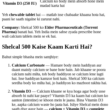
Calcium ko body mein absorb hone mein
Vitamin D3 (250 IU)
madad karta hai
Yeh
chewable tablet
hai — matlab isse chabaake khaana hota hai,
paani ke saath nigalne ki zarurat nahi.
Company:
Shelcal 500 ko
Elder Pharmaceuticals (Torrent
Pharma)
banati hai. Yeh India mein sabse zyada prescribe hone
wali calcium tablets mein se ek hai.
Shelcal 500 Kaise Kaam Karti Hai?
Bahut simple bhasha mein samjhiye:
Calcium Carbonate
— Hamare body mein haddiyan aur
daant mainly calcium se bane hote hain. Jab khaane se poora
calcium nahi milta, toh body haddiyon se calcium lene lagti
hai. Isse haddiyan kamzor hoti hain. Shelcal 500 ka calcium
seedha body ko milta hai, jo haddiyon ko mazboot rakhta hai.
Vitamin D3
— Calcium khaane se kya hoga agar body usse
absorb hi nahi kar paaye? Vitamin D3 ka kaam hai calcium ko
aanton (intestine) se khoon mein le jaana. Bina Vitamin D3
ke, aapka calcium waste ho jaata hai. Isliye Shelcal mein dono
saath diye gaye hain —
calcium + Vitamin D3 = complete