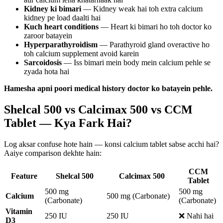
Kidney ki bimari
— Kidney weak hai toh extra calcium
kidney pe load daalti hai
Kuch heart conditions
— Heart ki bimari ho toh doctor ko
zaroor batayein
Hyperparathyroidism
— Parathyroid gland overactive ho
toh calcium supplement avoid karein
Sarcoidosis
— Iss bimari mein body mein calcium pehle se
zyada hota hai
Hamesha apni poori medical history doctor ko batayein pehle.
Shelcal 500 vs Calcimax 500 vs CCM
Tablet — Kya Fark Hai?
Log aksar confuse hote hain — konsi calcium tablet sabse acchi hai?
Aaiye comparison dekhte hain:
CCM
Feature
Shelcal 500
Calcimax 500
Tablet
500 mg
500 mg
Calcium
500 mg (Carbonate)
(Carbonate)
(Carbonate)
Vitamin
250 IU
250 IU
❌ Nahi hai
D3