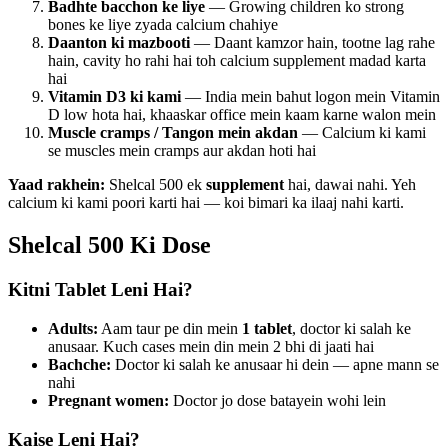
Badhte bacchon ke liye
— Growing children ko strong
bones ke liye zyada calcium chahiye
Daanton ki mazbooti
— Daant kamzor hain, tootne lag rahe
hain, cavity ho rahi hai toh calcium supplement madad karta
hai
Vitamin D3 ki kami
— India mein bahut logon mein Vitamin
D low hota hai, khaaskar office mein kaam karne walon mein
Muscle cramps / Tangon mein akdan
— Calcium ki kami
se muscles mein cramps aur akdan hoti hai
Yaad rakhein:
Shelcal 500 ek
supplement
hai, dawai nahi. Yeh
calcium ki kami poori karti hai — koi bimari ka ilaaj nahi karti.
Shelcal 500 Ki Dose
Kitni Tablet Leni Hai?
Adults:
Aam taur pe din mein
1 tablet
, doctor ki salah ke
anusaar. Kuch cases mein din mein 2 bhi di jaati hai
Bachche:
Doctor ki salah ke anusaar hi dein — apne mann se
nahi
Pregnant women:
Doctor jo dose batayein wohi lein
Kaise Leni Hai?