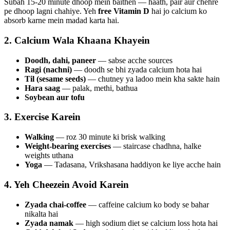
Subah 15-20 minute dhoop mein baithen — haath, pair aur chehre
pe dhoop lagni chahiye. Yeh
free Vitamin D
hai jo calcium ko
absorb karne mein madad karta hai.
2. Calcium Wala Khaana Khayein
Doodh, dahi, paneer
— sabse acche sources
Ragi (nachni)
— doodh se bhi zyada calcium hota hai
Til (sesame seeds)
— chutney ya ladoo mein kha sakte hain
Hara saag
— palak, methi, bathua
Soybean aur tofu
3. Exercise Karein
Walking
— roz 30 minute ki brisk walking
Weight-bearing exercises
— staircase chadhna, halke
weights uthana
Yoga
— Tadasana, Vrikshasana haddiyon ke liye acche hain
4. Yeh Cheezein Avoid Karein
Zyada chai-coffee
— caffeine calcium ko body se bahar
nikalta hai
Zyada namak
— high sodium diet se calcium loss hota hai