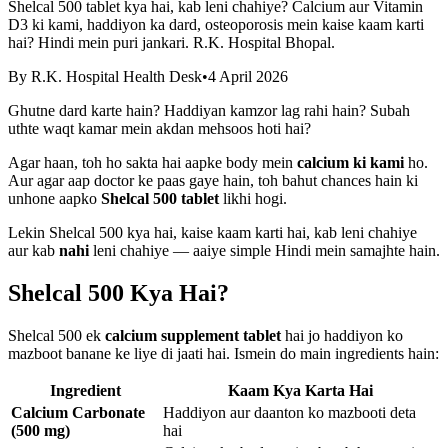
Shelcal 500 tablet kya hai, kab leni chahiye? Calcium aur Vitamin
D3 ki kami, haddiyon ka dard, osteoporosis mein kaise kaam karti
hai? Hindi mein puri jankari. R.K. Hospital Bhopal.
By
R.K. Hospital Health Desk
•
4 April 2026
Ghutne dard karte hain? Haddiyan kamzor lag rahi hain? Subah
uthte waqt kamar mein akdan mehsoos hoti hai?
Agar haan, toh ho sakta hai aapke body mein
calcium ki kami
ho.
Aur agar aap doctor ke paas gaye hain, toh bahut chances hain ki
unhone aapko
Shelcal 500 tablet
likhi hogi.
Lekin Shelcal 500 kya hai, kaise kaam karti hai, kab leni chahiye
aur kab
nahi
leni chahiye — aaiye simple Hindi mein samajhte hain.
Shelcal 500 Kya Hai?
Shelcal 500 ek
calcium supplement tablet
hai jo haddiyon ko
mazboot banane ke liye di jaati hai. Ismein do main ingredients hain:
Ingredient
Kaam Kya Karta Hai
Calcium Carbonate
Haddiyon aur daanton ko mazbooti deta
(500 mg)
hai