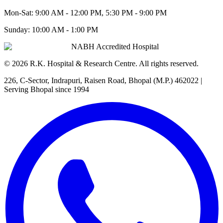
Mon-Sat:
9:00 AM - 12:00 PM, 5:30 PM - 9:00 PM
Sunday:
10:00 AM - 1:00 PM
NABH Accredited Hospital
©
2026
R.K. Hospital & Research Centre
. All rights reserved.
226, C-Sector, Indrapuri, Raisen Road, Bhopal (M.P.) 462022
|
Serving Bhopal since 1994