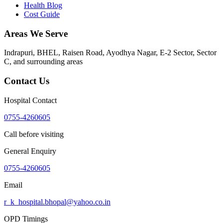
Health Blog
Cost Guide
Areas We Serve
Indrapuri, BHEL, Raisen Road, Ayodhya Nagar, E-2 Sector, Sector
C
, and surrounding areas
Contact Us
Hospital Contact
0755-4260605
Call before visiting
General Enquiry
0755-4260605
Email
r_k_hospital.bhopal@yahoo.co.in
OPD Timings