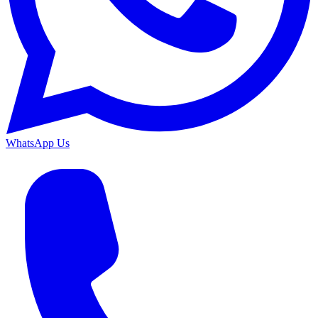
WhatsApp Us